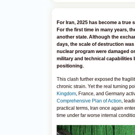
For Iran, 2025 has become a true s
For the first time in many years, th
another state. Although the exchang
days, the scale of destruction was s
nuclear program were damaged or d
military and technical capabilities b
positioning.
This clash further exposed the fragili
chronic strain. Yet the real turning
Kingdom
, France, and Germany acti
Comprehensive Plan of Action
, lead
practical terms, Iran once again entere
time under far worse internal conditi