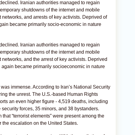
y declined. Iranian authorities managed to regain
: temporary shutdowns of the internet and mobile
 networks, and arrests of key activists. Deprived of
gain became primarily socio-economic in nature
y declined. Iranian authorities managed to regain
: temporary shutdowns of the internet and mobile
 networks, and the arrest of key activists. Deprived
e again became primarily socioeconomic in nature
n” was immense. According to Iran’s National Security
uring the unrest. The U.S.-based Human Rights
ts an even higher figure - 4,519 deaths, including
 security forces, 35 minors, and 38 bystanders.
aim that “terrorist elements” were present among the
r the escalation on the United States.