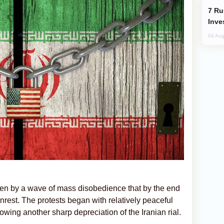
Russia’s New Crypto Rules: What
Inve
04 Aug
ken by a wave of mass disobedience that by the end
unrest. The protests began with relatively peaceful
owing another sharp depreciation of the Iranian rial.