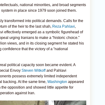
ntellectuals, national minorities, and broad segments
he system in place since 1979 soon joined them.
y transformed into political demands. Calls for the
turn of the heir to the last shah,
Reza Pahlavi
,
 effectively emerged as a symbolic figurehead of
ppeal urging Iranians to make a “historic choice.”
ion views, and in its closing segment he stated his
g confidence that the victory of a “national
eal political capacity soon became evident. A
Special Envoy
Steven Witkoff
and Pahlavi
pponents possess extremely limited independent
al backing. At the same time,
Washington
appeared
m the opposition and showed little appetite for
peration against Iran.