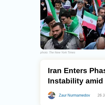
photo: The New York Times
Iran Enters Pha
Instability ami
Zaur Nurmamedov
26 J