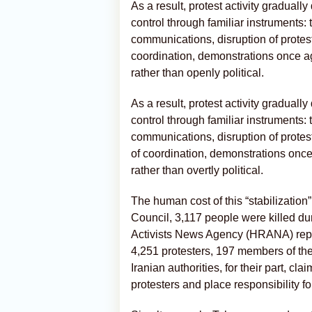
As a result, protest activity graduall
control through familiar instruments
communications, disruption of protest
coordination, demonstrations once a
rather than openly political.
As a result, protest activity graduall
control through familiar instruments
communications, disruption of protest
of coordination, demonstrations onc
rather than overtly political.
The human cost of this “stabilizatio
Council, 3,117 people were killed d
Activists News Agency (HRANA) repor
4,251 protesters, 197 members of the
Iranian authorities, for their part, cl
protesters and place responsibility fo