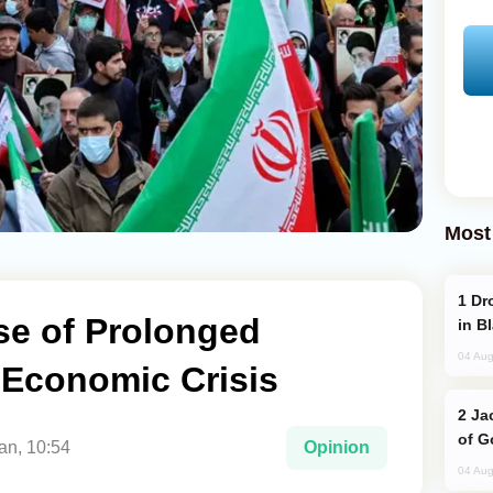
Most
Drone Strike Hits Türkiye-Bound Vessel
se of Prolonged
in B
04 Aug
d Economic Crisis
Jackie Chan Arrives in Baku for Armour
of G
an, 10:54
Opinion
04 Aug