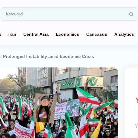
s
Iran
Central Asia
Economics
Caucasus
Analytics
f Prolonged Instability amid Economic Crisis
Y