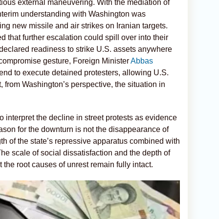
ious external maneuvering. With the mediation of
interim understanding with Washington was
ng new missile and air strikes on Iranian targets.
that further escalation could spill over into their
s declared readiness to strike U.S. assets anywhere
 compromise gesture, Foreign Minister
Abbas
ntend to execute detained protesters, allowing U.S.
, from Washington’s perspective, the situation in
 interpret the decline in street protests as evidence
eason for the downturn is not the disappearance of
gth of the state’s repressive apparatus combined with
he scale of social dissatisfaction and the depth of
the root causes of unrest remain fully intact.