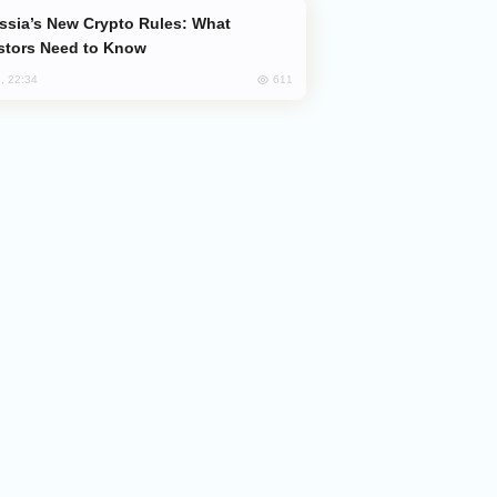
stors Need to Know
611
, 22:34