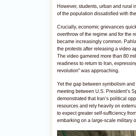
However, students, urban and rural i
of the population dissatisfied with t
Crucially, economic grievances quickl
overthrow of the regime and for the re
became increasingly common. Pahlavi
the protests after releasing a video a
The video garnered more than 80 mill
readiness to return to Iran, expressin
revolution” was approaching.
Yet the gap between symbolism and r
meeting between U.S. President’s 
demonstrated that Iran’s political o
resources and rely heavily on extern
to expect greater self-sufficiency fro
embarking on a large-scale military o