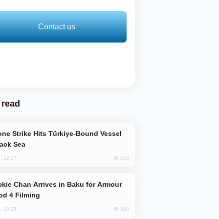
Contact us
 read
lack Sea
810
, 12:27
od 4 Filming
800
, 10:25