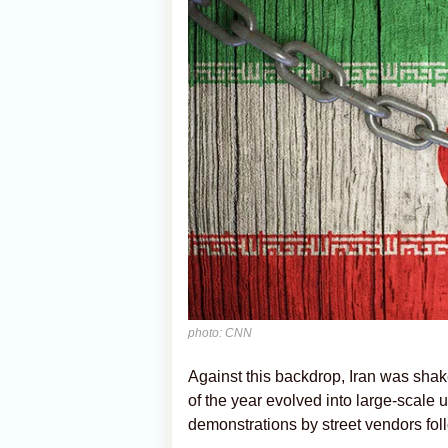
photo: CNN
Against this backdrop, Iran was sha
of the year evolved into large-scale 
demonstrations by street vendors foll