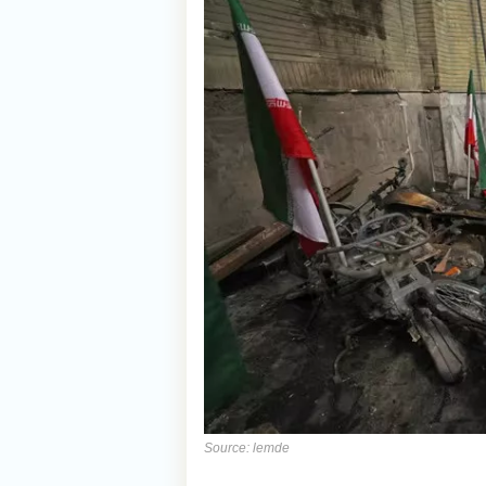
Source: lemde