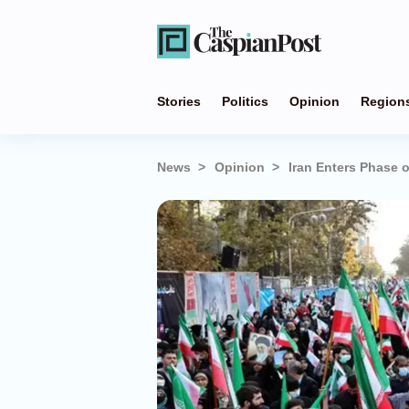
Stories
Politics
Opinion
Region
News
Opinion
Iran Enters Phase o