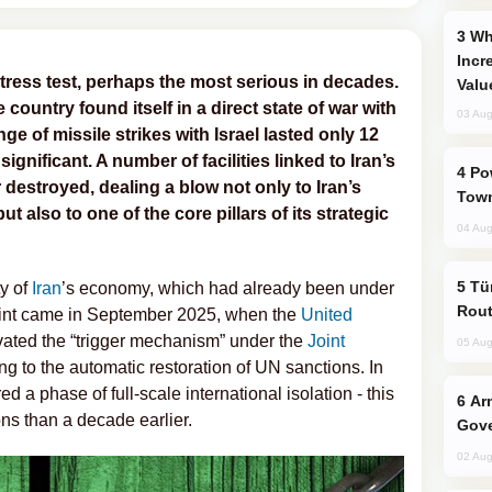
Why Global Maritime Crises are
Incr
tress test, perhaps the most serious in decades.
Valu
e country found itself in a direct state of war with
03 Aug
e of missile strikes with Israel lasted only 12
ignificant. A number of facilities linked to Iran’s
Power Outages Hit Several Armenian
estroyed, dealing a blow not only to Iran’s
Town
ut also to one of the core pillars of its strategic
04 Aug
Türkiye Seeks Expanded Gulf Energy
ty of
Iran
’s economy, which had already been under
Rout
 point came in September 2025, when the
United
vated the “trigger mechanism” under the
Joint
05 Aug
ing to the automatic restoration of UN sanctions. In
d a phase of full-scale international isolation - this
Armenian President Accepts Pashinyan
ons than a decade earlier.
Gove
02 Aug