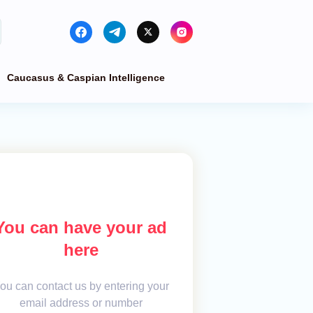
Caucasus & Caspian Intelligence
You can have your ad
here
ou can contact us by entering your
email address or number