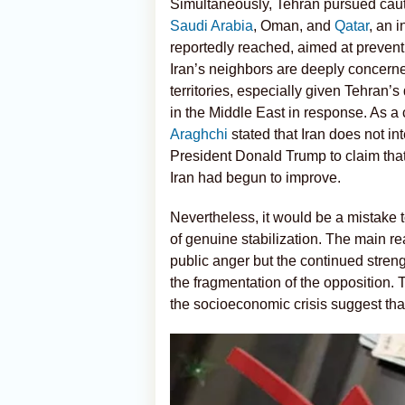
Simultaneously, Tehran pursued caut
Saudi Arabia
, Oman, and
Qatar
, an 
reportedly reached, aimed at preventi
Iran’s neighbors are deeply concerned 
territories, especially given Tehran’
in the Middle East in response. As a
Araghchi
stated that Iran does not i
President Donald Trump to claim that
Iran had begun to improve.
Nevertheless, it would be a mistake to
of genuine stabilization. The main r
public anger but the continued stren
the fragmentation of the opposition. T
the socioeconomic crisis suggest that 