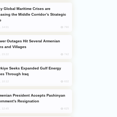
easing the Middle Corridor’s Strategic
e
790
, 14:01
s and Villages
742
, 23:22
es Through Iraq
632
, 10:12
rnment's Resignation
625
, 12:45