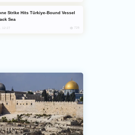
lack Sea
726
, 12:27