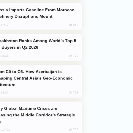
efinery Disruptions Mount
853
, 17:17
 Buyers in Q2 2026
799
, 08:18
aping Central Asia’s Geo-Economic
itecture
738
, 13:49
easing the Middle Corridor’s Strategic
e
734
, 14:01