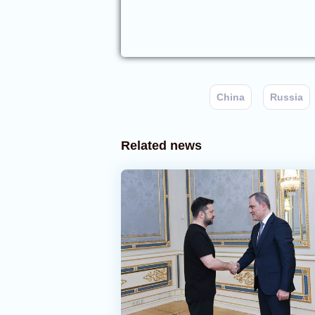
China
Russia
Related news