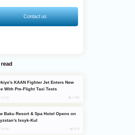
Contact us
 read
e With Pre-Flight Taxi Tests
1786
, 17:24
yzstan’s Issyk-Kul
879
, 15:50