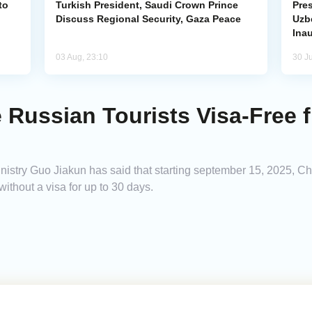
to
Turkish President, Saudi Crown Prince
Pres
Discuss Regional Security, Gaza Peace
Uzbe
Ina
03 Aug, 23:10
30 Ju
 Russian Tourists Visa-Free
stry Guo Jiakun has said that starting september 15, 2025, Chi
without a visa for up to 30 days.