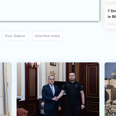
Drone Strike Hits Türkiye-Bound Vessel
in B
04 Aug
Guo Jiakun
visa-free entry