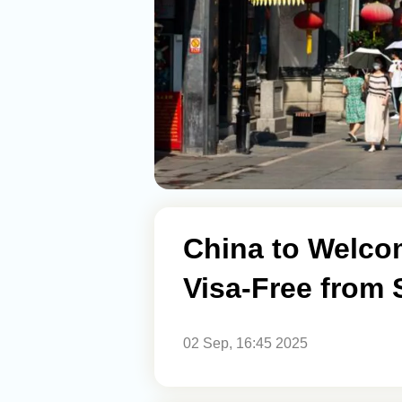
China to Welco
Visa-Free from
02 Sep, 16:45 2025