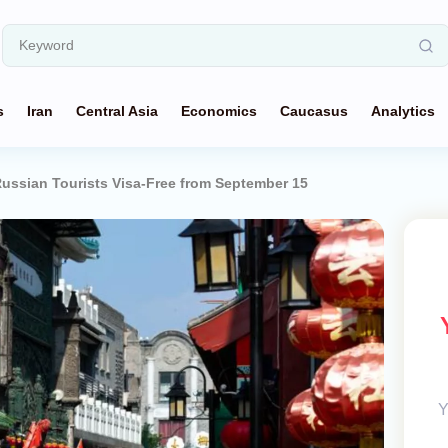
s
Iran
Central Asia
Economics
Caucasus
Analytics
ussian Tourists Visa-Free from September 15
Y