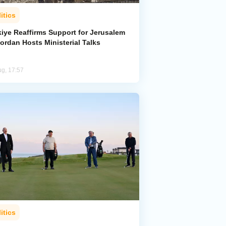
itics
kiye Reaffirms Support for Jerusalem
ordan Hosts Ministerial Talks
ug, 17:57
itics