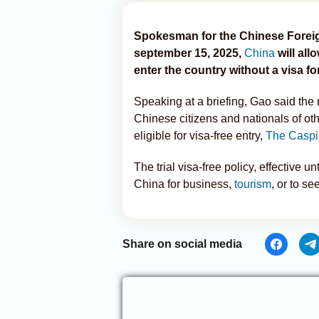
Spokesman for the Chinese Foreign
september 15, 2025,
China
will all
enter the country without a visa fo
Speaking at a briefing, Gao said the 
Chinese citizens and nationals of oth
eligible for visa-free entry,
The Caspi
The trial visa-free policy, effective 
China for business,
tourism
, or to se
Share on social media