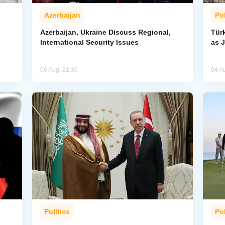
Azerbaijan
Pol
Azerbaijan, Ukraine Discuss Regional,
Tür
International Security Issues
as J
06 Aug, 21:36
04 A
Politics
Pol