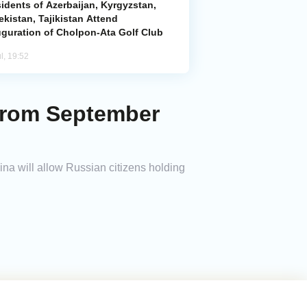
idents of Azerbaijan, Kyrgyzstan,
kistan, Tajikistan Attend
uguration of Cholpon-Ata Golf Club
l, 19:52
 from September
na will allow Russian citizens holding