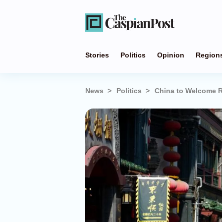
Stories
Politics
Opinion
Region
News
Politics
China to Welcome R