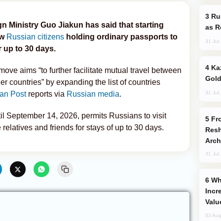
Russia Imports Gasoline From Morocco
 Ministry Guo Jiakun has said that starting
as R
ow
Russian citizens
holding ordinary passports to
31 Jul
r up to 30 days.
Kazakhstan Ranks Among World’s Top 5
move aims “to further facilitate mutual travel between
Gold
er countries” by expanding the list of countries
31 Jul
an Post
reports via
Russian media
.
until September 14, 2026, permits Russians to visit
From C5 to C6: How Azerbaijan is
e relatives and friends for stays of up to 30 days.
Resh
Arch
31 Jul
Why Global Maritime Crises are
Incr
Valu
03 Aug