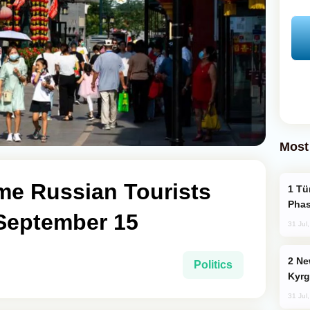
Most
me Russian Tourists
Türkiye’s KAAN Fighter Jet Enters New
Phas
 September 15
31 Jul
New Baku Resort & Spa Hotel Opens on
Politics
Kyrg
31 Jul