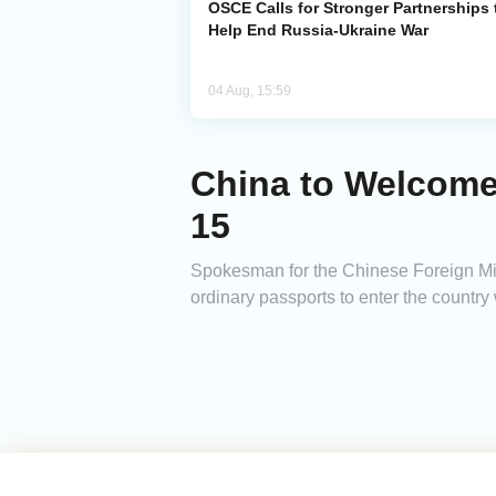
OSCE Calls for Stronger Partnerships 
Help End Russia-Ukraine War
04 Aug, 15:59
China to Welcome
15
Spokesman for the Chinese Foreign Mini
ordinary passports to enter the country 