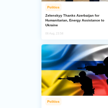
Politics
Zelenskyy Thanks Azerbaijan for
Humanitarian, Energy Assistance to
Ukraine
06 Aug, 23:58
Politics