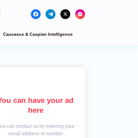
Caucasus & Caspian Intelligence
You can have your ad
here
ou can contact us by entering your
email address or number