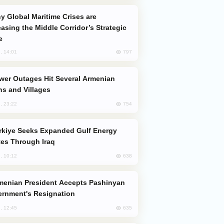
easing the Middle Corridor’s Strategic
e
797
, 14:01
s and Villages
754
, 23:22
es Through Iraq
638
, 10:12
rnment's Resignation
635
, 12:45