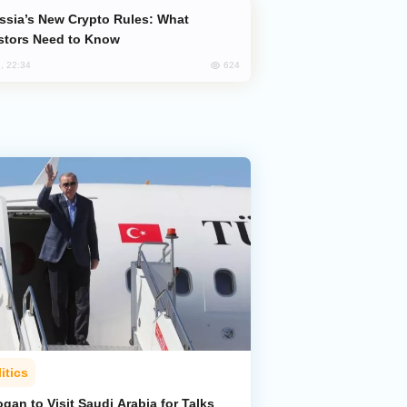
stors Need to Know
624
, 22:34
itics
gan to Visit Saudi Arabia for Talks