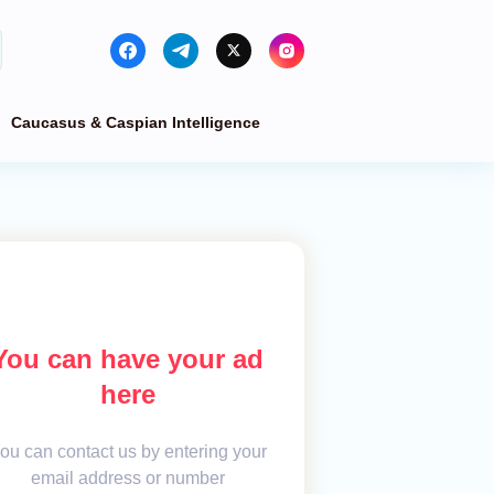
Caucasus & Caspian Intelligence
You can have your ad
here
ou can contact us by entering your
email address or number