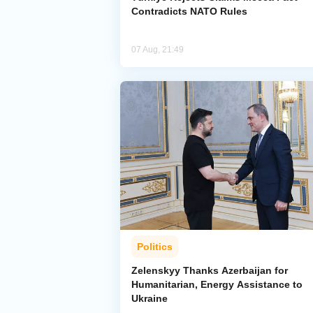
Contradicts NATO Rules
07 Aug, 21:49
Politics
Zelenskyy Thanks Azerbaijan for
Humanitarian, Energy Assistance to
Ukraine