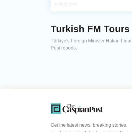
06 Aug, 23:58
Turkish FM Tours 
Türkiye's Foreign Minister Hakan Fidan
Post reports.
Get the latest news, breaking stories,