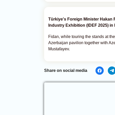
Türkiye's Foreign Minister Hakan 
Industry Exhibition (IDEF 2025) in 
Fidan, while touring the stands at the
Azerbaijan pavilion together with Az
Mustafayev.
Share on social media