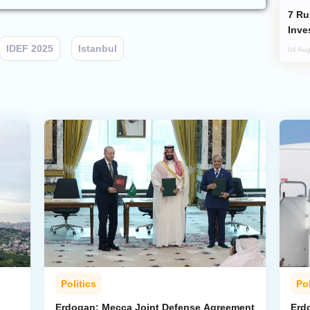
Russia’s New Crypto Rules: What
Inve
IDEF 2025
Istanbul
04 Aug
Politics
Pol
Erdogan: Mecca Joint Defense Agreement
Erdo