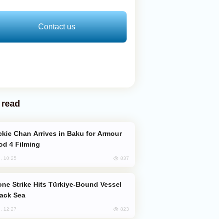
Contact us
 read
od 4 Filming
837
, 10:25
lack Sea
823
, 12:27