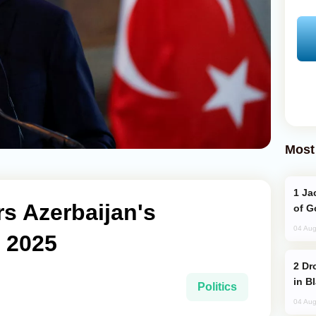
Most
Jackie Chan Arrives in Baku for Armour
s Azerbaijan's
of G
04 Aug
F 2025
Drone Strike Hits Türkiye-Bound Vessel
in B
Politics
04 Aug