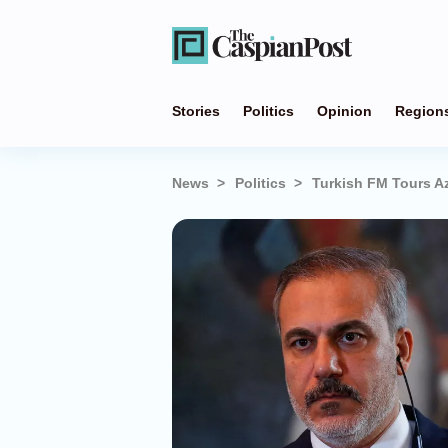
Stories
Politics
Opinion
Region
News
Politics
Turkish FM Tours Az