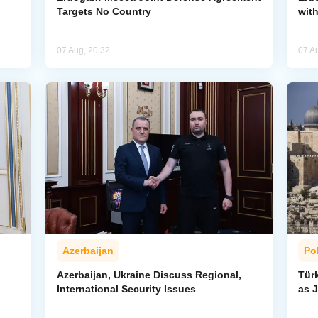
Targets No Country
wit
07 Aug, 20:32
07 A
Azerbaijan
Pol
Azerbaijan, Ukraine Discuss Regional,
Tür
International Security Issues
as J