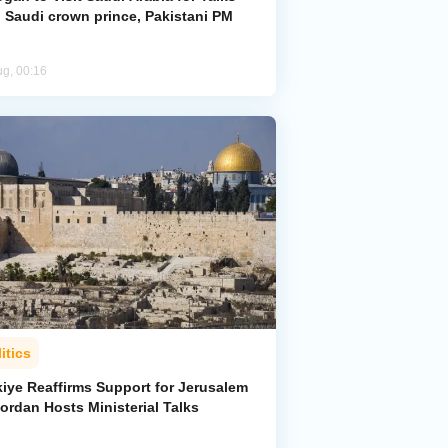
h Saudi crown prince, Pakistani PM
ug, 00:16
itics
kiye Reaffirms Support for Jerusalem
ordan Hosts Ministerial Talks