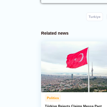
Turkiye
Related news
Politics
Türkiye Rejects Claims Mecca Pact