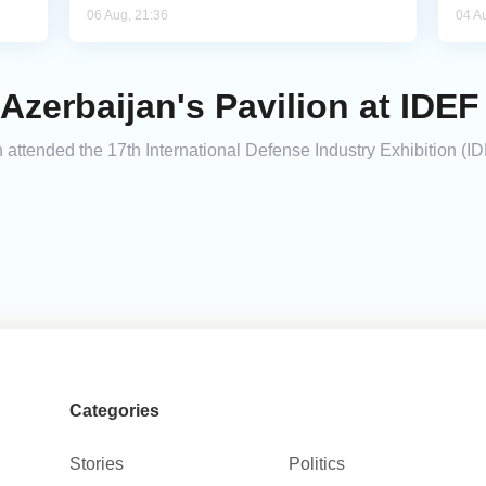
06 Aug, 21:36
04 A
Azerbaijan's Pavilion at IDEF
 attended the 17th International Defense Industry Exhibition (I
Categories
Stories
Politics