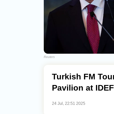
Reuters
Turkish FM Tour
Pavilion at IDE
24 Jul, 22:51 2025