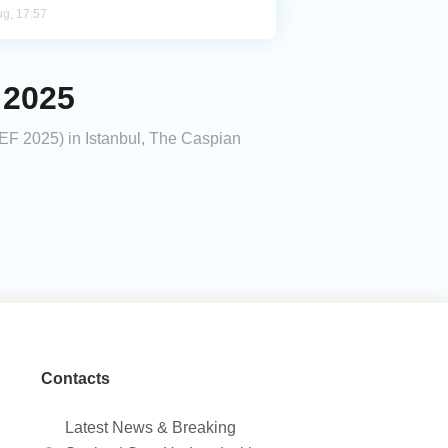
ug, 17:57
 2025
DEF 2025) in Istanbul, The Caspian
Contacts
Latest News & Breaking