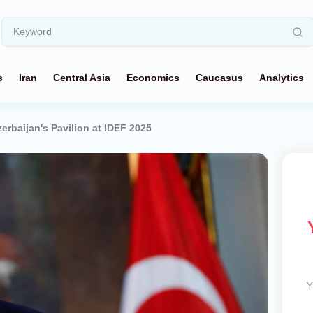
s
Iran
Central Asia
Economics
Caucasus
Analytics
erbaijan's Pavilion at IDEF 2025
Y