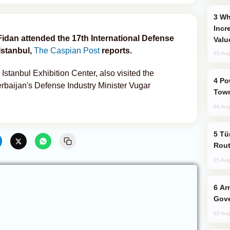
Why Global Maritime Crises are
Incr
Fidan attended the 17th International Defense
Valu
Istanbul,
The Caspian Post
reports.
03 Aug
 Istanbul Exhibition Center, also visited the
Power Outages Hit Several Armenian
erbaijan's Defense Industry Minister Vugar
Town
04 Aug
Türkiye Seeks Expanded Gulf Energy
Rout
05 Aug
Armenian President Accepts Pashinyan
Gove
02 Aug