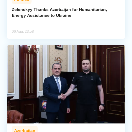
Zelenskyy Thanks Azerbaijan for Humanitarian,
Energy Assistance to Ukraine
06 Aug, 23:58
Azerbaijan