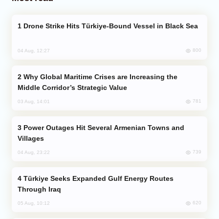
Drone Strike Hits Türkiye-Bound Vessel in Black Sea
800
04 Aug, 12:27
Why Global Maritime Crises are Increasing the
Middle Corridor’s Strategic Value
781
03 Aug, 14:01
Power Outages Hit Several Armenian Towns and
Villages
739
04 Aug, 23:22
Türkiye Seeks Expanded Gulf Energy Routes
Through Iraq
620
05 Aug, 10:12