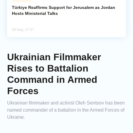
Türkiye Reaffirms Support for Jerusalem as Jordan
Hosts Ministerial Talks
04 Aug, 17:57
Ukrainian Filmmaker
Rises to Battalion
Command in Armed
Forces
Ukrainian filmmaker and activist Oleh Sentsov has been
named commander of a battalion in the Armed Forces of
Ukraine.