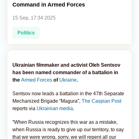
Command in Armed Forces
Analytics
15 Sep, 17:34 2025
Caucasus & Caspian Intelligence
Politics
Ukrainian filmmaker and activist Oleh Sentsov
has been named commander of a battalion in
the
Armed Forces
of
Ukraine
.
Sentsov now leads a battalion in the 47th Separate
Mechanized Brigade “Magura”,
The Caspian Post
reports via
Ukrainian media
.
“When Russia recognizes this war as a mistake,
when Russia is ready to give up our territory, to say
that we were wrong, sorry, we will repent all our