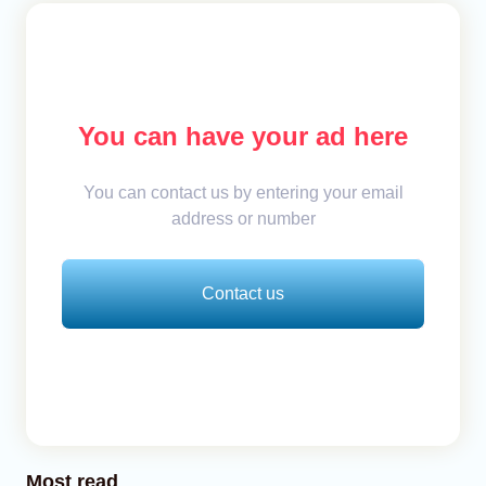
You can have your ad here
You can contact us by entering your email
address or number
Contact us
Most read