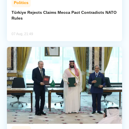
Politics
Türkiye Rejects Claims Mecca Pact Contradicts NATO
Rules
07 Aug, 21:49