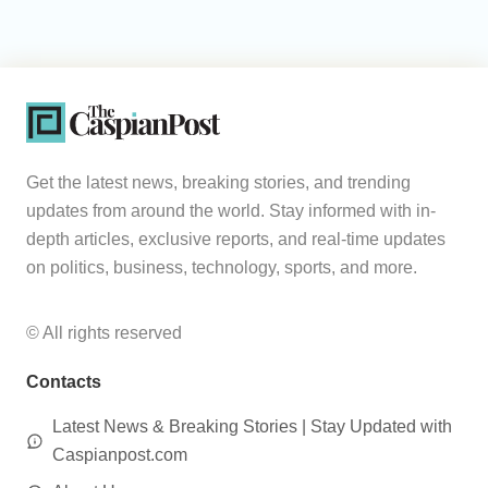
Get the latest news, breaking stories, and trending
updates from around the world. Stay informed with in-
depth articles, exclusive reports, and real-time updates
on politics, business, technology, sports, and more.
© All rights reserved
Contacts
Latest News & Breaking Stories | Stay Updated with
Caspianpost.com