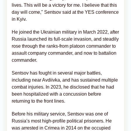
lives. This will be a victory for me. I believe that this
day will come," Sentsov said at the YES conference
in Kyiv.
He joined the Ukrainian military in March 2022, after
Russia launched its full-scale invasion, and steadily
rose through the ranks-from platoon commander to
assault company commander, and now to battalion
commander.
Sentsov has fought in several major battles,
including near Avdiivka, and has sustained multiple
combat injuries. In 2023, he disclosed that he had
been hospitalized with a concussion before
returning to the front lines.
Before his military service, Sentsov was one of
Russia’s most high-profile political prisoners. He
was arrested in Crimea in 2014 on the occupied