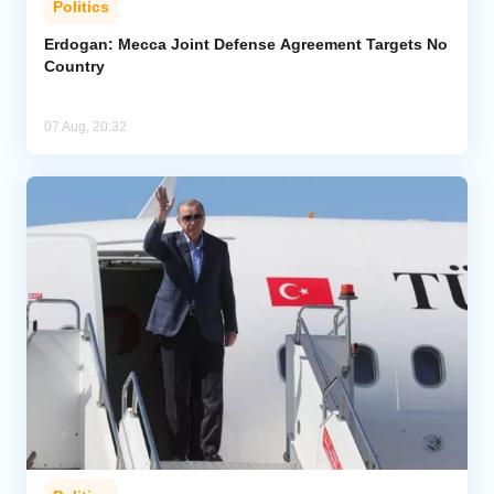
Politics
Erdogan: Mecca Joint Defense Agreement Targets No
Country
07 Aug, 20:32