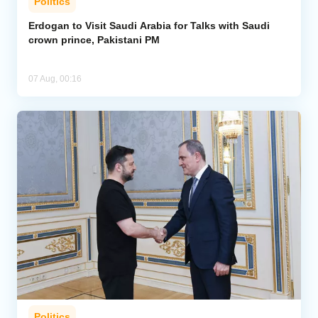
Politics
Erdogan to Visit Saudi Arabia for Talks with Saudi
crown prince, Pakistani PM
07 Aug, 00:16
Politics