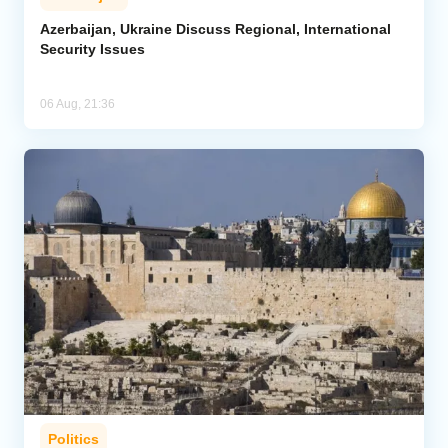
Azerbaijan, Ukraine Discuss Regional, International
Security Issues
06 Aug, 21:36
Politics