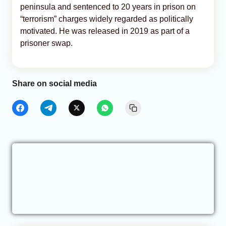
peninsula and sentenced to 20 years in prison on
“terrorism” charges widely regarded as politically
motivated. He was released in 2019 as part of a
prisoner swap.
Share on social media