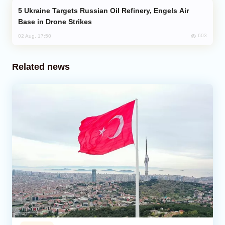
Ukraine Targets Russian Oil Refinery, Engels Air
Base in Drone Strikes
603
02 Aug, 17:50
Related news