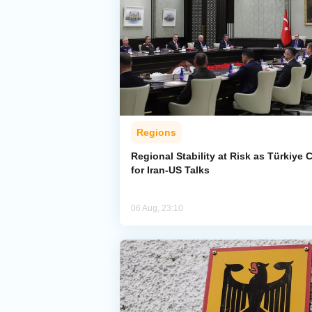
Regions
Regional Stability at Risk as Türkiye C
for Iran-US Talks
06 Aug, 23:10