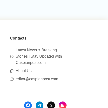
Contacts
Latest News & Breaking
Stories | Stay Updated with
Caspianpost.com
About Us
editor@caspianpost.com