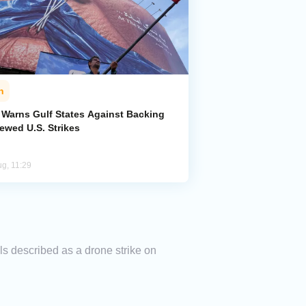
n
n Warns Gulf States Against Backing
ewed U.S. Strikes
ug, 11:29
els described as a drone strike on