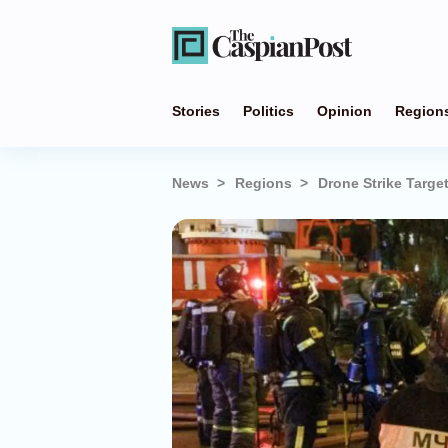
Stories
Politics
Opinion
Region
News
Regions
Drone Strike Targe