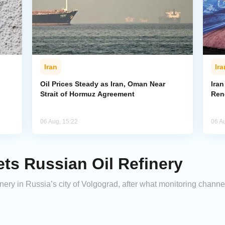
Iran
Ira
Oil Prices Steady as Iran, Oman Near
Ira
Strait of Hormuz Agreement
Ren
06 Aug, 15:22
06 A
ets Russian Oil Refinery
finery in Russia’s city of Volgograd, after what monitoring chann