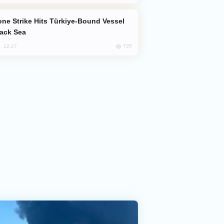
lack Sea
726
, 12:27