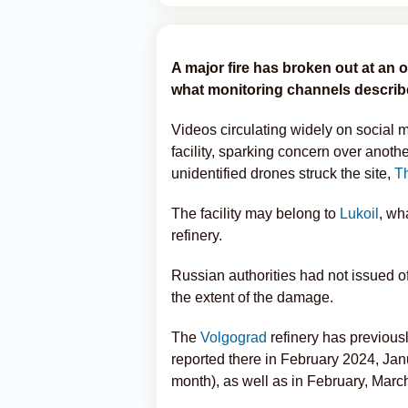
A major fire has broken out at an oi
what monitoring channels described
Videos circulating widely on social 
facility, sparking concern over anoth
unidentified drones struck the site,
T
The facility may belong to
Lukoil
, wh
refinery.
Russian authorities had not issued o
the extent of the damage.
The
Volgograd
refinery has previous
reported there in February 2024, Janu
month), as well as in February, Mar