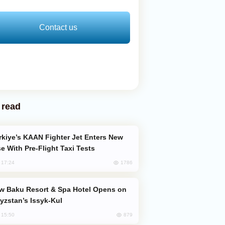
Contact us
 read
e With Pre-Flight Taxi Tests
1786
, 17:24
yzstan’s Issyk-Kul
879
, 15:50