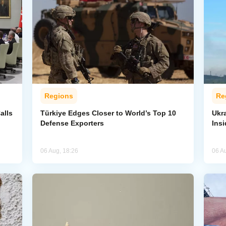
Regions
Re
alls
Türkiye Edges Closer to World’s Top 10
Ukra
Defense Exporters
Ins
06 Aug, 18:26
06 A