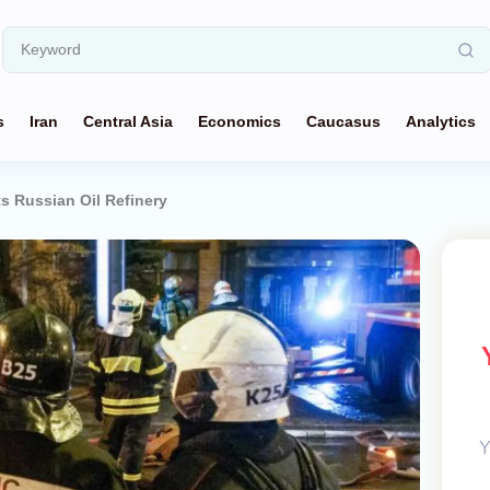
s
Iran
Central Asia
Economics
Caucasus
Analytics
ts Russian Oil Refinery
Y