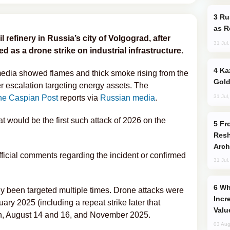
Russia Imports Gasoline From Morocco
as R
l refinery in Russia’s city of Volgograd, after
31 Jul
 as a drone strike on industrial infrastructure.
Kazakhstan Ranks Among World’s Top 5
media showed flames and thick smoke rising from the
Gold
er escalation targeting energy assets. The
31 Jul
he Caspian Post
reports via
Russian media
.
at would be the first such attack of 2026 on the
From C5 to C6: How Azerbaijan is
Resh
Arch
fficial comments regarding the incident or confirmed
31 Jul
Why Global Maritime Crises are
ly been targeted multiple times. Drone attacks were
Incr
ary 2025 (including a repeat strike later that
Valu
ch, August 14 and 16, and November 2025.
03 Aug