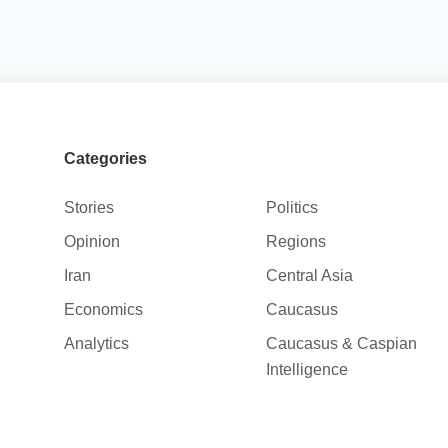
Categories
Stories
Politics
Opinion
Regions
Iran
Central Asia
Economics
Caucasus
Analytics
Caucasus & Caspian
Intelligence