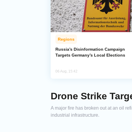
Regions
Russia’s Disinformation Campaign
Targets Germany’s Local Elections
06 Aug, 15:42
Drone Strike Targ
A major fire has broken out at an oil re
industrial infrastructure.