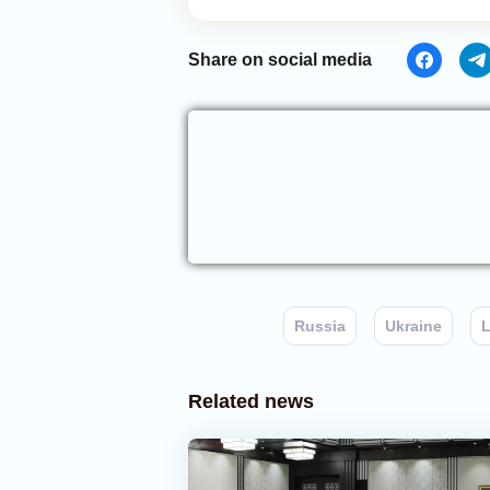
Share on social media
Russia
Ukraine
Related news