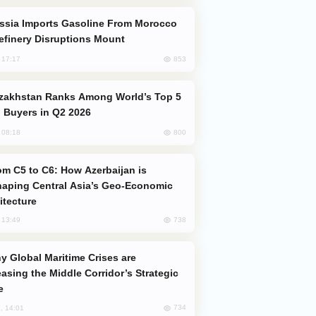
efinery Disruptions Mount
853
, 17:17
 Buyers in Q2 2026
800
, 08:18
aping Central Asia’s Geo-Economic
itecture
738
, 13:49
easing the Middle Corridor’s Strategic
e
734
, 14:01