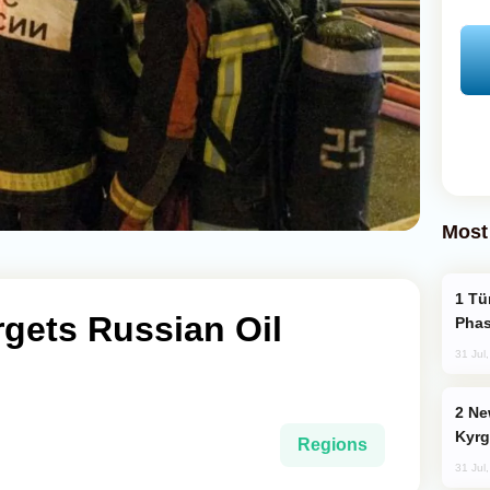
Most
Türkiye’s KAAN Fighter Jet Enters New
rgets Russian Oil
Phas
31 Jul
New Baku Resort & Spa Hotel Opens on
Kyrg
Regions
31 Jul