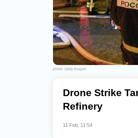
photo: Getty Images
Drone Strike Ta
Refinery
11 Feb, 11:54