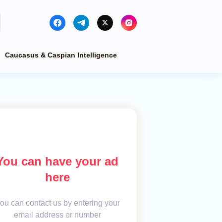
Caucasus & Caspian Intelligence
You can have your ad
here
ou can contact us by entering your
email address or number