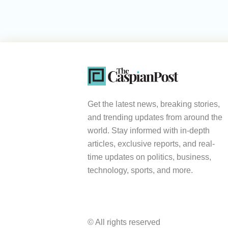
Get the latest news, breaking stories,
and trending updates from around the
world. Stay informed with in-depth
articles, exclusive reports, and real-
time updates on politics, business,
technology, sports, and more.
© All rights reserved