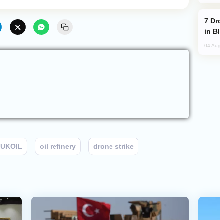
Drone Strike Hits Türkiye-Bound Vessel
in B
04 Aug
LUKOIL
oil refinery
drone strike