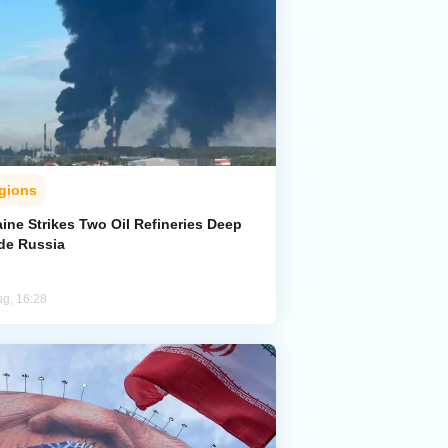
gions
ine Strikes Two Oil Refineries Deep
ide Russia
ug, 16:28