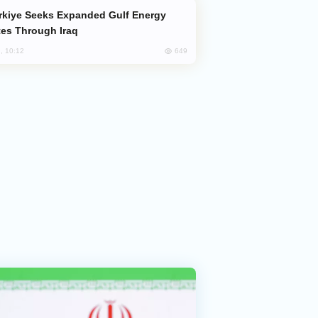
es Through Iraq
649
, 10:12