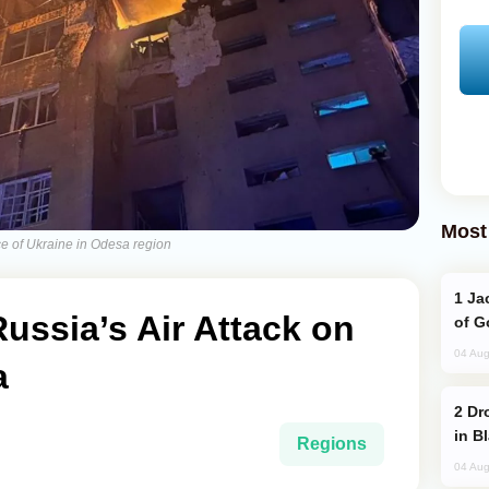
Most
ce of Ukraine in Odesa region
Jackie Chan Arrives in Baku for Armour
Russia’s Air Attack on
of G
04 Aug
a
Drone Strike Hits Türkiye-Bound Vessel
in B
Regions
04 Aug