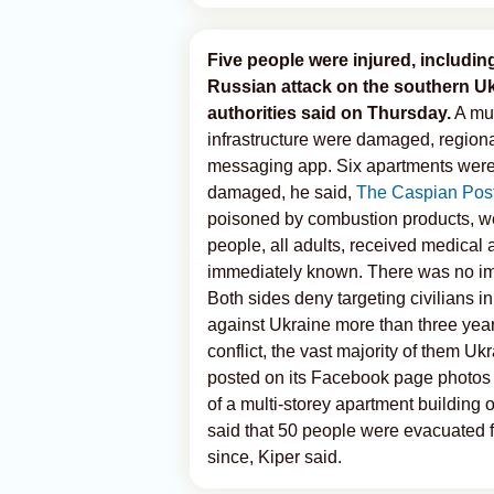
Five people were injured, including
Russian attack on the southern Uk
authorities said on Thursday.
A mul
infrastructure were damaged, region
messaging app. Six apartments were 
damaged, he said,
The Caspian Pos
poisoned by combustion products, wer
people, all adults, received medical a
immediately known. There was no im
Both sides deny targeting civilians i
against Ukraine more than three year
conflict, the vast majority of them 
posted on its Facebook page photos s
of a multi-storey apartment building o
said that 50 people were evacuated f
since, Kiper said.