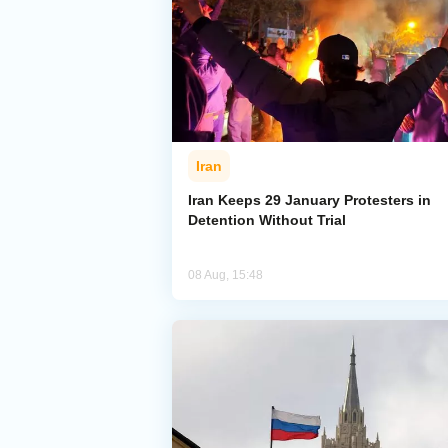
Iran
Iran Keeps 29 January Protesters in
Detention Without Trial
08 Aug, 15:48