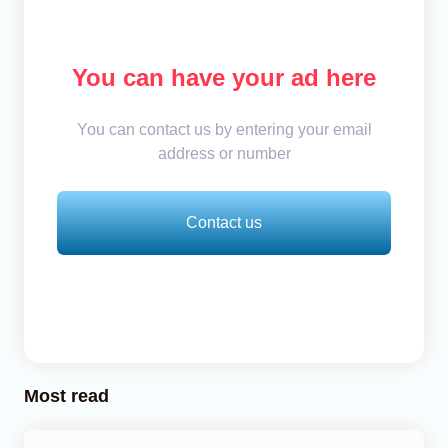
You can have your ad here
You can contact us by entering your email
address or number
Contact us
Most read