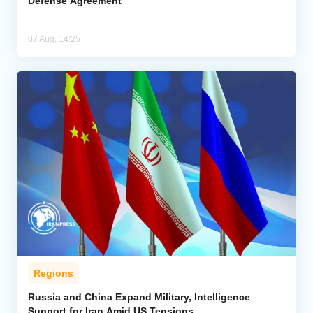
Defense Agreement
07 Aug, 14:25
Regions
Russia and China Expand Military, Intelligence
Support for Iran Amid US Tensions