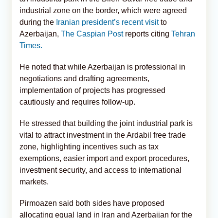
industrial zone on the border, which were agreed
during the
Iranian president’s recent visit
to
Azerbaijan,
The Caspian Post
reports citing
Tehran
Times.
He noted that while Azerbaijan is professional in
negotiations and drafting agreements,
implementation of projects has progressed
cautiously and requires follow-up.
He stressed that building the joint industrial park is
vital to attract investment in the Ardabil free trade
zone, highlighting incentives such as tax
exemptions, easier import and export procedures,
investment security, and access to international
markets.
Pirmoazen said both sides have proposed
allocating equal land in Iran and Azerbaijan for the