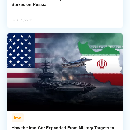
Strikes on Russia
07 Aug, 22:25
Iran
How the Iran War Expanded From Military Targets to