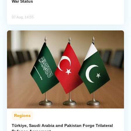
War Status
07 Aug, 14:55
Regions
Türkiye, Saudi Arabia and Pakistan Forge Trilateral