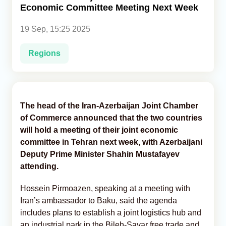
Economic Committee Meeting Next Week
Analytics
19 Sep, 15:25 2025
Caucasus & Caspian Intelligence
Regions
The head of the Iran-Azerbaijan Joint Chamber
of Commerce announced that the two countries
will hold a meeting of their joint economic
committee in Tehran next week, with Azerbaijani
Deputy Prime Minister Shahin Mustafayev
attending.
Hossein Pirmoazen, speaking at a meeting with
Iran’s ambassador to Baku, said the agenda
includes plans to establish a joint logistics hub and
an industrial park in the Bileh-Savar free trade and