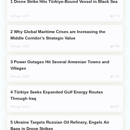
Drone Strike Hits Türkiye-Bound Vessel in Black Sea
770
04 Aug, 12:27
Why Global Maritime Crises are Increasing the
Middle Corridor’s Strategic Value
763
03 Aug, 14:01
Power Outages Hit Several Armenian Towns and
Villages
732
04 Aug, 23:22
Türkiye Seeks Expanded Gulf Energy Routes
Through Iraq
607
05 Aug, 10:12
Ukraine Targets Russian Oil Refinery, Engels Air
Base in Drone Strikes