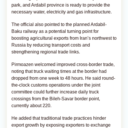
park, and Ardabil province is ready to provide the
necessary water, electricity and gas infrastructure.
The official also pointed to the planned Ardabil-
Baku railway as a potential turning point for
boosting agricultural exports from Iran’s northwest to
Russia by reducing transport costs and
strengthening regional trade links.
Pirmoazen welcomed improved cross-border trade,
noting that truck waiting times at the border had
dropped from one week to 48 hours. He said round-
the-clock customs operations under the joint
committee could further increase daily truck
crossings from the Bileh-Savar border point,
currently about 220.
He added that traditional trade practices hinder
export growth by exposing exporters to exchange