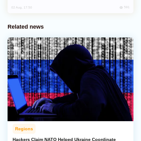
591
02 Aug, 17:50
Related news
Regions
Hackers Claim NATO Helped Ukraine Coordinate