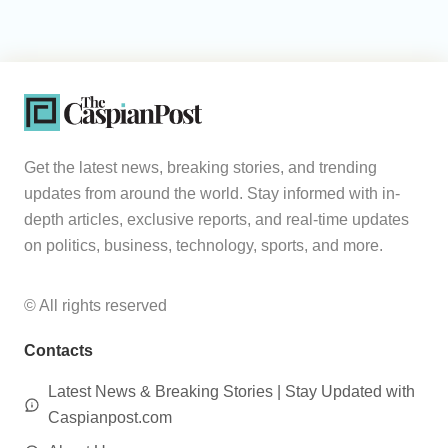
Get the latest news, breaking stories, and trending
updates from around the world. Stay informed with in-
depth articles, exclusive reports, and real-time updates
on politics, business, technology, sports, and more.
© All rights reserved
Contacts
Latest News & Breaking Stories | Stay Updated with
Caspianpost.com