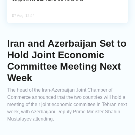
07 Aug, 12:54
Iran and Azerbaijan Set to
Hold Joint Economic
Committee Meeting Next
Week
The head of the Iran-Azerbaijan Joint Chamber of
Commerce announced that the two countries will hold a
meeting of their joint economic committee in Tehran next
week, with Azerbaijani Deputy Prime Minister Shahin
Mustafayev attending.