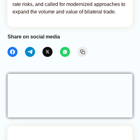
rate risks, and called for modernized approaches to
expand the volume and value of bilateral trade.
Share on social media