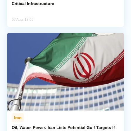
Critical Infrastructure
07 Aug, 18:05
Iran
Oil, Water, Power: Iran Lists Potential Gulf Targets If