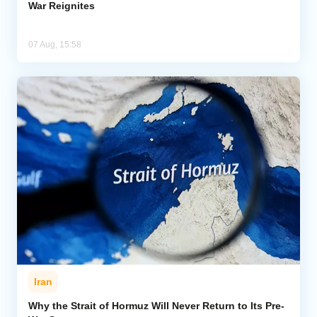
War Reignites
07 Aug, 15:58
Iran
Why the Strait of Hormuz Will Never Return to Its Pre-