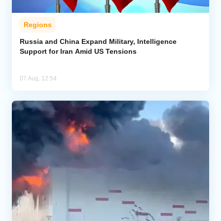
Regions
Russia and China Expand Military, Intelligence
Support for Iran Amid US Tensions
07 Aug, 12:54