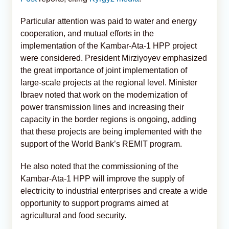
Particular attention was paid to water and energy
cooperation, and mutual efforts in the
implementation of the Kambar-Ata-1 HPP project
were considered. President Mirziyoyev emphasized
the great importance of joint implementation of
large-scale projects at the regional level. Minister
Ibraev noted that work on the modernization of
power transmission lines and increasing their
capacity in the border regions is ongoing, adding
that these projects are being implemented with the
support of the World Bank’s REMIT program.
He also noted that the commissioning of the
Kambar-Ata-1 HPP will improve the supply of
electricity to industrial enterprises and create a wide
opportunity to support programs aimed at
agricultural and food security.