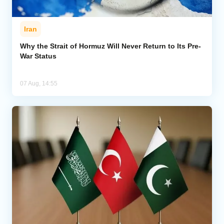
Iran
Why the Strait of Hormuz Will Never Return to Its Pre-
War Status
07 Aug, 14:55