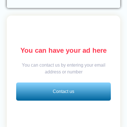
You can have your ad here
You can contact us by entering your email
address or number
Contact us