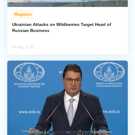
Regions
Ukrainian Attacks on Wildberries Target Heart of
Russian Business
07 Aug, 11:22