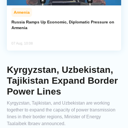
Armenia
Russia Ramps Up Economic, Diplomatic Pressure on
Armenia
07 Aug, 10:08
Kyrgyzstan, Uzbekistan,
Tajikistan Expand Border
Power Lines
Kyrgyzstan, Tajikistan, and Uzbekistan are working
together to expand the capacity of power transmission
lines in their border regions, Minister of Energy
Taalaibek Ibraev announced.