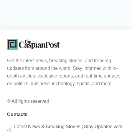
Get the latest news, breaking stories, and trending
updates from around the world. Stay informed with in-
depth articles, exclusive reports, and real-time updates
on politics, business, technology, sports, and more.
© All rights reserved
Contacts
Latest News & Breaking Stories | Stay Updated with