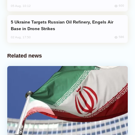
600
05 Aug, 10:12
Ukraine Targets Russian Oil Refinery, Engels Air
Base in Drone Strikes
586
02 Aug, 17:50
Related news