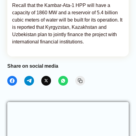
Recall that the Kambar-Ata-1 HPP will have a
capacity of 1860 MW and a reservoir of 5.4 billion
cubic meters of water will be built for its operation. It
is reported that Kyrgyzstan, Kazakhstan and
Uzbekistan plan to jointly finance the project with
international financial institutions.
Share on social media