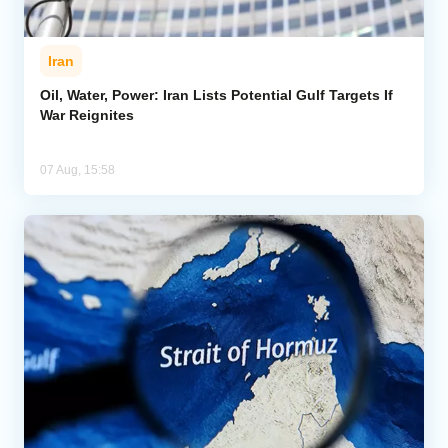
Iran
Oil, Water, Power: Iran Lists Potential Gulf Targets If
War Reignites
07 Aug, 15:58