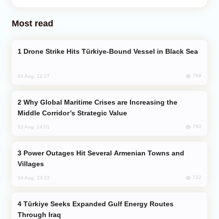
Most read
Drone Strike Hits Türkiye-Bound Vessel in Black Sea
769
04 Aug, 12:27
Why Global Maritime Crises are Increasing the
Middle Corridor’s Strategic Value
760
03 Aug, 14:01
Power Outages Hit Several Armenian Towns and
Villages
722
04 Aug, 23:22
Türkiye Seeks Expanded Gulf Energy Routes
Through Iraq