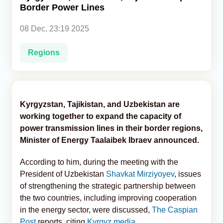
Border Power Lines
Analytics
08 Dec, 23:19 2025
Caucasus & Caspian Intelligence
Regions
Kyrgyzstan, Tajikistan, and Uzbekistan are
working together to expand the capacity of
power transmission lines in their border regions,
Minister of Energy Taalaibek Ibraev announced.
According to him, during the meeting with the
President of Uzbekistan
Shavkat Mirziyoyev
, issues
of strengthening the strategic partnership between
the two countries, including improving cooperation
in the energy sector, were discussed,
The Caspian
Post
reports, citing
Kyrgyz media
.