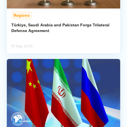
Regions
Türkiye, Saudi Arabia and Pakistan Forge Trilateral
Defense Agreement
07 Aug, 14:25