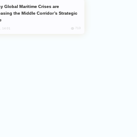
easing the Middle Corridor’s Strategic
e
713
, 14:01