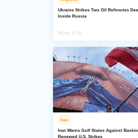
Ukraine Strikes Two Oil Refineries De
Inside Russia
06 Aug, 16:28
Iran
Iran Warns Gulf States Against Backi
Renewed U.S. Strikes