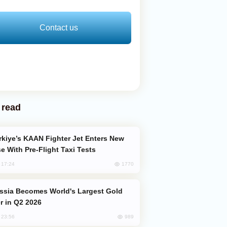
Contact us
 read
e With Pre-Flight Taxi Tests
1770
, 17:24
er in Q2 2026
989
, 23:56