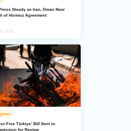
Prices Steady as Iran, Oman Near
ait of Hormuz Agreement
ug, 15:22
gions
ror-Free Türkiye’ Bill Sent to
mission for Review