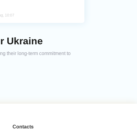
ug, 10:07
or Ukraine
ming their long-term commitment to
Contacts