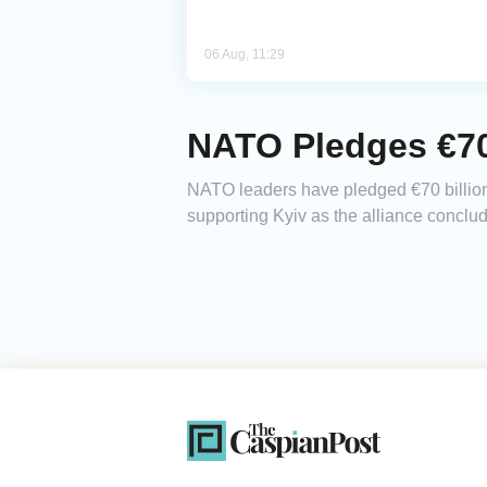
06 Aug, 11:29
NATO Pledges €70 
NATO leaders have pledged €70 billion (
supporting Kyiv as the alliance conclu