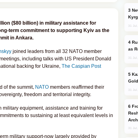
New Baku Resort & Spa Hotel Opens on
Kyrg
on ($80 billion) in military assistance for
31 Jul
 long-term commitment to supporting Kyiv as the
mmit in Ankara.
Russia Imports Gasoline From Morocco
as R
nskyy
joined leaders from all 32 NATO member
31 Jul
l meetings, including talks with US President Donald
ational backing for Ukraine,
The Caspian Post
Kazakhstan Ranks Among World’s Top 5
Gold
nd of the summit,
NATO
members reaffirmed their
31 Jul
ereignty, freedom and territorial integrity.
From C5 to C6: How Azerbaijan is
n military equipment, assistance and training for
Resh
mmitments to sustaining at least equivalent levels in
Arch
31 Jul
term military support-now largely provided by