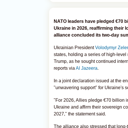
NATO leaders have pledged €70 billi
Ukraine in 2026, reaffirming their
alliance concluded its two-day su
Ukrainian President
Volodymyr Zele
states, holding a series of high-leve
Trump, as he sought continued intern
reports via
Al Jazeera
.
In a joint declaration issued at the e
"unwavering support" for Ukraine's sov
"For 2026, Allies pledge €70 billion i
Ukraine and affirm their sovereign co
2027," the statement said.
The alliance also stressed that long-