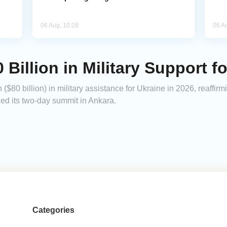
06 Aug, 10:28
06 A
Billion in Military Support f
$80 billion) in military assistance for Ukraine in 2026, reaffir
ded its two-day summit in Ankara.
Categories