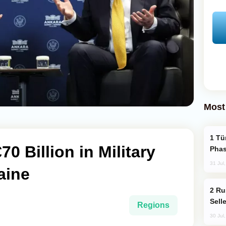
Most
Türkiye’s KAAN Fighter Jet Enters New
0 Billion in Military
Phas
31 Jul
aine
Russia Becomes World's Largest Gold
Sell
Regions
30 Jul