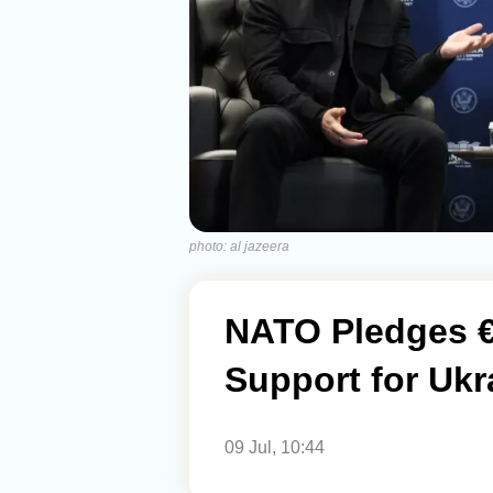
photo: al jazeera
NATO Pledges €7
Support for Ukr
09 Jul, 10:44