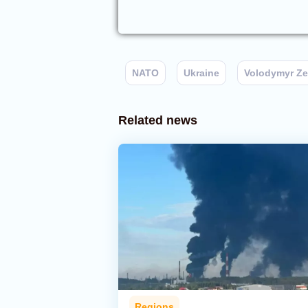
NATO
Ukraine
Volodymyr Ze
Related news
Regions