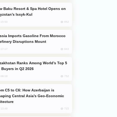
yzstan’s Issyk-Kul
852
, 15:50
efinery Disruptions Mount
843
, 17:17
 Buyers in Q2 2026
752
, 08:18
aping Central Asia’s Geo-Economic
itecture
715
, 13:49