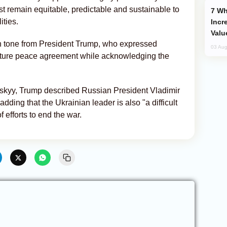
t remain equitable, predictable and sustainable to
Why Global Maritime Crises are
ities.
Incr
Valu
in tone from President Trump, who expressed
03 Aug
future peace agreement while acknowledging the
skyy, Trump described Russian President Vladimir
 adding that the Ukrainian leader is also "a difficult
f efforts to end the war.