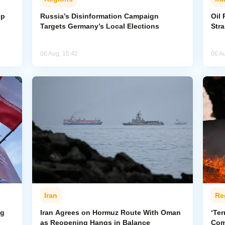
ep
Russia’s Disinformation Campaign
Oil 
Targets Germany’s Local Elections
Str
06 Aug, 15:42
06 A
Iran
Re
ng
Iran Agrees on Hormuz Route With Oman
‘Ter
as Reopening Hangs in Balance
Com