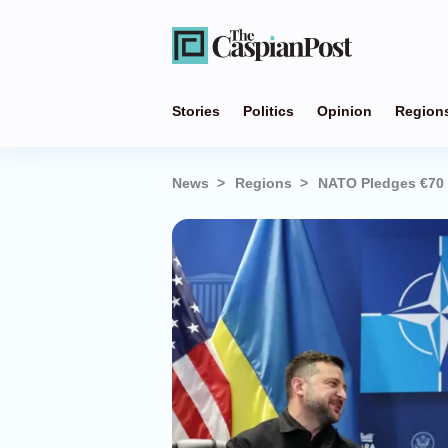
Stories
Politics
Opinion
Region
News
Regions
NATO Pledges €70 Bi