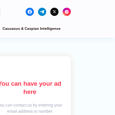
Caucasus & Caspian Intelligence
You can have your ad
here
ou can contact us by entering your
email address or number