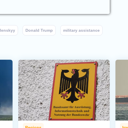
lenskyy
Donald Trump
military assistance
Regions
Ira