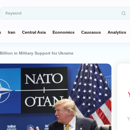
s
Iran
Central Asia
Economics
Caucasus
Analytics
llion in Military Support for Ukraine
Y