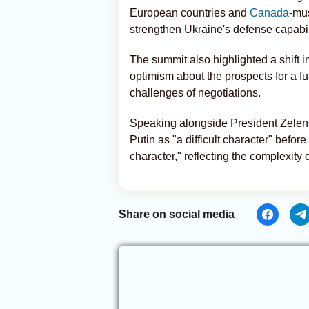
European countries and
Canada
-mus
strengthen Ukraine's defense capabil
The summit also highlighted a shift 
optimism about the prospects for a 
challenges of negotiations.
Speaking alongside President Zelen
Putin as "a difficult character" before
character," reflecting the complexity o
Share on social media