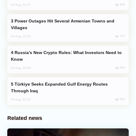
850
04 Aug, 12:27
Power Outages Hit Several Armenian Towns and
Villages
767
04 Aug, 23:22
Russia’s New Crypto Rules: What Investors Need to
Know
664
04 Aug, 22:34
Türkiye Seeks Expanded Gulf Energy Routes
Through Iraq
650
05 Aug, 10:12
Related news