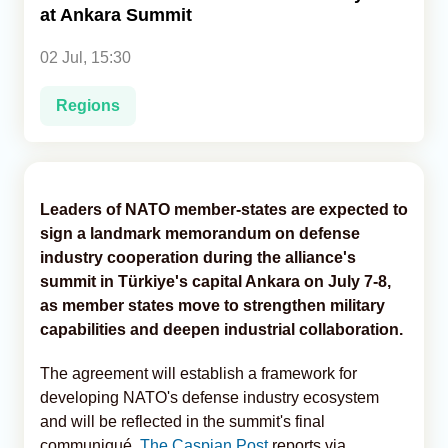
at Ankara Summit
Analytics
02 Jul, 15:30
Caucasus & Caspian Intelligence
Regions
Leaders of NATO member-states are expected to
sign a landmark memorandum on defense
industry cooperation during the alliance's
summit in Türkiye's capital Ankara on July 7-8,
as member states move to strengthen military
capabilities and deepen industrial collaboration.
The agreement will establish a framework for
developing NATO's defense industry ecosystem
and will be reflected in the summit's final
communiqué,
The Caspian Post
reports via