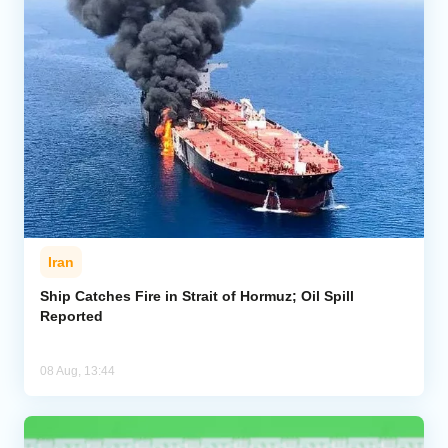
Iran
Ship Catches Fire in Strait of Hormuz; Oil Spill
Reported
08 Aug, 13:44