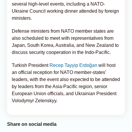
several high-level events, including a NATO-
Ukraine Council working dinner attended by foreign
ministers.
Defense ministers from NATO member states are
also scheduled to meet with representatives from
Japan, South Korea, Australia, and New Zealand to
discuss security cooperation in the Indo-Pacific.
Turkish President
Recep Tayyip Erdoğan
will host
an official reception for NATO member-states’
leaders, with the event also expected to be attended
by leaders from the Asia-Pacific region, senior
European Union officials, and Ukrainian President
Volodymyr Zelenskyy.
Share on social media