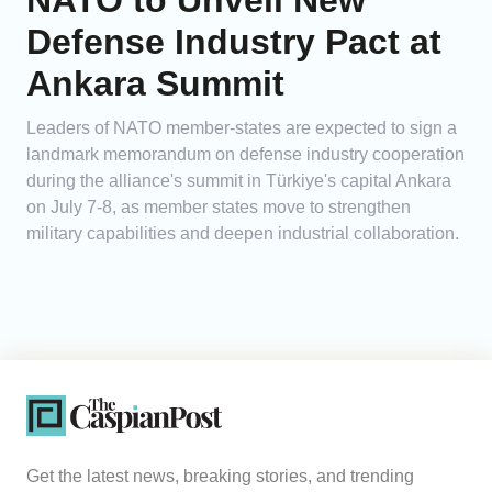
NATO to Unveil New
Defense Industry Pact at
Ankara Summit
Leaders of NATO member-states are expected to sign a
landmark memorandum on defense industry cooperation
during the alliance's summit in Türkiye's capital Ankara
on July 7-8, as member states move to strengthen
military capabilities and deepen industrial collaboration.
Get the latest news, breaking stories, and trending