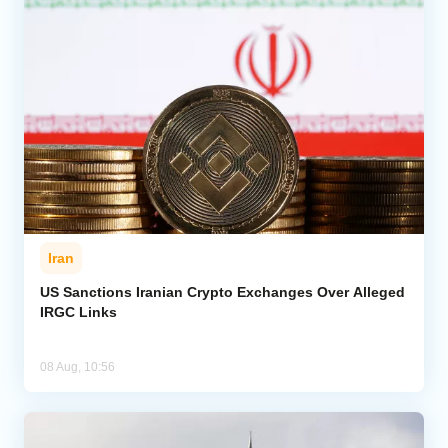
Iran
US Sanctions Iranian Crypto Exchanges Over Alleged
IRGC Links
08 Aug, 10:56