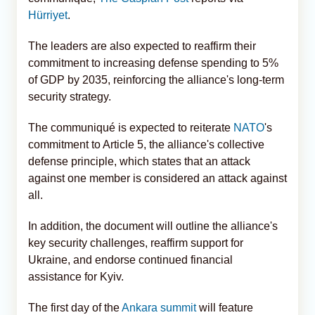
Hürriyet
.
The leaders are also expected to reaffirm their
commitment to increasing defense spending to 5%
of GDP by 2035, reinforcing the alliance's long-term
security strategy.
The communiqué is expected to reiterate
NATO
's
commitment to Article 5, the alliance's collective
defense principle, which states that an attack
against one member is considered an attack against
all.
In addition, the document will outline the alliance's
key security challenges, reaffirm support for
Ukraine, and endorse continued financial
assistance for Kyiv.
The first day of the
Ankara summit
will feature