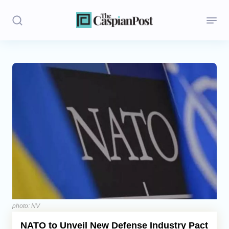
Stories
Politics
Opinion
Regions
Iran
Central Asia
Economics
photo: NV
NATO to Unveil New Defense Industry Pact
Caucasus