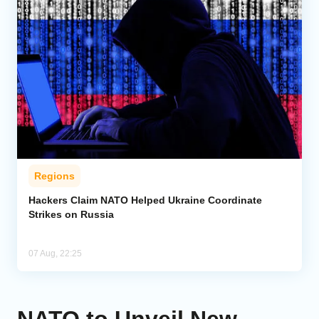
Regions
Hackers Claim NATO Helped Ukraine Coordinate
Strikes on Russia
07 Aug, 22:25