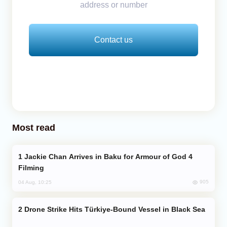
address or number
Contact us
Most read
Jackie Chan Arrives in Baku for Armour of God 4
Filming
905
04 Aug, 10:25
Drone Strike Hits Türkiye-Bound Vessel in Black Sea