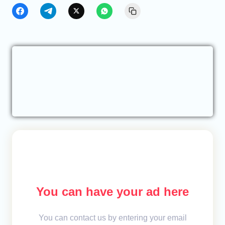
You can have your ad here
You can contact us by entering your email