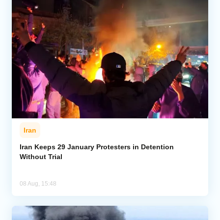
Iran
Iran Keeps 29 January Protesters in Detention
Without Trial
08 Aug, 15:48