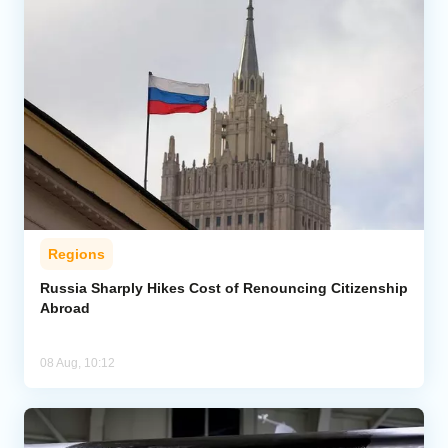
Regions
Russia Sharply Hikes Cost of Renouncing Citizenship
Abroad
08 Aug, 10:12