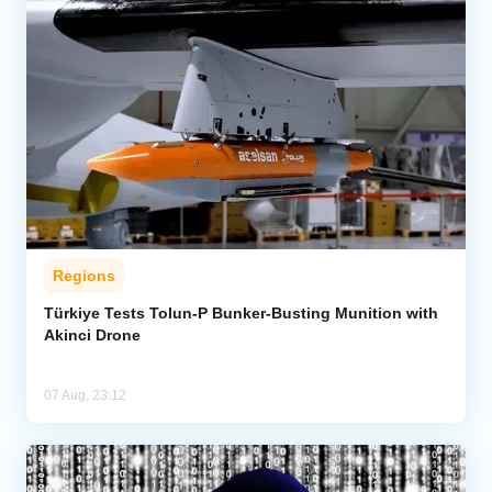
Regions
Türkiye Tests Tolun-P Bunker-Busting Munition with
Akinci Drone
07 Aug, 23:12