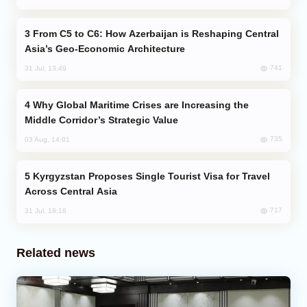
From C5 to C6: How Azerbaijan is Reshaping Central
Asia’s Geo-Economic Architecture
741
31 Jul, 13:49
Why Global Maritime Crises are Increasing the
Middle Corridor’s Strategic Value
735
03 Aug, 14:01
Kyrgyzstan Proposes Single Tourist Visa for Travel
Across Central Asia
717
31 Jul, 18:18
Related news