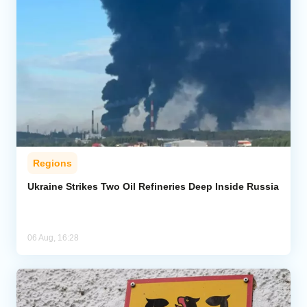
Regions
Ukraine Strikes Two Oil Refineries Deep Inside Russia
06 Aug, 16:28