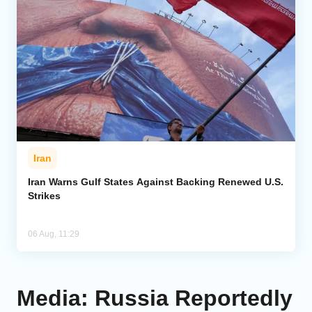
Iran
Iran Warns Gulf States Against Backing Renewed U.S.
Strikes
06 Aug, 11:29
Media: Russia Reportedly