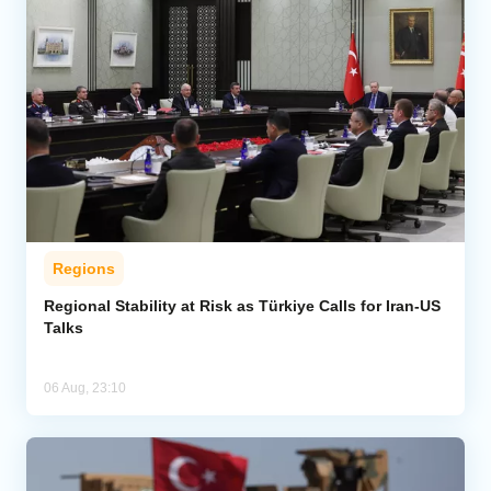
Regions
Regional Stability at Risk as Türkiye Calls for Iran-US
Talks
06 Aug, 23:10