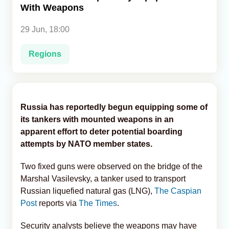
With Weapons
Analytics
29 Jun, 18:00
Caucasus & Caspian Intelligence
Regions
Russia has reportedly begun equipping some of
its tankers with mounted weapons in an
apparent effort to deter potential boarding
attempts by NATO member states.
Two fixed guns were observed on the bridge of the
Marshal Vasilevsky, a tanker used to transport
Russian liquefied natural gas (LNG),
The Caspian
Post
reports via
The Times
.
Security analysts believe the weapons may have