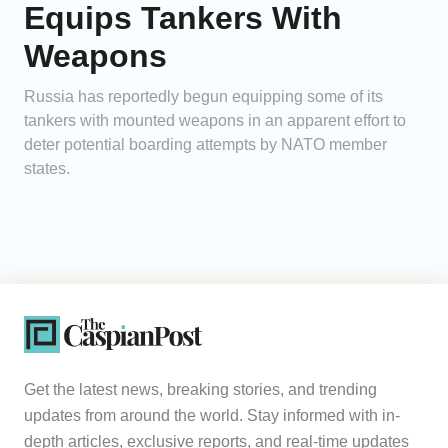
Equips Tankers With
Weapons
Russia has reportedly begun equipping some of its
tankers with mounted weapons in an apparent effort to
deter potential boarding attempts by NATO member
states.
Get the latest news, breaking stories, and trending
updates from around the world. Stay informed with in-
depth articles, exclusive reports, and real-time updates