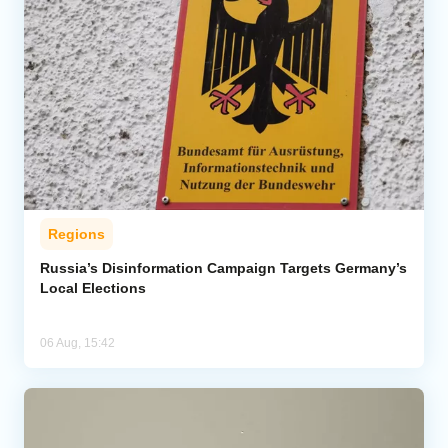
Regions
Russia’s Disinformation Campaign Targets Germany’s
Local Elections
06 Aug, 15:42