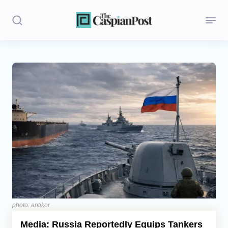
Stories
Politics
Opinion
Regions
Iran
Central Asia
Economics
photo: antikor
Media: Russia Reportedly Equips Tankers
Caucasus