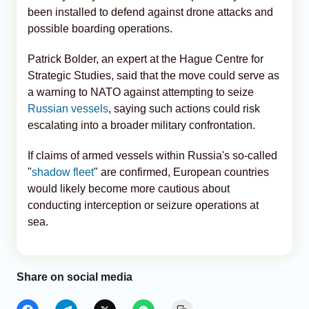
been installed to defend against drone attacks and
possible boarding operations.
Patrick Bolder, an expert at the Hague Centre for
Strategic Studies, said that the move could serve as
a warning to NATO against attempting to seize
Russian vessels
, saying such actions could risk
escalating into a broader military confrontation.
If claims of armed vessels within Russia's so-called
"
shadow fleet
" are confirmed, European countries
would likely become more cautious about
conducting interception or seizure operations at
sea.
Share on social media