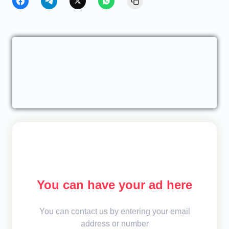
You can have your ad here
You can contact us by entering your email
address or number