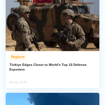
Regions
Türkiye Edges Closer to World’s Top 10 Defense
Exporters
06 Aug, 18:26