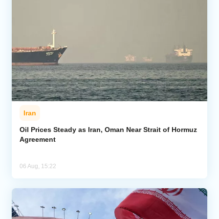
Iran
Oil Prices Steady as Iran, Oman Near Strait of Hormuz
Agreement
06 Aug, 15:22