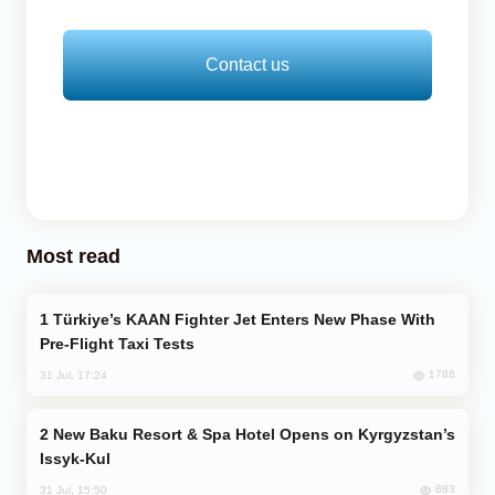
Contact us
Most read
Türkiye’s KAAN Fighter Jet Enters New Phase With
Pre-Flight Taxi Tests
1788
31 Jul, 17:24
New Baku Resort & Spa Hotel Opens on Kyrgyzstan’s
Issyk-Kul
883
31 Jul, 15:50