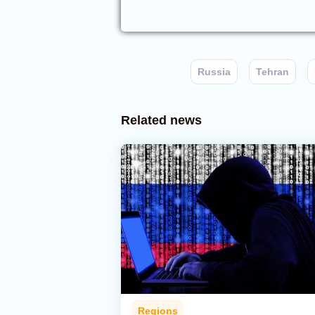
Russia
Tehran
Related news
Regions