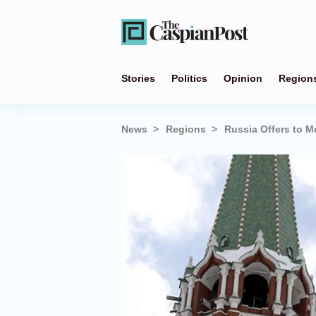
Stories
Politics
Opinion
Region
News
Regions
Russia Offers to M