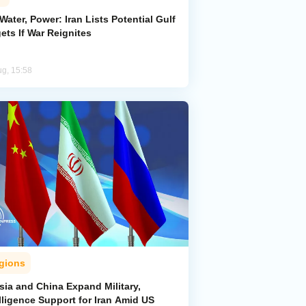
 Water, Power: Iran Lists Potential Gulf
ets If War Reignites
ug, 15:58
gions
sia and China Expand Military,
lligence Support for Iran Amid US