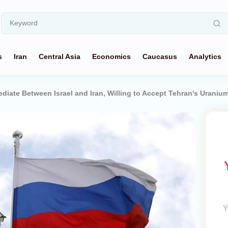
s
Iran
Central Asia
Economics
Caucasus
Analytics
ediate Between Israel and Iran, Willing to Accept Tehran's Uraniu
Y