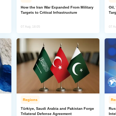
How the Iran War Expanded From Military
Oil,
Targets to Critical Infrastructure
Targ
07 Aug, 18:05
07 A
Regions
Re
Türkiye, Saudi Arabia and Pakistan Forge
Rus
Trilateral Defense Agreement
Inte