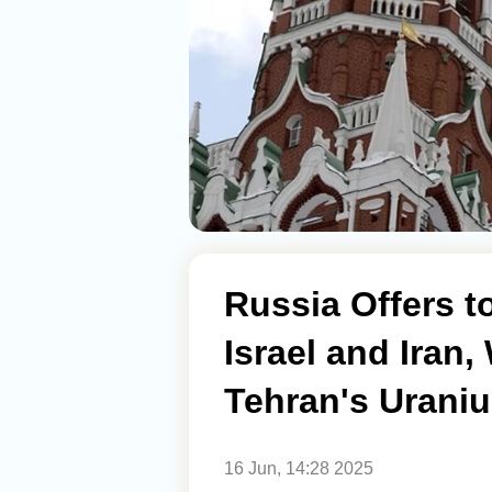
Russia Offers 
Israel and Iran,
Tehran's Urani
16 Jun, 14:28 2025