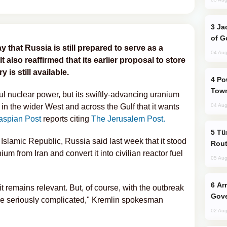
Jackie Chan Arrives in Baku for Armour
of G
hat Russia is still prepared to serve as a
04 Aug
 It also reaffirmed that its earlier proposal to store
 is still available.
Power Outages Hit Several Armenian
Town
ful nuclear power, but its swiftly-advancing uranium
in the wider West and across the Gulf that it wants
04 Aug
aspian Post
reports citing
The Jerusalem Post.
Türkiye Seeks Expanded Gulf Energy
 Islamic Republic, Russia said last week that it stood
Rout
m from Iran and convert it into civilian reactor fuel
05 Aug
Armenian President Accepts Pashinyan
it remains relevant. But, of course, with the outbreak
Gove
come seriously complicated," Kremlin spokesman
02 Aug