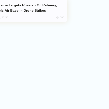
ls Air Base in Drone Strikes
596
, 17:50