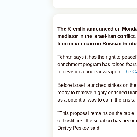
The Kremlin announced on Monday t
mediator in the Israel-Iran conflict.
Iranian uranium on Russian territory
Tehran says it has the right to peace
enrichment program has raised fears 
to develop a nuclear weapon,
The C
Before Israel launched strikes on the
ready to remove highly enriched uraniu
as a potential way to calm the crisis.
"This proposal remains on the table, 
of hostilities, the situation has be
Dmitry Peskov said.