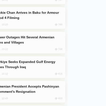
od 4 Filming
760
, 10:25
s and Villages
736
, 23:22
es Through Iraq
618
, 10:12
rnment's Resignation
603
, 12:45