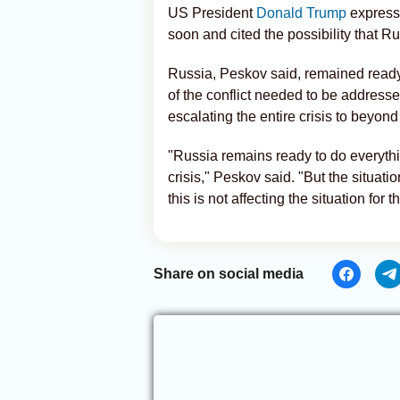
US President
Donald Trump
express
soon and cited the possibility that R
Russia, Peskov said, remained ready 
of the conflict needed to be addresse
escalating the entire crisis to beyond
"Russia remains ready to do everythi
crisis," Peskov said. "But the situati
this is not affecting the situation for t
Share on social media