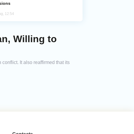
sions
ug, 12:54
n, Willing to
nflict. It also reaffirmed that its