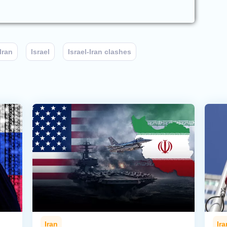
Iran
Israel
Israel-Iran clashes
Iran
Ira