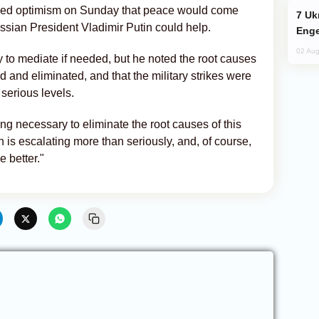
ed optimism on Sunday that peace would come
Ukraine Targets Russian Oil Refinery,
ussian President Vladimir Putin could help.
Enge
02 Aug
to mediate if needed, but he noted the root causes
d and eliminated, and that the military strikes were
 serious levels.
ng necessary to eliminate the root causes of this
on is escalating more than seriously, and, of course,
he better."