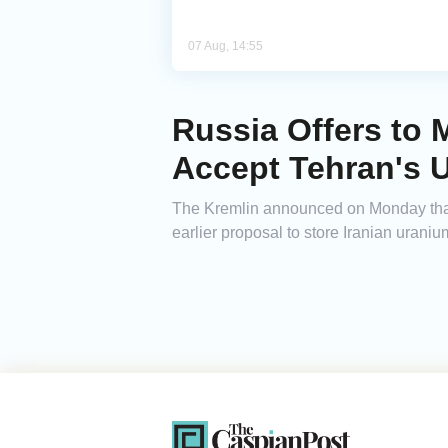
07 Aug, 14:55
Russia Offers to M
Accept Tehran's 
The Kremlin announced on Monday that Rus
earlier proposal to store Iranian uranium