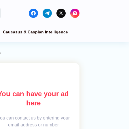
Caucasus & Caspian Intelligence
m
You can have your ad
here
ou can contact us by entering your
email address or number