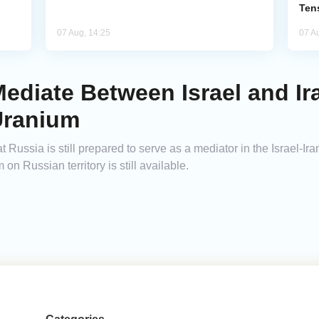
Ten
07 Aug, 14:25
07 A
ediate Between Israel and Ira
Uranium
sia is still prepared to serve as a mediator in the Israel-Iran co
 on Russian territory is still available.