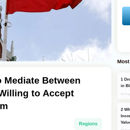
Most
to Mediate Between
Drone Strike Hits Türkiye-Bound Vessel
in B
 Willing to Accept
04 Aug
um
Why Global Maritime Crises are
Incr
Valu
Regions
03 Aug