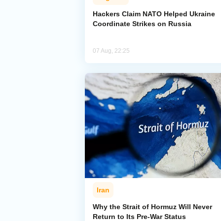
Hackers Claim NATO Helped Ukraine
Coordinate Strikes on Russia
07 Aug, 22:25
Iran
Why the Strait of Hormuz Will Never
Return to Its Pre-War Status