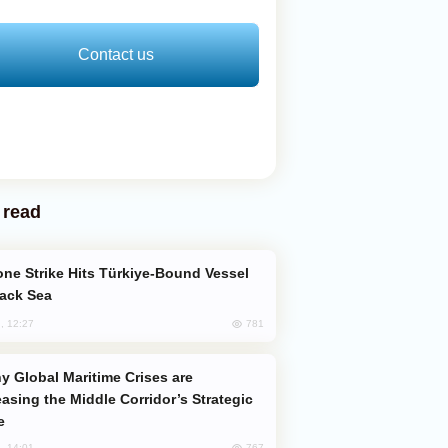
Contact us
 read
lack Sea
781
, 12:27
easing the Middle Corridor’s Strategic
e
767
, 14:01