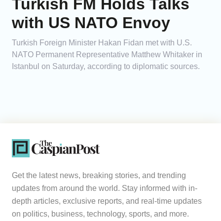
Turkish FM Holds Talks
with US NATO Envoy
Turkish Foreign Minister Hakan Fidan met with U.S.
NATO Permanent Representative Matthew Whitaker in
Istanbul on Saturday, according to diplomatic sources.
Get the latest news, breaking stories, and trending
updates from around the world. Stay informed with in-
depth articles, exclusive reports, and real-time updates
on politics, business, technology, sports, and more.