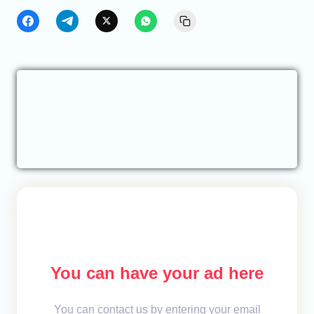
You can have your ad here
You can contact us by entering your email