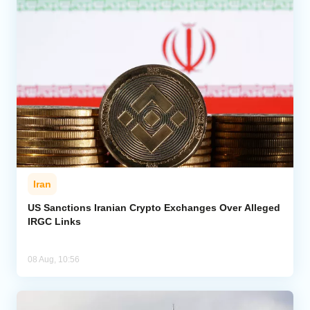
Iran
US Sanctions Iranian Crypto Exchanges Over Alleged
IRGC Links
08 Aug, 10:56