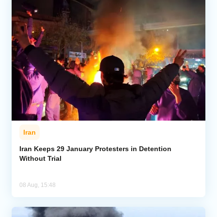
Iran
Iran Keeps 29 January Protesters in Detention
Without Trial
08 Aug, 15:48