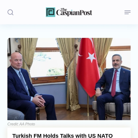
Stories
Politics
Opinion
Regions
Iran
Central Asia
Economics
Credit: AA Photo
Turkish FM Holds Talks with US NATO
Caucasus