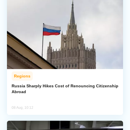
Regions
Russia Sharply Hikes Cost of Renouncing Citizenship
Abroad
08 Aug, 10:12