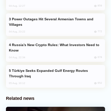
859
04 Aug, 12:27
Power Outages Hit Several Armenian Towns and
Villages
772
04 Aug, 23:22
Russia’s New Crypto Rules: What Investors Need to
Know
678
04 Aug, 22:34
Türkiye Seeks Expanded Gulf Energy Routes
Through Iraq
652
05 Aug, 10:12
Related news