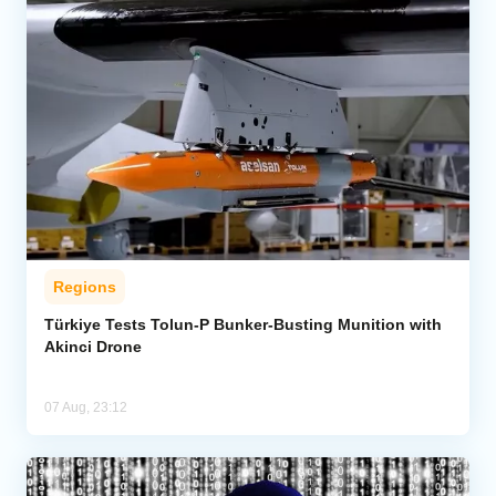
Regions
Türkiye Tests Tolun-P Bunker-Busting Munition with
Akinci Drone
07 Aug, 23:12