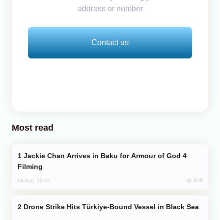
address or number
Contact us
Most read
Jackie Chan Arrives in Baku for Armour of God 4
Filming
919
04 Aug, 10:25
Drone Strike Hits Türkiye-Bound Vessel in Black Sea