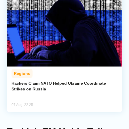
Regions
Hackers Claim NATO Helped Ukraine Coordinate
Strikes on Russia
07 Aug, 22:25