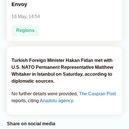
Envoy
Analytics
16 May, 14:54
Caucasus & Caspian Intelligence
Regions
Turkish Foreign Minister Hakan Fidan met with
U.S. NATO Permanent Representative Matthew
Whitaker in Istanbul on Saturday, according to
diplomatic sources.
No further details were provided,
The Caspian Post
reports, citing
Anadolu agency.
Share on social media