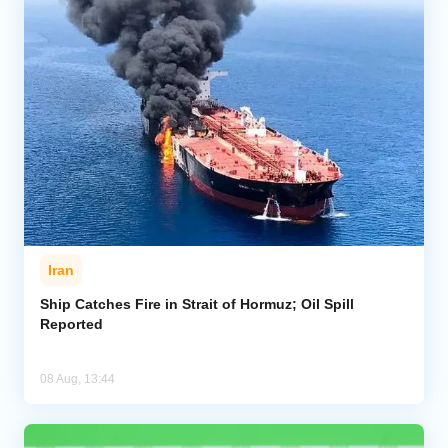
Iran
Ship Catches Fire in Strait of Hormuz; Oil Spill
Reported
08 Aug, 13:44