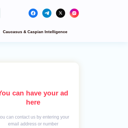
Caucasus & Caspian Intelligence
You can have your ad
here
ou can contact us by entering your
email address or number