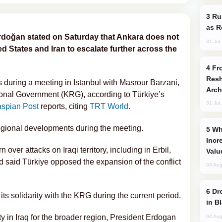
Russia Imports Gasoline From Morocco
as R
rdoğan stated on Saturday that Ankara does not
31 Jul
ed States and Iran to escalate further across the
From C5 to C6: How Azerbaijan is
Resh
during a meeting in Istanbul with Masrour Barzani,
Arch
ional Government (KRG), according to Türkiye’s
31 Jul
spian Post
reports, citing
TRT World.
regional developments during the meeting.
Why Global Maritime Crises are
Incr
ver attacks on Iraqi territory, including in Erbil,
Valu
 said Türkiye opposed the expansion of the conflict
03 Aug
Drone Strike Hits Türkiye-Bound Vessel
ts solidarity with the KRG during the current period.
in B
ty in Iraq for the broader region, President Erdogan
04 Aug