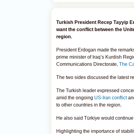
Turkish President Recep Tayyip E
want the conflict between the Unit
region.
President Erdogan made the remarks 
prime minister of Iraq’s Kurdish Reg
Communications Directorate,
The Ca
The two sides discussed the latest 
The Turkish leader expressed concern o
amid the ongoing
US-Iran conflict
and
to other countries in the region.
He also said Türkiye would continue i
Highlighting the importance of stabili