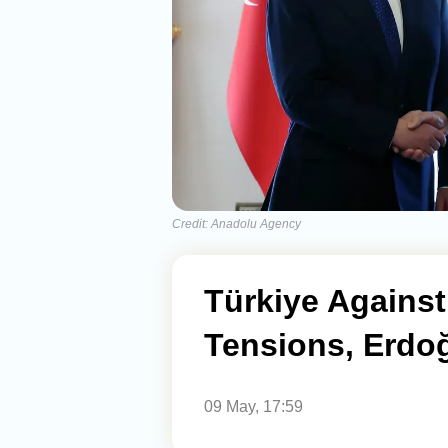
Credit: Anadolu Agency
Türkiye Against
Tensions, Erdo
09 May, 17:59