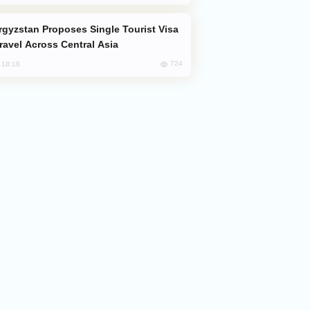
Travel Across Central Asia
724
, 18:18