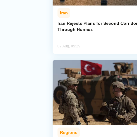
Iran
Iran Rejects Plans for Second Corrido
Through Hormuz
07 Aug, 09:29
Regions