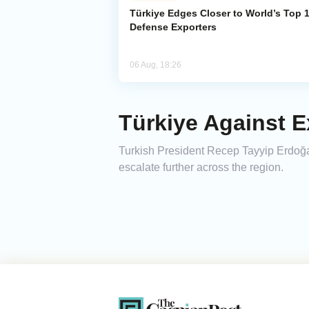
Türkiye Edges Closer to World’s Top 
Defense Exporters
06 Aug, 18:26
Türkiye Against E
Turkish President Recep Tayyip Erdoğan
escalate further across the region.