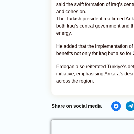
said the swift formation of Iraq’s ce
and cohesion.
The Turkish president reaffirmed An
both Iraq’s central government and th
energy.
He added that the implementation o
benefits not only for Iraq but also for 
Erdogan also reiterated Türkiye’s det
initiative, emphasising Ankara’s desi
across the region.
Share on social media