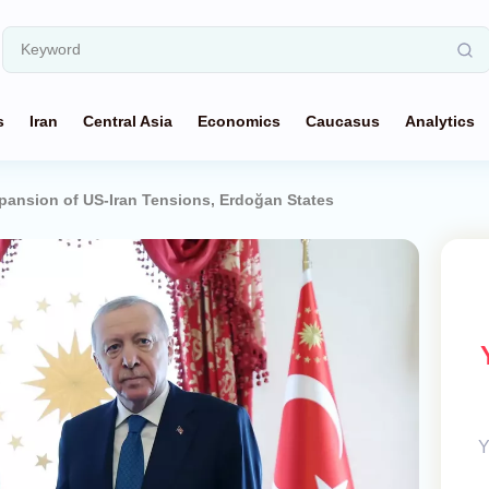
s
Iran
Central Asia
Economics
Caucasus
Analytics
pansion of US-Iran Tensions, Erdoğan States
Y