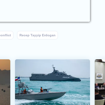
conflict
Recep Tayyip Erdogan