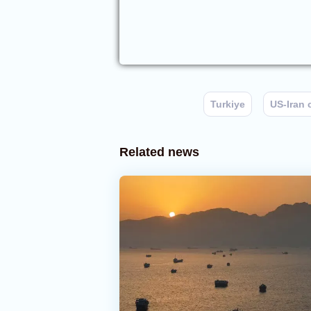
Turkiye
US-Iran 
Related news