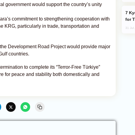
ntral government would support the country’s unity
Kyrgyzstan Proposes Single Tourist Visa
kara’s commitment to strengthening cooperation with
for 
e KRG, particularly in trade, transportation and
31 Jul
f the Development Road Project would provide major
Gulf countries.
ermination to complete its “Terror-Free Türkiye”
re for peace and stability both domestically and