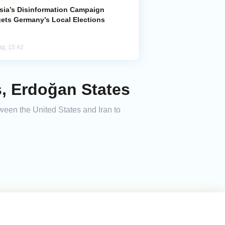
sia’s Disinformation Campaign
gets Germany’s Local Elections
ug, 15:42
s, Erdoğan States
ween the United States and Iran to