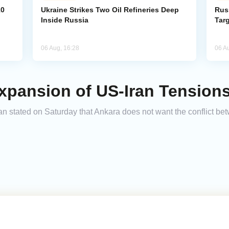
10
Ukraine Strikes Two Oil Refineries Deep
Rus
Inside Russia
Tar
06 Aug, 16:28
06 A
xpansion of US-Iran Tension
 stated on Saturday that Ankara does not want the conflict bet