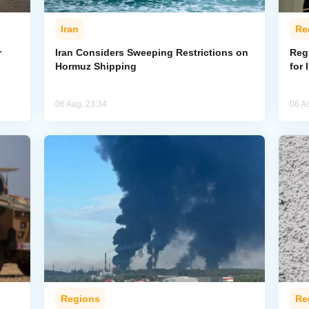
Iran
Re
r
Iran Considers Sweeping Restrictions on
Regi
Hormuz Shipping
for 
06 Aug, 23:34
06 A
Regions
Re