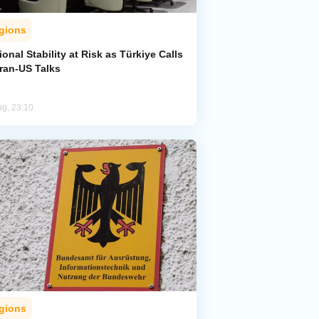
gions
onal Stability at Risk as Türkiye Calls
Iran-US Talks
ug, 23:10
gions