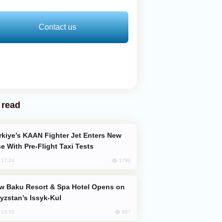
Contact us
 read
e With Pre-Flight Taxi Tests
1790
, 17:24
yzstan’s Issyk-Kul
887
, 15:50