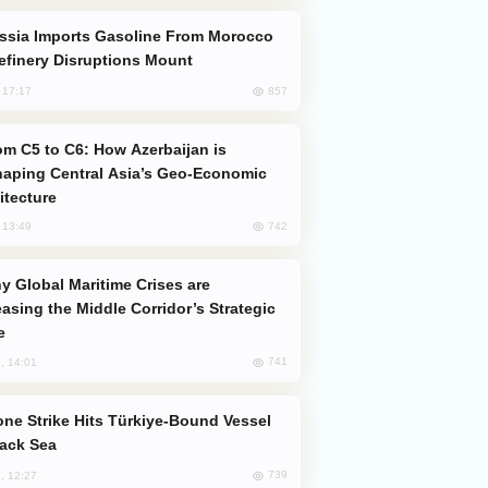
efinery Disruptions Mount
857
, 17:17
aping Central Asia’s Geo-Economic
itecture
742
, 13:49
easing the Middle Corridor’s Strategic
e
741
, 14:01
lack Sea
739
, 12:27