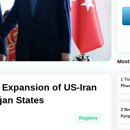
Most
Türkiye’s KAAN Fighter Jet Enters New
 Expansion of US-Iran
Phas
31 Jul
ğan States
New Baku Resort & Spa Hotel Opens on
Kyrg
Regions
31 Jul