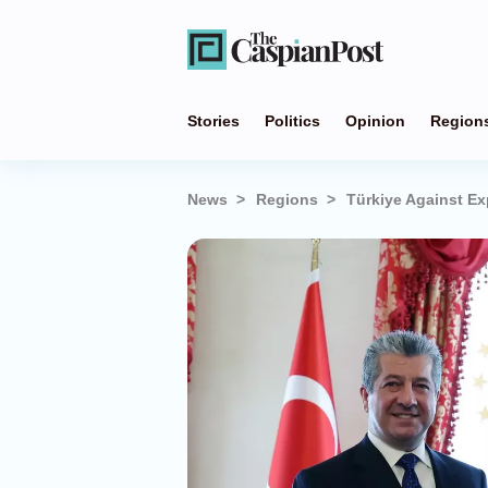
Stories
Politics
Opinion
Region
News
Regions
Türkiye Against Ex