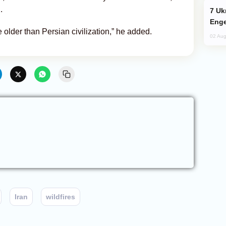
.
Ukraine Targets Russian Oil Refinery,
Enge
e older than Persian civilization,” he added.
02 Aug
Iran
wildfires