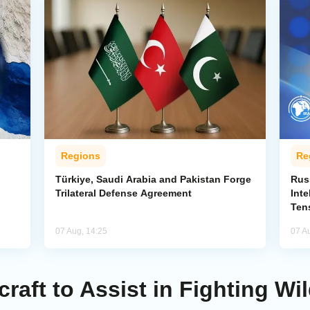
Regions
Re
Türkiye, Saudi Arabia and Pakistan Forge
Rus
Trilateral Defense Agreement
Inte
Ten
07 Aug, 14:25
07 A
raft to Assist in Fighting Wild