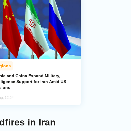
gions
sia and China Expand Military,
lligence Support for Iran Amid US
sions
ug, 12:54
fires in Iran