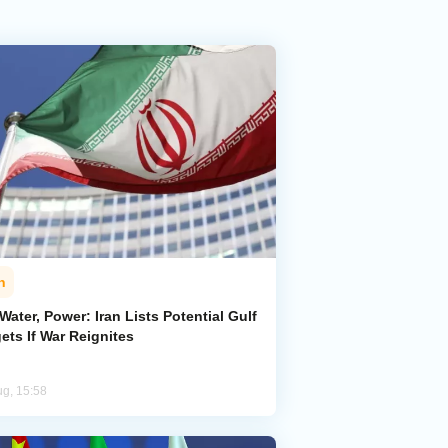
n
 Water, Power: Iran Lists Potential Gulf
ets If War Reignites
ug, 15:58