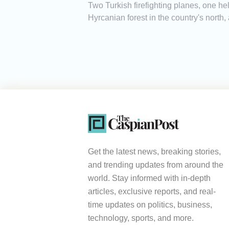
Two Turkish firefighting planes, one heli
Hyrcanian forest in the country's north
Get the latest news, breaking stories,
and trending updates from around the
world. Stay informed with in-depth
articles, exclusive reports, and real-
time updates on politics, business,
technology, sports, and more.