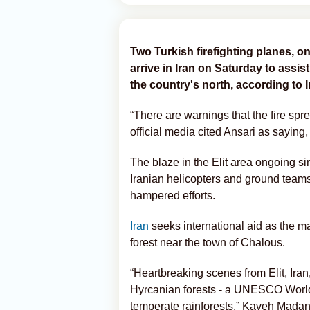
Two Turkish firefighting planes, on
arrive in Iran on Saturday to assist
the country's north, according to 
“There are warnings that the fire spr
official media cited Ansari as saying,
The blaze in the Elit area ongoing si
Iranian helicopters and ground teams
hampered efforts.
Iran
seeks international aid as the 
forest near the town of Chalous.
“Heartbreaking scenes from Elit, Iran
Hyrcanian forests - a UNESCO World 
temperate rainforests,” Kaveh Madani, 