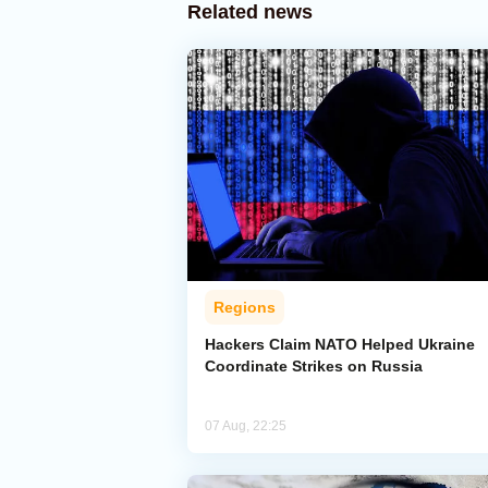
Related news
Regions
Hackers Claim NATO Helped Ukraine
Coordinate Strikes on Russia
07 Aug, 22:25