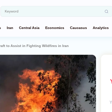
s
Iran
Central Asia
Economics
Caucasus
Analytics
aft to Assist in Fighting Wildfires in Iran
Y