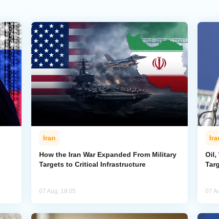
Iran
Ira
How the Iran War Expanded From Military
Oil,
Targets to Critical Infrastructure
Targ
07 Aug, 18:05
07 A