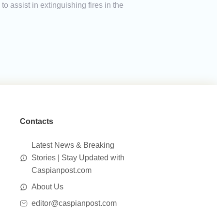
to assist in extinguishing fires in the
Contacts
Latest News & Breaking
Stories | Stay Updated with
Caspianpost.com
About Us
editor@caspianpost.com