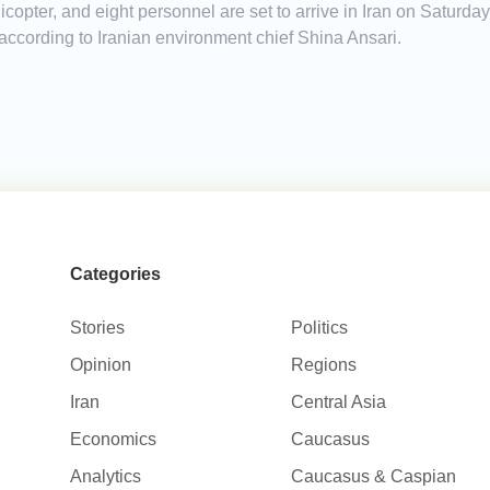
copter, and eight personnel are set to arrive in Iran on Saturday 
, according to Iranian environment chief Shina Ansari.
Categories
Stories
Politics
Opinion
Regions
Iran
Central Asia
Economics
Caucasus
Analytics
Caucasus & Caspian