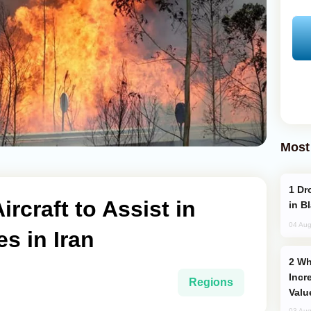
Most
Drone Strike Hits Türkiye-Bound Vessel
rcraft to Assist in
in B
04 Aug
es in Iran
Why Global Maritime Crises are
Incr
Regions
Valu
03 Aug