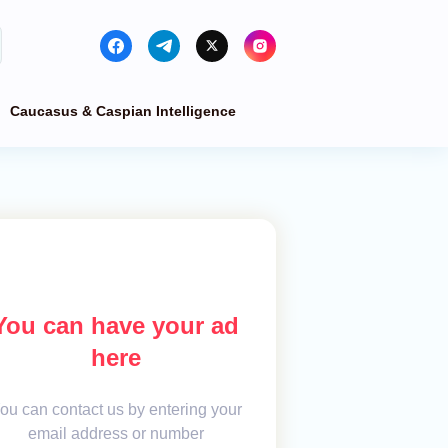
Caucasus & Caspian Intelligence
You can have your ad
here
ou can contact us by entering your
email address or number