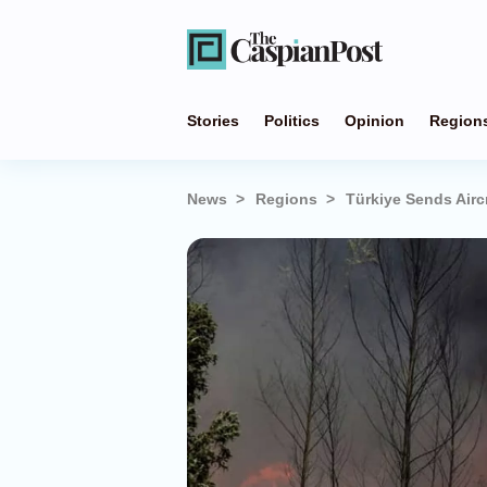
Stories
Politics
Opinion
Region
News
Regions
Türkiye Sends Aircr