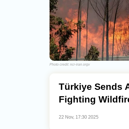
Photo credit: ncr-iran.orgv
Türkiye Sends Ai
Fighting Wildfir
22 Nov, 17:30 2025