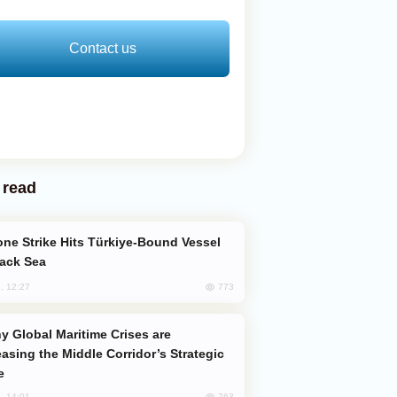
Contact us
 read
lack Sea
773
, 12:27
easing the Middle Corridor’s Strategic
e
763
, 14:01