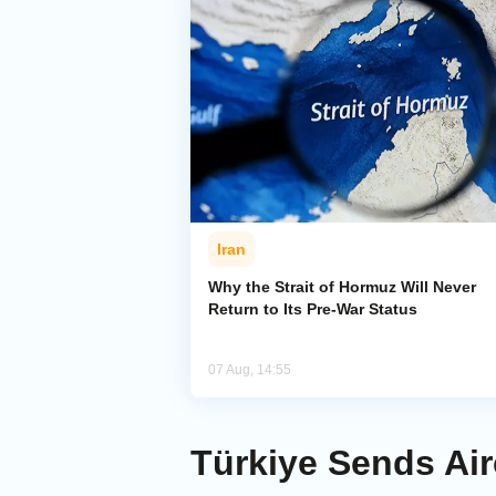
Iran
Why the Strait of Hormuz Will Never
Return to Its Pre-War Status
07 Aug, 14:55
Türkiye Sends Airc