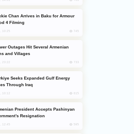
od 4 Filming
745
, 10:25
s and Villages
733
, 23:22
es Through Iraq
615
, 10:12
rnment's Resignation
595
, 12:45