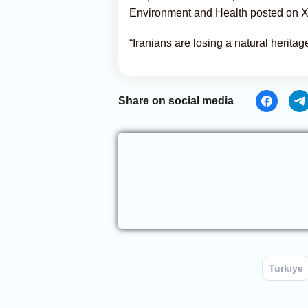
Environment and Health posted on X
“Iranians are losing a natural heritag
Share on social media
Turkiye