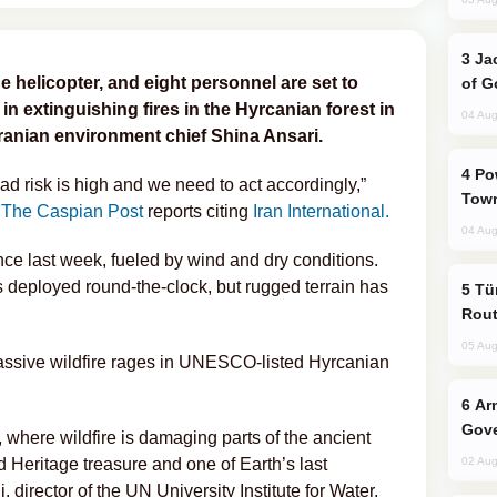
Jackie Chan Arrives in Baku for Armour
e helicopter, and eight personnel are set to
of G
 in extinguishing fires in the Hyrcanian forest in
04 Aug
Iranian environment chief Shina Ansari.
Power Outages Hit Several Armenian
ead risk is high and we need to act accordingly,”
Town
The Caspian Post
reports citing
Iran International.
04 Aug
nce last week, fueled by wind and dry conditions.
 deployed round-the-clock, but rugged terrain has
Türkiye Seeks Expanded Gulf Energy
Rout
05 Aug
massive wildfire rages in UNESCO-listed Hyrcanian
Armenian President Accepts Pashinyan
Gove
, where wildfire is damaging parts of the ancient
Heritage treasure and one of Earth’s last
02 Aug
director of the UN University Institute for Water,