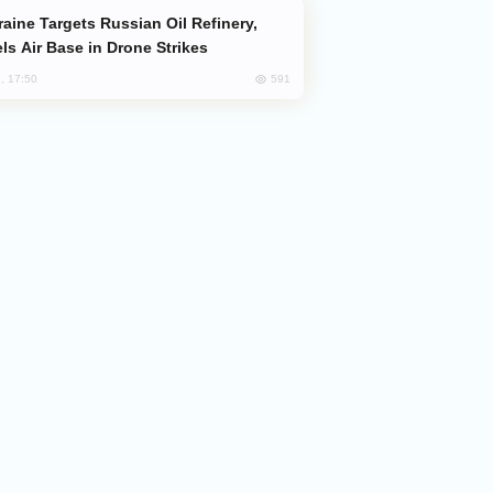
ls Air Base in Drone Strikes
591
, 17:50