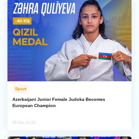
Sport
Azerbaijani Junior Female Judoka Becomes
European Champion
29 Jun, 21:22