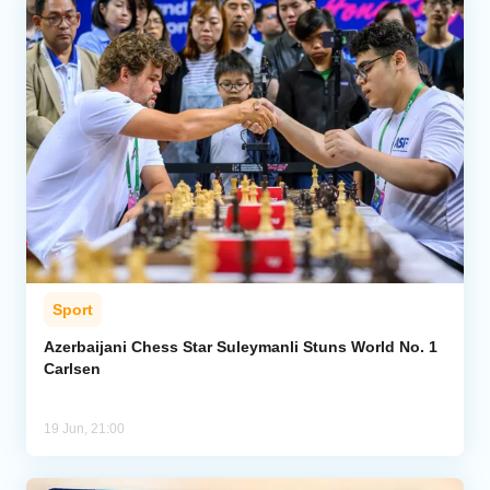
Sport
Azerbaijani Chess Star Suleymanli Stuns World No. 1
Carlsen
19 Jun, 21:00