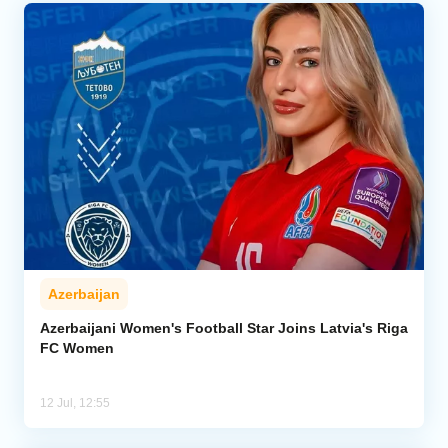
Azerbaijan
Azerbaijani Women's Football Star Joins Latvia's Riga
FC Women
12 Jul, 12:55