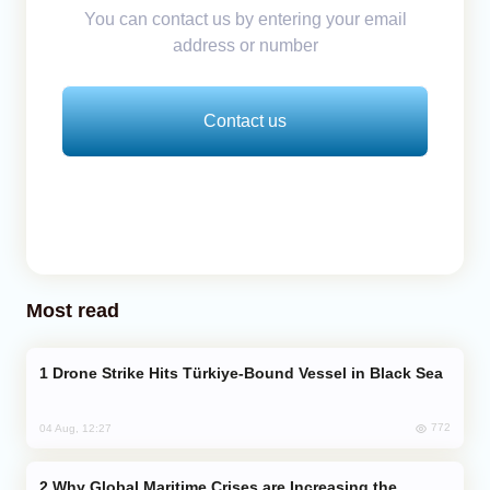
You can contact us by entering your email
address or number
Contact us
Most read
Drone Strike Hits Türkiye-Bound Vessel in Black Sea
772
04 Aug, 12:27
Why Global Maritime Crises are Increasing the