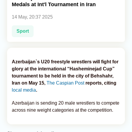
Medals at Int'l Tournament in Iran
Analytics
14 May, 20:37 2025
Caucasus & Caspian Intelligence
Sport
Azerbaijan`s U20 freestyle wrestlers will fight for
glory at the international “Hasheminejad Cup”
tournament to be held in the city of Behshahr,
Iran on May 15,
The Caspian Post
reports, citing
local media
.
Azerbaijan is sending 20 male wrestlers to compete
across nine weight categories at the competition.