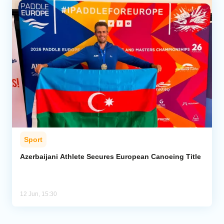
Sport
Azerbaijani Athlete Secures European Canoeing Title
12 Jun, 15:30