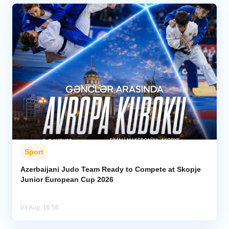
Sport
Azerbaijani Judo Team Ready to Compete at Skopje
Junior European Cup 2026
03 Aug, 16:56