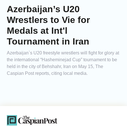
Azerbaijan’s U20
Wrestlers to Vie for
Medals at Int'l
Tournament in Iran
Azerbaijan`s U20 freestyle wrestlers will fight for glory at
the international “Hasheminejad Cup” tournament to be
held in the city of Behshahr, Iran on May 15, The
Caspian Post reports, citing local media.