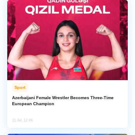
Sport
Azerbaijani Female Wrestler Becomes Three-Time
European Champion
11 Jul, 12:46