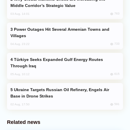
Middle Corridor’s Strategic Value
763
03 Aug, 14:01
Power Outages Hit Several Armenian Towns and
Villages
733
04 Aug, 23:22
Türkiye Seeks Expanded Gulf Energy Routes
Through Iraq
615
05 Aug, 10:12
Ukraine Targets Russian Oil Refinery, Engels Air
Base in Drone Strikes
591
02 Aug, 17:50
Related news