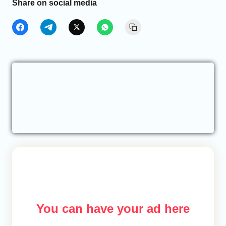
Share on social media
You can have your ad here