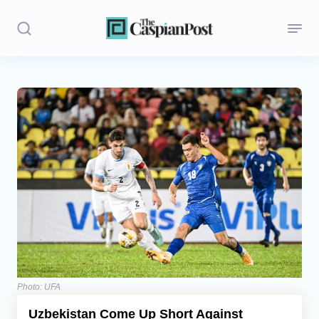
Stories
Politics
Opinion
Regions
Iran
Central Asia
Economics
Photo: UFA
Uzbekistan Come Up Short Against
Caucasus