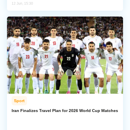
12 Jun, 15:30
Sport
Iran Finalizes Travel Plan for 2026 World Cup Matches