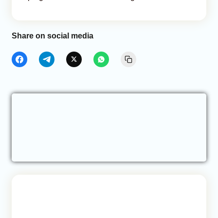
Share on social media