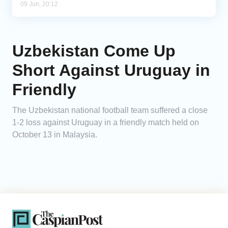
09 Jun, 20:12
Uzbekistan Come Up
Short Against Uruguay in
Friendly
The Uzbekistan national football team suffered a close
1-2 loss against Uruguay in a friendly match held on
October 13 in Malaysia.