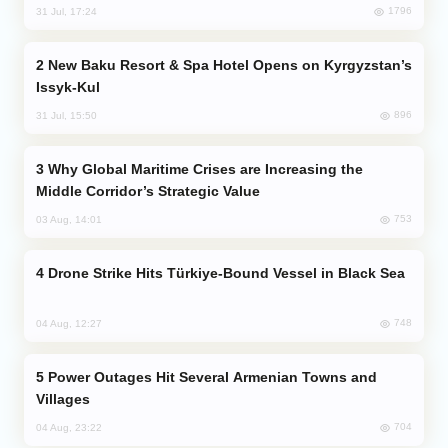
1796
31 Jul, 17:24
New Baku Resort & Spa Hotel Opens on Kyrgyzstan’s
Issyk-Kul
896
31 Jul, 15:50
Why Global Maritime Crises are Increasing the
Middle Corridor’s Strategic Value
753
03 Aug, 14:01
Drone Strike Hits Türkiye-Bound Vessel in Black Sea
748
04 Aug, 12:27
Power Outages Hit Several Armenian Towns and
Villages
704
04 Aug, 23:22