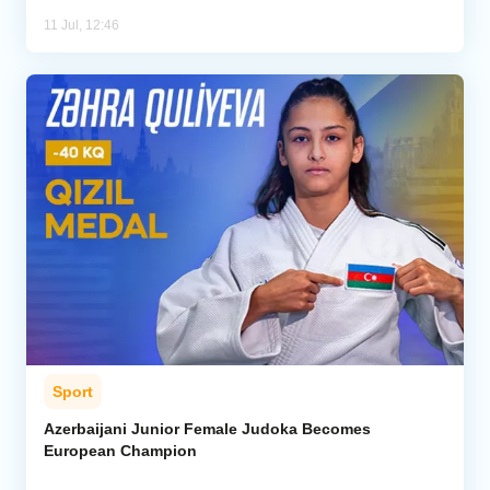
11 Jul, 12:46
Sport
Azerbaijani Junior Female Judoka Becomes
European Champion