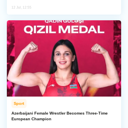
12 Jul, 12:55
Sport
Azerbaijani Female Wrestler Becomes Three-Time
European Champion