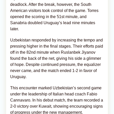
deadlock. After the break, however, the South
American visitors took control of the game. Torres
opened the scoring in the 51st minute, and
Sanabria doubled Uruguay’s lead nine minutes
later.
Uzbekistan responded by increasing the tempo and
pressing higher in the final stages. Their efforts paid
off in the 82nd minute when Ruslanbek Jiyanov
found the back of the net, giving his side a glimmer
of hope. Despite continued pressure, the equalizer
never came, and the match ended 1-2 in favor of
Uruguay.
This encounter marked Uzbekistan’s second game
under the leadership of Italian head coach Fabio
Cannavaro. In his debut match, the team recorded a
2-0 victory over Kuwait, showing encouraging signs
of progress under the new management.