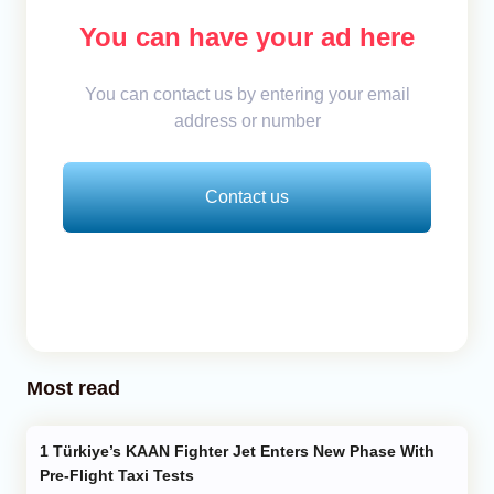
You can have your ad here
You can contact us by entering your email
address or number
Contact us
Most read
Türkiye’s KAAN Fighter Jet Enters New Phase With
Pre-Flight Taxi Tests