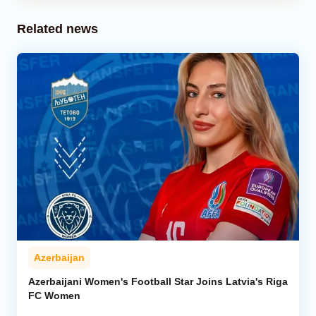
Related news
Azerbaijan
Azerbaijani Women's Football Star Joins Latvia's Riga
FC Women