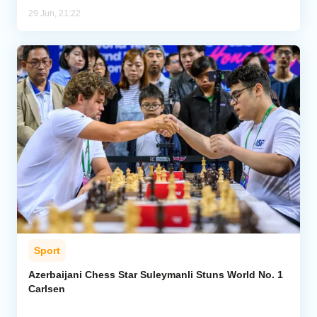
29 Jun, 21:22
Sport
Azerbaijani Chess Star Suleymanli Stuns World No. 1
Carlsen