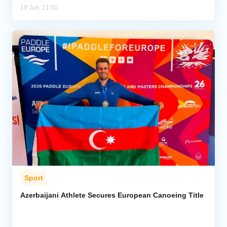
19 Jun, 21:00
Sport
Azerbaijani Athlete Secures European Canoeing Title