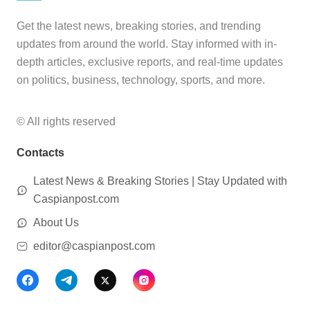
Get the latest news, breaking stories, and trending
updates from around the world. Stay informed with in-
depth articles, exclusive reports, and real-time updates
on politics, business, technology, sports, and more.
© All rights reserved
Contacts
Latest News & Breaking Stories | Stay Updated with
Caspianpost.com
About Us
editor@caspianpost.com