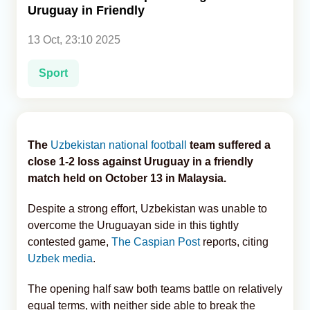
Uruguay in Friendly
Analytics
13 Oct, 23:10 2025
Caucasus & Caspian Intelligence
Sport
The
Uzbekistan national football
team suffered a
close 1-2 loss against Uruguay in a friendly
match held on October 13 in Malaysia.
Despite a strong effort, Uzbekistan was unable to
overcome the Uruguayan side in this tightly
contested game,
The Caspian Post
reports, citing
Uzbek media
.
The opening half saw both teams battle on relatively
equal terms, with neither side able to break the