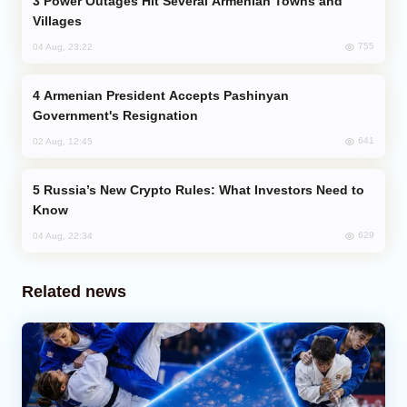
Power Outages Hit Several Armenian Towns and
Villages
755
04 Aug, 23:22
Armenian President Accepts Pashinyan
Government's Resignation
641
02 Aug, 12:45
Russia’s New Crypto Rules: What Investors Need to
Know
629
04 Aug, 22:34
Related news