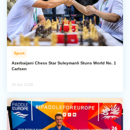
Sport
Azerbaijani Chess Star Suleymanli Stuns World No. 1
Carlsen
19 Jun, 21:00