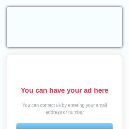
You can have your ad here
You can contact us by entering your email
address or number