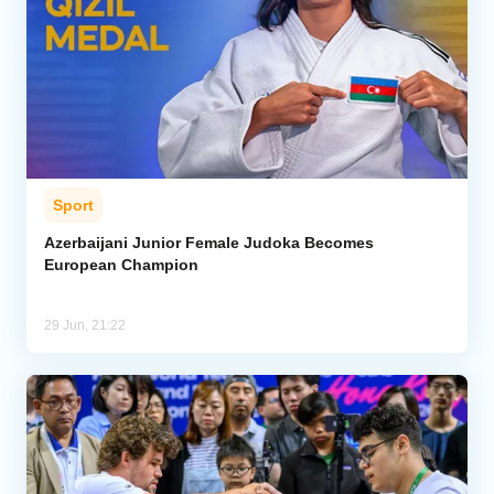
Sport
Azerbaijani Junior Female Judoka Becomes
European Champion
29 Jun, 21:22