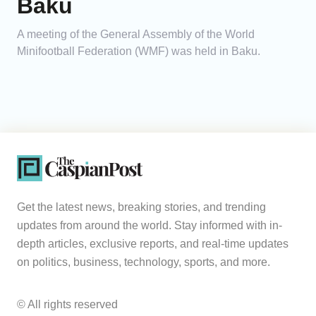
Baku
A meeting of the General Assembly of the World
Minifootball Federation (WMF) was held in Baku.
Get the latest news, breaking stories, and trending
updates from around the world. Stay informed with in-
depth articles, exclusive reports, and real-time updates
on politics, business, technology, sports, and more.
© All rights reserved