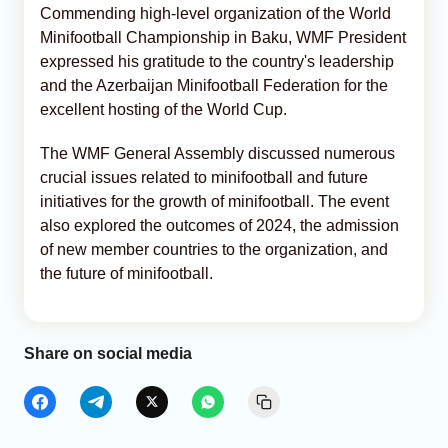
Commending high-level organization of the World
Minifootball Championship in Baku, WMF President
expressed his gratitude to the country's leadership
and the Azerbaijan Minifootball Federation for the
excellent hosting of the World Cup.
The WMF General Assembly discussed numerous
crucial issues related to minifootball and future
initiatives for the growth of minifootball. The event
also explored the outcomes of 2024, the admission
of new member countries to the organization, and
the future of minifootball.
Share on social media