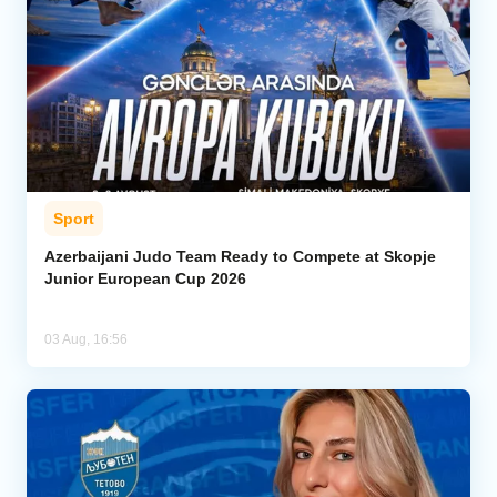
Sport
Azerbaijani Judo Team Ready to Compete at Skopje
Junior European Cup 2026
03 Aug, 16:56