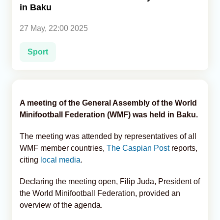
in Baku
Analytics
27 May, 22:00 2025
Caucasus & Caspian Intelligence
Sport
A meeting of the General Assembly of the World
Minifootball Federation (WMF) was held in Baku.
The meeting was attended by representatives of all
WMF member countries,
The Caspian Post
reports,
citing
local media
.
Declaring the meeting open, Filip Juda, President of
the World Minifootball Federation, provided an
overview of the agenda.