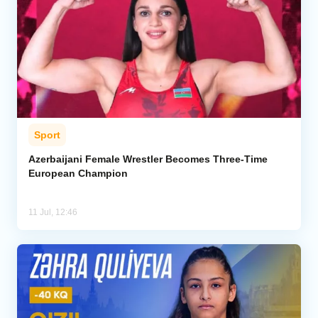
Sport
Azerbaijani Female Wrestler Becomes Three-Time
European Champion
11 Jul, 12:46