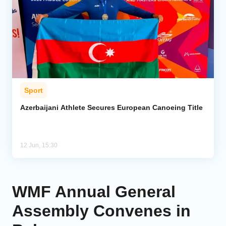
Sport
Azerbaijani Athlete Secures European Canoeing Title
12 Jun, 15:30
WMF Annual General
Assembly Convenes in