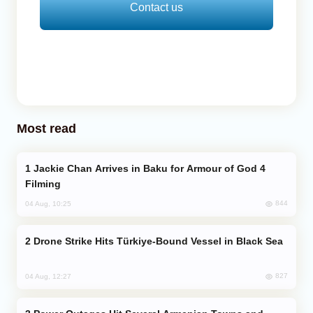
Contact us
Most read
Jackie Chan Arrives in Baku for Armour of God 4
Filming
844
04 Aug, 10:25
Drone Strike Hits Türkiye-Bound Vessel in Black Sea
827
04 Aug, 12:27