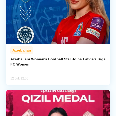
Azerbaijan
Azerbaijani Women's Football Star Joins Latvia's Riga
FC Women
12 Jul, 12:55