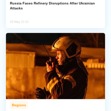
Russia Faces Refinery Disruptions After Ukrainian
Attacks
20 May, 22:22
Regions