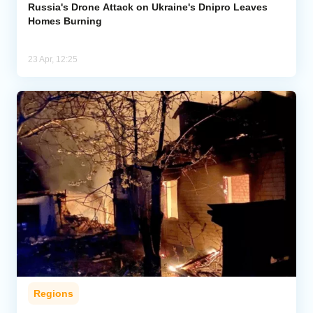
Russia's Drone Attack on Ukraine's Dnipro Leaves
Homes Burning
23 Apr, 12:25
Regions