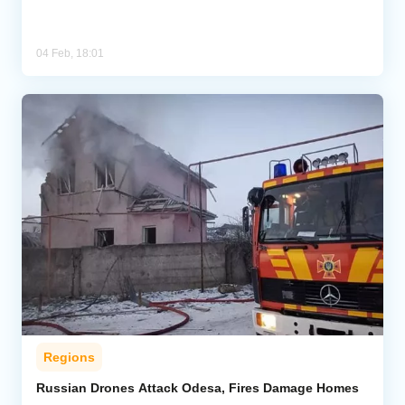
04 Feb, 18:01
Regions
Russian Drones Attack Odesa, Fires Damage Homes