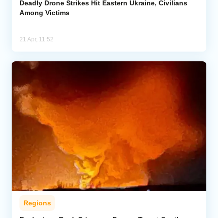
Deadly Drone Strikes Hit Eastern Ukraine, Civilians
Among Victims
21 Apr, 11:52
Regions