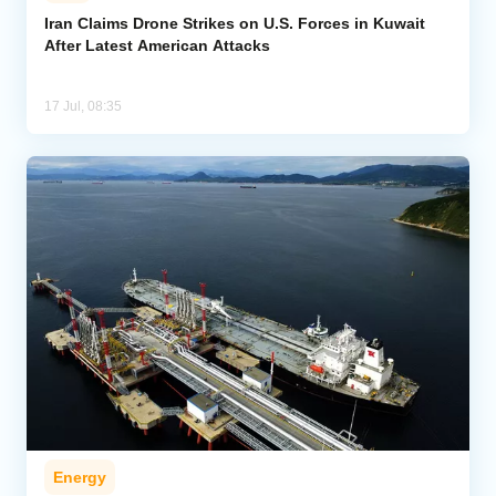
Iran Claims Drone Strikes on U.S. Forces in Kuwait
After Latest American Attacks
Analytics
Caucasus & Caspian Intelligence
17 Jul, 08:35
Energy