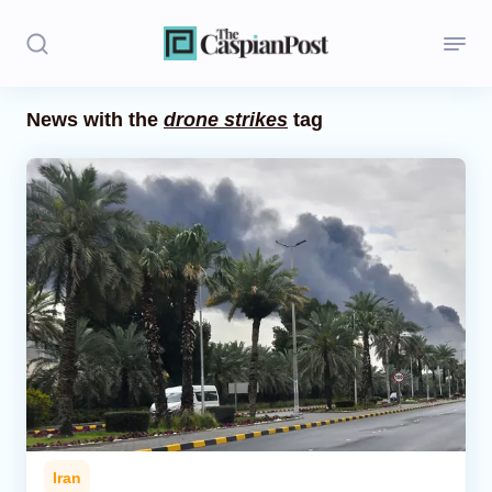
News with the
drone strikes
tag
Stories
Politics
Opinion
Regions
Iran
Central Asia
Economics
Iran
Caucasus