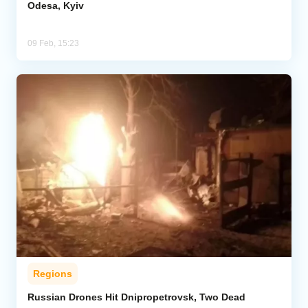
Odesa, Kyiv
09 Feb, 15:23
Regions
Russian Drones Hit Dnipropetrovsk, Two Dead