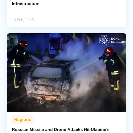
Infrastructure
13 Feb, 11:45
Regions
Russian Missile and Drone Attacks Hit Ukraine's