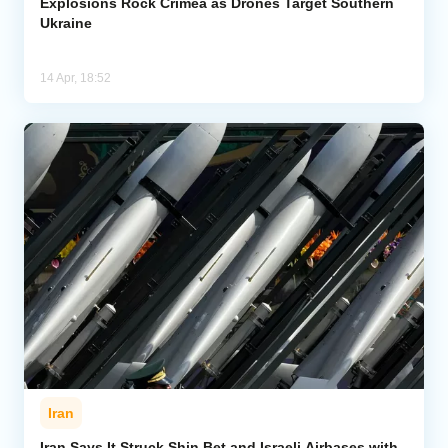
Explosions Rock Crimea as Drones Target Southern
Ukraine
14 Apr, 18:52
Iran
Iran Says It Struck Shin Bet and Israeli Airbases with