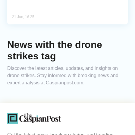
21 Jan, 16:25
News with the drone
strikes tag
Discover the latest articles, updates, and insights on
drone strikes. Stay informed with breaking news and
expert analysis at Caspianpost.com.
Get the latest news, breaking stories, and trending