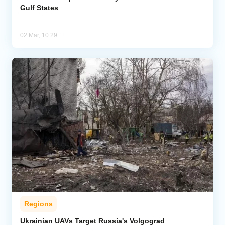
Gulf States
02 Mar, 10:29
Regions
Ukrainian UAVs Target Russia's Volgograd