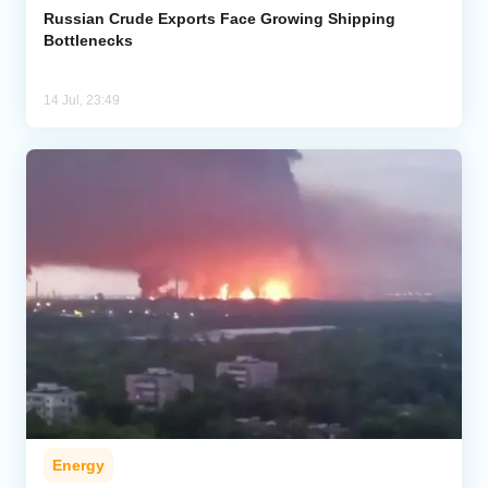
Russian Crude Exports Face Growing Shipping
Bottlenecks
14 Jul, 23:49
Energy