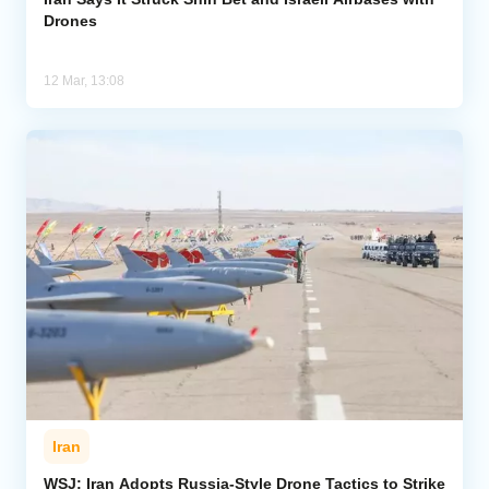
Drones
12 Mar, 13:08
Iran
WSJ: Iran Adopts Russia-Style Drone Tactics to Strike