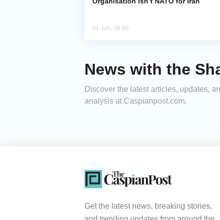
Organisation isn’t NATO for Iran
01 Jun, 16:50
News with the Sh
Discover the latest articles, updates,
analysis at Caspianpost.com.
Get the latest news, breaking stories,
and trending updates from around the