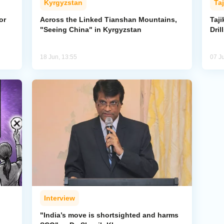
Kyrgyzstan
Taj
or
Across the Linked Tianshan Mountains,
Taji
"Seeing China" in Kyrgyzstan
Dril
18 Jun, 13:55
07 J
Interview
"India’s move is shortsighted and harms