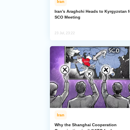
Iran
Iran’s Araghchi Heads to Kyrgyzstan f
SCO Meeting
23 Jul, 23:22
Iran
Why the Shanghai Cooperation