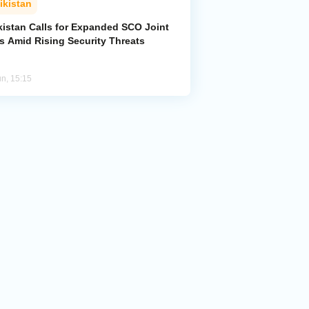
ikistan
kistan Calls for Expanded SCO Joint
ls Amid Rising Security Threats
un, 15:15