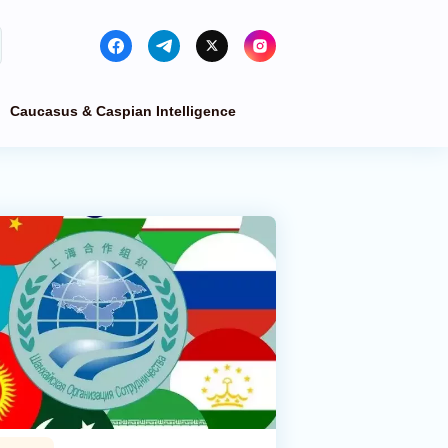
Caucasus & Caspian Intelligence