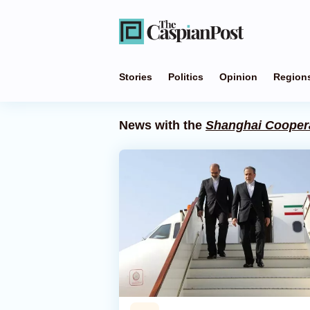
Stories
Politics
Opinion
Region
News with the
Shanghai Coopera