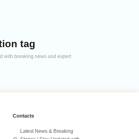
ion tag
ed with breaking news and expert
Contacts
Latest News & Breaking