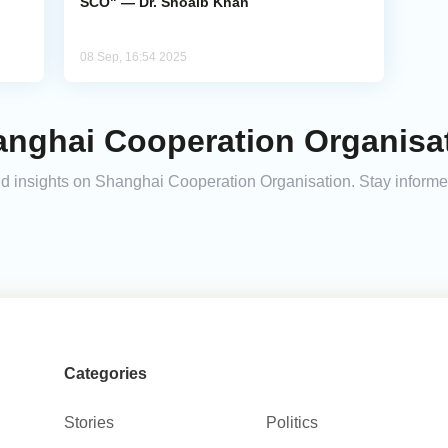
SCO" — Dr. Shoaib Khan
08 Sep, 16:54 2025
anghai Cooperation Organisat
 and insights on Shanghai Cooperation Organisation. Stay inform
Categories
Stories
Politics