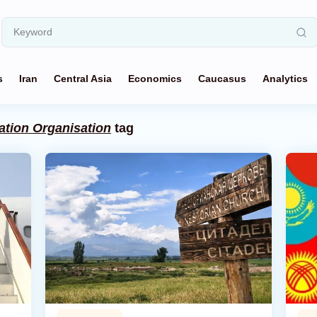
s
Iran
Central Asia
Economics
Caucasus
Analytics
tion Organisation
tag