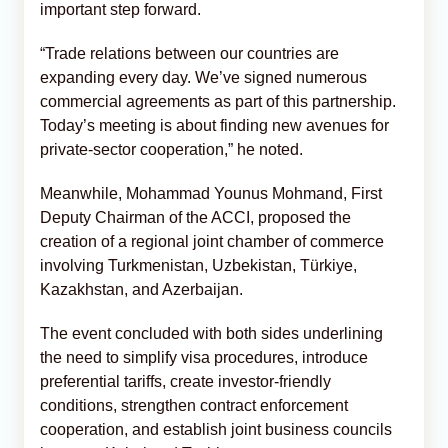
important step forward.
“Trade relations between our countries are
expanding every day. We’ve signed numerous
commercial agreements as part of this partnership.
Today’s meeting is about finding new avenues for
private-sector cooperation,” he noted.
Meanwhile, Mohammad Younus Mohmand, First
Deputy Chairman of the ACCI, proposed the
creation of a regional joint chamber of commerce
involving Turkmenistan, Uzbekistan, Türkiye,
Kazakhstan, and Azerbaijan.
The event concluded with both sides underlining
the need to simplify visa procedures, introduce
preferential tariffs, create investor-friendly
conditions, strengthen contract enforcement
cooperation, and establish joint business councils