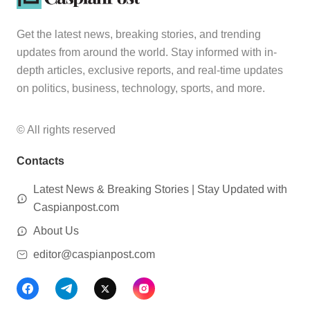
Get the latest news, breaking stories, and trending
updates from around the world. Stay informed with in-
depth articles, exclusive reports, and real-time updates
on politics, business, technology, sports, and more.
© All rights reserved
Contacts
Latest News & Breaking Stories | Stay Updated with
Caspianpost.com
About Us
editor@caspianpost.com