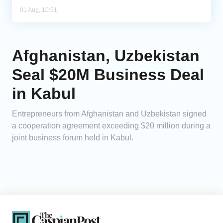
01 Aug, 10:51
Afghanistan, Uzbekistan
Seal $20M Business Deal
in Kabul
Entrepreneurs from Afghanistan and Uzbekistan signed
a cooperation agreement exceeding $20 million during a
joint business forum held in Kabul.