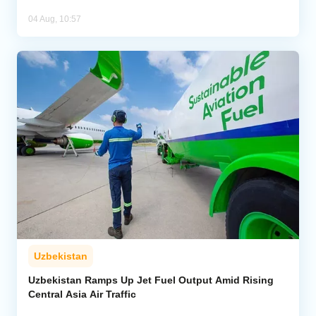
04 Aug, 10:57
Uzbekistan
Uzbekistan Ramps Up Jet Fuel Output Amid Rising
Central Asia Air Traffic