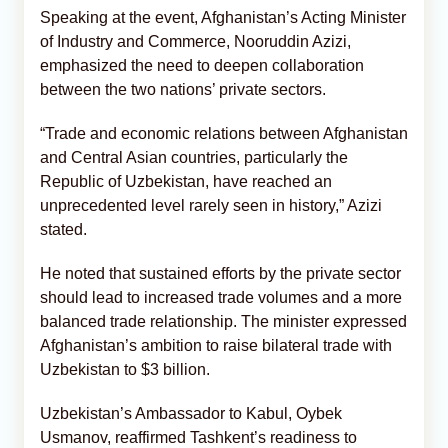
Speaking at the event, Afghanistan’s Acting Minister
of Industry and Commerce, Nooruddin Azizi,
emphasized the need to deepen collaboration
between the two nations’ private sectors.
“Trade and economic relations between Afghanistan
and Central Asian countries, particularly the
Republic of Uzbekistan, have reached an
unprecedented level rarely seen in history,” Azizi
stated.
He noted that sustained efforts by the private sector
should lead to increased trade volumes and a more
balanced trade relationship. The minister expressed
Afghanistan’s ambition to raise bilateral trade with
Uzbekistan to $3 billion.
Uzbekistan’s Ambassador to Kabul, Oybek
Usmanov, reaffirmed Tashkent’s readiness to