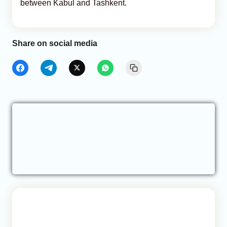
between Kabul and Tashkent.
Share on social media