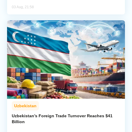
03 Aug, 21:58
Uzbekistan
Uzbekistan’s Foreign Trade Turnover Reaches $41
Billion