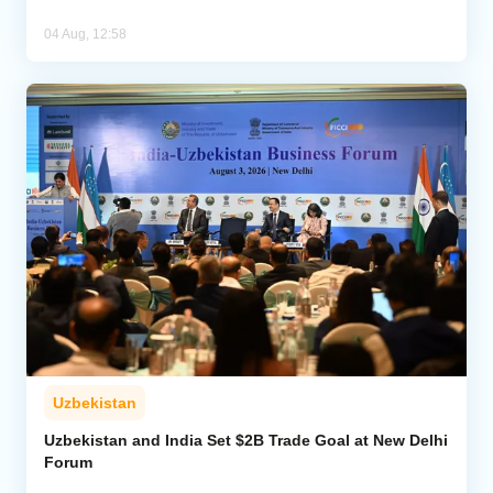
04 Aug, 12:58
Uzbekistan
Uzbekistan and India Set $2B Trade Goal at New Delhi
Forum