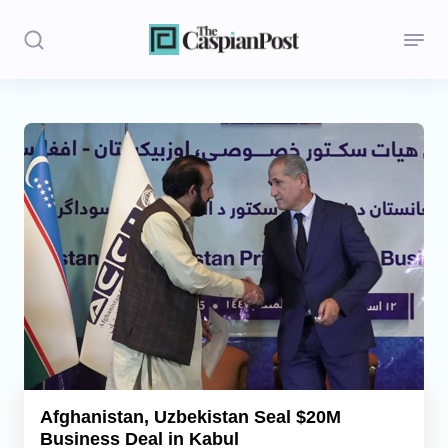
Stories
Politics
Opinion
Regions
Iran
Central Asia
Economics
Afghanistan, Uzbekistan Seal $20M
Business Deal in Kabul
Caucasus