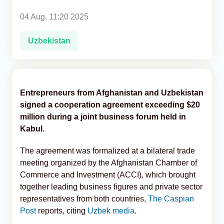
04 Aug, 11:20 2025
Analytics
Uzbekistan
Caucasus & Caspian Intelligence
Entrepreneurs from Afghanistan and Uzbekistan
signed a cooperation agreement exceeding $20
million during a joint business forum held in
Kabul.
The agreement was formalized at a bilateral trade
meeting organized by the Afghanistan Chamber of
Commerce and Investment (ACCI), which brought
together leading business figures and private sector
representatives from both countries,
The Caspian
Post
reports, citing
Uzbek media
.