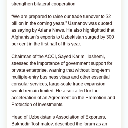
strengthen bilateral cooperation.
“We are prepared to raise our trade turnover to $2
billion in the coming years,” Usmanov was quoted
as saying by Ariana News. He also highlighted that
Afghanistan’s exports to Uzbekistan surged by 300
per cent in the first half of this year.
Chairman of the ACCI, Sayed Karim Hashemi,
stressed the importance of government support for
private enterprise, warning that without long-term
multiple-entry business visas and other essential
consular services, large-scale trade expansion
would remain limited. He also called for the
acceleration of an Agreement on the Promotion and
Protection of Investments.
Head of Uzbekistan’s Association of Exporters,
Bakhodir Toshmatov, described the forum as an