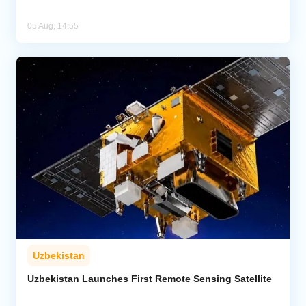
05 Aug, 14:55
Uzbekistan
Uzbekistan Launches First Remote Sensing Satellite