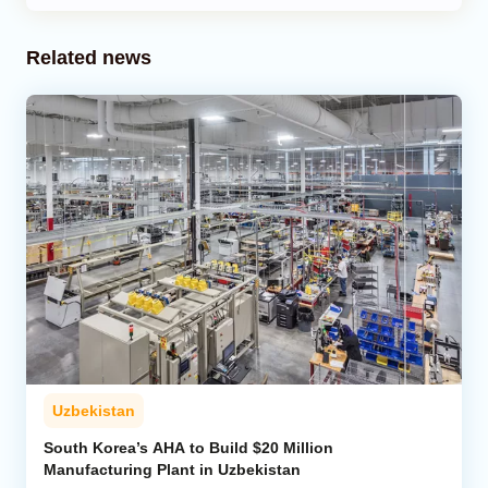
Related news
Uzbekistan
South Korea’s AHA to Build $20 Million
Manufacturing Plant in Uzbekistan