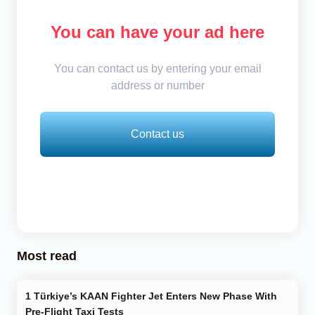
You can have your ad here
You can contact us by entering your email
address or number
Contact us
Most read
Türkiye’s KAAN Fighter Jet Enters New Phase With
Pre-Flight Taxi Tests