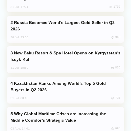
1756
31 Jul, 17:24
Russia Becomes World's Largest Gold Seller in Q2
2026
963
30 Jul, 23:56
New Baku Resort & Spa Hotel Opens on Kyrgyzstan’s
Issyk-Kul
836
31 Jul, 15:50
Kazakhstan Ranks Among World’s Top 5 Gold
Buyers in Q2 2026
731
31 Jul, 08:18
Why Global Maritime Crises are Increasing the
Middle Corridor’s Strategic Value
698
03 Aug, 14:01