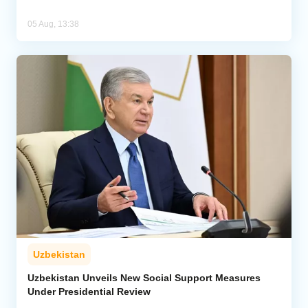
05 Aug, 13:38
Uzbekistan
Uzbekistan Unveils New Social Support Measures
Under Presidential Review