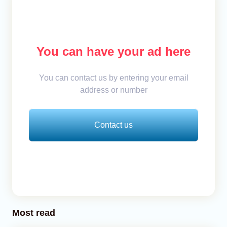
You can have your ad here
You can contact us by entering your email
address or number
Contact us
Most read