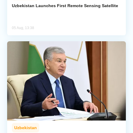
Uzbekistan Launches First Remote Sensing Satellite
05 Aug, 13:38
Uzbekistan