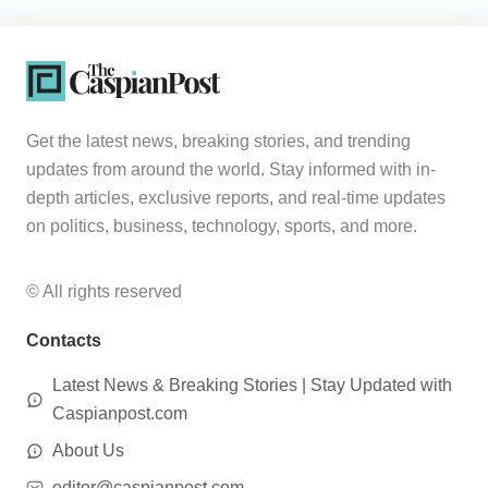
Get the latest news, breaking stories, and trending
updates from around the world. Stay informed with in-
depth articles, exclusive reports, and real-time updates
on politics, business, technology, sports, and more.
© All rights reserved
Contacts
Latest News & Breaking Stories | Stay Updated with
Caspianpost.com
About Us
editor@caspianpost.com