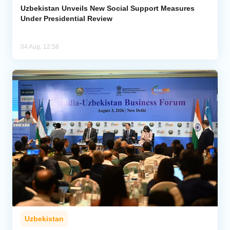
Uzbekistan Unveils New Social Support Measures
Under Presidential Review
04 Aug, 12:58
Uzbekistan