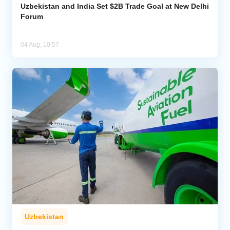
Uzbekistan and India Set $2B Trade Goal at New Delhi
Forum
04 Aug, 10:57
Uzbekistan