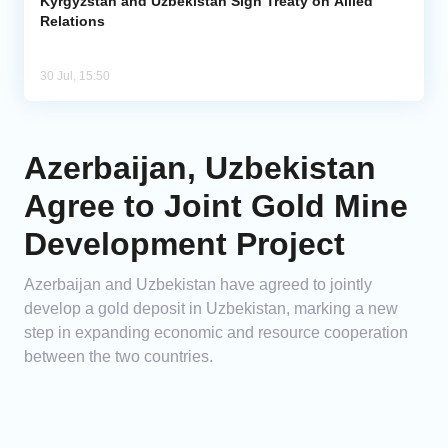
Kyrgyzstan and Uzbekistan Sign Treaty on Allied
Relations
30 Jul, 15:50
Azerbaijan, Uzbekistan
Agree to Joint Gold Mine
Development Project
Azerbaijan and Uzbekistan have agreed to jointly
develop a gold deposit in Uzbekistan, marking a new
step in expanding economic and resource cooperation
between the two countries.