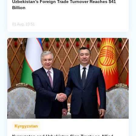
Uzbekistan’s Foreign Trade Turnover Reaches $41
Billion
01 Aug, 10:51
Kyrgyzstan