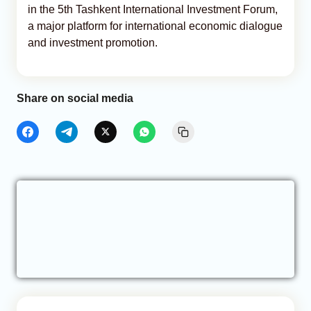
in the 5th Tashkent International Investment Forum,
a major platform for international economic dialogue
and investment promotion.
Share on social media