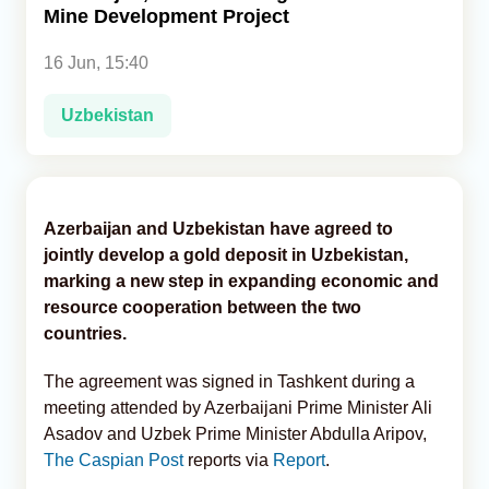
Mine Development Project
Analytics
16 Jun, 15:40
Caucasus & Caspian Intelligence
Uzbekistan
Azerbaijan and Uzbekistan have agreed to
jointly develop a gold deposit in Uzbekistan,
marking a new step in expanding economic and
resource cooperation between the two
countries.
The agreement was signed in Tashkent during a
meeting attended by Azerbaijani Prime Minister Ali
Asadov and Uzbek Prime Minister Abdulla Aripov,
The Caspian Post
reports via
Report
.