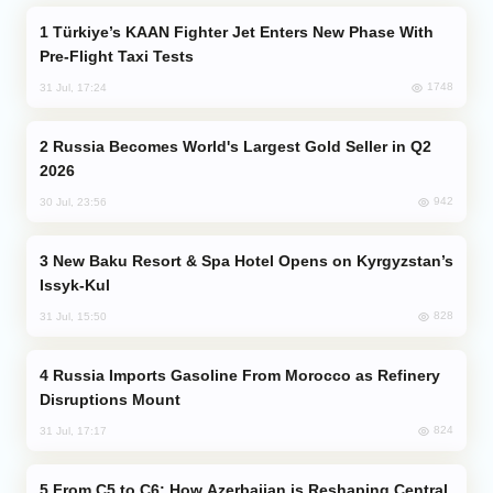
Türkiye’s KAAN Fighter Jet Enters New Phase With
Pre-Flight Taxi Tests
1748
31 Jul, 17:24
Russia Becomes World's Largest Gold Seller in Q2
2026
942
30 Jul, 23:56
New Baku Resort & Spa Hotel Opens on Kyrgyzstan’s
Issyk-Kul
828
31 Jul, 15:50
Russia Imports Gasoline From Morocco as Refinery
Disruptions Mount
824
31 Jul, 17:17
From C5 to C6: How Azerbaijan is Reshaping Central