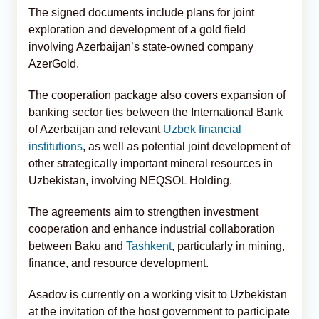
The signed documents include plans for joint
exploration and development of a gold field
involving Azerbaijan’s state-owned company
AzerGold.
The cooperation package also covers expansion of
banking sector ties between the International Bank
of Azerbaijan and relevant
Uzbek financial
institutions
, as well as potential joint development of
other strategically important mineral resources in
Uzbekistan, involving NEQSOL Holding.
The agreements aim to strengthen investment
cooperation and enhance industrial collaboration
between Baku and
Tashkent
, particularly in mining,
finance, and resource development.
Asadov is currently on a working visit to Uzbekistan
at the invitation of the host government to participate