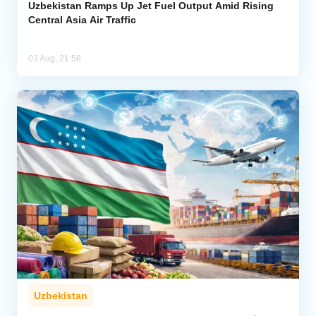
Uzbekistan Ramps Up Jet Fuel Output Amid Rising
Central Asia Air Traffic
03 Aug, 21:58
Uzbekistan