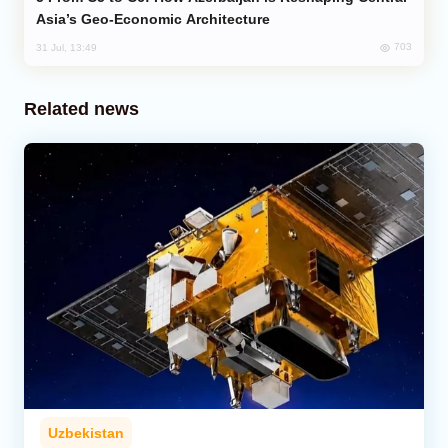
Asia’s Geo-Economic Architecture
703
31 Jul, 13:49
Related news
Uzbekistan