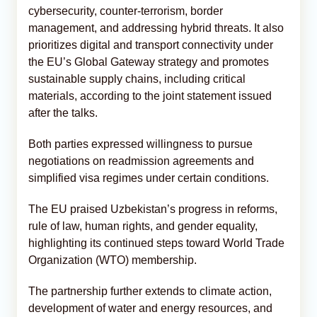
cybersecurity, counter-terrorism, border
management, and addressing hybrid threats. It also
prioritizes digital and transport connectivity under
the EU’s Global Gateway strategy and promotes
sustainable supply chains, including critical
materials, according to the joint statement issued
after the talks.
Both parties expressed willingness to pursue
negotiations on readmission agreements and
simplified visa regimes under certain conditions.
The EU praised Uzbekistan’s progress in reforms,
rule of law, human rights, and gender equality,
highlighting its continued steps toward World Trade
Organization (WTO) membership.
The partnership further extends to climate action,
development of water and energy resources, and