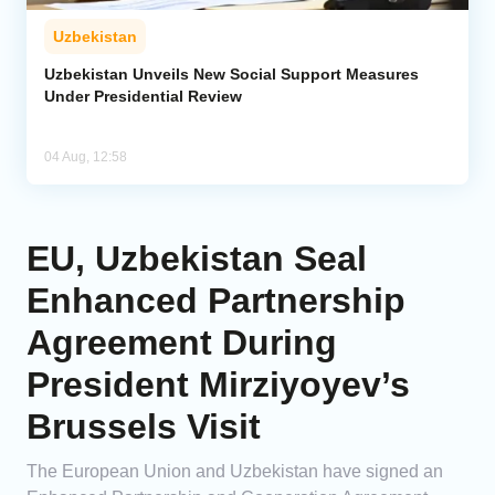
Uzbekistan
Uzbekistan Unveils New Social Support Measures
Under Presidential Review
04 Aug, 12:58
EU, Uzbekistan Seal
Enhanced Partnership
Agreement During
President Mirziyoyev’s
Brussels Visit
The European Union and Uzbekistan have signed an