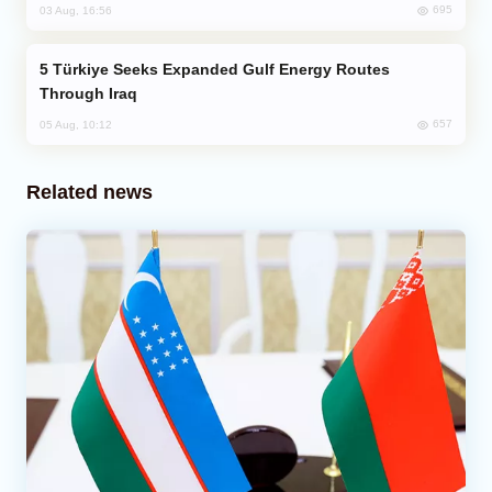
695
03 Aug, 16:56
Türkiye Seeks Expanded Gulf Energy Routes
Through Iraq
657
05 Aug, 10:12
Related news