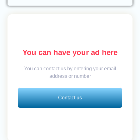
You can have your ad here
You can contact us by entering your email
address or number
Contact us