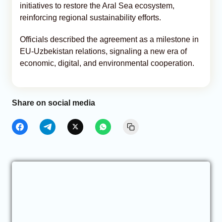
initiatives to restore the Aral Sea ecosystem,
reinforcing regional sustainability efforts.
Officials described the agreement as a milestone in
EU-Uzbekistan relations, signaling a new era of
economic, digital, and environmental cooperation.
Share on social media