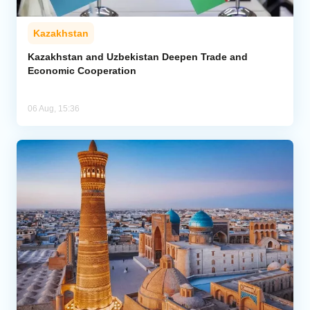
Kazakhstan
Kazakhstan and Uzbekistan Deepen Trade and
Economic Cooperation
06 Aug, 15:36