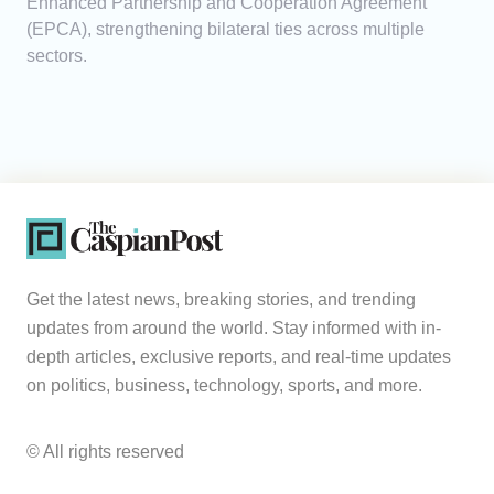
Enhanced Partnership and Cooperation Agreement
(EPCA), strengthening bilateral ties across multiple
sectors.
Get the latest news, breaking stories, and trending
updates from around the world. Stay informed with in-
depth articles, exclusive reports, and real-time updates
on politics, business, technology, sports, and more.
© All rights reserved