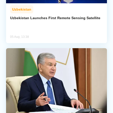
Uzbekistan
Uzbekistan Launches First Remote Sensing Satellite
05 Aug, 13:38