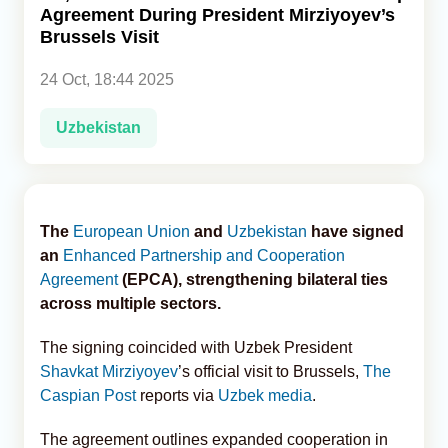
Agreement During President Mirziyoyev’s
Brussels Visit
Analytics
24 Oct, 18:44 2025
Caucasus & Caspian Intelligence
Uzbekistan
The
European Union
and
Uzbekistan
have signed
an
Enhanced Partnership and Cooperation
Agreement
(EPCA), strengthening bilateral ties
across multiple sectors.
The signing coincided with Uzbek President
Shavkat Mirziyoyev
’s official visit to Brussels,
The
Caspian Post
reports via
Uzbek media
.
The agreement outlines expanded cooperation in