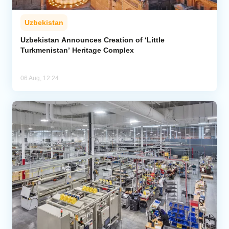
Uzbekistan
Uzbekistan Announces Creation of ‘Little
Turkmenistan’ Heritage Complex
06 Aug, 12:24