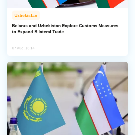
Uzbekistan
Belarus and Uzbekistan Explore Customs Measures
to Expand Bilateral Trade
07 Aug, 16:14