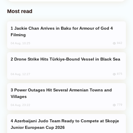
Most read
Jackie Chan Arrives in Baku for Armour of God 4
Filming
942
04 Aug, 10:25
Drone Strike Hits Türkiye-Bound Vessel in Black Sea
875
04 Aug, 12:27
Power Outages Hit Several Armenian Towns and
Villages
779
04 Aug, 23:22
Azerbaijani Judo Team Ready to Compete at Skopje
Junior European Cup 2026