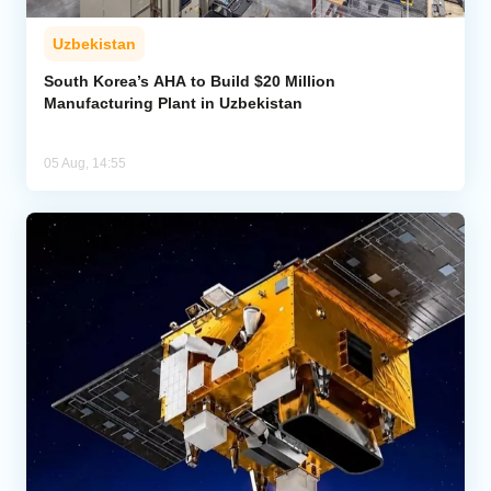
Uzbekistan
South Korea’s AHA to Build $20 Million
Manufacturing Plant in Uzbekistan
05 Aug, 14:55