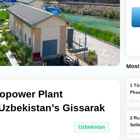
Most
Türkiye’s KAAN Fighter Jet Enters New
opower Plant
Phas
31 Jul
Uzbekistan’s Gissarak
Russia Becomes World's Largest Gold
Sell
Uzbekistan
30 Jul