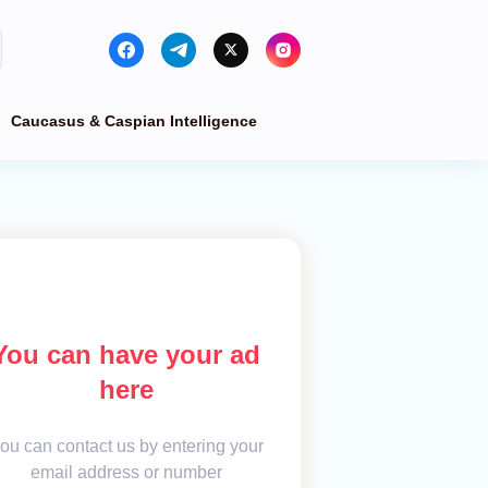
Caucasus & Caspian Intelligence
You can have your ad
here
ou can contact us by entering your
email address or number