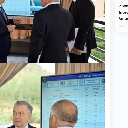
Why Global Maritime Crises are
Incr
Valu
03 Aug