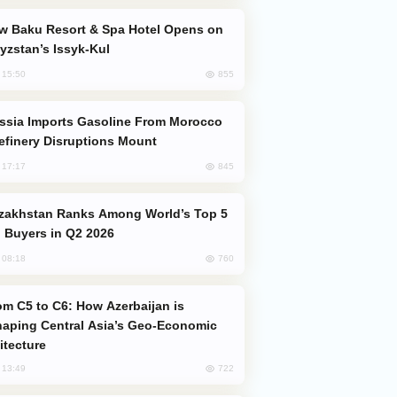
yzstan’s Issyk-Kul
855
, 15:50
efinery Disruptions Mount
845
, 17:17
 Buyers in Q2 2026
760
, 08:18
aping Central Asia’s Geo-Economic
itecture
722
, 13:49