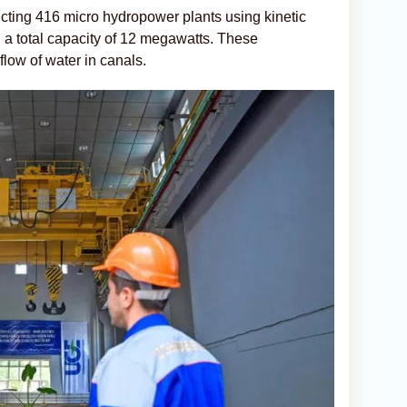
ucting 416 micro hydropower plants using kinetic
h a total capacity of 12 megawatts. These
e flow of water in canals.