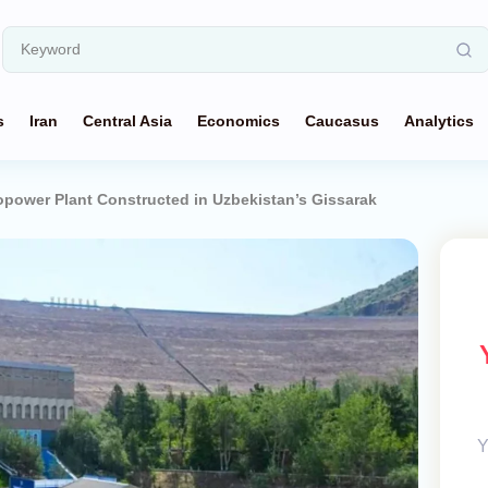
s
Iran
Central Asia
Economics
Caucasus
Analytics
power Plant Constructed in Uzbekistan’s Gissarak
Y