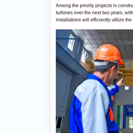
Among the priority projects is constr
turbines over the next two years, wit
installations will efficiently utilize th