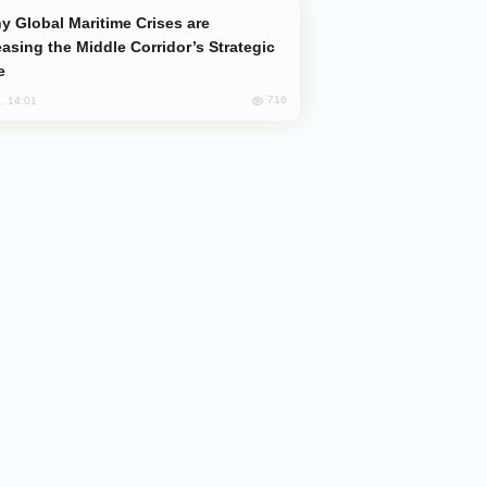
easing the Middle Corridor’s Strategic
e
716
, 14:01