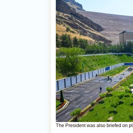
The President was also briefed on p