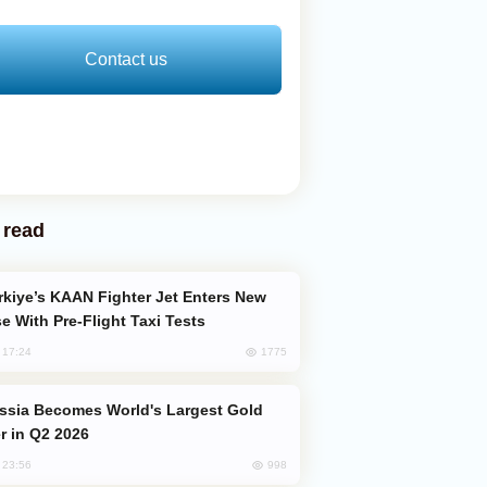
Contact us
 read
e With Pre-Flight Taxi Tests
1775
, 17:24
er in Q2 2026
998
, 23:56