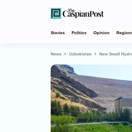
Stories
Politics
Opinion
Region
News
Uzbekistan
New Small Hydro