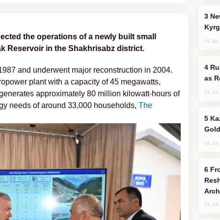
New Baku Resort & Spa Hotel Opens on
Kyrg
cted the operations of a newly built small
31 Jul
 Reservoir in the Shakhrisabz district.
Russia Imports Gasoline From Morocco
 1987 and underwent major reconstruction in 2004.
as R
ropower plant with a capacity of 45 megawatts,
31 Jul
enerates approximately 80 million kilowatt-hours of
nergy needs of around 33,000 households,
The
Kazakhstan Ranks Among World’s Top 5
Gold
31 Jul
From C5 to C6: How Azerbaijan is
Resh
Arch
31 Jul