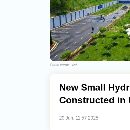
Photo credit: UzA
New Small Hydr
Constructed in 
20 Jun, 11:57 2025