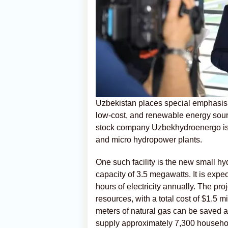
Uzbekistan places special emphasis 
low-cost, and renewable energy sourc
stock company Uzbekhydroenergo is a
and micro hydropower plants.
One such facility is the new small hy
capacity of 3.5 megawatts. It is expe
hours of electricity annually. The pr
resources, with a total cost of $1.5 mi
meters of natural gas can be saved ann
supply approximately 7,300 househo