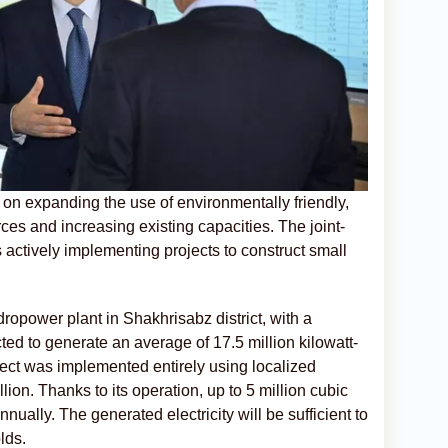
on expanding the use of environmentally friendly,
es and increasing existing capacities. The joint-
ctively implementing projects to construct small
dropower plant in Shakhrisabz district, with a
cted to generate an average of 17.5 million kilowatt-
oject was implemented entirely using localized
llion. Thanks to its operation, up to 5 million cubic
ually. The generated electricity will be sufficient to
lds.