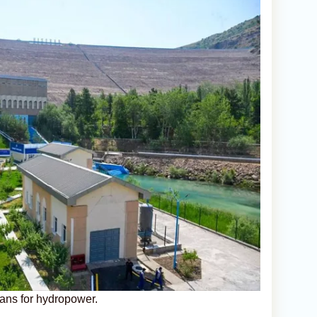
lans for hydropower.