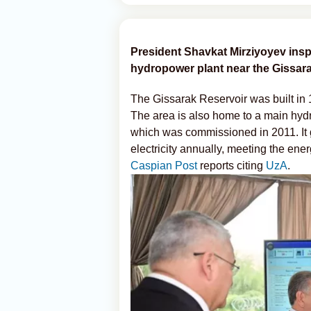
President Shavkat Mirziyoyev inspe
hydropower plant near the Gissarak
The Gissarak Reservoir was built in
The area is also home to a main hyd
which was commissioned in 2011. It g
electricity annually, meeting the e
Caspian Post
reports citing
UzA
.