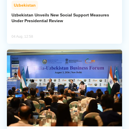
Uzbekistan
Uzbekistan Unveils New Social Support Measures
Under Presidential Review
04 Aug, 12:58