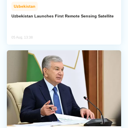
Uzbekistan
Uzbekistan Launches First Remote Sensing Satellite
05 Aug, 13:38