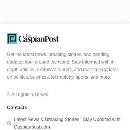
Get the latest news, breaking stories, and trending
updates from around the world. Stay informed with in-
depth articles, exclusive reports, and real-time updates
on politics, business, technology, sports, and more.
© All rights reserved
Contacts
Latest News & Breaking Stories | Stay Updated with
Caspianpost.com