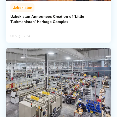
Uzbekistan
Uzbekistan Announces Creation of ‘Little
Turkmenistan’ Heritage Complex
06 Aug, 12:24