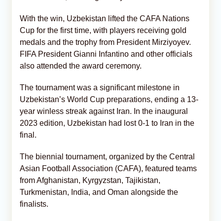
With the win, Uzbekistan lifted the CAFA Nations
Cup for the first time, with players receiving gold
medals and the trophy from President Mirziyoyev.
FIFA President Gianni Infantino and other officials
also attended the award ceremony.
The tournament was a significant milestone in
Uzbekistan’s World Cup preparations, ending a 13-
year winless streak against Iran. In the inaugural
2023 edition, Uzbekistan had lost 0-1 to Iran in the
final.
The biennial tournament, organized by the Central
Asian Football Association (CAFA), featured teams
from Afghanistan, Kyrgyzstan, Tajikistan,
Turkmenistan, India, and Oman alongside the
finalists.