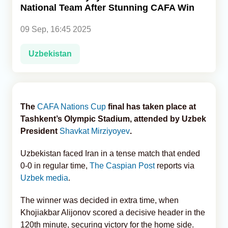
National Team After Stunning CAFA Win
Analytics
09 Sep, 16:45 2025
Caucasus & Caspian Intelligence
Uzbekistan
The
CAFA Nations Cup
final has taken place at
Tashkent’s Olympic Stadium, attended by Uzbek
President
Shavkat Mirziyoyev
.
Uzbekistan faced Iran in a tense match that ended
0-0 in regular time,
The Caspian Post
reports via
Uzbek media
.
The winner was decided in extra time, when
Khojiakbar Alijonov scored a decisive header in the
120th minute, securing victory for the home side.