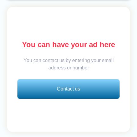
You can have your ad here
You can contact us by entering your email
address or number
Contact us