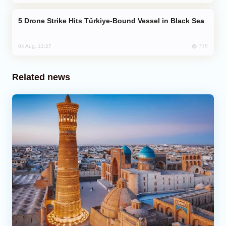
Drone Strike Hits Türkiye-Bound Vessel in Black Sea
719
04 Aug, 12:27
Related news