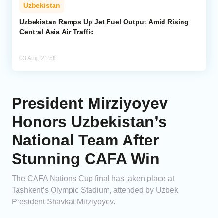
Uzbekistan
Uzbekistan Ramps Up Jet Fuel Output Amid Rising
Central Asia Air Traffic
03 Aug, 21:58
President Mirziyoyev
Honors Uzbekistan’s
National Team After
Stunning CAFA Win
The CAFA Nations Cup final has taken place at
Tashkent’s Olympic Stadium, attended by Uzbek
President Shavkat Mirziyoyev.