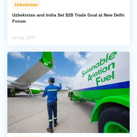
Uzbekistan
Uzbekistan and India Set $2B Trade Goal at New Delhi
Forum
04 Aug, 10:57