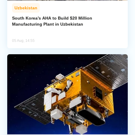
Uzbekistan
South Korea’s AHA to Build $20 Million
Manufacturing Plant in Uzbekistan
05 Aug, 14:55