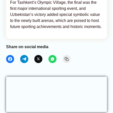
For Tashkent’s Olympic Village, the final was the
first major international sporting event, and
Uzbekistan’s victory added special symbolic value
to the newly built arenas, which are poised to host
future sporting achievements and historic moments.
Share on social media