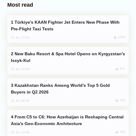
Most read
Türkiye’s KAAN Fighter Jet Enters New Phase With
Pre-Flight Taxi Tests
1783
31 Jul, 17:24
New Baku Resort & Spa Hotel Opens on Kyrgyzstan’s
Issyk-Kul
871
31 Jul, 15:50
Kazakhstan Ranks Among World’s Top 5 Gold
Buyers in Q2 2026
783
31 Jul, 08:18
From C5 to C6: How Azerbaijan is Reshaping Central
Asia’s Geo-Economic Architecture
735
31 Jul, 13:49