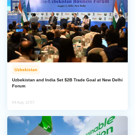
Uzbekistan
Uzbekistan and India Set $2B Trade Goal at New Delhi
Forum
04 Aug, 10:57