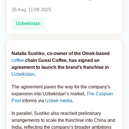
26 Aug, 11:08 2025
Analytics
Uzbekistan
Caucasus & Caspian Intelligence
Natalia Sushko, co-owner of the Omsk-based
coffee
chain Gussi Coffee, has signed an
agreement to launch the brand’s franchise in
Uzbekistan
.
The agreement paves the way for the company’s
expansion into Uzbekistan’s market,
The Caspian
Post
informs via
Uzbek media
.
In parallel, Sushko also reached preliminary
arrangements to scale the franchise into China and
India, reflecting the company’s broader ambitions