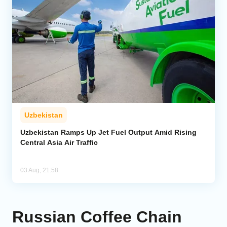
Uzbekistan
Uzbekistan Ramps Up Jet Fuel Output Amid Rising
Central Asia Air Traffic
03 Aug, 21:58
Russian Coffee Chain