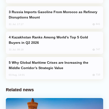
Russia Imports Gasoline From Morocco as Refinery
Disruptions Mount
841
31 Jul, 17:17
Kazakhstan Ranks Among World’s Top 5 Gold
Buyers in Q2 2026
747
31 Jul, 08:18
Why Global Maritime Crises are Increasing the
Middle Corridor’s Strategic Value
710
03 Aug, 14:01
Related news