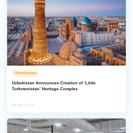
Uzbekistan
Uzbekistan Announces Creation of ‘Little
Turkmenistan’ Heritage Complex
06 Aug, 12:24