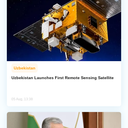
Uzbekistan
Uzbekistan Launches First Remote Sensing Satellite
05 Aug, 13:38