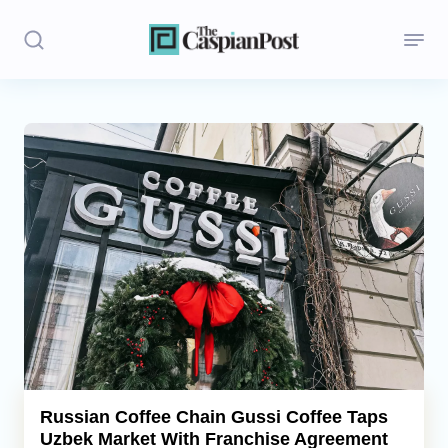
Stories
Politics
Opinion
Regions
Iran
Central Asia
Economics
Russian Coffee Chain Gussi Coffee Taps
Uzbek Market With Franchise Agreement
Caucasus