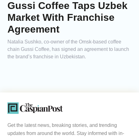
Gussi Coffee Taps Uzbek
Market With Franchise
Agreement
Natalia Sushko, co-owner of the Omsk-based coffee
chain Gussi Coffee, has signed an agreement to launch
the brand’s franchise in Uzbekistan.
Get the latest news, breaking stories, and trending
updates from around the world. Stay informed with in-