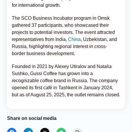
for international growth.
The SCO Business Incubator program in Omsk
gathered 37 participants, who showcased their
projects to potential investors. The event attracted
representatives from India,
China
, Uzbekistan, and
Russia, highlighting regional interest in cross-
border business development.
Founded in 2021 by Alexey Utiralov and Natalia
Sushko, Gussi Coffee has grown into a
recognizable coffee brand in Russia. The company
opened its first café in Tashkent in January 2024,
but as of August 25, 2025, the outlet remains closed.
Share on social media