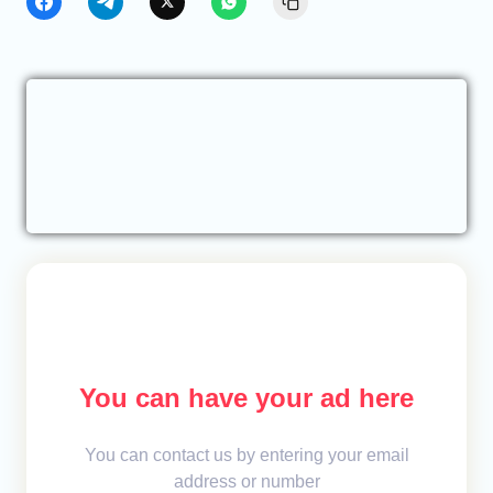
You can have your ad here
You can contact us by entering your email
address or number