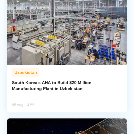
Uzbekistan
South Korea’s AHA to Build $20 Million
Manufacturing Plant in Uzbekistan
05 Aug, 14:55