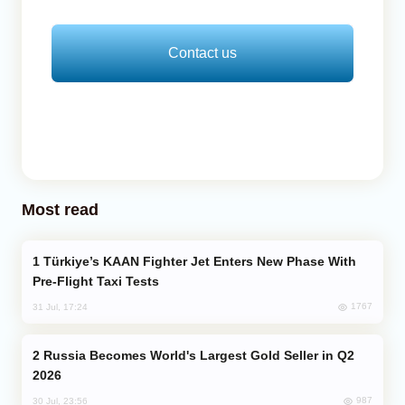
Contact us
Most read
Türkiye’s KAAN Fighter Jet Enters New Phase With
Pre-Flight Taxi Tests
1767
31 Jul, 17:24
Russia Becomes World's Largest Gold Seller in Q2
2026
987
30 Jul, 23:56