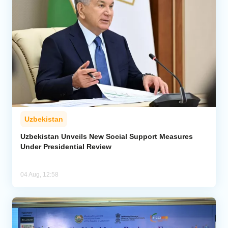
Uzbekistan
Uzbekistan Unveils New Social Support Measures
Under Presidential Review
04 Aug, 12:58