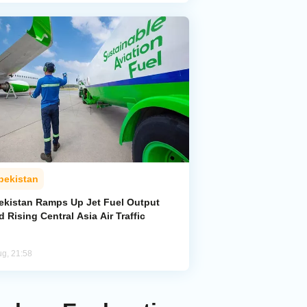
bekistan
ekistan Ramps Up Jet Fuel Output
 Rising Central Asia Air Traffic
ug, 21:58