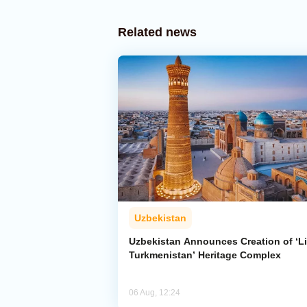
Related news
Uzbekistan
Uzbekistan Announces Creation of ‘Li
Turkmenistan’ Heritage Complex
06 Aug, 12:24