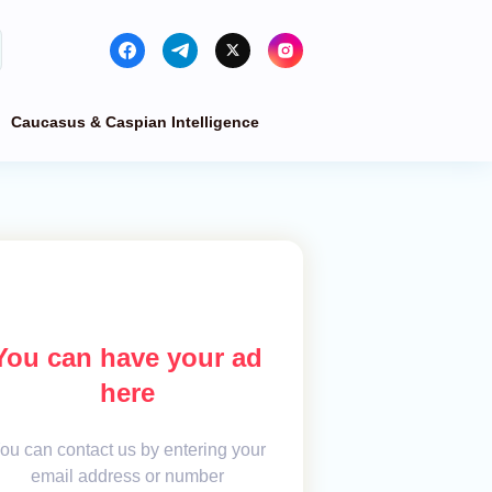
Caucasus & Caspian Intelligence
You can have your ad
here
ou can contact us by entering your
email address or number