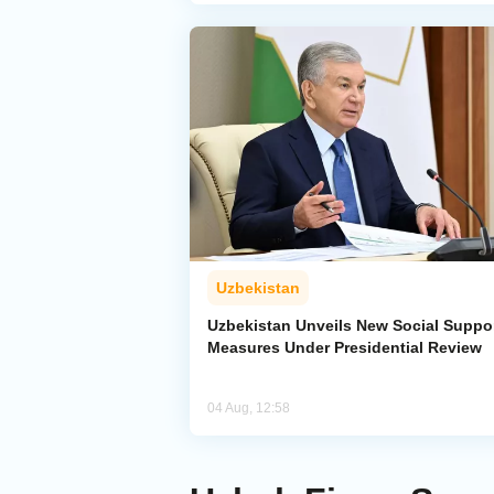
Uzbekistan
Uzbekistan Unveils New Social Suppo
Measures Under Presidential Review
04 Aug, 12:58