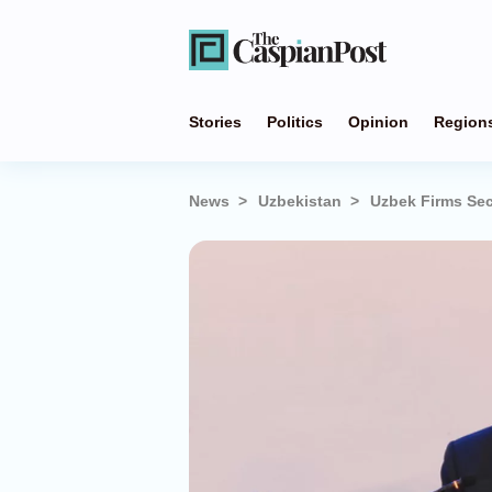
Stories
Politics
Opinion
Region
News
Uzbekistan
Uzbek Firms Sec