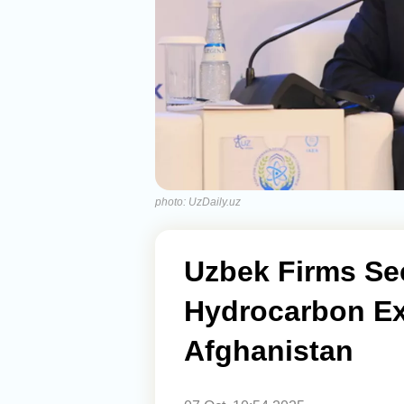
photo: UzDaily.uz
Uzbek Firms Se
Hydrocarbon Ex
Afghanistan