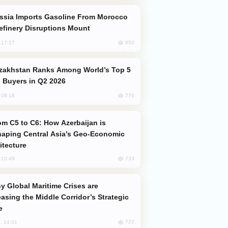
efinery Disruptions Mount
850
, 17:17
 Buyers in Q2 2026
776
, 08:18
aping Central Asia’s Geo-Economic
itecture
733
, 13:49
easing the Middle Corridor’s Strategic
e
722
, 14:01