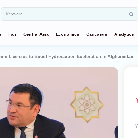
s
Iran
Central Asia
Economics
Caucasus
Analytics
ure Licenses to Boost Hydrocarbon Exploration in Afghanistan
Y