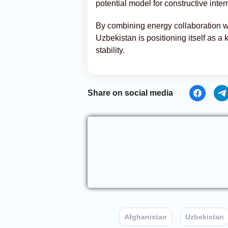
potential model for constructive inte
By combining energy collaboration wi
Uzbekistan is positioning itself as a
stability.
Share on social media
Afghanistan
Uzbekistan