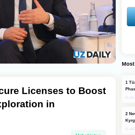
Most
Türkiye’s KAAN Fighter Jet Enters New
cure Licenses to Boost
Phas
31 Jul
ploration in
New Baku Resort & Spa Hotel Opens on
Kyrg
31 Jul