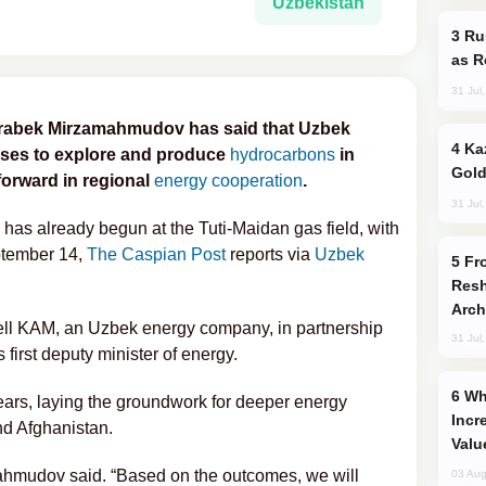
Uzbekistan
Russia Imports Gasoline From Morocco
as R
31 Jul
Jurabek Mirzamahmudov has said that Uzbek
Kazakhstan Ranks Among World’s Top 5
enses to explore and produce
hydrocarbons
in
Gold
forward in regional
energy cooperation
.
31 Jul
as already begun at the Tuti-Maidan gas field, with
eptember 14,
The Caspian Post
reports via
Uzbek
From C5 to C6: How Azerbaijan is
Resh
Arch
ell KAM, an Uzbek energy company, in partnership
31 Jul
first deputy minister of energy.
Why Global Maritime Crises are
ears, laying the groundwork for deeper energy
Incr
d Afghanistan.
Valu
amahmudov said. “Based on the outcomes, we will
03 Aug