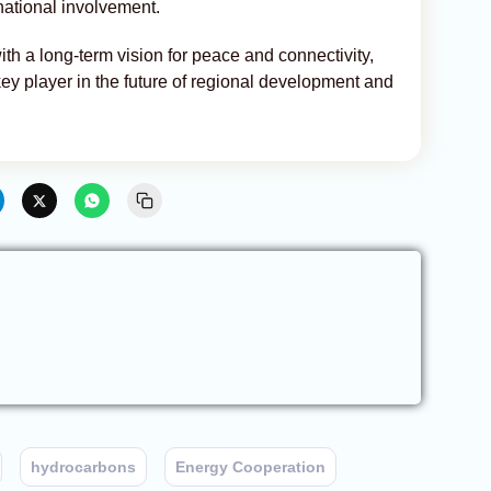
rnational involvement.
th a long-term vision for peace and connectivity,
 key player in the future of regional development and
hydrocarbons
Energy Cooperation