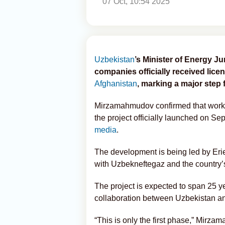
07 Oct, 10:54 2025
Uzbekistan
’s Minister of Energy 
companies officially received lic
Afghanistan
, marking a major step 
Mirzamahmudov confirmed that work h
the project officially launched on S
media
.
The development is being led by Eri
with Uzbekneftegaz and the country’s 
The project is expected to span 25 y
collaboration between Uzbekistan an
“This is only the first phase,” Mirz