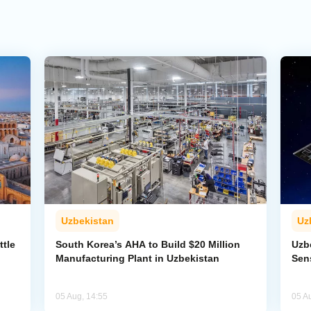
Uzbekistan
Uz
ttle
South Korea’s AHA to Build $20 Million
Uzb
Manufacturing Plant in Uzbekistan
Sens
05 Aug, 14:55
05 A