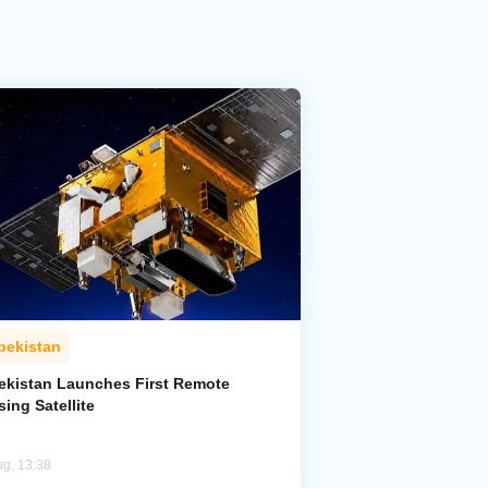
bekistan
ekistan Launches First Remote
ing Satellite
ug, 13:38