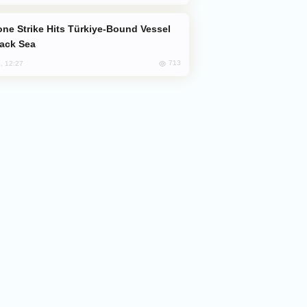
lack Sea
713
, 12:27