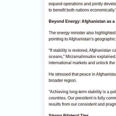
expand operations and jointly develop
to benefit both nations economically.
Beyond Energy: Afghanistan as a 
The energy minister also highlighted 
pointing to Afghanistan’s geographic r
“If stability is restored, Afghanistan
oceans,” Mirzamahmudov explained. “
international markets and unlock the r
He stressed that peace in Afghanistan
broader region.
“Achieving long-term stability is a po
countries. Our president is fully com
results from our consistent and prag
Strong Bilateral Ties