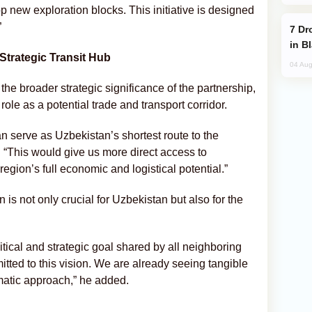
 new exploration blocks. This initiative is designed
”
Drone Strike Hits Türkiye-Bound Vessel
in B
Strategic Transit Hub
04 Aug
the broader strategic significance of the partnership,
ole as a potential trade and transport corridor.
 can serve as Uzbekistan’s shortest route to the
This would give us more direct access to
egion’s full economic and logistical potential.”
 is not only crucial for Uzbekistan but also for the
litical and strategic goal shared by all neighboring
mitted to this vision. We are already seeing tangible
matic approach,” he added.