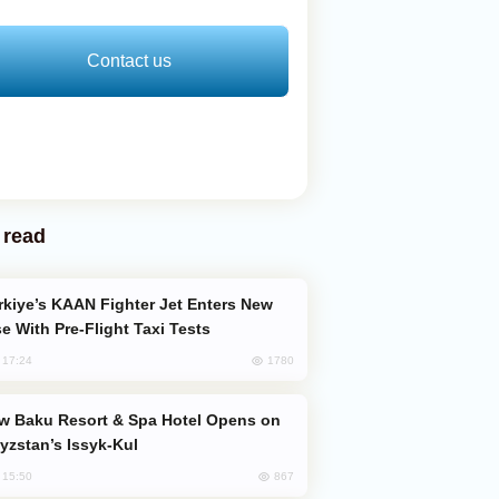
Contact us
 read
e With Pre-Flight Taxi Tests
1780
, 17:24
yzstan’s Issyk-Kul
867
, 15:50