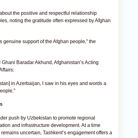
ut the positive and respectful relationship
s, noting the gratitude often expressed by Afghan
is genuine support of the Afghan people,” the
l Ghani Baradar Akhund, Afghanistan’s Acting
ffairs:
stan] in Azerbaijan, I saw in his eyes and words a
people.”
on
ader push by Uzbekistan to promote regional
tion and infrastructure development. At a time
n remains uncertain, Tashkent’s engagement offers a