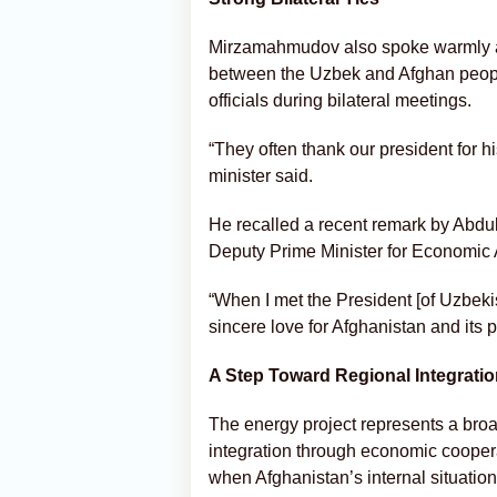
Mirzamahmudov also spoke warmly abo
between the Uzbek and Afghan people
officials during bilateral meetings.
“They often thank our president for h
minister said.
He recalled a recent remark by Abdu
Deputy Prime Minister for Economic A
“When I met the President [of Uzbeki
sincere love for Afghanistan and its 
A Step Toward Regional Integrati
The energy project represents a bro
integration through economic coopera
when Afghanistan’s internal situatio