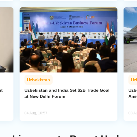
Uzbekistan
Uz
rt
Uzbekistan and India Set $2B Trade Goal
Uzb
at New Delhi Forum
Amid
04 Aug, 10:57
03 A