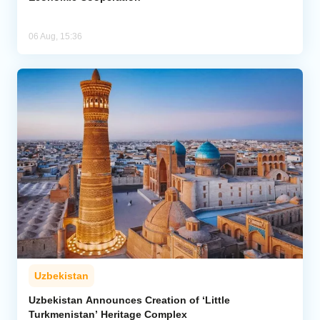
06 Aug, 15:36
Uzbekistan
Uzbekistan Announces Creation of ‘Little
Turkmenistan’ Heritage Complex