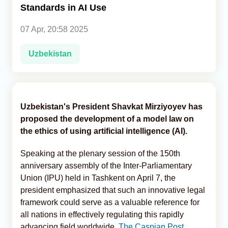
Standards in AI Use
Analytics
07 Apr, 20:58 2025
Caucasus & Caspian Intelligence
Uzbekistan
Uzbekistan's President Shavkat Mirziyoyev has
proposed the development of a model law on
the ethics of using artificial intelligence (AI).
Speaking at the plenary session of the 150th
anniversary assembly of the Inter-Parliamentary
Union (IPU) held in Tashkent on April 7, the
president emphasized that such an innovative legal
framework could serve as a valuable reference for
all nations in effectively regulating this rapidly
advancing field worldwide,
The Caspian Post