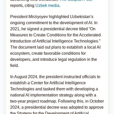
reports, citing
Uzbek media
.
President Mirziyoyev highlighted Uzbekistan’s
ongoing commitment to the development of AI. In
2021, he signed a presidential decree titled “On
Measures to Create Conditions for the Accelerated
Introduction of Artificial Intelligence Technologies.”
The document laid out plans to establish a local AI
ecosystem, create favorable conditions for
developers, and introduce legal regulation in the
field.
In August 2024, the president instructed officials to
establish a Center for Artificial Intelligence
Technologies and tasked them with developing a
national AI implementation strategy along with a
two-year project roadmap. Following this, in October
2024, a presidential decree was adopted to approve
the Strategy for the Development of Artificial