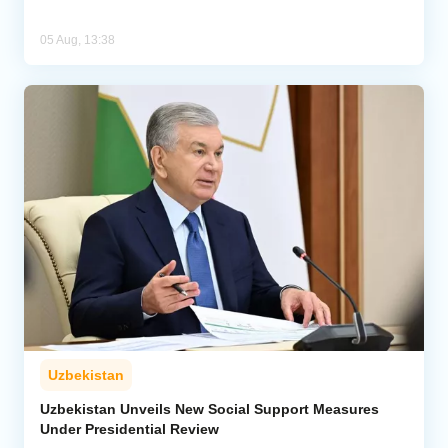
05 Aug, 13:38
Uzbekistan
Uzbekistan Unveils New Social Support Measures
Under Presidential Review