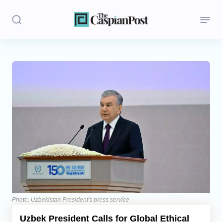
Stories
Politics
Opinion
Regions
Iran
Central Asia
Economics
Photo: Uzbekistan President's press service
Uzbek President Calls for Global Ethical
Caucasus