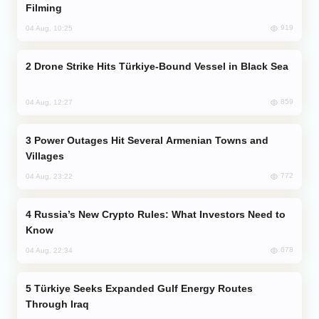
Filming
919
04 Aug, 10:25
Drone Strike Hits Türkiye-Bound Vessel in Black Sea
859
04 Aug, 12:27
Power Outages Hit Several Armenian Towns and
Villages
772
04 Aug, 23:22
Russia’s New Crypto Rules: What Investors Need to
Know
678
04 Aug, 22:34
Türkiye Seeks Expanded Gulf Energy Routes
Through Iraq