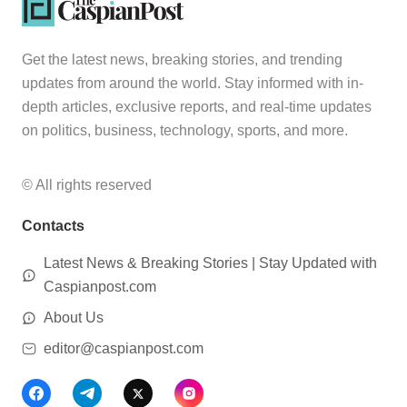
Get the latest news, breaking stories, and trending
updates from around the world. Stay informed with in-
depth articles, exclusive reports, and real-time updates
on politics, business, technology, sports, and more.
© All rights reserved
Contacts
Latest News & Breaking Stories | Stay Updated with
Caspianpost.com
About Us
editor@caspianpost.com