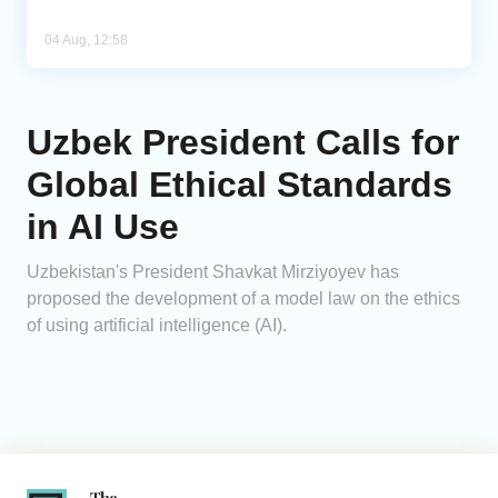
04 Aug, 12:58
Uzbek President Calls for
Global Ethical Standards
in AI Use
Uzbekistan's President Shavkat Mirziyoyev has
proposed the development of a model law on the ethics
of using artificial intelligence (AI).