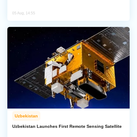
05 Aug, 14:55
Uzbekistan
Uzbekistan Launches First Remote Sensing Satellite