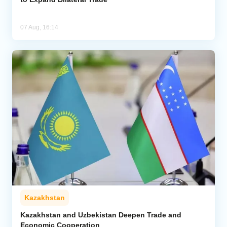
07 Aug, 16:14
Kazakhstan
Kazakhstan and Uzbekistan Deepen Trade and
Economic Cooperation