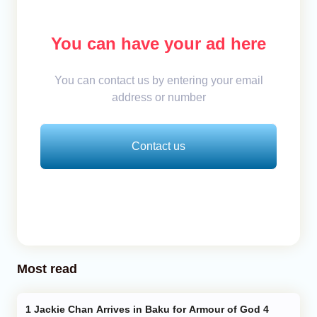
You can have your ad here
You can contact us by entering your email
address or number
Contact us
Most read
Jackie Chan Arrives in Baku for Armour of God 4