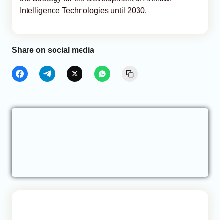
Intelligence Technologies until 2030.
Share on social media