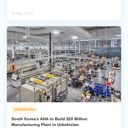
06 Aug, 12:24
Uzbekistan
South Korea’s AHA to Build $20 Million
Manufacturing Plant in Uzbekistan