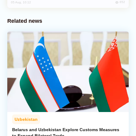
652
05 Aug, 10:12
Related news
Uzbekistan
Belarus and Uzbekistan Explore Customs Measures
to Expand Bilateral Trade