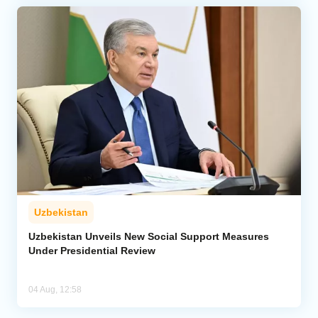
Uzbekistan
Uzbekistan Unveils New Social Support Measures
Under Presidential Review
04 Aug, 12:58