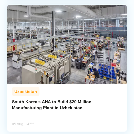
Uzbekistan
South Korea’s AHA to Build $20 Million
Manufacturing Plant in Uzbekistan
05 Aug, 14:55