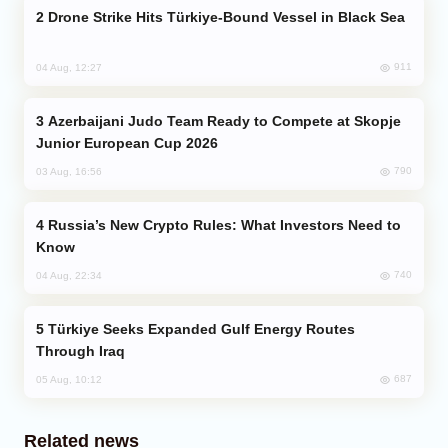
Drone Strike Hits Türkiye-Bound Vessel in Black Sea
911
04 Aug, 12:27
Azerbaijani Judo Team Ready to Compete at Skopje
Junior European Cup 2026
790
03 Aug, 16:56
Russia’s New Crypto Rules: What Investors Need to
Know
740
04 Aug, 22:34
Türkiye Seeks Expanded Gulf Energy Routes
Through Iraq
687
05 Aug, 10:12
Related news