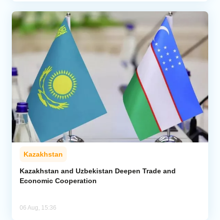
Kazakhstan
Kazakhstan and Uzbekistan Deepen Trade and
Economic Cooperation
06 Aug, 15:36