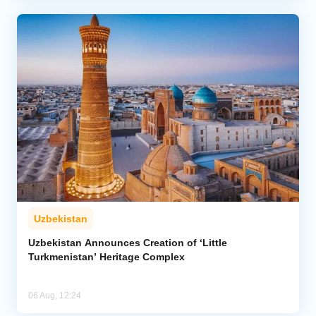
Uzbekistan
Uzbekistan Announces Creation of ‘Little
Turkmenistan’ Heritage Complex
06 Aug, 12:24