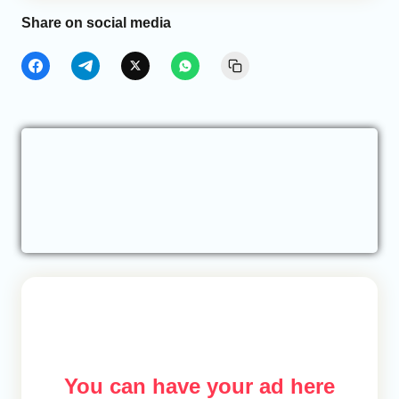
Share on social media
You can have your ad here