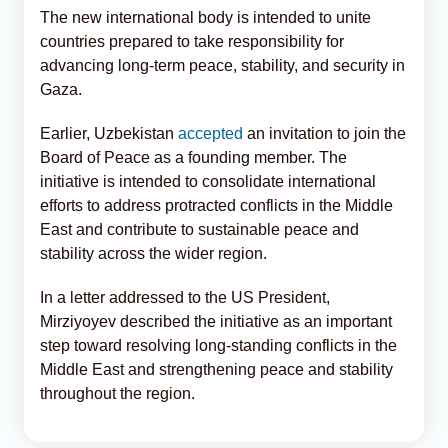
The new international body is intended to unite
countries prepared to take responsibility for
advancing long-term peace, stability, and security in
Gaza.
Earlier, Uzbekistan
accepted
an invitation to join the
Board of Peace as a founding member. The
initiative is intended to consolidate international
efforts to address protracted conflicts in the Middle
East and contribute to sustainable peace and
stability across the wider region.
In a letter addressed to the US President,
Mirziyoyev described the initiative as an important
step toward resolving long-standing conflicts in the
Middle East and strengthening peace and stability
throughout the region.