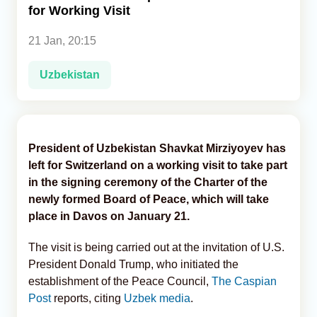
for Working Visit
Analytics
21 Jan, 20:15
Caucasus & Caspian Intelligence
Uzbekistan
President of Uzbekistan Shavkat Mirziyoyev has
left for Switzerland on a working visit to take part
in the signing ceremony of the Charter of the
newly formed Board of Peace, which will take
place in Davos on January 21.
The visit is being carried out at the invitation of U.S.
President Donald Trump, who initiated the
establishment of the Peace Council,
The Caspian
Post
reports, citing
Uzbek media
.