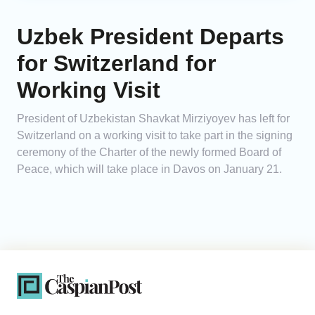
Uzbek President Departs
for Switzerland for
Working Visit
President of Uzbekistan Shavkat Mirziyoyev has left for
Switzerland on a working visit to take part in the signing
ceremony of the Charter of the newly formed Board of
Peace, which will take place in Davos on January 21.