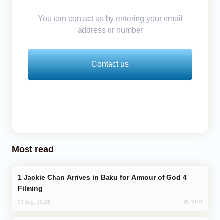
You can contact us by entering your email
address or number
Contact us
Most read
Jackie Chan Arrives in Baku for Armour of God 4
Filming
1010
04 Aug, 10:25