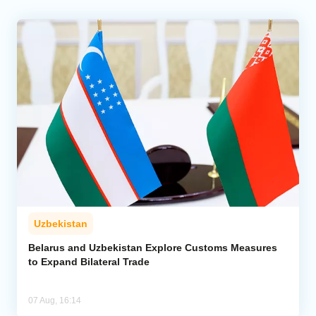
Uzbekistan
Belarus and Uzbekistan Explore Customs Measures
to Expand Bilateral Trade
07 Aug, 16:14