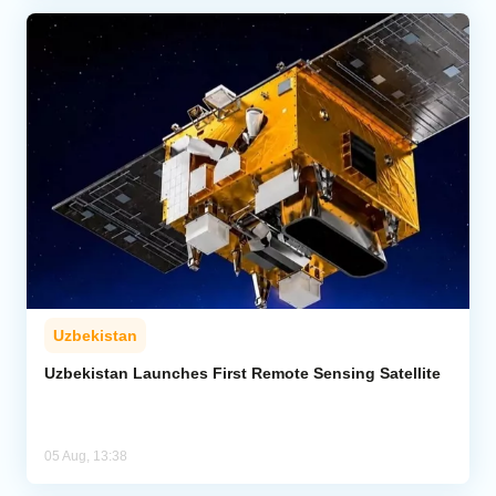
Uzbekistan
Uzbekistan Launches First Remote Sensing Satellite
05 Aug, 13:38