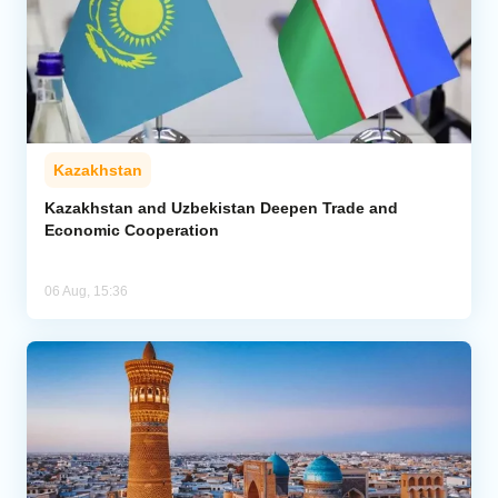
Kazakhstan
Kazakhstan and Uzbekistan Deepen Trade and
Economic Cooperation
06 Aug, 15:36