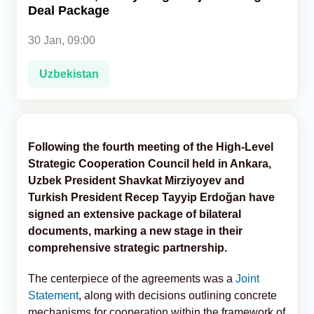
Deal Package
Analytics
30 Jan, 09:00
Caucasus & Caspian Intelligence
Uzbekistan
Following the fourth meeting of the High-Level
Strategic Cooperation Council held in Ankara,
Uzbek President Shavkat Mirziyoyev and
Turkish President Recep Tayyip Erdoğan have
signed an extensive package of bilateral
documents, marking a new stage in their
comprehensive strategic partnership.
The centerpiece of the agreements was a
Joint
Statement
, along with decisions outlining concrete
mechanisms for cooperation within the framework of