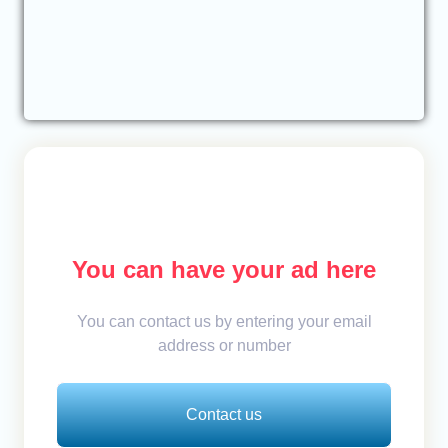
You can have your ad here
You can contact us by entering your email
address or number
Contact us