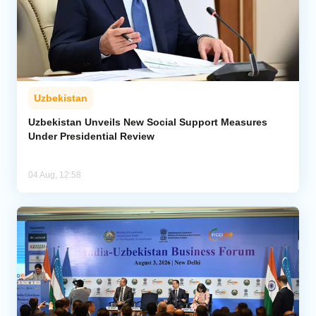
Uzbekistan
Uzbekistan Unveils New Social Support Measures
Under Presidential Review
04 Aug, 12:58