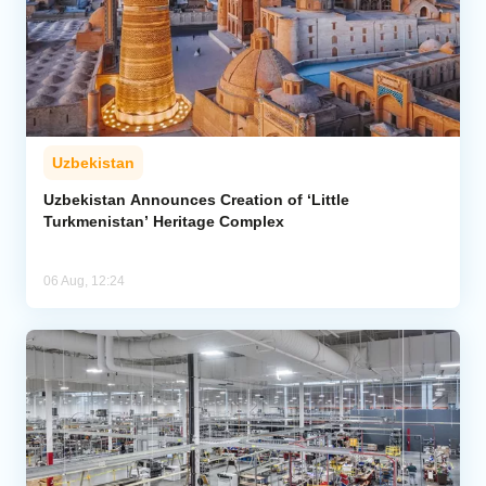
Uzbekistan
Uzbekistan Announces Creation of ‘Little
Turkmenistan’ Heritage Complex
06 Aug, 12:24