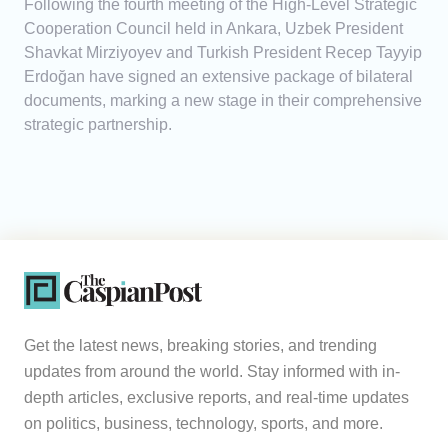
Following the fourth meeting of the High-Level Strategic
Cooperation Council held in Ankara, Uzbek President
Shavkat Mirziyoyev and Turkish President Recep Tayyip
Erdoğan have signed an extensive package of bilateral
documents, marking a new stage in their comprehensive
strategic partnership.
Get the latest news, breaking stories, and trending
updates from around the world. Stay informed with in-
depth articles, exclusive reports, and real-time updates
on politics, business, technology, sports, and more.