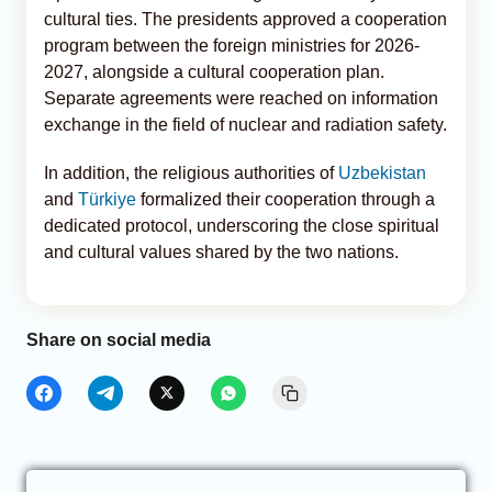
cultural ties. The presidents approved a cooperation
program between the foreign ministries for 2026-
2027, alongside a cultural cooperation plan.
Separate agreements were reached on information
exchange in the field of nuclear and radiation safety.
In addition, the religious authorities of
Uzbekistan
and
Türkiye
formalized their cooperation through a
dedicated protocol, underscoring the close spiritual
and cultural values shared by the two nations.
Share on social media