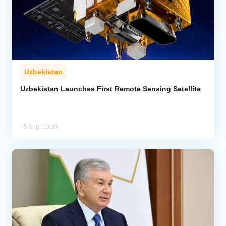
Uzbekistan
Uzbekistan Launches First Remote Sensing Satellite
05 Aug, 13:38