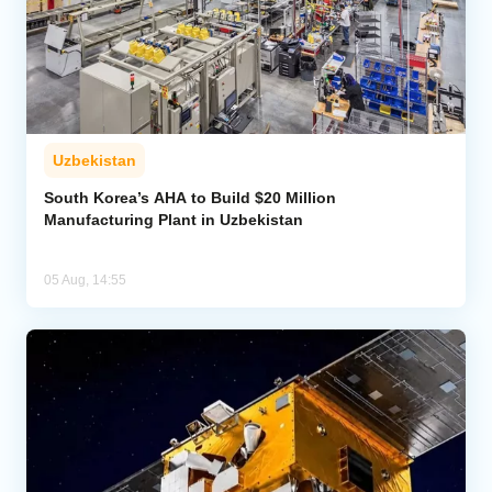
Uzbekistan
South Korea’s AHA to Build $20 Million
Manufacturing Plant in Uzbekistan
05 Aug, 14:55