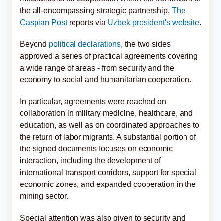
the all-encompassing strategic partnership,
The
Caspian Post
reports via
Uzbek president's website
.
Beyond
political declarations
, the two sides
approved a series of practical agreements covering
a wide range of areas - from security and the
economy to social and humanitarian cooperation.
In particular, agreements were reached on
collaboration in military medicine, healthcare, and
education, as well as on coordinated approaches to
the return of labor migrants. A substantial portion of
the signed documents focuses on economic
interaction, including the development of
international transport corridors, support for special
economic zones, and expanded cooperation in the
mining sector.
Special attention was also given to security and