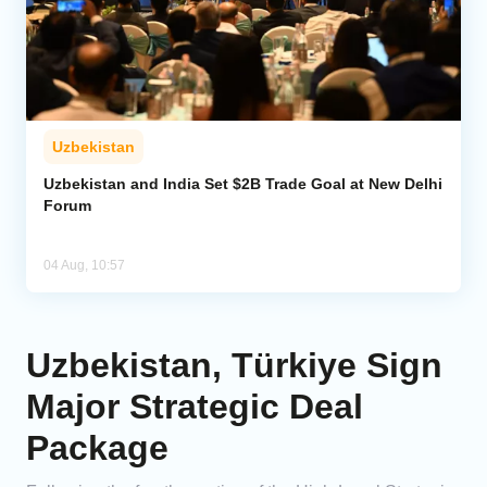
Uzbekistan
Uzbekistan and India Set $2B Trade Goal at New Delhi
Forum
04 Aug, 10:57
Uzbekistan, Türkiye Sign
Major Strategic Deal
Package