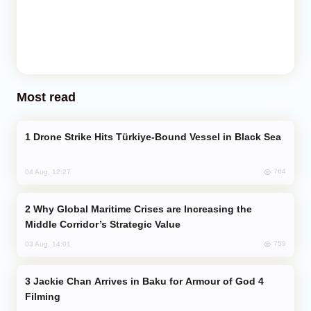
Most read
Drone Strike Hits Türkiye-Bound Vessel in Black Sea
764
04 Aug, 12:27
Why Global Maritime Crises are Increasing the
Middle Corridor’s Strategic Value
759
03 Aug, 14:01
Jackie Chan Arrives in Baku for Armour of God 4
Filming