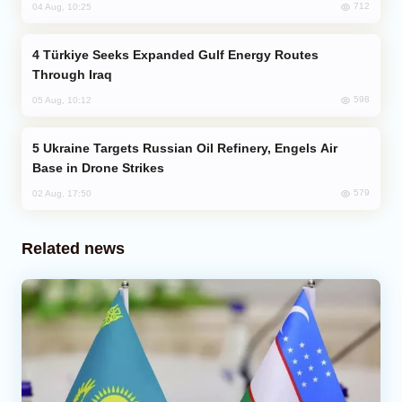
712
04 Aug, 10:25
Türkiye Seeks Expanded Gulf Energy Routes
Through Iraq
598
05 Aug, 10:12
Ukraine Targets Russian Oil Refinery, Engels Air
Base in Drone Strikes
579
02 Aug, 17:50
Related news