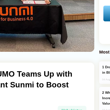
Most
Drone Strike Hits Türkiye-Bound Vessel
UMO Teams Up with
in B
04 Aug
ant Sunmi to Boost
Why Global Maritime Crises are
Incr
Valu
03 Aug