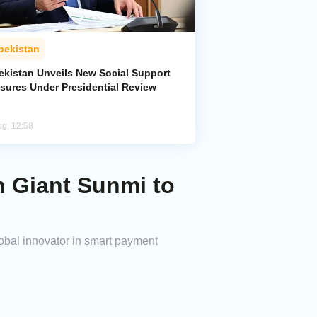
bekistan
ekistan Unveils New Social Support
sures Under Presidential Review
ug, 12:58
 Giant Sunmi to
obal innovator in smart payment