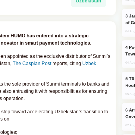
Uzbekistan
Jackie Chan Arrives in Baku for Armour
of G
04 Aug
stem HUMO has entered into a strategic
innovator in smart payment technologies.
Power Outages Hit Several Armenian
Town
 appointed as the exclusive distributor of Sunmi’s
istan,
The Caspian Post
reports, citing
Uzbek
04 Aug
Türkiye Seeks Expanded Gulf Energy
 the sole provider of Sunmi terminals to banks and
Rout
 also entrusting it with responsibilities for ensuring
05 Aug
ss operation.
Armenian President Accepts Pashinyan
 step toward accelerating Uzbekistan’s transition to
Gove
s on:
02 Aug
ologies;