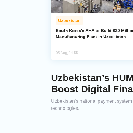
Uzbekistan
South Korea’s AHA to Build $20 Millio
Manufacturing Plant in Uzbekistan
05 Aug, 14:55
Uzbekistan’s HUM
Boost Digital Fin
Uzbekistan’s national payment system 
technologies.