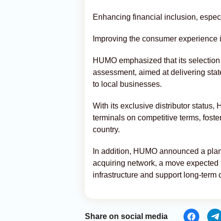
Enhancing financial inclusion, espec
Improving the consumer experience i
HUMO emphasized that its selection
assessment, aimed at delivering state
to local businesses.
With its exclusive distributor status
terminals on competitive terms, fost
country.
In addition, HUMO announced a plann
acquiring network, a move expected 
infrastructure and support long-term d
Share on social media