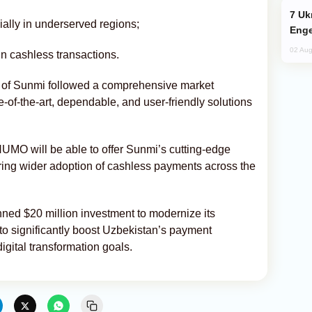
Ukraine Targets Russian Oil Refinery,
ially in underserved regions;
Enge
02 Aug
n cashless transactions.
 of Sunmi followed a comprehensive market
-of-the-art, dependable, and user-friendly solutions
, HUMO will be able to offer Sunmi’s cutting-edge
ering wider adoption of cashless payments across the
ed $20 million investment to modernize its
to significantly boost Uzbekistan’s payment
igital transformation goals.