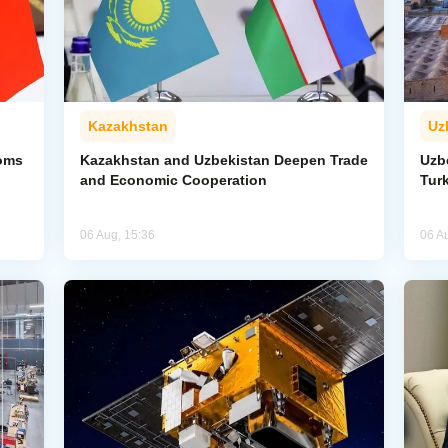
Kazakhstan
Uz
toms
Kazakhstan and Uzbekistan Deepen Trade
Uzb
and Economic Cooperation
Tur
06 Aug, 15:36
06 A