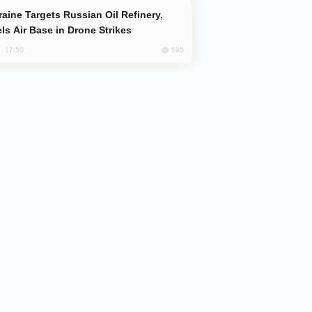
ls Air Base in Drone Strikes
595
, 17:50