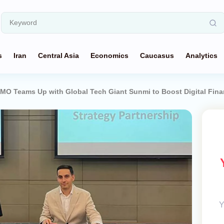
s
Iran
Central Asia
Economics
Caucasus
Analytics
MO Teams Up with Global Tech Giant Sunmi to Boost Digital Fin
Y