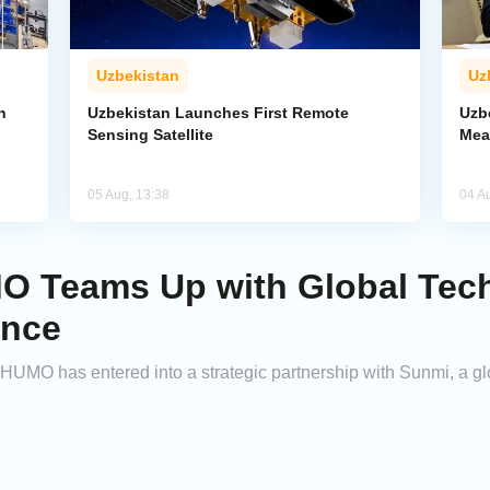
Uzbekistan
Uz
n
Uzbekistan Launches First Remote
Uzb
Sensing Satellite
Mea
05 Aug, 13:38
04 A
O Teams Up with Global Tech
ance
HUMO has entered into a strategic partnership with Sunmi, a gl