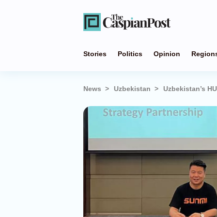
Stories
Politics
Opinion
Region
News
Uzbekistan
Uzbekistan’s HU