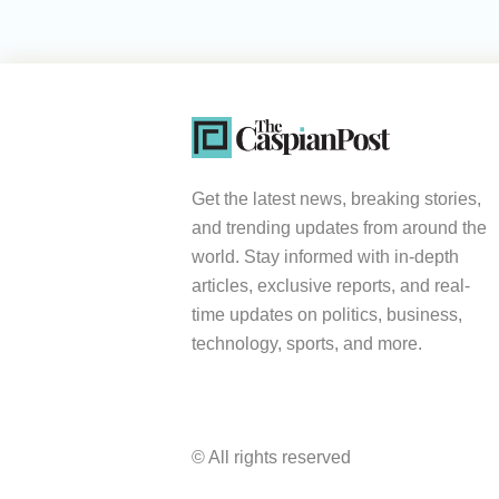
Get the latest news, breaking stories,
and trending updates from around the
world. Stay informed with in-depth
articles, exclusive reports, and real-
time updates on politics, business,
technology, sports, and more.
© All rights reserved