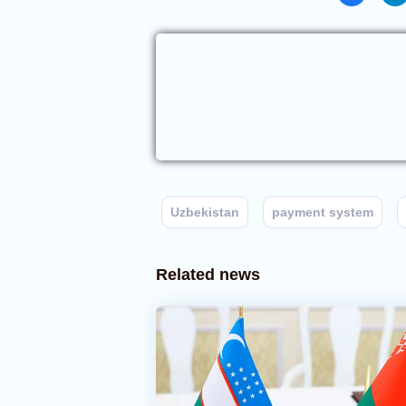
Uzbekistan
payment system
Related news