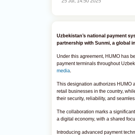
25 Jul, 14:50 2025
Uzbekistan’s national payment sy
partnership with Sunmi, a global 
Under this agreement, HUMO has been
payment terminals throughout Uzbek
media
.
This designation authorizes HUMO as
retail businesses in the country, while
their security, reliability, and seamle
The collaboration marks a significant
a digital economy, with a shared focu
Introducing advanced payment techn