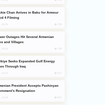
od 4 Filming
755
, 10:25
s and Villages
735
, 23:22
es Through Iraq
617
, 10:12
rnment's Resignation
601
, 12:45