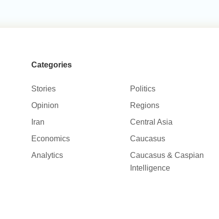
Categories
Stories
Politics
Opinion
Regions
Iran
Central Asia
Economics
Caucasus
Analytics
Caucasus & Caspian
Intelligence