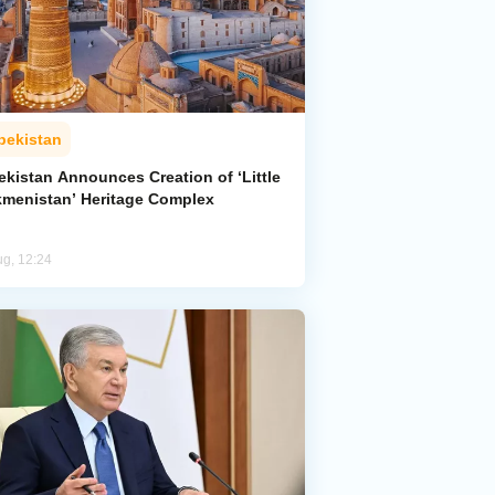
bekistan
ekistan Announces Creation of ‘Little
kmenistan’ Heritage Complex
ug, 12:24