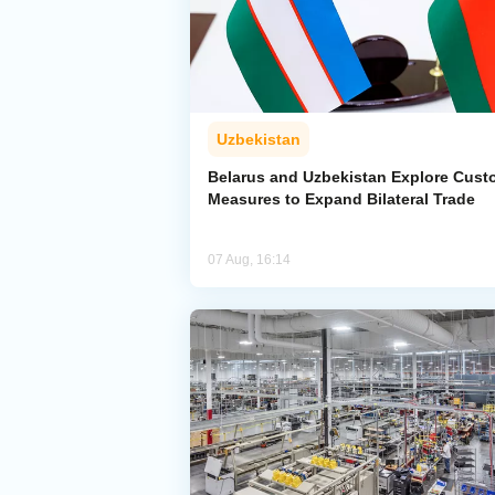
Uzbekistan
Belarus and Uzbekistan Explore Cus
Measures to Expand Bilateral Trade
07 Aug, 16:14