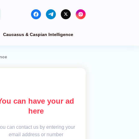
Caucasus & Caspian Intelligence
ance
You can have your ad
here
ou can contact us by entering your
email address or number