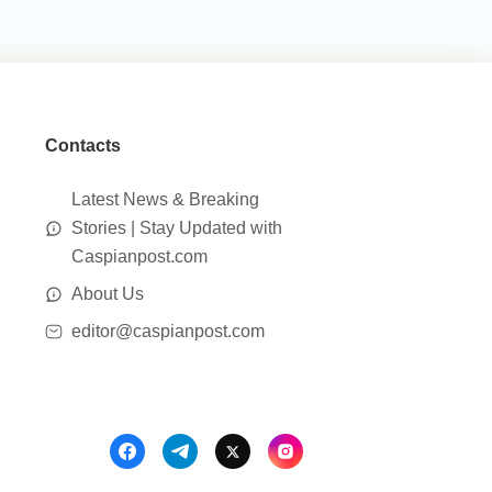
Contacts
Latest News & Breaking
Stories | Stay Updated with
Caspianpost.com
About Us
editor@caspianpost.com