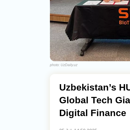
photo: UzDaily.uz
Uzbekistan’s H
Global Tech Gi
Digital Finance