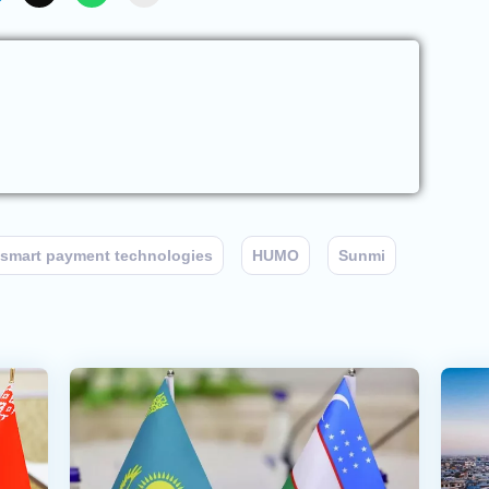
smart payment technologies
HUMO
Sunmi