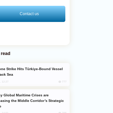
Contact us
 read
lack Sea
777
, 12:27
easing the Middle Corridor’s Strategic
e
765
, 14:01