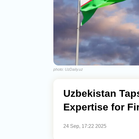
photo: UzDaily.uz
Uzbekistan Taps
Expertise for Fi
24 Sep, 17:22 2025