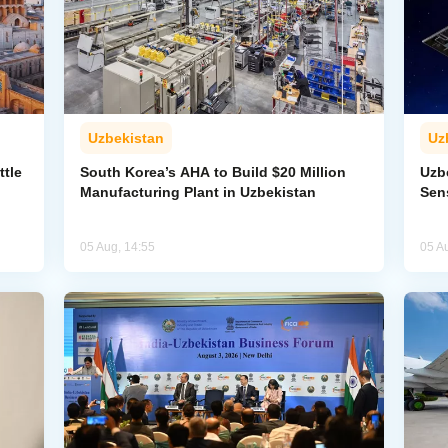
Uzbekistan
Uz
ttle
South Korea’s AHA to Build $20 Million
Uzb
Manufacturing Plant in Uzbekistan
Sens
05 Aug, 14:55
05 A