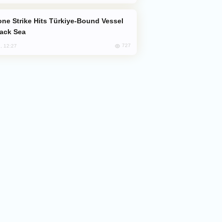
lack Sea
727
, 12:27