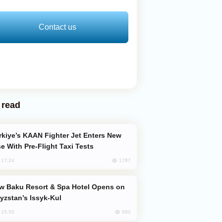
Contact us
 read
e With Pre-Flight Taxi Tests
1787
, 17:24
yzstan’s Issyk-Kul
880
, 15:50