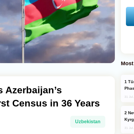
Most
Türkiye’s KAAN Fighter Jet Enters New
 Azerbaijan’s
Phas
31 Jul
rst Census in 36 Years
New Baku Resort & Spa Hotel Opens on
Kyrg
Uzbekistan
31 Jul