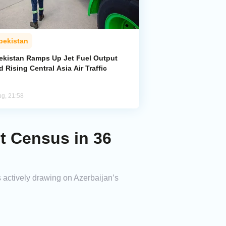
bekistan
ekistan Ramps Up Jet Fuel Output
 Rising Central Asia Air Traffic
ug, 21:58
st Census in 36
 actively drawing on Azerbaijan’s