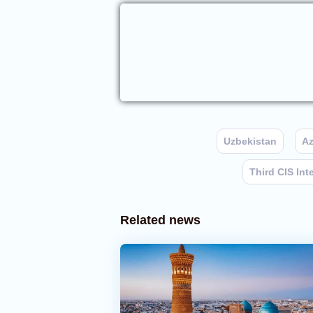
Uzbekistan
Az
Third CIS Int
Related news