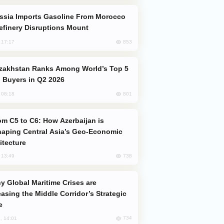
efinery Disruptions Mount
853
, 17:17
 Buyers in Q2 2026
801
, 08:18
aping Central Asia’s Geo-Economic
itecture
738
, 13:49
easing the Middle Corridor’s Strategic
e
734
, 14:01