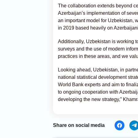
The collaboration extends beyond cen
Azerbaijan’s implementation of seve
an important model for Uzbekistan, whi
in 2019 based heavily on Azerbaijan
Additionally, Uzbekistan is working to
surveys and the use of modern infor
practices in these areas, and we val
Looking ahead, Uzbekistan, in partne
national statistical development stra
World Bank experts and aim to finaliz
to ongoing cooperation with Azerbaij
developing the new strategy,” Kham
Share on social media