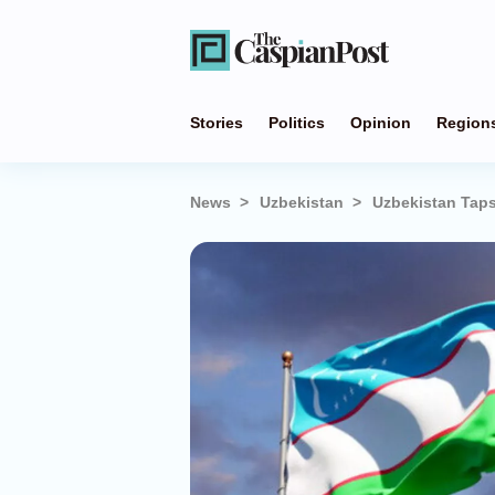
Stories
Politics
Opinion
Region
News
Uzbekistan
Uzbekistan Taps 