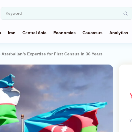
s
Iran
Central Asia
Economics
Caucasus
Analytics
Azerbaijan’s Expertise for First Census in 36 Years
Y