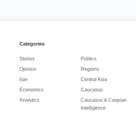
Categories
Stories
Politics
Opinion
Regions
Iran
Central Asia
Economics
Caucasus
Analytics
Caucasus & Caspian
Intelligence