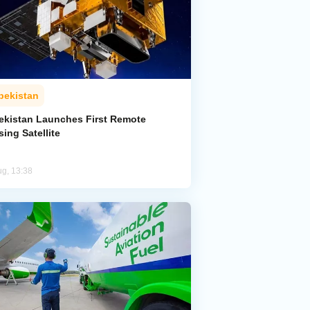
bekistan
ekistan Launches First Remote
ing Satellite
ug, 13:38