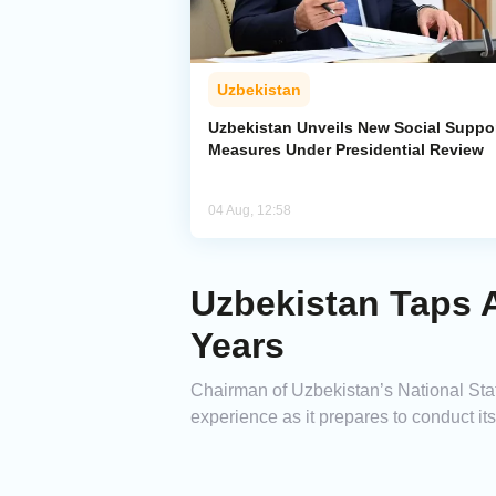
Uzbekistan
Uzbekistan Unveils New Social Suppo
Measures Under Presidential Review
04 Aug, 12:58
Uzbekistan Taps A
Years
Chairman of Uzbekistan’s National Sta
experience as it prepares to conduct its