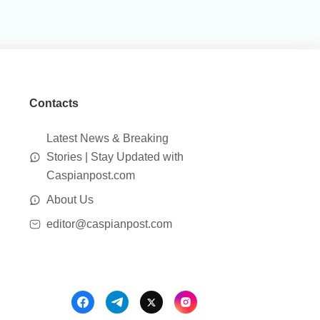
Contacts
Latest News & Breaking
Stories | Stay Updated with
Caspianpost.com
About Us
editor@caspianpost.com