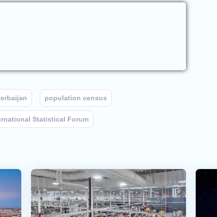
erbaijan
population census
ernational Statistical Forum