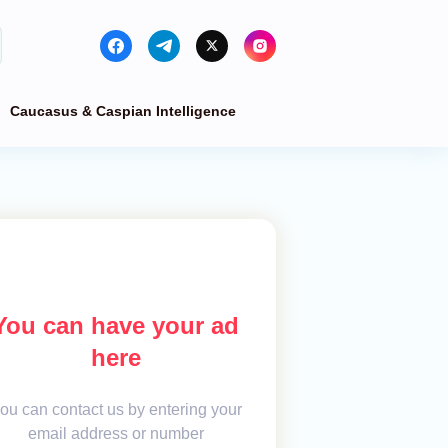
Caucasus & Caspian Intelligence
You can have your ad
here
ou can contact us by entering your
email address or number