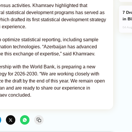
sus activities. Khamraev highlighted that
Drone Strike Hits Türkiye-Bound Vessel
ral statistical development programs has served as
in B
ch drafted its first statistical development strategy
i experience.
04 Aug
 optimize statistical reporting, including sample
mation technologies. “Azerbaijan has advanced
ue this exchange of expertise,” said Khamraev.
rship with the World Bank, is preparing a new
tegy for 2026-2030. “We are working closely with
e the draft by the end of this year. We remain open
an and are ready to share our experience in
raev concluded.