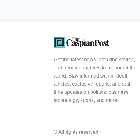
Get the latest news, breaking stories,
and trending updates from around the
world. Stay informed with in-depth
articles, exclusive reports, and real-
time updates on politics, business,
technology, sports, and more.
© All rights reserved