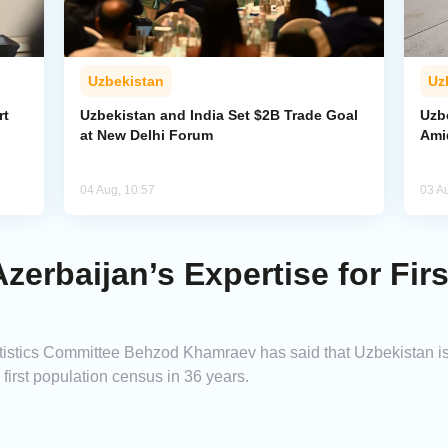
Uzbekistan
Uz
rt
Uzbekistan and India Set $2B Trade Goal
Uzb
at New Delhi Forum
Amid
04 Aug, 10:57
03 A
zerbaijan’s Expertise for Fir
tistics Committee Behzod Khamraev has said that Uzbekistan is
 first population census in 36 years.