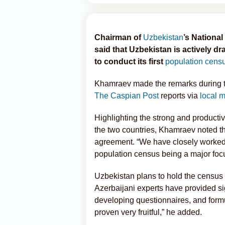
Chairman of
Uzbekistan
’s Nationa
said that Uzbekistan is actively d
to conduct its first
population cens
Khamraev made the remarks during the
The Caspian Post
reports via
local 
Highlighting the strong and productiv
the two countries, Khamraev noted th
agreement. “We have closely worked 
population census being a major focu
Uzbekistan plans to hold the census
Azerbaijani experts have provided si
developing questionnaires, and form
proven very fruitful,” he added.