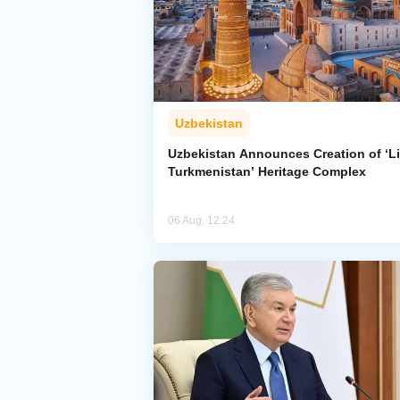
Uzbekistan
Uzbekistan Announces Creation of ‘Li
Turkmenistan’ Heritage Complex
06 Aug, 12:24