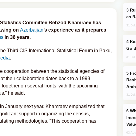
Russia Imports Gasoline From Morocco
as R
l Statistics Committee Behzod Khamraev has
31 Jul
rawing on
Azerbaijan
’s experience as it prepares
us
in 36 years.
Kazakhstan Ranks Among World’s Top 5
Gold
 Third CIS International Statistical Forum in Baku,
31 Jul
media
.
e cooperation between the statistical agencies of
From C5 to C6: How Azerbaijan is
at their collaboration dates back to a 1998
Resh
together on several fronts, with the upcoming
Arch
s,” he said.
31 Jul
 in January next year. Khamraev emphasized that
Why Global Maritime Crises are
gnificant support in organizing the census,
Incr
ulating methodologies. “This cooperation has
Valu
03 Aug