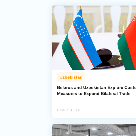
Uzbekistan
Belarus and Uzbekistan Explore Cus
Measures to Expand Bilateral Trade
07 Aug, 16:14