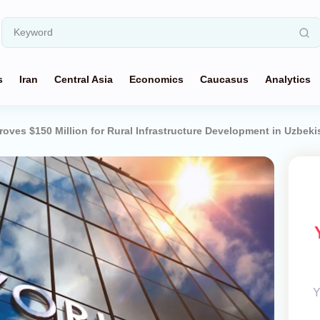
s
Iran
Central Asia
Economics
Caucasus
Analytics
oves $150 Million for Rural Infrastructure Development in Uzbeki
Y