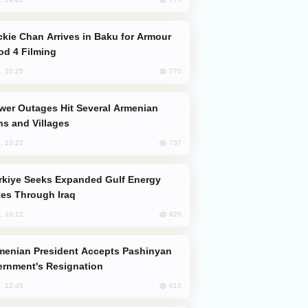
od 4 Filming
770
, 10:25
s and Villages
737
, 23:22
es Through Iraq
620
, 10:12
rnment's Resignation
610
, 12:45