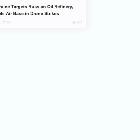
ls Air Base in Drone Strikes
602
, 17:50