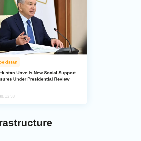
bekistan
ekistan Unveils New Social Support
sures Under Presidential Review
ug, 12:58
rastructure