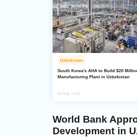
Uzbekistan
South Korea’s AHA to Build $20 Millio
Manufacturing Plant in Uzbekistan
05 Aug, 14:55
World Bank Approv
Development in U