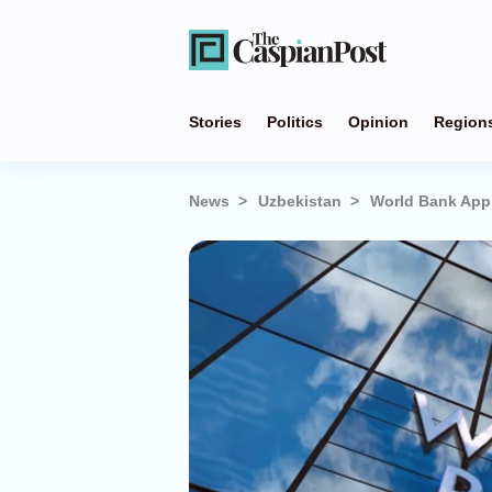
Stories
Politics
Opinion
Region
News
Uzbekistan
World Bank Appr