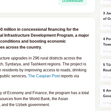
Uzbekistan
Jackie Chan Arrives in Baku for Armour
of G
04 Aug
million in concessional financing for the
al Infrastructure Development Program, a major
Power Outages Hit Several Armenian
ng conditions and boosting economic
Town
es across the country.
04 Aug
ucture upgrades in 296 rural districts across the
, Syrdarya, and Tashkent regions. The project is
Türkiye Seeks Expanded Gulf Energy
n residents by improving access to roads, drinking
Rout
 public services,
The Caspian Post
reports via
05 Aug
Armenian President Accepts Pashinyan
try of Economy and Finance, the program has a total
Gove
esources from the World Bank, the Asian
02 Aug
), and the Uzbek government.