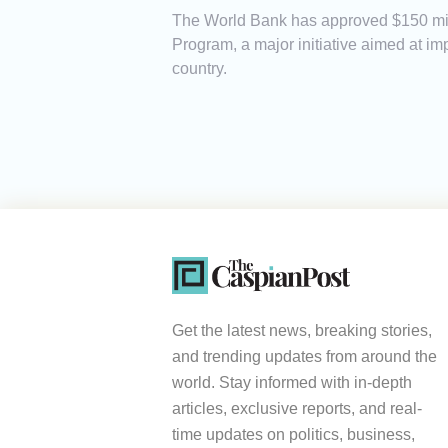
The World Bank has approved $150 mill
Program, a major initiative aimed at i
country.
Get the latest news, breaking stories,
and trending updates from around the
world. Stay informed with in-depth
articles, exclusive reports, and real-
time updates on politics, business,