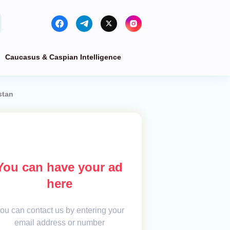
Caucasus & Caspian Intelligence
stan
You can have your ad
here
ou can contact us by entering your
email address or number