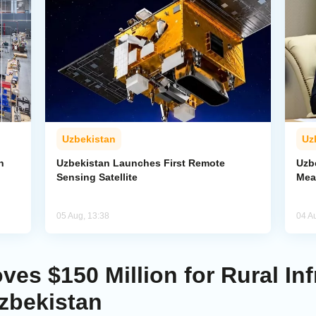
Uzbekistan
Uz
n
Uzbekistan Launches First Remote
Uzb
Sensing Satellite
Mea
05 Aug, 13:38
04 A
es $150 Million for Rural Inf
zbekistan