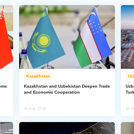
Kazakhstan
Uz
toms
Kazakhstan and Uzbekistan Deepen Trade
Uzb
and Economic Cooperation
Tur
06 Aug, 15:36
06 A