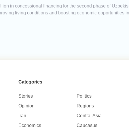
ion in concessional financing for the second phase of Uzbekist
mproving living conditions and boosting economic opportunities 
Categories
Stories
Politics
Opinion
Regions
Iran
Central Asia
Economics
Caucasus