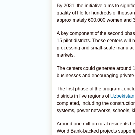
By 2031, the initiative aims to signif
quality of life for hundreds of thous
approximately 600,000 women and 3
A key component of the second phase
15 pilot districts. These centers will
processing and small-scale manufact
markets.
The centers could generate around 1,
businesses and encouraging private-
The first phase of the program concl
districts in five regions of
Uzbekistan
completed, including the constructio
systems, power networks, schools, kin
Around one million rural residents be
World Bank-backed projects supporti