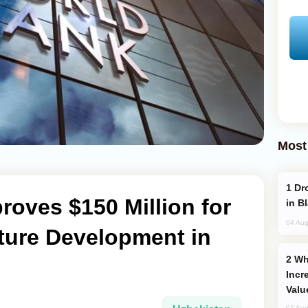
Most
Drone Strike Hits Türkiye-Bound Vessel
oves $150 Million for
in B
04 Aug
cture Development in
Why Global Maritime Crises are
Incr
Valu
03 Aug