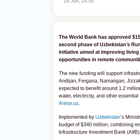
18 Jun, 14:35
The World Bank has approved $150 
second phase of Uzbekistan’s Rur
initiative aimed at improving livi
opportunities in remote communiti
The new funding will support infrastr
Andijan, Fergana, Namangan, Jizzakh
expected to benefit around 1.2 millio
water, electricity, and other essential
Anhor.uz
.
Implemented by
Uzbekistan
’s Minis
budget of $340 million, combining r
Infrastructure Investment Bank (AIIB