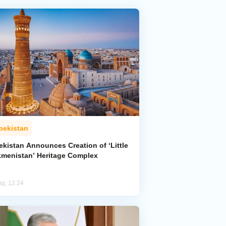
bekistan
ekistan Announces Creation of ‘Little
kmenistan’ Heritage Complex
ug, 12:24