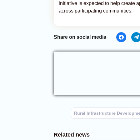
initiative is expected to help create
across participating communities.
Share on social media
Rural Infrastructure Developm
Related news