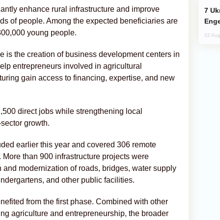
icantly enhance rural infrastructure and improve
Ukraine Targets Russian Oil Refinery,
ands of people. Among the expected beneficiaries are
Enge
00,000 young people.
02 Aug
 is the creation of business development centers in
 help entrepreneurs involved in agricultural
uring gain access to financing, expertise, and new
500 direct jobs while strengthening local
sector growth.
uded earlier this year and covered 306 remote
. More than 900 infrastructure projects were
n and modernization of roads, bridges, water supply
dergartens, and other public facilities.
nefited from the first phase. Combined with other
ng agriculture and entrepreneurship, the broader