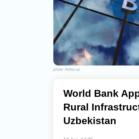
photo: Anhor.uz
World Bank Appr
Rural Infrastru
Uzbekistan