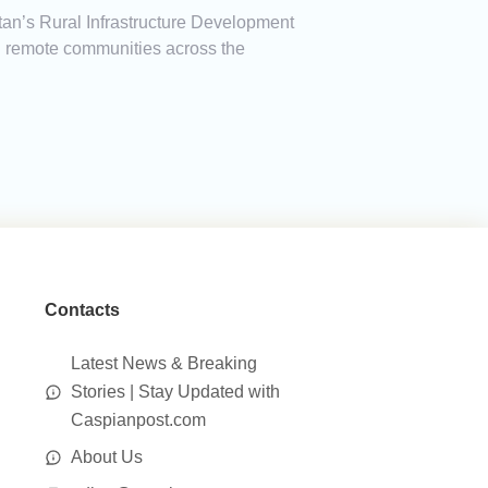
an’s Rural Infrastructure Development
in remote communities across the
Contacts
Latest News & Breaking
Stories | Stay Updated with
Caspianpost.com
About Us