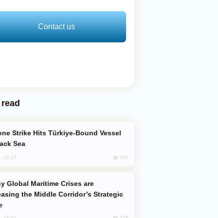
Contact us
 read
lack Sea
797
, 12:27
easing the Middle Corridor’s Strategic
e
775
, 14:01