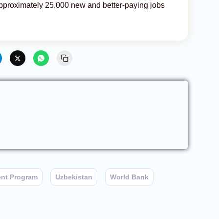
 approximately 25,000 new and better-paying jobs
ent Program
Uzbekistan
World Bank