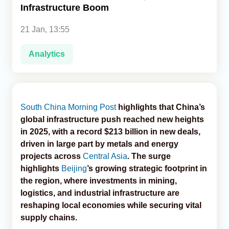
Infrastructure Boom
Analytics
21 Jan, 13:55
Caucasus & Caspian Intelligence
Analytics
South China Morning Post
highlights that China’s
global infrastructure push reached new heights
in 2025, with a record $213 billion in new deals,
driven in large part by metals and energy
projects across
Central Asia
. The surge
highlights
Beijing
’s growing strategic footprint in
the region, where investments in mining,
logistics, and industrial infrastructure are
reshaping local economies while securing vital
supply chains.