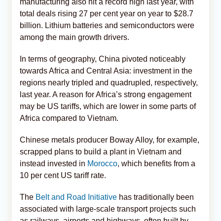
manufacturing also hit a record high last year, with
total deals rising 27 per cent year on year to $28.7
billion. Lithium batteries and semiconductors were
among the main growth drivers.
In terms of geography, China pivoted noticeably
towards Africa and Central Asia: investment in the
regions nearly tripled and quadrupled, respectively,
last year. A reason for Africa’s strong engagement
may be US tariffs, which are lower in some parts of
Africa compared to Vietnam.
Chinese metals producer Boway Alloy, for example,
scrapped plans to build a plant in Vietnam and
instead invested in
Morocco
, which benefits from a
10 per cent US tariff rate.
The
Belt and Road Initiative
has traditionally been
associated with large-scale transport projects such
as railways, airports and highways, often built by