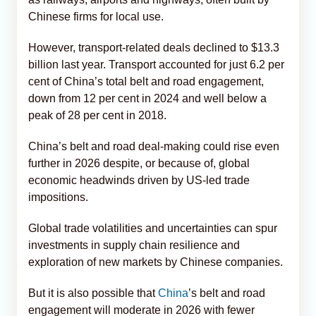
Chinese firms for local use.
However, transport-related deals declined to $13.3
billion last year. Transport accounted for just 6.2 per
cent of China’s total belt and road engagement,
down from 12 per cent in 2024 and well below a
peak of 28 per cent in 2018.
China’s belt and road deal-making could rise even
further in 2026 despite, or because of, global
economic headwinds driven by US-led trade
impositions.
Global trade volatilities and uncertainties can spur
investments in supply chain resilience and
exploration of new markets by Chinese companies.
But it is also possible that
China
’s belt and road
engagement will moderate in 2026 with fewer