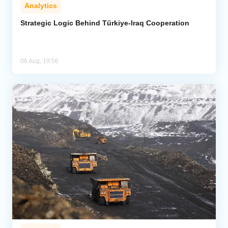
Analytics
Strategic Logic Behind Türkiye-Iraq Cooperation
06 Aug, 19:56