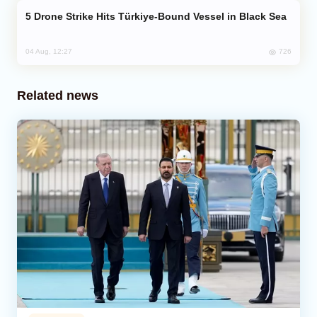
Drone Strike Hits Türkiye-Bound Vessel in Black Sea
726
04 Aug, 12:27
Related news