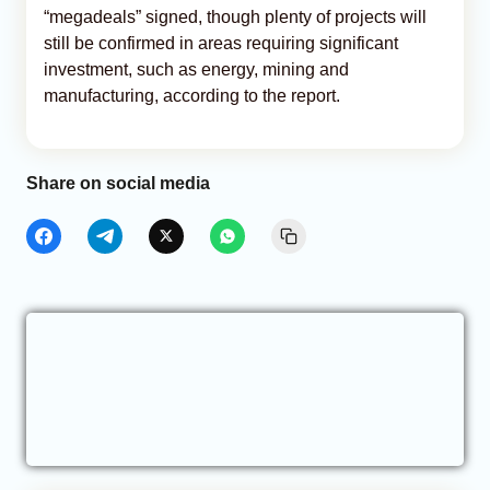
“megadeals” signed, though plenty of projects will
still be confirmed in areas requiring significant
investment, such as energy, mining and
manufacturing, according to the report.
Share on social media