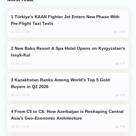
Türkiye’s KAAN Fighter Jet Enters New Phase With
Pre-Flight Taxi Tests
1786
31 Jul, 17:24
New Baku Resort & Spa Hotel Opens on Kyrgyzstan’s
Issyk-Kul
879
31 Jul, 15:50
Kazakhstan Ranks Among World’s Top 5 Gold
Buyers in Q2 2026
800
31 Jul, 08:18
From C5 to C6: How Azerbaijan is Reshaping Central
Asia’s Geo-Economic Architecture
738
31 Jul, 13:49