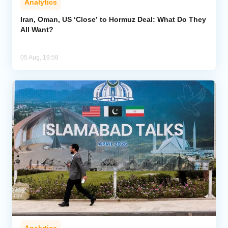
Analytics
Iran, Oman, US ‘Close’ to Hormuz Deal: What Do They
All Want?
05 Aug, 19:58