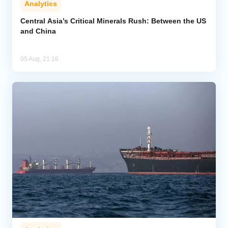
Analytics
Central Asia’s Critical Minerals Rush: Between the US
and China
05 Aug, 21:16