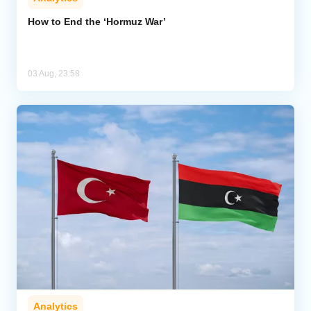
How to End the ‘Hormuz War’
03 Aug, 23:58
Analytics