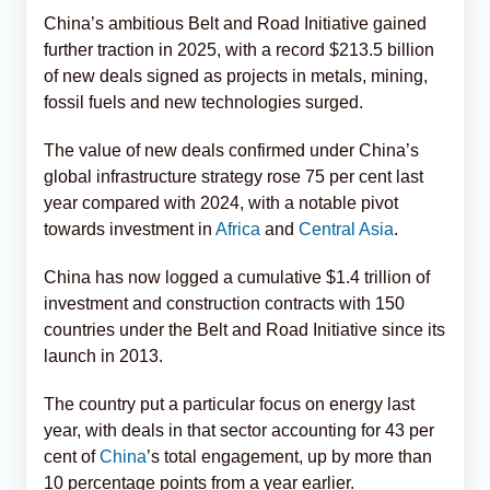
China’s ambitious Belt and Road Initiative gained
further traction in 2025, with a record $213.5 billion
of new deals signed as projects in metals, mining,
fossil fuels and new technologies surged.
The value of new deals confirmed under China’s
global infrastructure strategy rose 75 per cent last
year compared with 2024, with a notable pivot
towards investment in
Africa
and
Central Asia
.
China has now logged a cumulative $1.4 trillion of
investment and construction contracts with 150
countries under the Belt and Road Initiative since its
launch in 2013.
The country put a particular focus on energy last
year, with deals in that sector accounting for 43 per
cent of
China
’s total engagement, up by more than
10 percentage points from a year earlier.