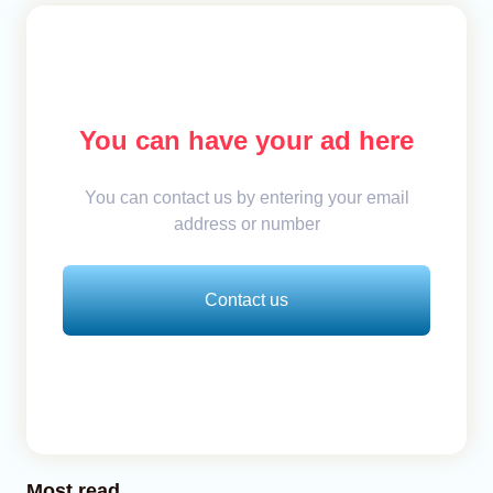
You can have your ad here
You can contact us by entering your email
address or number
Contact us
Most read