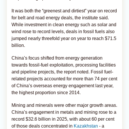
It was both the “greenest and dirtiest” year on record
for belt and road energy deals, the institute said.
While investment in clean energy such as solar and
wind rose to record levels, deals in fossil fuels also
jumped nearly threefold year on year to reach $71.5
billion.
China’s focus shifted from energy generation
towards fossil-fuel exploitation, processing facilities
and pipeline projects, the report noted. Fossil fuel-
related projects accounted for more than 74 per cent
of China’s overseas energy engagement last year,
the highest proportion since 2014.
Mining and minerals were other major growth areas.
China’s engagement in metals and mining rose to a
record $32.6 billion in 2025, with about 60 per cent
of those deals concentrated in
Kazakhstan
- a