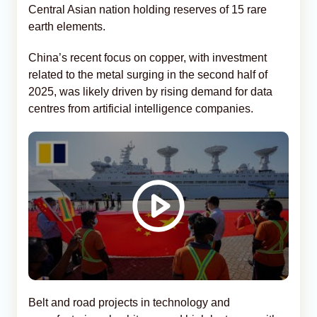
Central Asian nation holding reserves of 15 rare
earth elements.
China’s recent focus on copper, with investment
related to the metal surging in the second half of
2025, was likely driven by rising demand for data
centres from artificial intelligence companies.
Belt and road projects in technology and