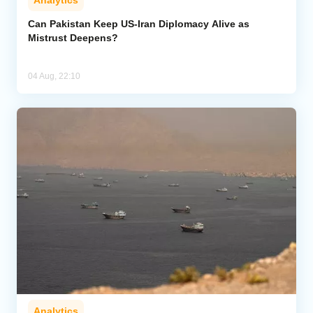
Analytics
Can Pakistan Keep US-Iran Diplomacy Alive as
Mistrust Deepens?
04 Aug, 22:10
Analytics