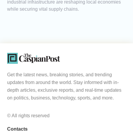
industrial infrastructure are reshaping local economies
while securing vital supply chains.
Get the latest news, breaking stories, and trending
updates from around the world. Stay informed with in-
depth articles, exclusive reports, and real-time updates
on politics, business, technology, sports, and more.
© All rights reserved
Contacts