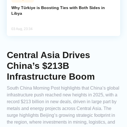
Why Türkiye is Boosting Ties with Both Sides in
Libya
03 Aug, 23:34
Central Asia Drives
China’s $213B
Infrastructure Boom
South China Morning Post highlights that China’s global
infrastructure push reached new heights in 2025, with a
record $213 billion in new deals, driven in large part by
metals and energy projects across Central Asia. The
surge highlights Beijing’s growing strategic footprint in
the region, where investments in mining, logistics, and