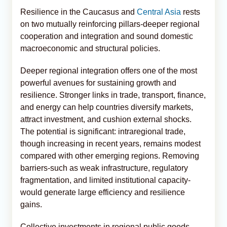
Resilience in the Caucasus and
Central Asia
rests
on two mutually reinforcing pillars-deeper regional
cooperation and integration and sound domestic
macroeconomic and structural policies.
Deeper regional integration offers one of the most
powerful avenues for sustaining growth and
resilience. Stronger links in trade, transport, finance,
and energy can help countries diversify markets,
attract investment, and cushion external shocks.
The potential is significant: intraregional trade,
though increasing in recent years, remains modest
compared with other emerging regions. Removing
barriers-such as weak infrastructure, regulatory
fragmentation, and limited institutional capacity-
would generate large efficiency and resilience
gains.
Collective investments in regional public goods,