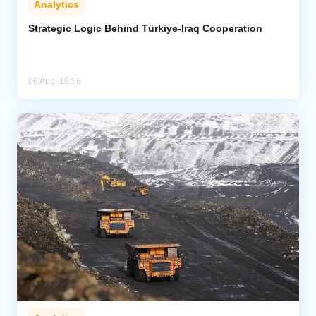
Analytics
Strategic Logic Behind Türkiye-Iraq Cooperation
06 Aug, 19:56