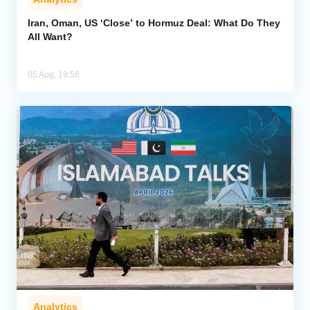
Iran, Oman, US ‘Close’ to Hormuz Deal: What Do They
All Want?
05 Aug, 19:58
Analytics