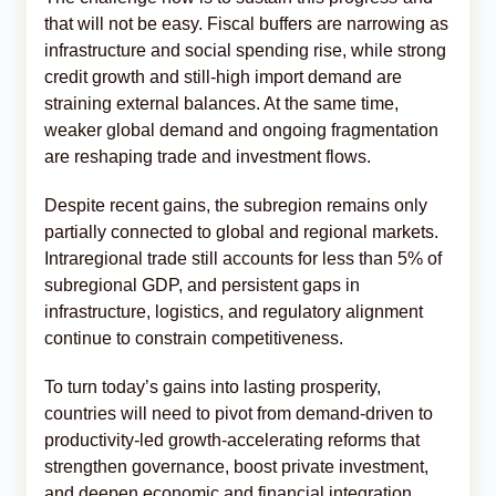
that will not be easy. Fiscal buffers are narrowing as
infrastructure and social spending rise, while strong
credit growth and still-high import demand are
straining external balances. At the same time,
weaker global demand and ongoing fragmentation
are reshaping trade and investment flows.
Despite recent gains, the subregion remains only
partially connected to global and regional markets.
Intraregional trade still accounts for less than 5% of
subregional GDP, and persistent gaps in
infrastructure, logistics, and regulatory alignment
continue to constrain competitiveness.
To turn today’s gains into lasting prosperity,
countries will need to pivot from demand-driven to
productivity-led growth-accelerating reforms that
strengthen governance, boost private investment,
and deepen economic and financial integration.