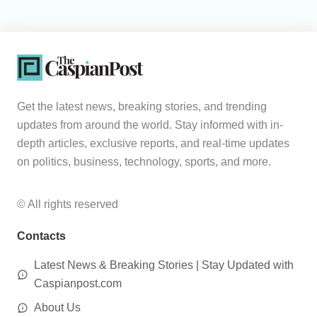
Get the latest news, breaking stories, and trending
updates from around the world. Stay informed with in-
depth articles, exclusive reports, and real-time updates
on politics, business, technology, sports, and more.
© All rights reserved
Contacts
Latest News & Breaking Stories | Stay Updated with
Caspianpost.com
About Us