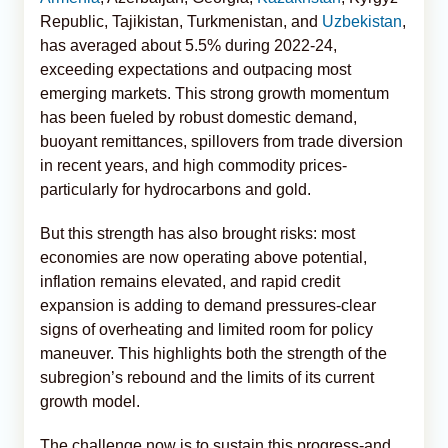
Republic, Tajikistan, Turkmenistan, and
Uzbekistan
,
has averaged about 5.5% during 2022-24,
exceeding expectations and outpacing most
emerging markets. This strong growth momentum
has been fueled by robust domestic demand,
buoyant remittances, spillovers from trade diversion
in recent years, and high commodity prices-
particularly for hydrocarbons and gold.
But this strength has also brought risks: most
economies are now operating above potential,
inflation remains elevated, and rapid credit
expansion is adding to demand pressures-clear
signs of overheating and limited room for policy
maneuver. This highlights both the strength of the
subregion’s rebound and the limits of its current
growth model.
The challenge now is to sustain this progress-and