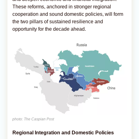
These reforms, anchored in stronger regional
cooperation and sound domestic policies, will form
the two pillars of sustained resilience and
opportunity for the decade ahead.
photo: The Caspian Post
Regional Integration and Domestic Policies