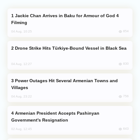
Jackie Chan Arrives in Baku for Armour of God 4
Filming
854
04 Aug, 10:25
Drone Strike Hits Türkiye-Bound Vessel in Black Sea
830
04 Aug, 12:27
Power Outages Hit Several Armenian Towns and
Villages
756
04 Aug, 23:22
Armenian President Accepts Pashinyan
Government's Resignation
643
02 Aug, 12:45