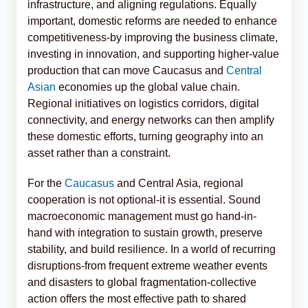
infrastructure, and aligning regulations. Equally
important, domestic reforms are needed to enhance
competitiveness-by improving the business climate,
investing in innovation, and supporting higher-value
production that can move Caucasus and
Central
Asian
economies up the global value chain.
Regional initiatives on logistics corridors, digital
connectivity, and energy networks can then amplify
these domestic efforts, turning geography into an
asset rather than a constraint.
For the
Caucasus
and Central Asia, regional
cooperation is not optional-it is essential. Sound
macroeconomic management must go hand-in-
hand with integration to sustain growth, preserve
stability, and build resilience. In a world of recurring
disruptions-from frequent extreme weather events
and disasters to global fragmentation-collective
action offers the most effective path to shared