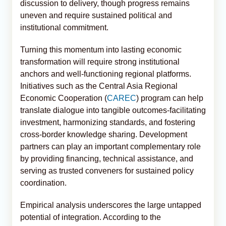
discussion to delivery, though progress remains
uneven and require sustained political and
institutional commitment.
Turning this momentum into lasting economic
transformation will require strong institutional
anchors and well-functioning regional platforms.
Initiatives such as the Central Asia Regional
Economic Cooperation (
CAREC
) program can help
translate dialogue into tangible outcomes-facilitating
investment, harmonizing standards, and fostering
cross-border knowledge sharing. Development
partners can play an important complementary role
by providing financing, technical assistance, and
serving as trusted conveners for sustained policy
coordination.
Empirical analysis underscores the large untapped
potential of integration. According to the