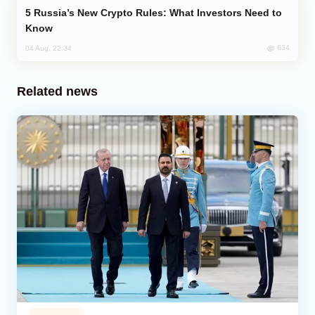
Russia’s New Crypto Rules: What Investors Need to
Know
634
04 Aug, 22:34
Related news