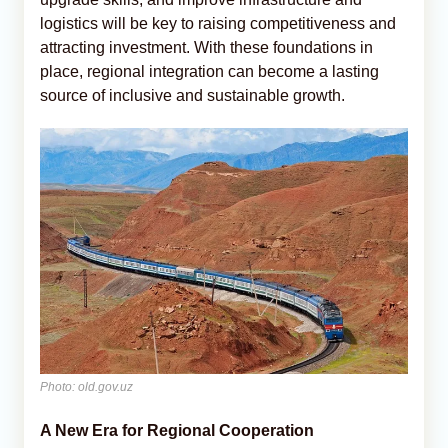
logistics will be key to raising competitiveness and
attracting investment. With these foundations in
place, regional integration can become a lasting
source of inclusive and sustainable growth.
Photo: old.gov.uz
A New Era for Regional Cooperation