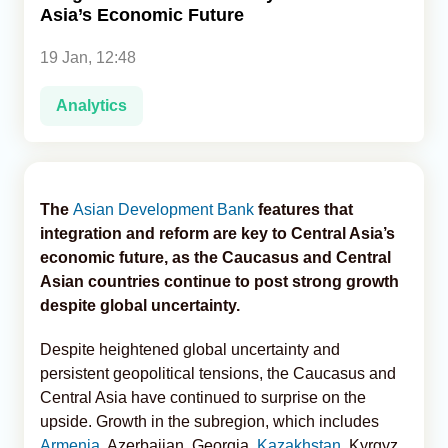
Asia’s Economic Future
Analytics
19 Jan, 12:48
Caucasus & Caspian Intelligence
Analytics
The
Asian Development Bank
features that
integration and reform are key to Central Asia’s
economic future, as the Caucasus and Central
Asian countries continue to post strong growth
despite global uncertainty.
Despite heightened global uncertainty and
persistent geopolitical tensions, the Caucasus and
Central Asia have continued to surprise on the
upside. Growth in the subregion, which includes
Armenia
, Azerbaijan, Georgia,
Kazakhstan
, Kyrgyz