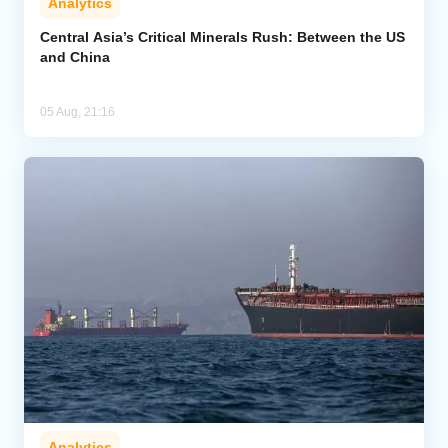
Analytics
Central Asia’s Critical Minerals Rush: Between the US
and China
05 Aug, 21:16
Analytics