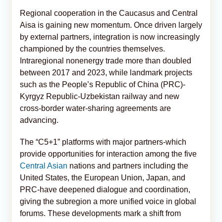
Regional cooperation in the Caucasus and Central
Aisa is gaining new momentum. Once driven largely
by external partners, integration is now increasingly
championed by the countries themselves.
Intraregional nonenergy trade more than doubled
between 2017 and 2023, while landmark projects
such as the People’s Republic of China (PRC)-
Kyrgyz Republic-Uzbekistan railway and new
cross-border water-sharing agreements are
advancing.
The “C5+1” platforms with major partners-which
provide opportunities for interaction among the five
Central Asian
nations and partners including the
United States, the European Union, Japan, and
PRC-have deepened dialogue and coordination,
giving the subregion a more unified voice in global
forums. These developments mark a shift from