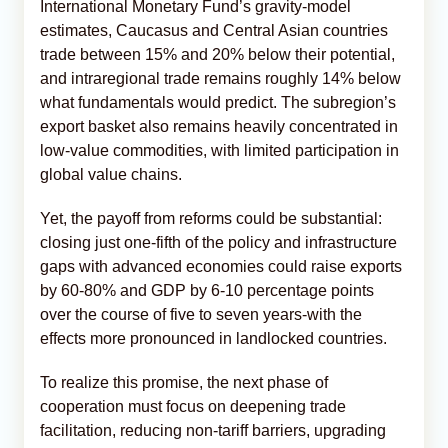
International Monetary Fund’s gravity-model
estimates, Caucasus and Central Asian countries
trade between 15% and 20% below their potential,
and intraregional trade remains roughly 14% below
what fundamentals would predict. The subregion’s
export basket also remains heavily concentrated in
low-value commodities, with limited participation in
global value chains.
Yet, the payoff from reforms could be substantial:
closing just one-fifth of the policy and infrastructure
gaps with advanced economies could raise exports
by 60-80% and GDP by 6-10 percentage points
over the course of five to seven years-with the
effects more pronounced in landlocked countries.
To realize this promise, the next phase of
cooperation must focus on deepening trade
facilitation, reducing non-tariff barriers, upgrading