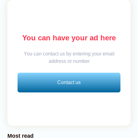
You can have your ad here
You can contact us by entering your email
address or number
Contact us
Most read