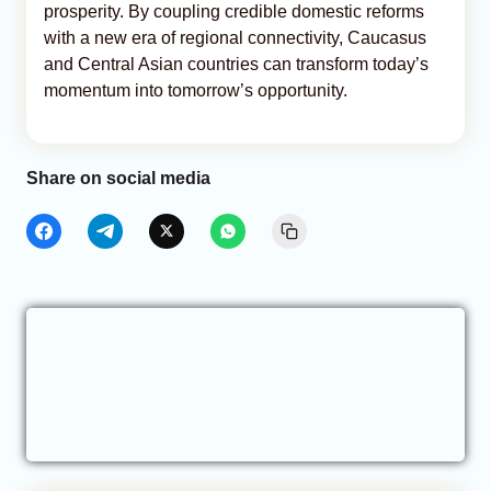
prosperity. By coupling credible domestic reforms
with a new era of regional connectivity, Caucasus
and Central Asian countries can transform today’s
momentum into tomorrow’s opportunity.
Share on social media