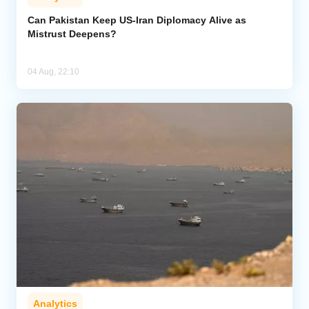
Can Pakistan Keep US-Iran Diplomacy Alive as
Mistrust Deepens?
04 Aug, 22:10
Analytics