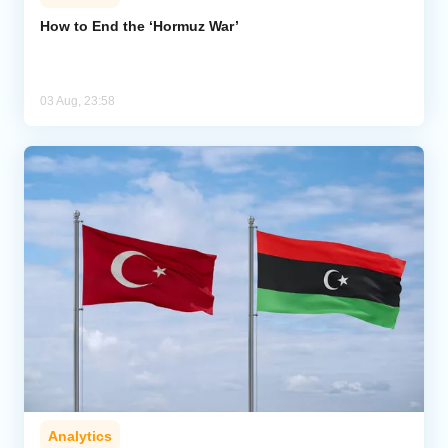
How to End the ‘Hormuz War’
03 Aug, 23:58
Analytics