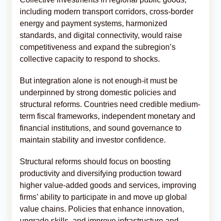
including modern transport corridors, cross-border
energy and payment systems, harmonized
standards, and digital connectivity, would raise
competitiveness and expand the subregion’s
collective capacity to respond to shocks.
But integration alone is not enough-it must be
underpinned by strong domestic policies and
structural reforms. Countries need credible medium-
term fiscal frameworks, independent monetary and
financial institutions, and sound governance to
maintain stability and investor confidence.
Structural reforms should focus on boosting
productivity and diversifying production toward
higher value-added goods and services, improving
firms’ ability to participate in and move up global
value chains. Policies that enhance innovation,
upgrade skills, and improve infrastructure and