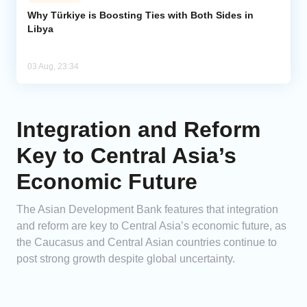
Why Türkiye is Boosting Ties with Both Sides in
Libya
03 Aug, 23:34
Integration and Reform
Key to Central Asia’s
Economic Future
The Asian Development Bank features that integration
and reform are key to Central Asia’s economic future, as
the Caucasus and Central Asian countries continue to
post strong growth despite global uncertainty.