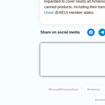
expanded to cover nearly all Armenia
canned products, including their tran
Union
(EAEU) member states.
Share on social media
Rosselkhoznadzor
Armenia
Euras