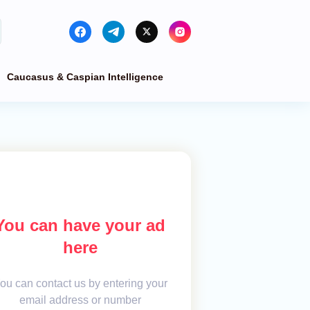
Caucasus & Caspian Intelligence
You can have your ad
here
ou can contact us by entering your
email address or number