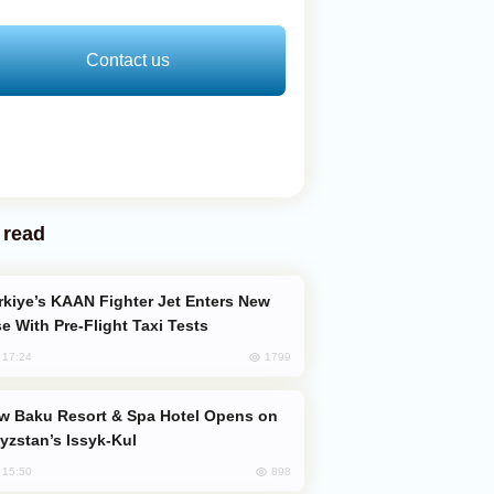
Contact us
 read
e With Pre-Flight Taxi Tests
1799
, 17:24
yzstan’s Issyk-Kul
898
, 15:50