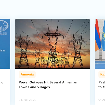
Armenia
Ka
ic
Power Outages Hit Several Armenian
Pas
Towns and Villages
to 
04 Aug, 23:22
04 A