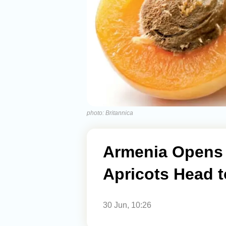
photo: Britannica
Armenia Opens 
Apricots Head 
30 Jun, 10:26