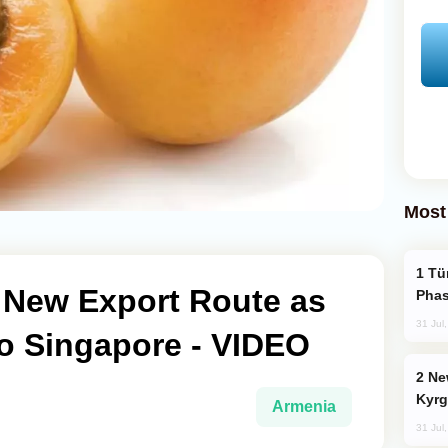
Most
Türkiye’s KAAN Fighter Jet Enters New
New Export Route as
Phas
31 Jul
to Singapore - VIDEO
New Baku Resort & Spa Hotel Opens on
Kyrg
Armenia
31 Jul