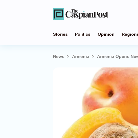
Stories
Politics
Opinion
Region
News
Armenia
Armenia Opens New 