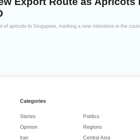
w Export Route as Apricots 
O
nt of apricots to Singapore, marking a new milestone in the countr
Categories
Stories
Politics
Opinion
Regions
Iran
Central Asia