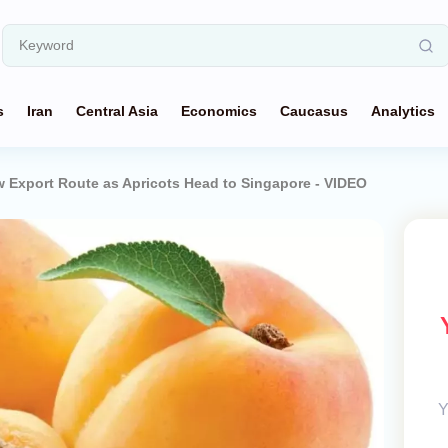
s
Iran
Central Asia
Economics
Caucasus
Analytics
Export Route as Apricots Head to Singapore - VIDEO
Y