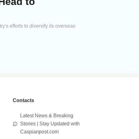
Head to
y's efforts to diversify its overseas
Contacts
Latest News & Breaking
Stories | Stay Updated with
Caspianpost.com