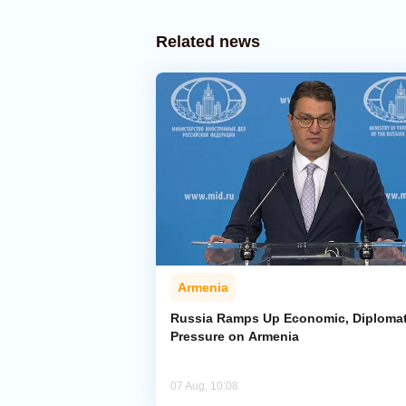
Related news
Armenia
Russia Ramps Up Economic, Diplomat
Pressure on Armenia
07 Aug, 10:08