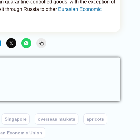
n quarantine-controlled goods, with the exception of
sit through Russia to other
Eurasian Economic
Singapore
overseas markets
apricots
ian Economic Union