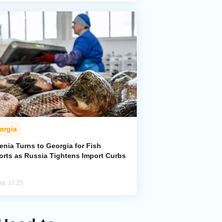
orgia
enia Turns to Georgia for Fish
orts as Russia Tightens Import Curbs
ug, 17:25