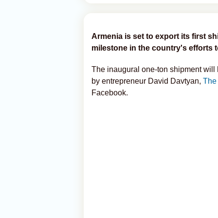
Armenia is set to export its first 
milestone in the country's efforts 
The inaugural one-ton shipment wil
by entrepreneur David Davtyan,
The
Facebook.