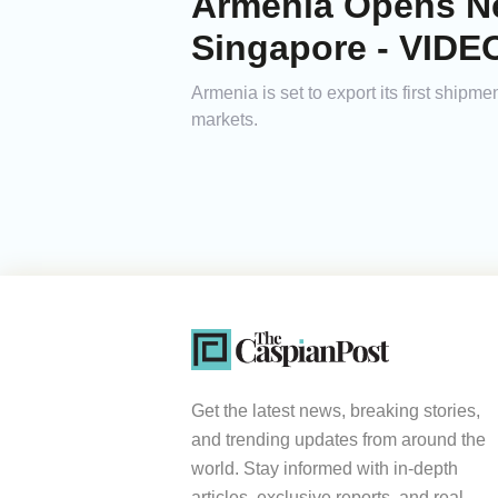
Armenia Opens Ne
Singapore - VIDE
Armenia is set to export its first shipme
markets.
Get the latest news, breaking stories,
and trending updates from around the
world. Stay informed with in-depth
articles, exclusive reports, and real-