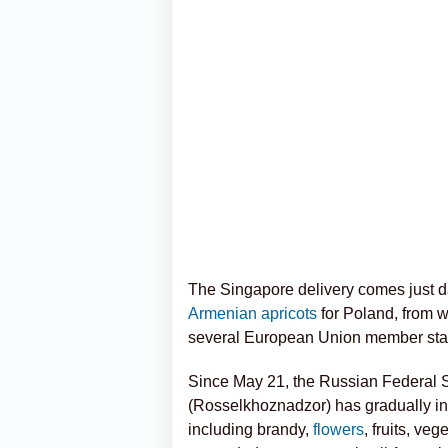
The Singapore delivery comes just day
Armenian apricots
for Poland, from w
several European Union member sta
Since May 21, the Russian Federal S
(Rosselkhoznadzor) has gradually in
including brandy,
flowers
, fruits, ve