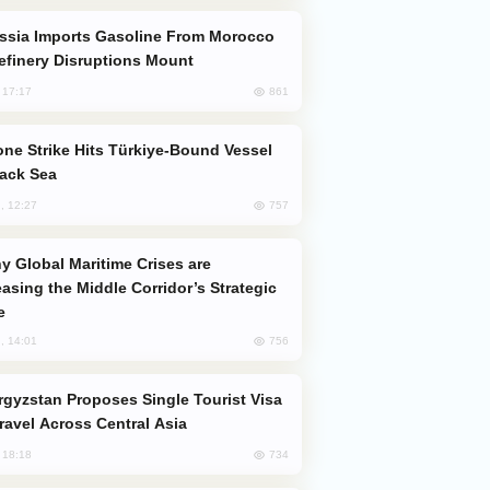
efinery Disruptions Mount
861
, 17:17
lack Sea
757
, 12:27
easing the Middle Corridor’s Strategic
e
756
, 14:01
Travel Across Central Asia
734
, 18:18