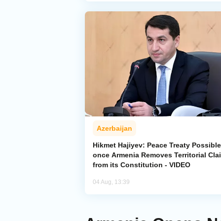
Azerbaijan
Hikmet Hajiyev: Peace Treaty Possible
once Armenia Removes Territorial Cla
from its Constitution - VIDEO
04 Aug, 13:39