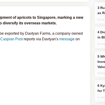
Russia Imports Gasoline From Morocco
as R
shipment of apricots to Singapore, marking a new
31 Jul
to diversify its overseas markets.
Drone Strike Hits Türkiye-Bound Vessel
l be exported by Davtyan Farms, a company owned
in B
 Caspian Post
reports via Davtyan's
message
on
04 Aug
Why Global Maritime Crises are
Incr
Valu
03 Aug
Kyrgyzstan Proposes Single Tourist Visa
for 
31 Jul