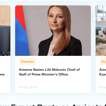
Armenia
Ge
Armenia Names Lilit Makunts Chief of
Arm
ims
Staff of Prime Minister’s Office
Exp
03 Aug, 10:35
02 A