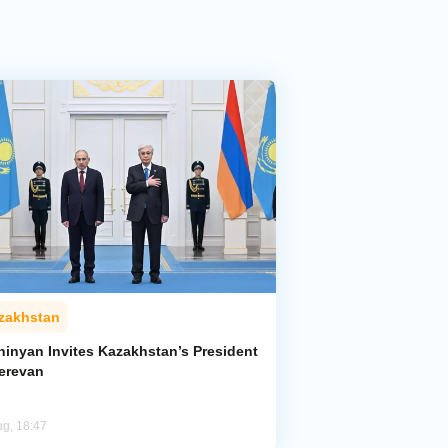
zakhstan
hinyan Invites Kazakhstan’s President
Yerevan
ug, 18:47