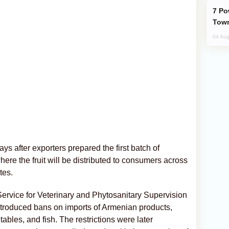
Power Outages Hit Several Armenian
Town
04 Aug
s after exporters prepared the first batch of
here the fruit will be distributed to consumers across
tes.
ervice for Veterinary and Phytosanitary Supervision
troduced bans on imports of Armenian products,
getables, and fish. The restrictions were later