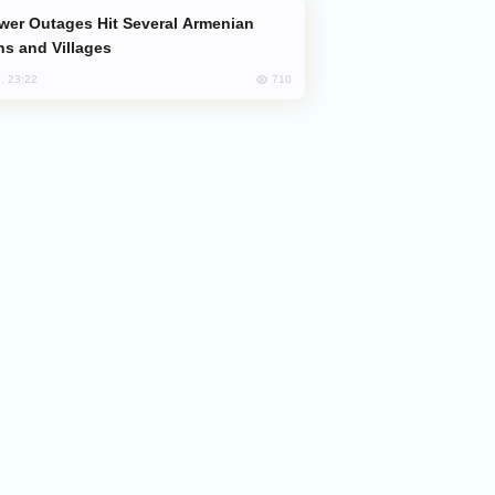
s and Villages
710
, 23:22