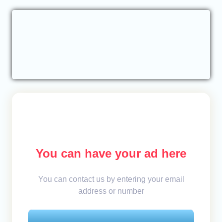
You can have your ad here
You can contact us by entering your email
address or number