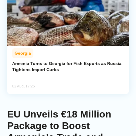
Georgia
Armenia Turns to Georgia for Fish Exports as Russia
Tightens Import Curbs
02 Aug, 17:25
EU Unveils €18 Million
Package to Boost