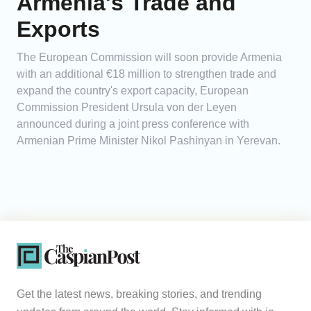
Armenia's Trade and
Exports
The European Commission will soon provide Armenia
with an additional €18 million to strengthen trade and
expand the country's export capacity, European
Commission President Ursula von der Leyen
announced during a joint press conference with
Armenian Prime Minister Nikol Pashinyan in Yerevan.
Get the latest news, breaking stories, and trending