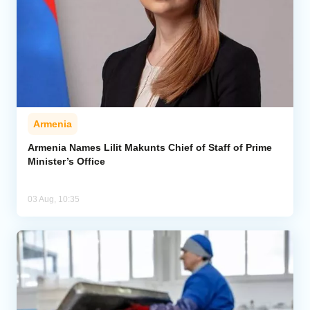
Armenia
Armenia Names Lilit Makunts Chief of Staff of Prime
Minister’s Office
03 Aug, 10:35