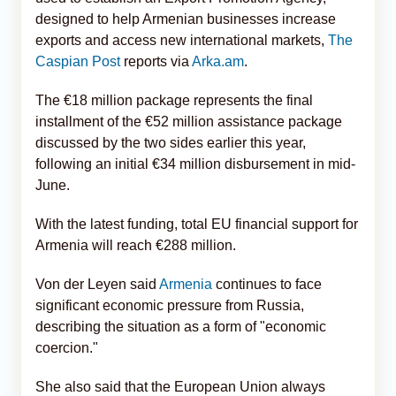
designed to help Armenian businesses increase
exports and access new international markets,
The
Caspian Post
reports via
Arka.am
.
The €18 million package represents the final
installment of the €52 million assistance package
discussed by the two sides earlier this year,
following an initial €34 million disbursement in mid-
June.
With the latest funding, total EU financial support for
Armenia will reach €288 million.
Von der Leyen said
Armenia
continues to face
significant economic pressure from Russia,
describing the situation as a form of "economic
coercion."
She also said that the European Union always