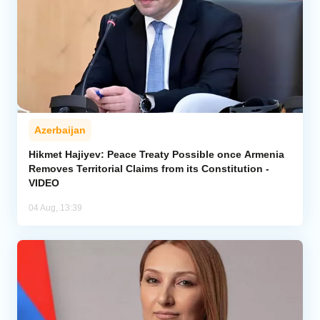
Azerbaijan
Hikmet Hajiyev: Peace Treaty Possible once Armenia
Removes Territorial Claims from its Constitution -
VIDEO
04 Aug, 13:39