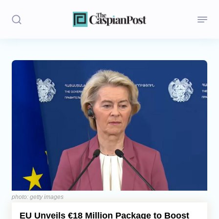
Stories
Politics
Opinion
Regions
Iran
Central Asia
Economics
photo: getty images
EU Unveils €18 Million Package to Boost
Caucasus