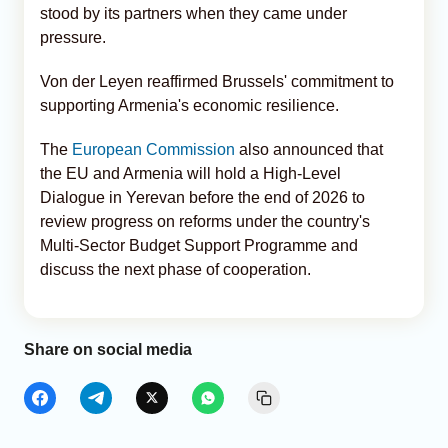
stood by its partners when they came under
pressure.
Von der Leyen reaffirmed Brussels' commitment to
supporting Armenia's economic resilience.
The
European Commission
also announced that
the EU and Armenia will hold a High-Level
Dialogue in Yerevan before the end of 2026 to
review progress on reforms under the country's
Multi-Sector Budget Support Programme and
discuss the next phase of cooperation.
Share on social media