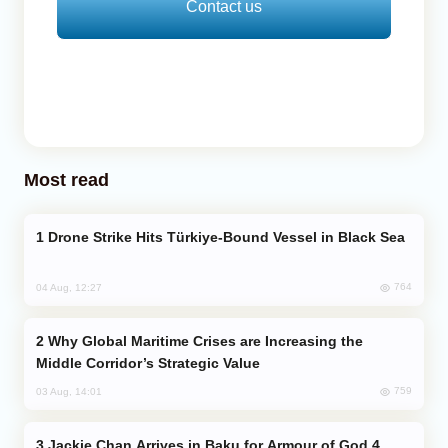
Contact us
Most read
Drone Strike Hits Türkiye-Bound Vessel in Black Sea
764
04 Aug, 12:27
Why Global Maritime Crises are Increasing the
Middle Corridor’s Strategic Value
759
03 Aug, 14:01
Jackie Chan Arrives in Baku for Armour of God 4