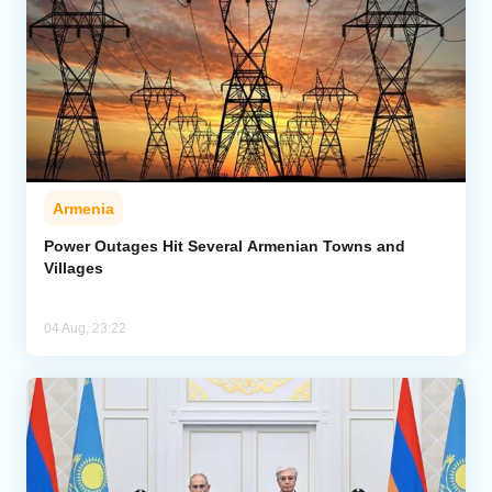
Armenia
Power Outages Hit Several Armenian Towns and
Villages
04 Aug, 23:22