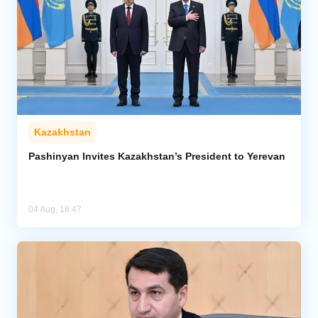
Kazakhstan
Pashinyan Invites Kazakhstan’s President to Yerevan
04 Aug, 18:47