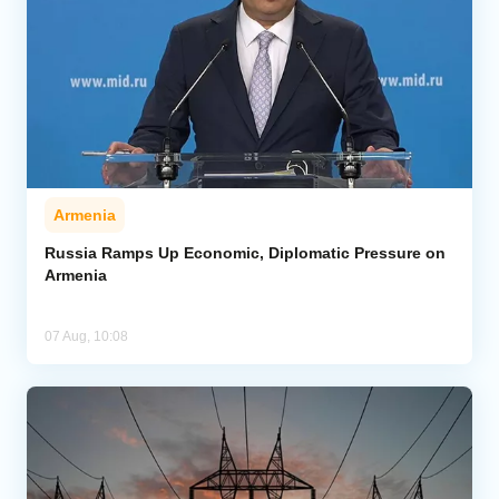
Armenia
Russia Ramps Up Economic, Diplomatic Pressure on
Armenia
07 Aug, 10:08