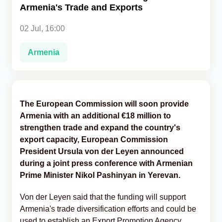
Armenia's Trade and Exports
Analytics
02 Jul, 16:00
Caucasus & Caspian Intelligence
Armenia
The European Commission will soon provide
Armenia with an additional €18 million to
strengthen trade and expand the country's
export capacity, European Commission
President Ursula von der Leyen announced
during a joint press conference with Armenian
Prime Minister Nikol Pashinyan in Yerevan.
Von der Leyen said that the funding will support
Armenia's trade diversification efforts and could be
used to establish an Export Promotion Agency,