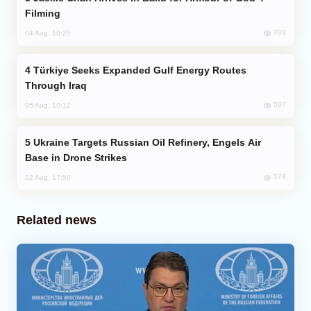
Filming
709
04 Aug, 10:25
Türkiye Seeks Expanded Gulf Energy Routes
Through Iraq
597
05 Aug, 10:12
Ukraine Targets Russian Oil Refinery, Engels Air
Base in Drone Strikes
578
02 Aug, 17:50
Related news