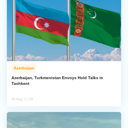
Azerbaijan
Azerbaijan, Turkmenistan Envoys Hold Talks in
Tashkent
06 Aug, 17:29