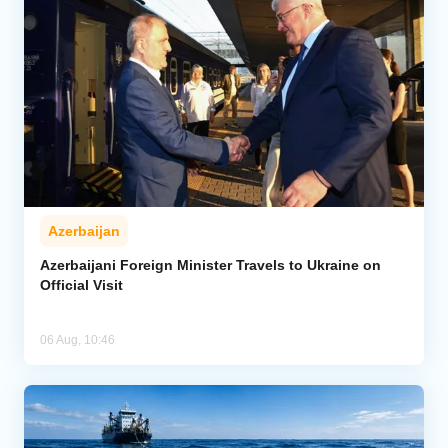
Azerbaijan
Azerbaijani Foreign Minister Travels to Ukraine on
Official Visit
06 Aug, 10:46