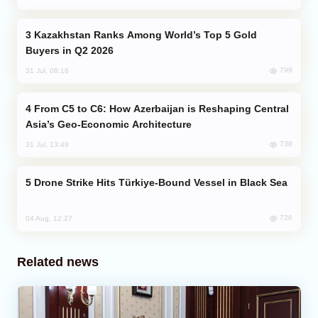
Kazakhstan Ranks Among World’s Top 5 Gold
Buyers in Q2 2026
799
31 Jul, 08:18
From C5 to C6: How Azerbaijan is Reshaping Central
Asia’s Geo-Economic Architecture
738
31 Jul, 13:49
Drone Strike Hits Türkiye-Bound Vessel in Black Sea
726
04 Aug, 12:27
Related news