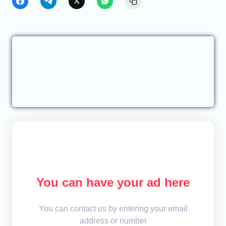
You can have your ad here
You can contact us by entering your email
address or number