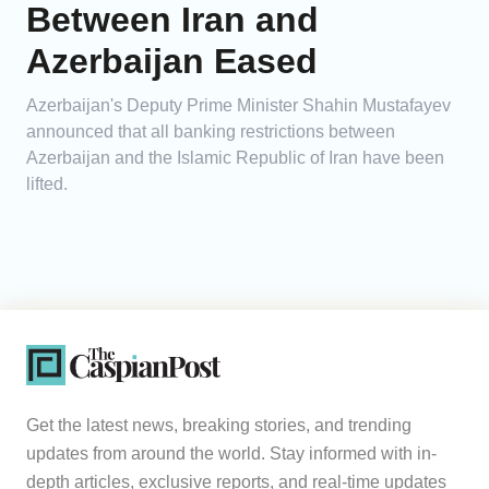
Between Iran and
Azerbaijan Eased
Azerbaijan's Deputy Prime Minister Shahin Mustafayev
announced that all banking restrictions between
Azerbaijan and the Islamic Republic of Iran have been
lifted.
Get the latest news, breaking stories, and trending
updates from around the world. Stay informed with in-
depth articles, exclusive reports, and real-time updates