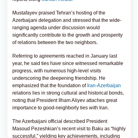
Mustafayev praised Tehran’s hosting of the
Azerbaijani delegation and stressed that the wide-
ranging agenda under discussion would
significantly contribute to the growth and prosperity
of relations between the two neighbors.
Referring to agreements reached in January last
year, he said ties have since witnessed remarkable
progress, with numerous high-level visits
underscoring the deepening friendship. He
emphasized that the foundation of
Iran-Azerbaijan
relations lies in strong cultural and historical bonds,
noting that President Ilham Aliyev attaches great
importance to good-neighborly ties with Iran.
The Azerbaijani official described President
Masoud Pezeshkian’s recent visit to Baku as “highly
successful,” yielding key achievements, including