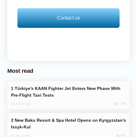
Contact us
Most read
Türkiye’s KAAN Fighter Jet Enters New Phase With
Pre-Flight Taxi Tests
1786
31 Jul, 17:24
New Baku Resort & Spa Hotel Opens on Kyrgyzstan’s
Issyk-Kul
879
31 Jul, 15:50