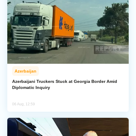
Azerbaijan
Azerbaijani Truckers Stuck at Georgia Border Amid
Diplomatic Inquiry
06 Aug, 12:59