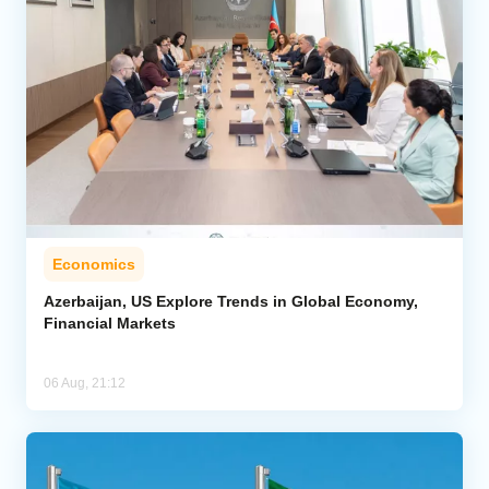
Economics
Azerbaijan, US Explore Trends in Global Economy,
Financial Markets
06 Aug, 21:12