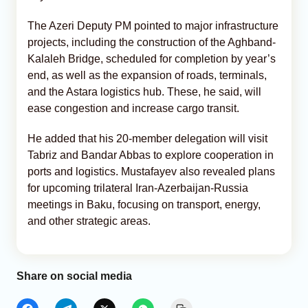
The Azeri Deputy PM pointed to major infrastructure
projects, including the construction of the Aghband-
Kalaleh Bridge, scheduled for completion by year’s
end, as well as the expansion of roads, terminals,
and the Astara logistics hub. These, he said, will
ease congestion and increase cargo transit.
He added that his 20-member delegation will visit
Tabriz and Bandar Abbas to explore cooperation in
ports and logistics. Mustafayev also revealed plans
for upcoming trilateral Iran-Azerbaijan-Russia
meetings in Baku, focusing on transport, energy,
and other strategic areas.
Share on social media