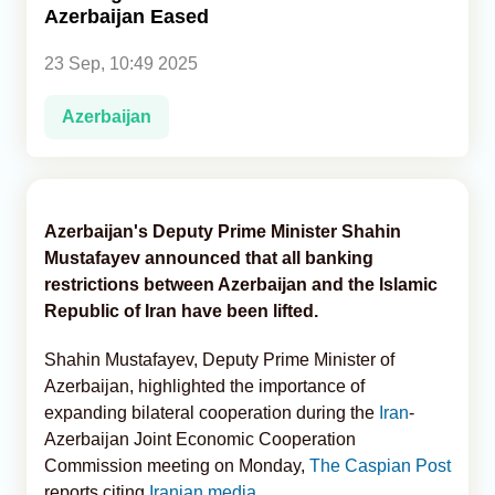
Azerbaijan Eased
Analytics
23 Sep, 10:49 2025
Caucasus & Caspian Intelligence
Azerbaijan
Azerbaijan's Deputy Prime Minister Shahin
Mustafayev announced that all banking
restrictions between Azerbaijan and the Islamic
Republic of Iran have been lifted.
Shahin Mustafayev, Deputy Prime Minister of
Azerbaijan, highlighted the importance of
expanding bilateral cooperation during the
Iran
-
Azerbaijan Joint Economic Cooperation
Commission meeting on Monday,
The Caspian Post
reports citing
Iranian media.