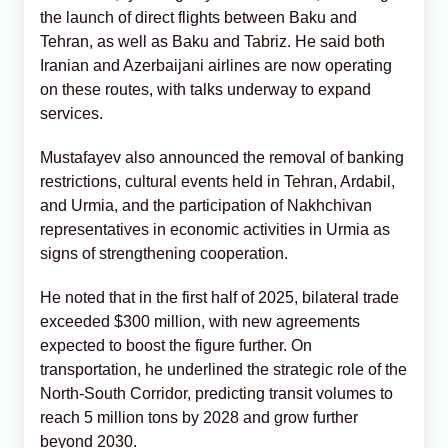
the launch of direct flights between Baku and
Tehran, as well as Baku and Tabriz. He said both
Iranian and Azerbaijani airlines are now operating
on these routes, with talks underway to expand
services.
Mustafayev also announced the removal of banking
restrictions, cultural events held in Tehran, Ardabil,
and Urmia, and the participation of Nakhchivan
representatives in economic activities in Urmia as
signs of strengthening cooperation.
He noted that in the first half of 2025, bilateral trade
exceeded $300 million, with new agreements
expected to boost the figure further. On
transportation, he underlined the strategic role of the
North-South Corridor, predicting transit volumes to
reach 5 million tons by 2028 and grow further
beyond 2030.