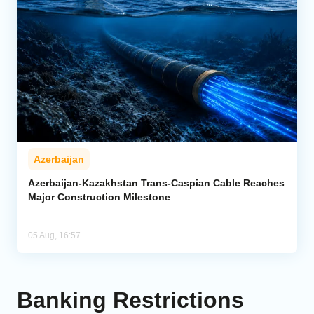
Azerbaijan
Azerbaijan-Kazakhstan Trans-Caspian Cable Reaches
Major Construction Milestone
05 Aug, 16:57
Banking Restrictions