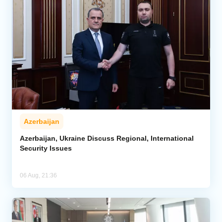
Azerbaijan
Azerbaijan, Ukraine Discuss Regional, International
Security Issues
06 Aug, 21:36