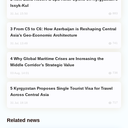
Issyk-Kul
883
31 Jul, 15:50
From C5 to C6: How Azerbaijan is Reshaping Central
Asia’s Geo-Economic Architecture
741
31 Jul, 13:49
Why Global Maritime Crises are Increasing the
Middle Corridor’s Strategic Value
736
03 Aug, 14:01
Kyrgyzstan Proposes Single Tourist Visa for Travel
Across Central Asia
717
31 Jul, 18:18
Related news