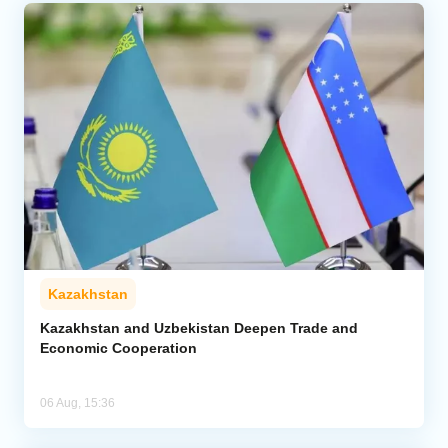
Kazakhstan
Kazakhstan and Uzbekistan Deepen Trade and
Economic Cooperation
06 Aug, 15:36