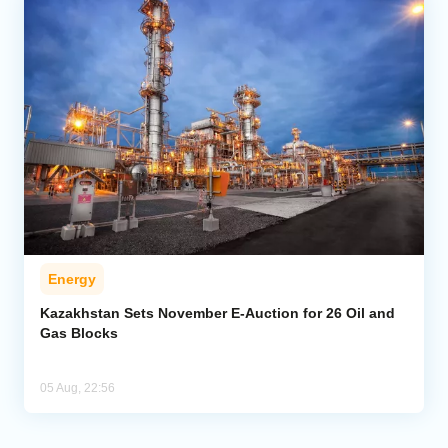
Energy
Kazakhstan Sets November E-Auction for 26 Oil and
Gas Blocks
05 Aug, 22:56