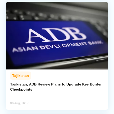
Tajikistan
Tajikistan, ADB Review Plans to Upgrade Key Border
Checkpoints
06 Aug, 16:56