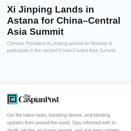
Xi Jinping Lands in
Astana for China–Central
Asia Summit
Chinese President Xi Jinping arrived on Monday to
participate in the second China-Central Asia Summit.
Get the latest news, breaking stories, and trending
updates from around the world. Stay informed with in-
depth articles, exclusive reports, and real-time updates