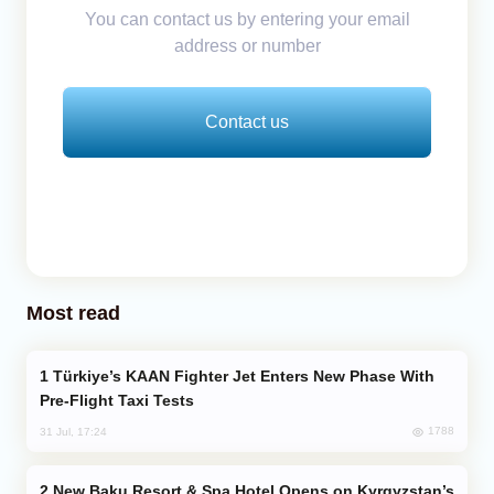
You can contact us by entering your email
address or number
Contact us
Most read
Türkiye’s KAAN Fighter Jet Enters New Phase With
Pre-Flight Taxi Tests
1788
31 Jul, 17:24
New Baku Resort & Spa Hotel Opens on Kyrgyzstan’s