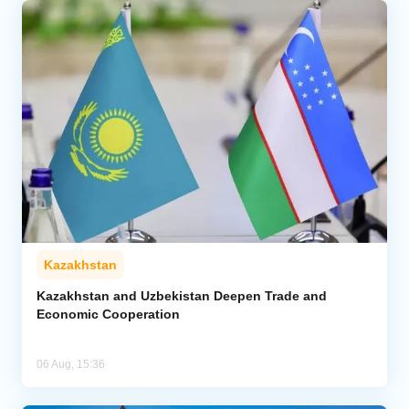
Kazakhstan
Kazakhstan and Uzbekistan Deepen Trade and
Economic Cooperation
06 Aug, 15:36