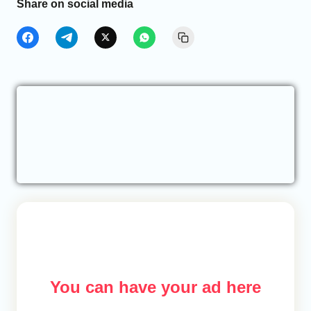
Share on social media
You can have your ad here