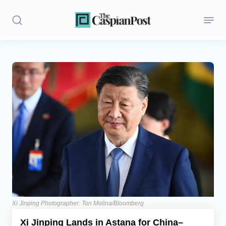
Stories
Politics
Opinion
Regions
Iran
Central Asia
Economics
Xi Jinping Photographer: Ton Molina/Bloomberg
Xi Jinping Lands in Astana for China–
Caucasus