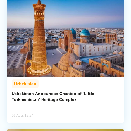
Uzbekistan
Uzbekistan Announces Creation of ‘Little
Turkmenistan’ Heritage Complex
06 Aug, 12:24