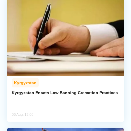
Kyrgyzstan
Kyrgyzstan Enacts Law Banning Cremation Practices
06 Aug, 12:05