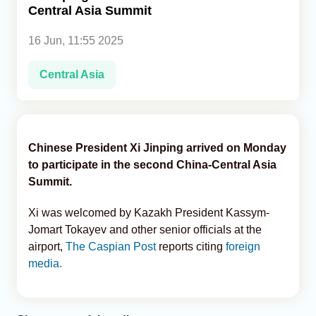
Central Asia Summit
Analytics
16 Jun, 11:55 2025
Caucasus & Caspian Intelligence
Central Asia
Chinese President Xi Jinping arrived on Monday
to participate in the second China-Central Asia
Summit.
Xi was welcomed by Kazakh President Kassym-
Jomart Tokayev and other senior officials at the
airport,
The Caspian Post
reports citing
foreign
media.