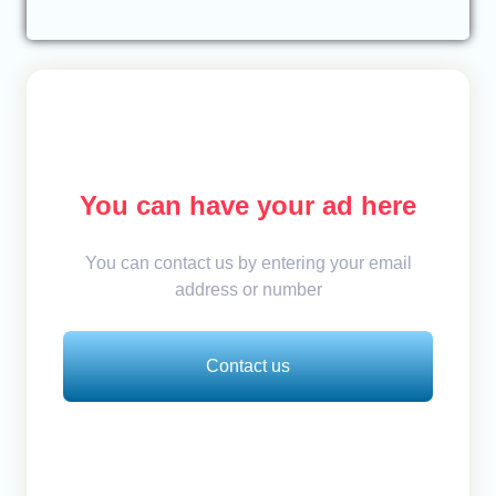
You can have your ad here
You can contact us by entering your email
address or number
Contact us