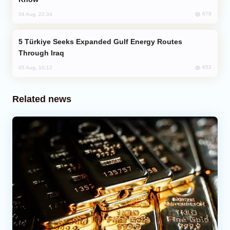
678
04 Aug, 22:34
Türkiye Seeks Expanded Gulf Energy Routes
Through Iraq
652
05 Aug, 10:12
Related news