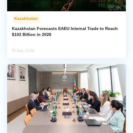
Kazakhstan
Kazakhstan Forecasts EAEU Internal Trade to Reach
$102 Billion in 2026
07 Aug, 12:49