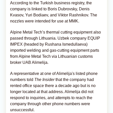
According to the Turkish business registry, the
company is linked to Boris Dubrovsky, Denis
Kvasov, Yuri Bodiaev, and Viktor Rashnikov. The
nozzles were intended for use at MMK.
Alpine Metal Tech’s thermal cutting equipment also
passed through Lithuania. Uzbek company EQUIP
IMPEX (headed by Rushana Ismedullaeva)
imported welding and gas-cutting equipment parts
from Alpine Metal Tech via Lithuanian customs
broker UAB Alimelija.
A representative at one of Alimelija's listed phone
numbers told
The Insider
that the company had
rented office space there a decade ago but is no
longer located at that address. Alimelija did not
respond to inquiries, and attempts to reach the
company through other phone numbers were
unsuccessful.