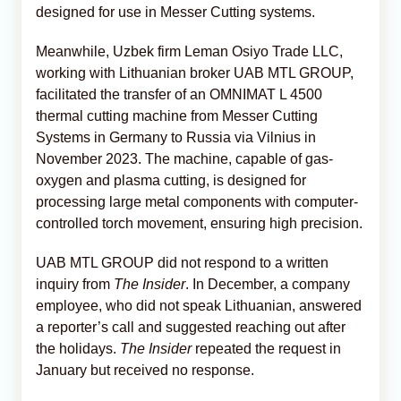
designed for use in Messer Cutting systems.
Meanwhile, Uzbek firm Leman Osiyo Trade LLC,
working with Lithuanian broker UAB MTL GROUP,
facilitated the transfer of an OMNIMAT L 4500
thermal cutting machine from Messer Cutting
Systems in Germany to Russia via Vilnius in
November 2023. The machine, capable of gas-
oxygen and plasma cutting, is designed for
processing large metal components with computer-
controlled torch movement, ensuring high precision.
UAB MTL GROUP did not respond to a written
inquiry from
The Insider
. In December, a company
employee, who did not speak Lithuanian, answered
a reporter’s call and suggested reaching out after
the holidays.
The Insider
repeated the request in
January but received no response.