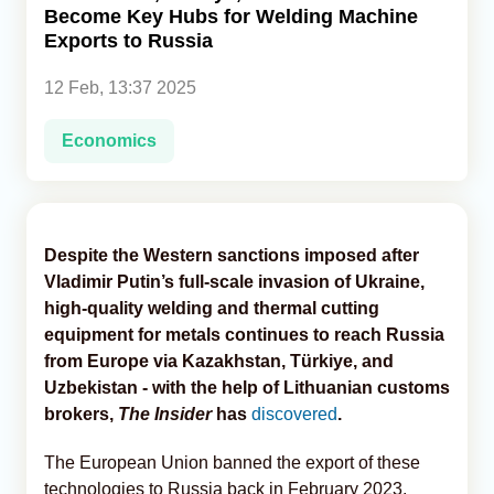
Become Key Hubs for Welding Machine
Exports to Russia
Analytics
12 Feb, 13:37 2025
Caucasus & Caspian Intelligence
Economics
Despite the Western sanctions imposed after
Vladimir Putin’s full-scale invasion of Ukraine,
high-quality welding and thermal cutting
equipment for metals continues to reach Russia
from Europe via Kazakhstan, Türkiye, and
Uzbekistan - with the help of Lithuanian customs
brokers,
The Insider
has
discovered
.
The European Union banned the export of these
technologies to Russia back in February 2023.