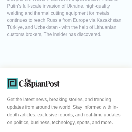
Putin’s full-scale invasion of Ukraine, high-quality
welding and thermal cutting equipment for metals
continues to reach Russia from Europe via Kazakhstan,
Türkiye, and Uzbekistan - with the help of Lithuanian
customs brokers, The Insider has discovered.
Get the latest news, breaking stories, and trending
updates from around the world. Stay informed with in-
depth articles, exclusive reports, and real-time updates
on politics, business, technology, sports, and more.