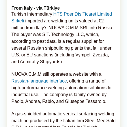
From Italy - via Türkiye
Turkish intermediary
HTS Poer Dis Ticaret Limited
Sirketi
imported arc welding units valued at €2
million from Italy’s NUOVA C.M.M SRL into Russia.
The buyer was S.T. Technology LLC, which,
according to past data, is a regular supplier for
several Russian shipbuilding plants that fall under
U.S. or EU sanctions (including Vympel, Zvezda,
and Admiralty Shipyards).
NUOVA C.M.M still operates a website with a
Russian-language interface
, offering a range of
high-performance welding automation solutions for
industrial use. The company is family-owned by
Paolo, Andrea, Fabio, and Giuseppe Tessarolo.
A gas-shielded automatic vertical surfacing welding
machine produced by the Italian firm Steel Mec Sald