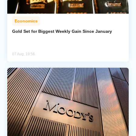
Economics
Gold Set for Biggest Weekly Gain Since January
07 Aug, 19:56