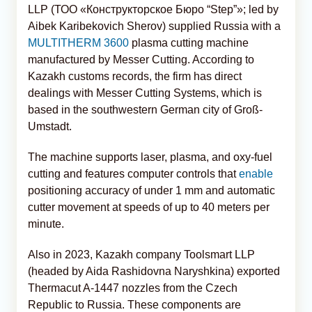
LLP (ТОО «Конструкторское Бюро “Step”»; led by
Aibek Karibekovich Sherov) supplied Russia with a
MULTITHERM 3600
plasma cutting machine
manufactured by Messer Cutting. According to
Kazakh customs records, the firm has direct
dealings with Messer Cutting Systems, which is
based in the southwestern German city of Groß-
Umstadt.
The machine supports laser, plasma, and oxy-fuel
cutting and features computer controls that
enable
positioning accuracy of under 1 mm and automatic
cutter movement at speeds of up to 40 meters per
minute.
Also in 2023, Kazakh company Toolsmart LLP
(headed by Aida Rashidovna Naryshkina) exported
Thermacut A-1447 nozzles from the Czech
Republic to Russia. These components are