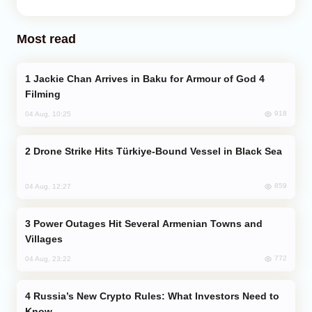
Most read
Jackie Chan Arrives in Baku for Armour of God 4
Filming
918
04 Aug, 10:25
Drone Strike Hits Türkiye-Bound Vessel in Black Sea
859
04 Aug, 12:27
Power Outages Hit Several Armenian Towns and
Villages
772
04 Aug, 23:22
Russia’s New Crypto Rules: What Investors Need to
Know