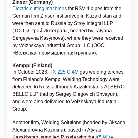
Zinser (Germany)
Electric cutting machines
for RSV-4 pipes from the
German firm Zinser first arrived in Kazakhstan and
were then sent to Russia by Stroy Integral LLP
(ТОО «Строй Интеграл», headed by Tatyana
Sergeyevna Kasymova), where they were received
by Volzhskaya Industrial Group LLC (ООО
«Волжская промышленная группа»).
Kemppi (Finland)
In October 2023,
TX 225 G 4M
gas welding torches
from Finland’s Kemppi Welding Technology were
delivered to Russia through Kazakhstan’s ALBERO
BELLO LLP (led by Sergey Olegovich Shvayun),
and were also delivered to Volzhskaya Industrial
Group.
Another firm, Welding Solutions (headed by Oksana
Alexandrovna Kozmina), based in Atyrau,
Kazakhstan, supplied Russia with the
X5 Wire