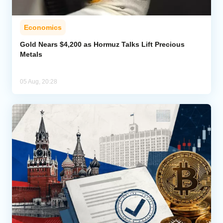
Economics
Gold Nears $4,200 as Hormuz Talks Lift Precious
Metals
05 Aug, 20:28