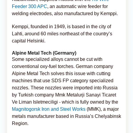
Feeder 300 APC
, an automatic wire feeder for
welding electrodes, also manufactured by Kemppi.
Kemppi, founded in 1949, is based in the city of
Lahti, around 60 miles northeast of the country’s
capital Helsinki.
Alpine Metal Tech (Germany)
Some specialized alloys cannot be cut with
conventional oxy-fuel torches. German company
Alpine Metal Tech solves this issue with cutting
machines that use SDS FP category specialized
nozzles. These nozzles were imported into Russia
by Turkish company Mmk Metalurji Sanayi Ticaret
Ve Liman Isletmeciligi - which is fully owned by the
Magnitogorsk Iron and Steel Works
(MMK), a major
metals manufacturer based in Russia’s Chelyabinsk
Region.