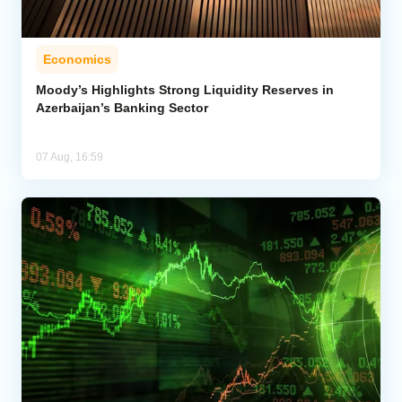
Economics
Moody’s Highlights Strong Liquidity Reserves in
Azerbaijan’s Banking Sector
07 Aug, 16:59