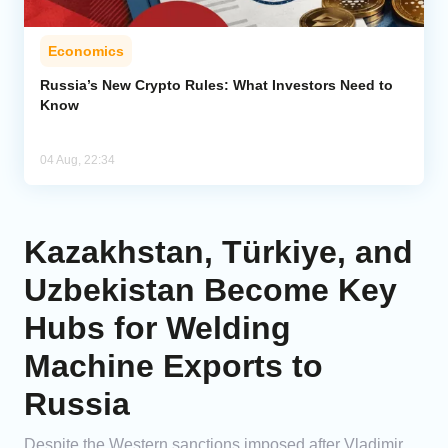
Economics
Russia’s New Crypto Rules: What Investors Need to
Know
04 Aug, 22:34
Kazakhstan, Türkiye, and
Uzbekistan Become Key
Hubs for Welding
Machine Exports to
Russia
Despite the Western sanctions imposed after Vladimir