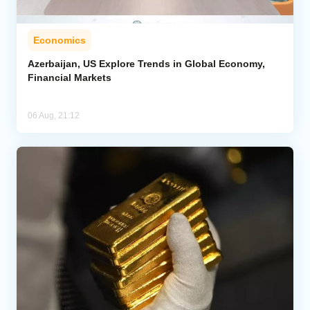
Economics
Azerbaijan, US Explore Trends in Global Economy,
Financial Markets
06 Aug, 21:12