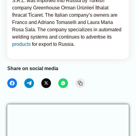
S.R.L. was imported into Russia by Turkish
company Greenhouse Orman Ürünleri̇ İthalat
İhracat Ti̇caret. The Italian company’s owners are
Franco and Adriano Tomaselli and Laura Maria
Rosa Sala. The company specializes in automated
welding systems and continues to advertise its
products
for export to Russia.
Share on social media