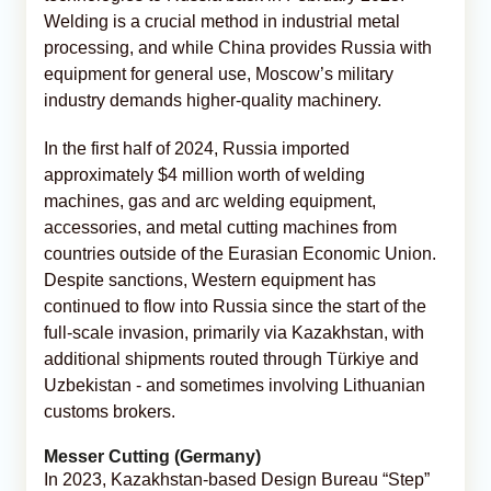
Welding is a crucial method in industrial metal
processing, and while China provides Russia with
equipment for general use, Moscow’s military
industry demands higher-quality machinery.
In the first half of 2024, Russia imported
approximately $4 million worth of welding
machines, gas and arc welding equipment,
accessories, and metal cutting machines from
countries outside of the Eurasian Economic Union.
Despite sanctions, Western equipment has
continued to flow into Russia since the start of the
full-scale invasion, primarily via Kazakhstan, with
additional shipments routed through Türkiye and
Uzbekistan - and sometimes involving Lithuanian
customs brokers.
Messer Cutting (Germany)
In 2023, Kazakhstan-based Design Bureau “Step”