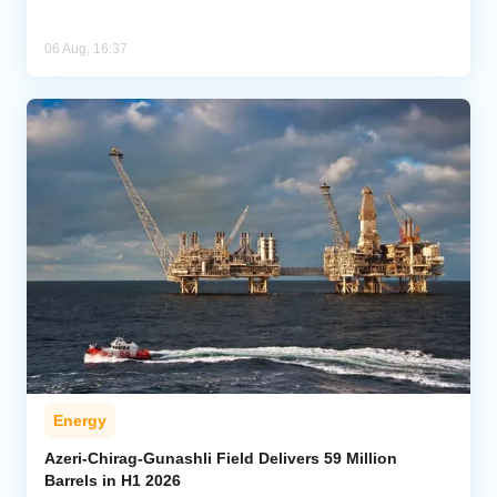
06 Aug, 16:37
Energy
Azeri-Chirag-Gunashli Field Delivers 59 Million
Barrels in H1 2026