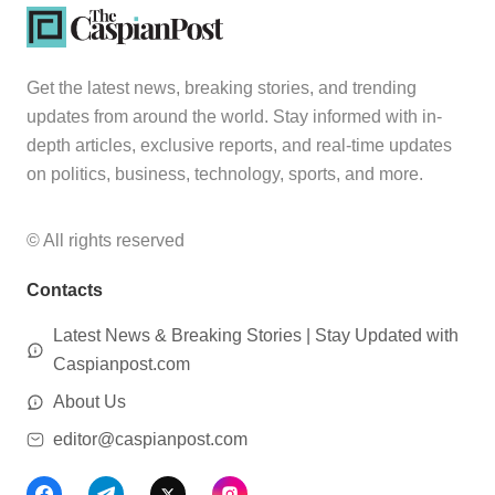
Get the latest news, breaking stories, and trending
updates from around the world. Stay informed with in-
depth articles, exclusive reports, and real-time updates
on politics, business, technology, sports, and more.
© All rights reserved
Contacts
Latest News & Breaking Stories | Stay Updated with
Caspianpost.com
About Us
editor@caspianpost.com