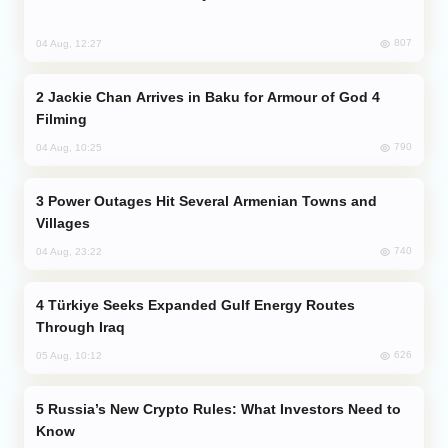
807
04 Aug, 12:27
Jackie Chan Arrives in Baku for Armour of God 4
Filming
790
04 Aug, 10:25
Power Outages Hit Several Armenian Towns and
Villages
740
04 Aug, 23:22
Türkiye Seeks Expanded Gulf Energy Routes
Through Iraq
626
05 Aug, 10:12
Russia’s New Crypto Rules: What Investors Need to
Know