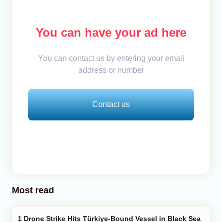
You can have your ad here
You can contact us by entering your email
address or number
Contact us
Most read
Drone Strike Hits Türkiye-Bound Vessel in Black Sea