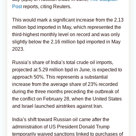
Post
reports, citing Reuters.
This would mark a significant increase from the 2.13
million bpd imported in May, which represented the
third-highest monthly level on record and was only
slightly below the 2.16 million bpd imported in May
2023.
Russia’s share of India’s total crude oil imports,
projected at 5.29 million bpd in June, is expected to
approach 50%. This represents a substantial
increase from the average share of 23% recorded
during the three months preceding the outbreak of
the conflict on February 28, when the United States
and Israel launched airstrikes against Iran.
India’s shift toward Russian oil came after the
administration of US President Donald Trump
temporarily waived sanctions linked to purchases of