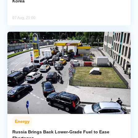
Korea
07 Aug, 21:00
Energy
Russia Brings Back Lower-Grade Fuel to Ease
Shortages