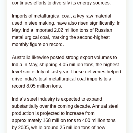
continues efforts to diversify its energy sources.
Imports of metallurgical coal, a key raw material
used in steelmaking, have also risen significantly. In
May, India imported 2.02 million tons of Russian
metallurgical coal, marking the second-highest
monthly figure on record.
Australia likewise posted strong export volumes to
India in May, shipping 4.05 million tons, the highest
level since July of last year. These deliveries helped
drive India’s total metallurgical coal imports to a
record 8.05 million tons.
India’s steel industry is expected to expand
substantially over the coming decade. Annual steel
production is projected to increase from
approximately 168 million tons to 400 million tons
by 2035, while around 25 million tons of new