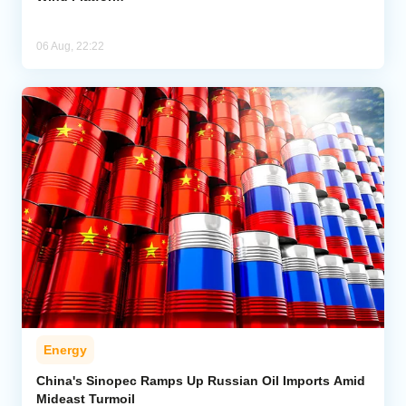
06 Aug, 22:22
Energy
China's Sinopec Ramps Up Russian Oil Imports Amid
Mideast Turmoil