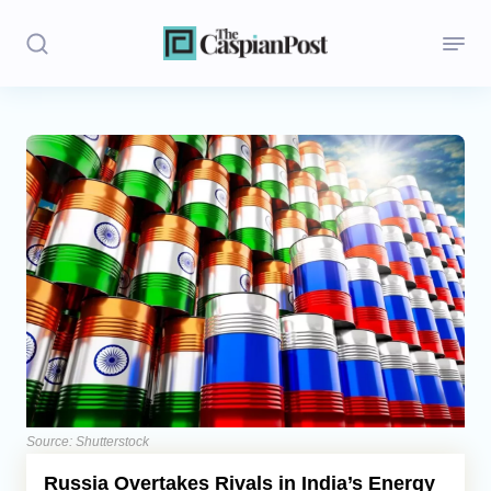
Stories
Politics
Opinion
Regions
Iran
Central Asia
Economics
Source: Shutterstock
Russia Overtakes Rivals in India’s Energy
Caucasus