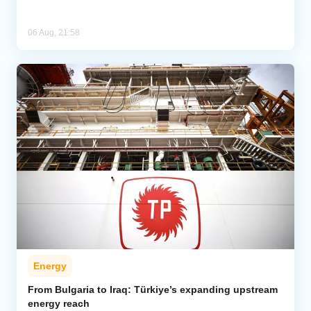
06 Aug, 21:58
Energy
From Bulgaria to Iraq: Türkiye’s expanding upstream
energy reach