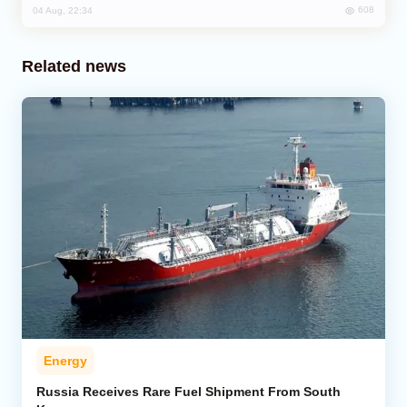
608
04 Aug, 22:34
Related news
Energy
Russia Receives Rare Fuel Shipment From South