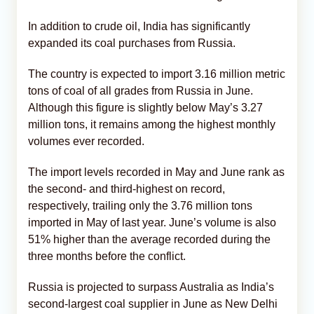
In addition to crude oil, India has significantly
expanded its coal purchases from Russia.
The country is expected to import 3.16 million metric
tons of coal of all grades from Russia in June.
Although this figure is slightly below May’s 3.27
million tons, it remains among the highest monthly
volumes ever recorded.
The import levels recorded in May and June rank as
the second- and third-highest on record,
respectively, trailing only the 3.76 million tons
imported in May of last year. June’s volume is also
51% higher than the average recorded during the
three months before the conflict.
Russia is projected to surpass Australia as India’s
second-largest coal supplier in June as New Delhi