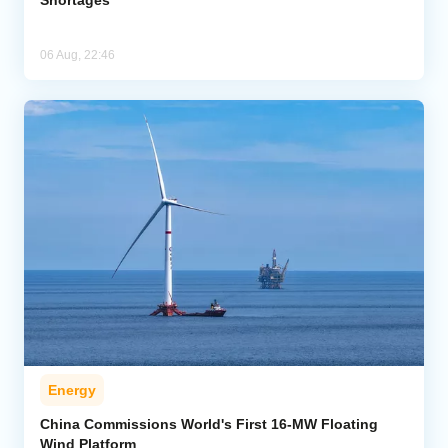
06 Aug, 22:46
Energy
China Commissions World's First 16-MW Floating
Wind Platform