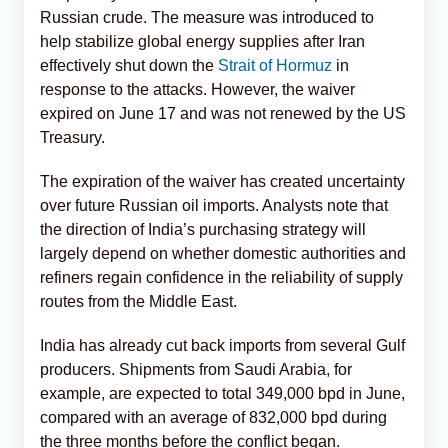
Russian crude. The measure was introduced to
help stabilize global energy supplies after Iran
effectively shut down the
Strait of Hormuz
in
response to the attacks. However, the waiver
expired on June 17 and was not renewed by the US
Treasury.
The expiration of the waiver has created uncertainty
over future Russian oil imports. Analysts note that
the direction of India’s purchasing strategy will
largely depend on whether domestic authorities and
refiners regain confidence in the reliability of supply
routes from the Middle East.
India has already cut back imports from several Gulf
producers. Shipments from Saudi Arabia, for
example, are expected to total 349,000 bpd in June,
compared with an average of 832,000 bpd during
the three months before the conflict began.