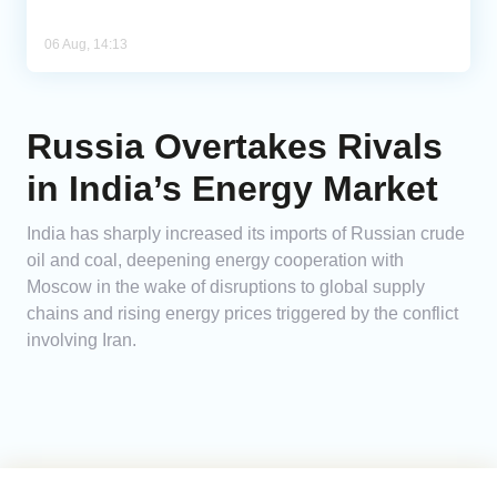
06 Aug, 14:13
Russia Overtakes Rivals
in India’s Energy Market
India has sharply increased its imports of Russian crude
oil and coal, deepening energy cooperation with
Moscow in the wake of disruptions to global supply
chains and rising energy prices triggered by the conflict
involving Iran.