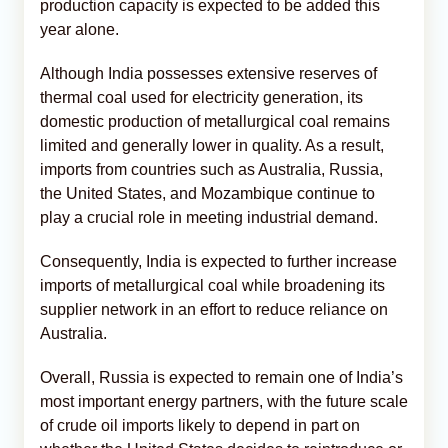
production capacity is expected to be added this
year alone.
Although India possesses extensive reserves of
thermal coal used for electricity generation, its
domestic production of metallurgical coal remains
limited and generally lower in quality. As a result,
imports from countries such as Australia, Russia,
the United States, and Mozambique continue to
play a crucial role in meeting industrial demand.
Consequently, India is expected to further increase
imports of metallurgical coal while broadening its
supplier network in an effort to reduce reliance on
Australia.
Overall, Russia is expected to remain one of India’s
most important energy partners, with the future scale
of crude oil imports likely to depend in part on