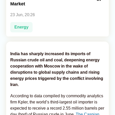
Market
Analytics
23 Jun, 20:26
Caucasus & Caspian Intelligence
Energy
India has sharply increased its imports of
Russian crude oil and coal, deepening energy
cooperation with Moscow in the wake of
disruptions to global supply chains and rising
energy prices triggered by the conflict involving
Iran.
According to data compiled by commodity analytics
firm Kpler, the world’s third-largest oil importer is
expected to receive a record 2.55 million barrels per
day (bpd) of Russian crude in June,
The Caspian