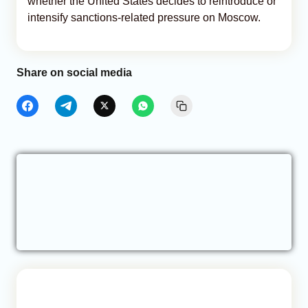
whether the United States decides to reintroduce or
intensify sanctions-related pressure on Moscow.
Share on social media