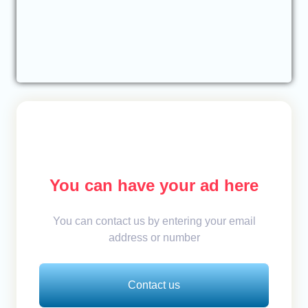
You can have your ad here
You can contact us by entering your email
address or number
Contact us