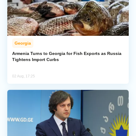
Georgia
Armenia Turns to Georgia for Fish Exports as Russia
Tightens Import Curbs
02 Aug, 17:25