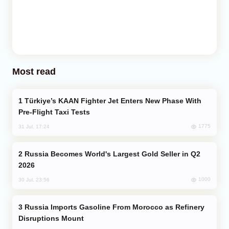
Most read
Türkiye’s KAAN Fighter Jet Enters New Phase With
Pre-Flight Taxi Tests
1775
31 Jul, 17:24
Russia Becomes World's Largest Gold Seller in Q2
2026
1000
30 Jul, 23:56
Russia Imports Gasoline From Morocco as Refinery
Disruptions Mount