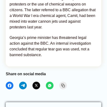
protesters or the use of chemical weapons on
citizens. The latter referred to a BBC allegation that
a World War I era chemical agent, Camit, had been
mixed into water cannon jets used against
protesters last year.
Georgia’s prime minister has threatened legal
action against the BBC. An internal investigation
concluded that regular tear gas was used, not a
banned substance.
Share on social media