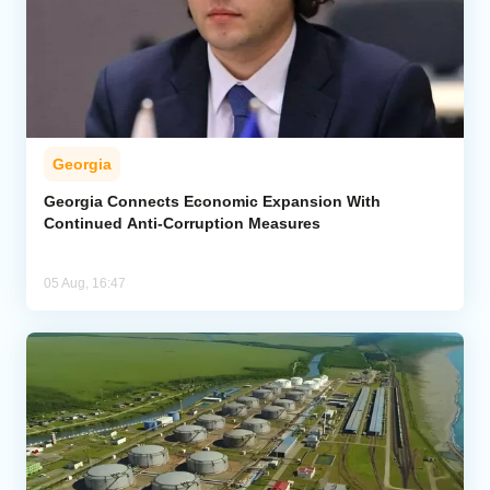
Georgia
Georgia Connects Economic Expansion With
Continued Anti-Corruption Measures
05 Aug, 16:47