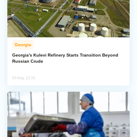
Georgia
Georgia’s Kulevi Refinery Starts Transition Beyond
Russian Crude
03 Aug, 12:33