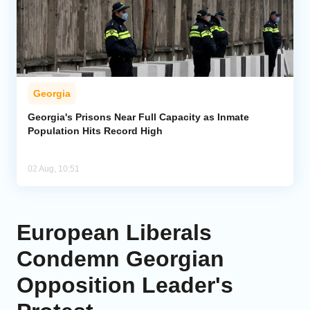
Georgia
Georgia's Prisons Near Full Capacity as Inmate
Population Hits Record High
02 Aug, 10:51
European Liberals
Condemn Georgian
Opposition Leader's