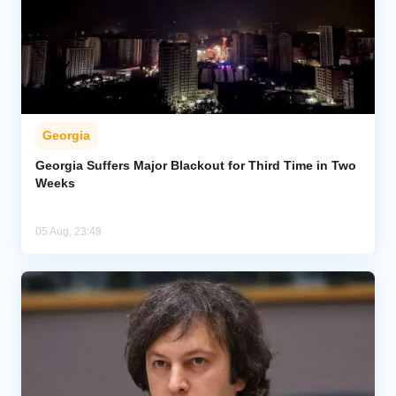
Georgia
Georgia Suffers Major Blackout for Third Time in Two
Weeks
05 Aug, 23:48