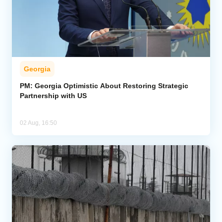
Georgia
PM: Georgia Optimistic About Restoring Strategic
Partnership with US
02 Aug, 16:50