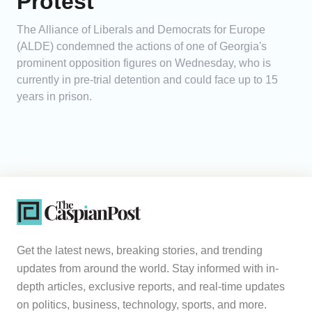
Protest
The Alliance of Liberals and Democrats for Europe
(ALDE) condemned the actions of one of Georgia's
prominent opposition figures on Wednesday, who is
currently in pre-trial detention and could face up to 15
years in prison.
Get the latest news, breaking stories, and trending
updates from around the world. Stay informed with in-
depth articles, exclusive reports, and real-time updates
on politics, business, technology, sports, and more.