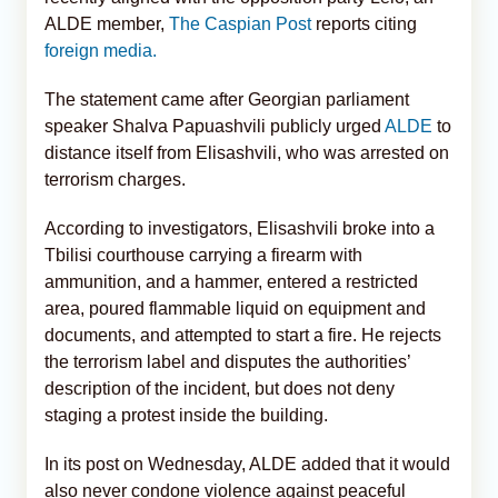
ALDE member,
The Caspian Post
reports citing
foreign media.
The statement came after Georgian parliament
speaker Shalva Papuashvili publicly urged
ALDE
to
distance itself from Elisashvili, who was arrested on
terrorism charges.
According to investigators, Elisashvili broke into a
Tbilisi courthouse carrying a firearm with
ammunition, and a hammer, entered a restricted
area, poured flammable liquid on equipment and
documents, and attempted to start a fire. He rejects
the terrorism label and disputes the authorities’
description of the incident, but does not deny
staging a protest inside the building.
In its post on Wednesday, ALDE added that it would
also never condone violence against peaceful