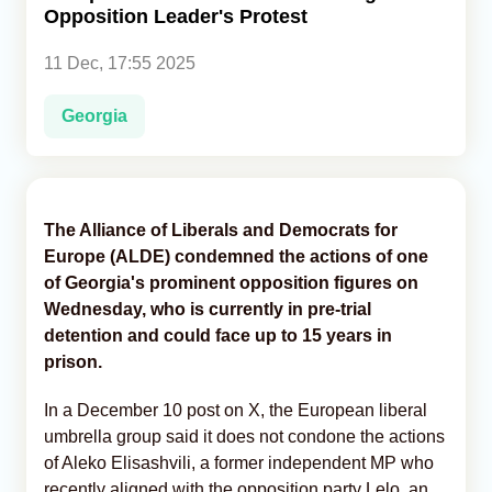
Opposition Leader's Protest
Analytics
11 Dec, 17:55 2025
Caucasus & Caspian Intelligence
Georgia
The Alliance of Liberals and Democrats for
Europe (ALDE) condemned the actions of one
of Georgia's prominent opposition figures on
Wednesday, who is currently in pre-trial
detention and could face up to 15 years in
prison.
In a December 10 post on X, the European liberal
umbrella group said it does not condone the actions
of Aleko Elisashvili, a former independent MP who
recently aligned with the opposition party Lelo, an