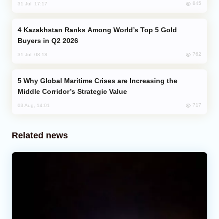
845
31 Jul, 17:17
Kazakhstan Ranks Among World’s Top 5 Gold
Buyers in Q2 2026
762
31 Jul, 08:18
Why Global Maritime Crises are Increasing the
Middle Corridor’s Strategic Value
717
03 Aug, 14:01
Related news