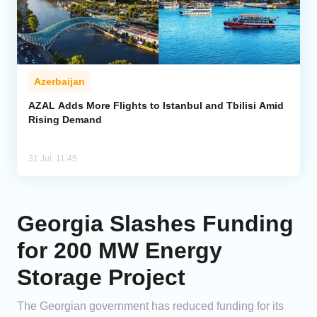
Azerbaijan
AZAL Adds More Flights to Istanbul and Tbilisi Amid
Rising Demand
31 Jul, 11:45
Georgia Slashes Funding
for 200 MW Energy
Storage Project
The Georgian government has reduced funding for its