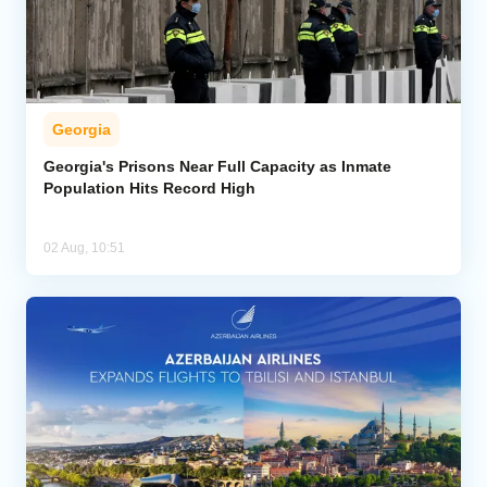
Georgia
Georgia's Prisons Near Full Capacity as Inmate
Population Hits Record High
02 Aug, 10:51