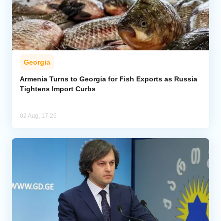
Georgia
Armenia Turns to Georgia for Fish Exports as Russia
Tightens Import Curbs
02 Aug, 17:25