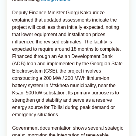
Deputy Finance Minister Giorgi Kakauridze
explained that updated assessments indicate the
project will cost less than initially expected, noting
that lower equipment and installation prices
influenced the revised estimates. The facility is
expected to require around 18 months to complete.
Financed through an Asian Development Bank
(ADB) loan and implemented by the Georgian State
Electrosystem (GSE), the project involves
constructing a 200 MW / 200 MWh lithium-ion
battery system in Mtskheta municipality, near the
Ksani 500 kW substation. Its primary purpose is to
strengthen grid stability and serve as a reserve
energy source for Tbilisi during peak demand or
emergency situations.
Government documentation shows several strategic
goals: improving the integration of renewable