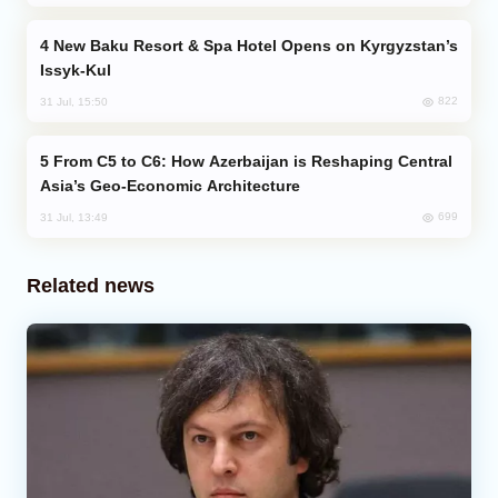
New Baku Resort & Spa Hotel Opens on Kyrgyzstan’s
Issyk-Kul
822
31 Jul, 15:50
From C5 to C6: How Azerbaijan is Reshaping Central
Asia’s Geo-Economic Architecture
699
31 Jul, 13:49
Related news