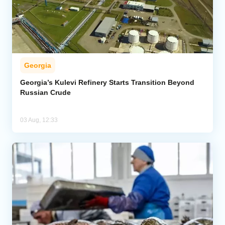
Georgia
Georgia’s Kulevi Refinery Starts Transition Beyond
Russian Crude
03 Aug, 12:33