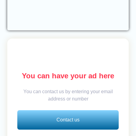
You can have your ad here
You can contact us by entering your email
address or number
Contact us