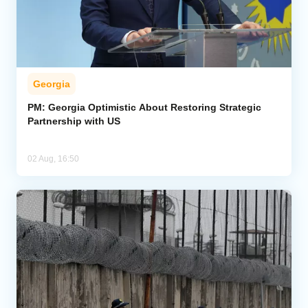
Georgia
PM: Georgia Optimistic About Restoring Strategic
Partnership with US
02 Aug, 16:50