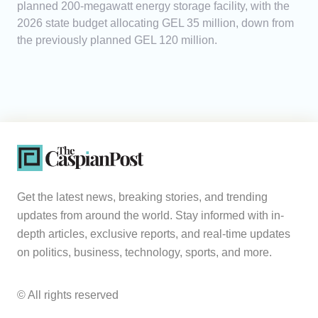
planned 200-megawatt energy storage facility, with the
2026 state budget allocating GEL 35 million, down from
the previously planned GEL 120 million.
Get the latest news, breaking stories, and trending
updates from around the world. Stay informed with in-
depth articles, exclusive reports, and real-time updates
on politics, business, technology, sports, and more.
© All rights reserved