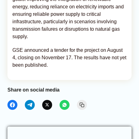
energy, reducing reliance on electricity imports and
ensuring reliable power supply to critical
infrastructure, particularly in scenarios involving
transmission failures or disruptions to natural gas
supply.
GSE announced a tender for the project on August
4, closing on November 17. The results have not yet
been published.
Share on social media