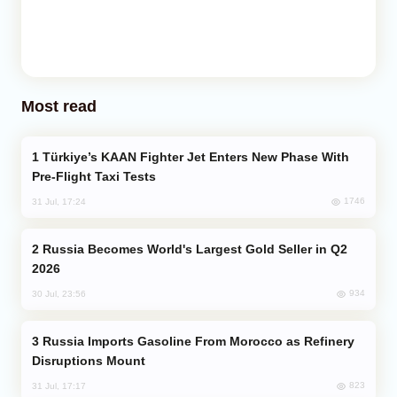
Most read
Türkiye’s KAAN Fighter Jet Enters New Phase With
Pre-Flight Taxi Tests
1746
31 Jul, 17:24
Russia Becomes World's Largest Gold Seller in Q2
2026
934
30 Jul, 23:56
Russia Imports Gasoline From Morocco as Refinery
Disruptions Mount
823
31 Jul, 17:17