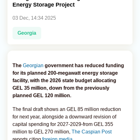
Energy Storage Project
Analytics
03 Dec, 14:34 2025
Caucasus & Caspian Intelligence
Georgia
The
Georgian
government has reduced funding
for its planned 200-megawatt energy storage
facility, with the 2026 state budget allocating
GEL 35 million, down from the previously
planned GEL 120 million.
The final draft shows an GEL 85 million reduction
for next year, alongside a downward revision of
capital spending for 2027-2029-from GEL 355
million to GEL 270 million,
The Caspian Post
reports citing
foreign media.