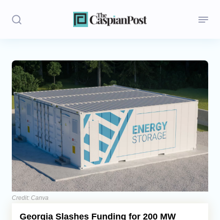
Stories
Politics
Opinion
Regions
Iran
Central Asia
Economics
Credit: Canva
Georgia Slashes Funding for 200 MW
Caucasus