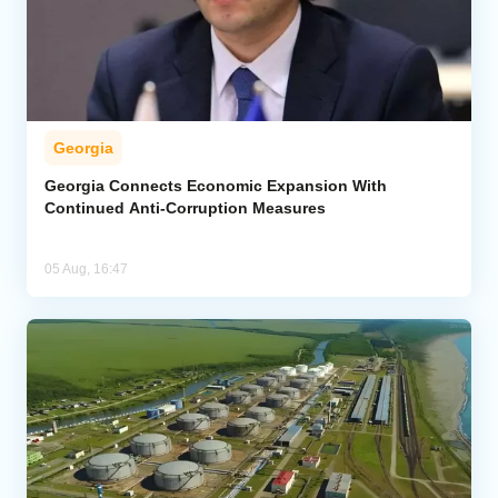
Georgia
Georgia Connects Economic Expansion With
Continued Anti-Corruption Measures
05 Aug, 16:47