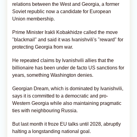
relations between the West and Georgia, a former
Soviet republic now a candidate for European
Union membership.
Prime Minister Irakli Kobakhidze called the move
"blackmail" and said it was Ivanishvili's "reward" for
protecting Georgia from war.
He repeated claims by Ivanishvili allies that the
billionaire has been under de facto US sanctions for
years, something Washington denies.
Georgian Dream, which is dominated by Ivanishvili,
says it is committed to a democratic and pro-
Western Georgia while also maintaining pragmatic
ties with neighbouring Russia.
But last month it froze EU talks until 2028, abruptly
halting a longstanding national goal.