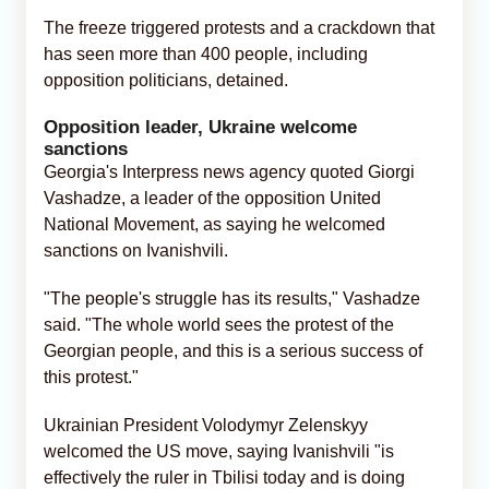
The freeze triggered protests and a crackdown that
has seen more than 400 people, including
opposition politicians, detained.
Opposition leader, Ukraine welcome
sanctions
Georgia's Interpress news agency quoted Giorgi
Vashadze, a leader of the opposition United
National Movement, as saying he welcomed
sanctions on Ivanishvili.
"The people's struggle has its results," Vashadze
said. "The whole world sees the protest of the
Georgian people, and this is a serious success of
this protest."
Ukrainian President Volodymyr Zelenskyy
welcomed the US move, saying Ivanishvili "is
effectively the ruler in Tbilisi today and is doing