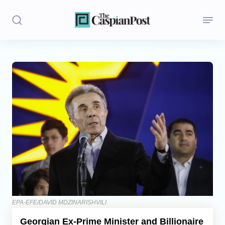
Stories
Politics
Opinion
Regions
Iran
Central Asia
Economics
EPA-EFE/DAVID MDZINARISHVILI
Georgian Ex-Prime Minister and Billionaire
Caucasus