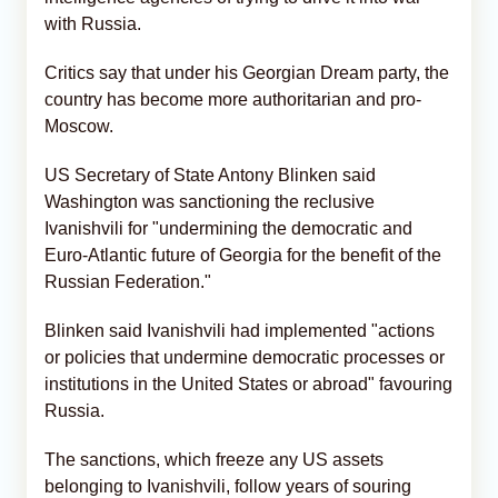
with Russia.
Critics say that under his Georgian Dream party, the
country has become more authoritarian and pro-
Moscow.
US Secretary of State Antony Blinken said
Washington was sanctioning the reclusive
Ivanishvili for "undermining the democratic and
Euro-Atlantic future of Georgia for the benefit of the
Russian Federation."
Blinken said Ivanishvili had implemented "actions
or policies that undermine democratic processes or
institutions in the United States or abroad" favouring
Russia.
The sanctions, which freeze any US assets
belonging to Ivanishvili, follow years of souring