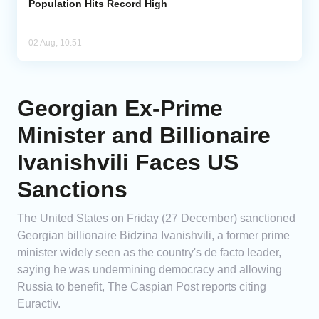
Population Hits Record High
02 Aug, 10:51
Georgian Ex-Prime
Minister and Billionaire
Ivanishvili Faces US
Sanctions
The United States on Friday (27 December) sanctioned
Georgian billionaire Bidzina Ivanishvili, a former prime
minister widely seen as the country's de facto leader,
saying he was undermining democracy and allowing
Russia to benefit, The Caspian Post reports citing
Euractiv.