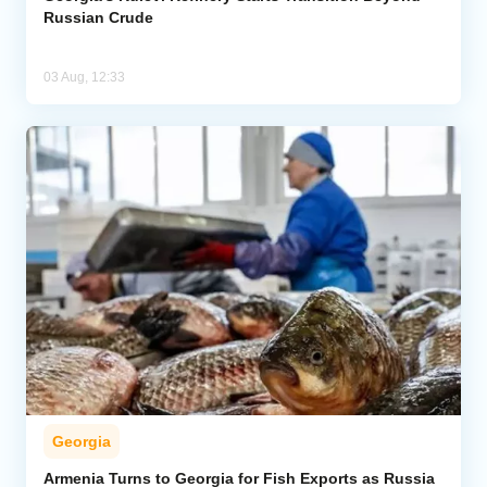
Russian Crude
03 Aug, 12:33
Georgia
Armenia Turns to Georgia for Fish Exports as Russia