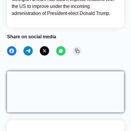
the US to improve under the incoming
administration of President-elect Donald Trump.
Share on social media