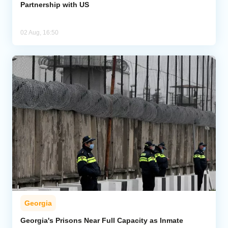
Partnership with US
02 Aug, 16:50
Georgia
Georgia's Prisons Near Full Capacity as Inmate