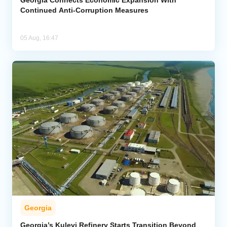
Continued Anti-Corruption Measures
05 Aug, 16:47
Georgia
Georgia’s Kulevi Refinery Starts Transition Beyond