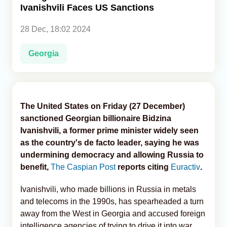
Ivanishvili Faces US Sanctions
Analytics
28 Dec, 18:02 2024
Caucasus & Caspian Intelligence
Georgia
The United States on Friday (27 December)
sanctioned Georgian billionaire Bidzina
Ivanishvili, a former prime minister widely seen
as the country's de facto leader, saying he was
undermining democracy and allowing Russia to
benefit,
The Caspian Post
reports citing
Euractiv
.
Ivanishvili, who made billions in Russia in metals
and telecoms in the 1990s, has spearheaded a turn
away from the West in Georgia and accused foreign
intelligence agencies of trying to drive it into war