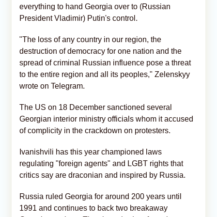
everything to hand Georgia over to (Russian
President Vladimir) Putin's control.
"The loss of any country in our region, the
destruction of democracy for one nation and the
spread of criminal Russian influence pose a threat
to the entire region and all its peoples," Zelenskyy
wrote on Telegram.
The US on 18 December sanctioned several
Georgian interior ministry officials whom it accused
of complicity in the crackdown on protesters.
Ivanishvili has this year championed laws
regulating "foreign agents" and LGBT rights that
critics say are draconian and inspired by Russia.
Russia ruled Georgia for around 200 years until
1991 and continues to back two breakaway