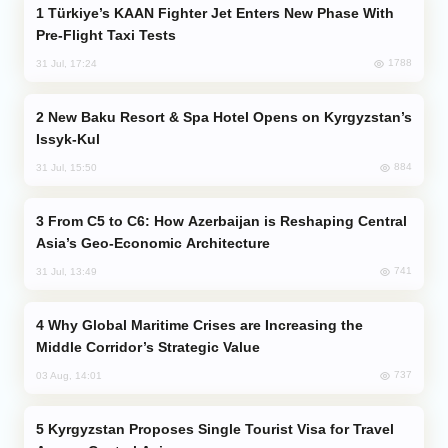
Türkiye’s KAAN Fighter Jet Enters New Phase With
Pre-Flight Taxi Tests
1788
31 Jul, 17:24
New Baku Resort & Spa Hotel Opens on Kyrgyzstan’s
Issyk-Kul
884
31 Jul, 15:50
From C5 to C6: How Azerbaijan is Reshaping Central
Asia’s Geo-Economic Architecture
741
31 Jul, 13:49
Why Global Maritime Crises are Increasing the
Middle Corridor’s Strategic Value
737
03 Aug, 14:01
Kyrgyzstan Proposes Single Tourist Visa for Travel