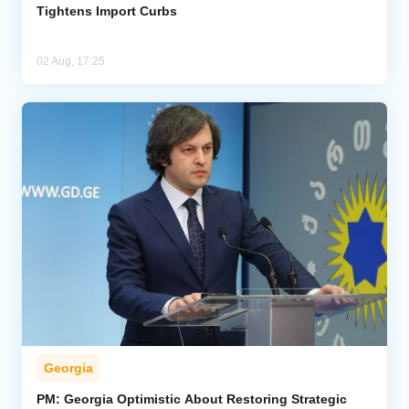
Tightens Import Curbs
02 Aug, 17:25
Georgia
PM: Georgia Optimistic About Restoring Strategic