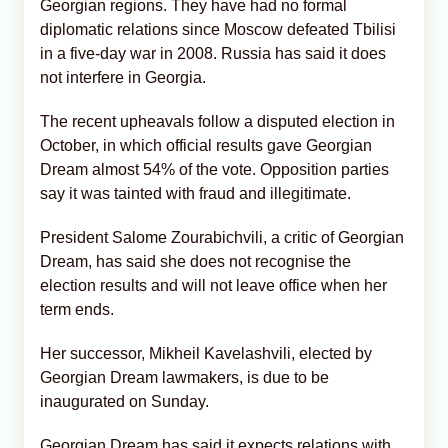
Georgian regions. They have had no formal
diplomatic relations since Moscow defeated Tbilisi
in a five-day war in 2008. Russia has said it does
not interfere in Georgia.
The recent upheavals follow a disputed election in
October, in which official results gave Georgian
Dream almost 54% of the vote. Opposition parties
say it was tainted with fraud and illegitimate.
President Salome Zourabichvili, a critic of Georgian
Dream, has said she does not recognise the
election results and will not leave office when her
term ends.
Her successor, Mikheil Kavelashvili, elected by
Georgian Dream lawmakers, is due to be
inaugurated on Sunday.
Georgian Dream has said it expects relations with