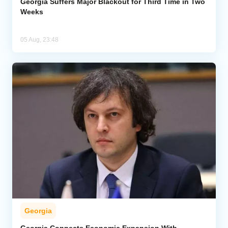
Georgia Suffers Major Blackout for Third Time in Two
Weeks
05 Aug, 23:48
Georgia
Georgia Connects Economic Expansion With