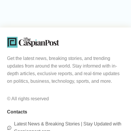
Get the latest news, breaking stories, and trending
updates from around the world. Stay informed with in-
depth articles, exclusive reports, and real-time updates
on politics, business, technology, sports, and more.
© All rights reserved
Contacts
Latest News & Breaking Stories | Stay Updated with