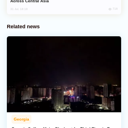
Across Central Asia
718
31 Jul, 18:18
Related news
Georgia