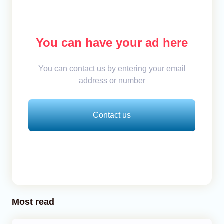
You can have your ad here
You can contact us by entering your email
address or number
Contact us
Most read