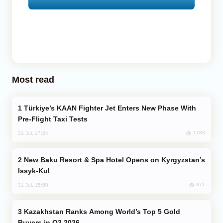
Most read
Türkiye’s KAAN Fighter Jet Enters New Phase With
Pre-Flight Taxi Tests
1783
31 Jul, 17:24
New Baku Resort & Spa Hotel Opens on Kyrgyzstan’s
Issyk-Kul
871
31 Jul, 15:50
Kazakhstan Ranks Among World’s Top 5 Gold
Buyers in Q2 2026