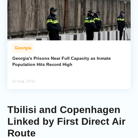
Georgia
Georgia's Prisons Near Full Capacity as Inmate
Population Hits Record High
02 Aug, 10:51
Tbilisi and Copenhagen
Linked by First Direct Air
Route