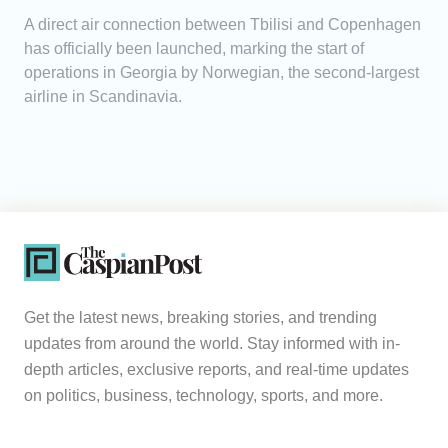
A direct air connection between Tbilisi and Copenhagen
has officially been launched, marking the start of
operations in Georgia by Norwegian, the second-largest
airline in Scandinavia.
Get the latest news, breaking stories, and trending
updates from around the world. Stay informed with in-
depth articles, exclusive reports, and real-time updates
on politics, business, technology, sports, and more.