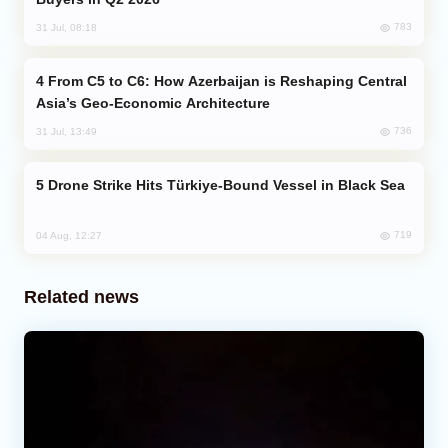
783
31 Jul, 08:18
From C5 to C6: How Azerbaijan is Reshaping Central
Asia’s Geo-Economic Architecture
736
31 Jul, 13:49
Drone Strike Hits Türkiye-Bound Vessel in Black Sea
719
04 Aug, 12:27
Related news