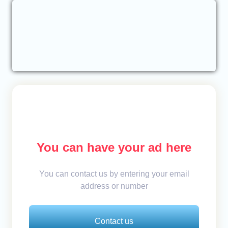
You can have your ad here
You can contact us by entering your email
address or number
Contact us