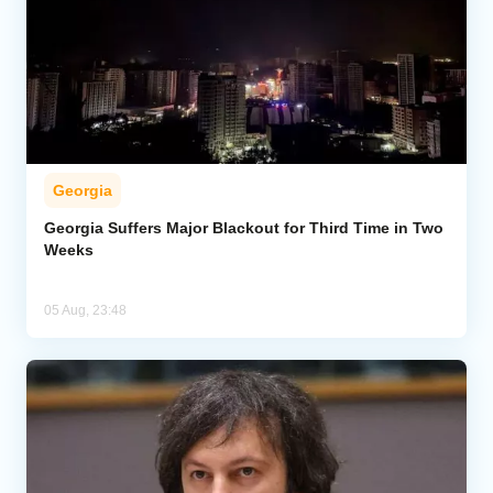
Georgia
Georgia Suffers Major Blackout for Third Time in Two
Weeks
05 Aug, 23:48