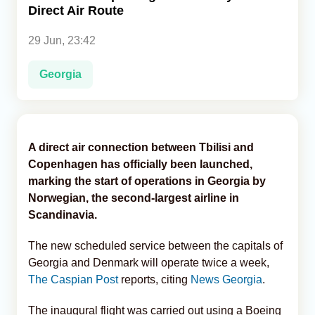
Direct Air Route
Analytics
29 Jun, 23:42
Caucasus & Caspian Intelligence
Georgia
A direct air connection between Tbilisi and
Copenhagen has officially been launched,
marking the start of operations in Georgia by
Norwegian, the second-largest airline in
Scandinavia.
The new scheduled service between the capitals of
Georgia and Denmark will operate twice a week,
The Caspian Post
reports, citing
News Georgia
.
The inaugural flight was carried out using a Boeing