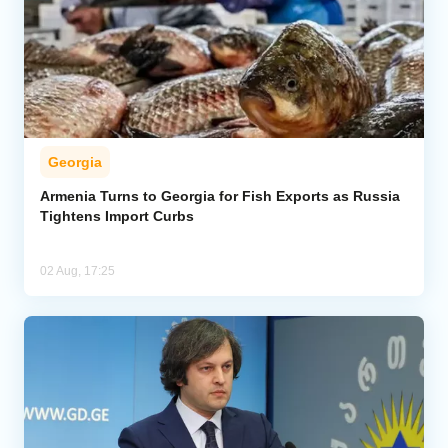
Georgia
Armenia Turns to Georgia for Fish Exports as Russia
Tightens Import Curbs
02 Aug, 17:25