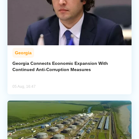
Georgia
Georgia Connects Economic Expansion With
Continued Anti-Corruption Measures
05 Aug, 16:47