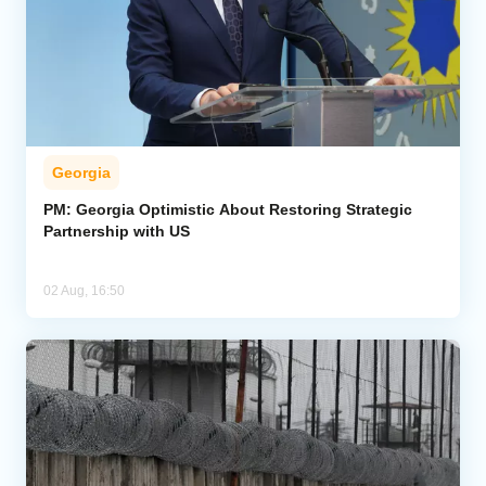
Georgia
PM: Georgia Optimistic About Restoring Strategic
Partnership with US
02 Aug, 16:50