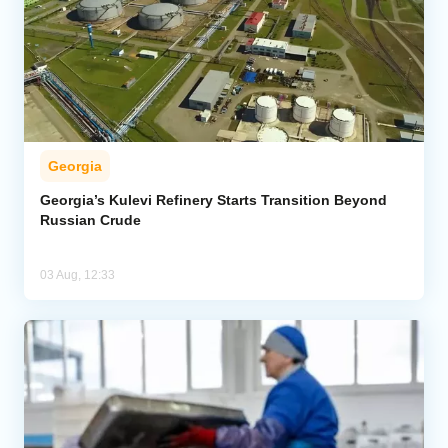
Georgia
Georgia’s Kulevi Refinery Starts Transition Beyond
Russian Crude
03 Aug, 12:33