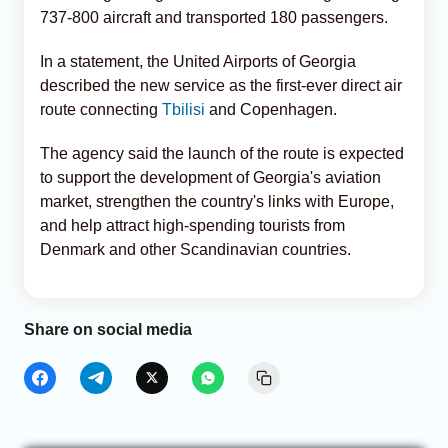
737-800 aircraft and transported 180 passengers.
In a statement, the United Airports of Georgia
described the new service as the first-ever direct air
route connecting
Tbilisi
and Copenhagen.
The agency said the launch of the route is expected
to support the development of Georgia's aviation
market, strengthen the country's links with Europe,
and help attract high-spending tourists from
Denmark and other Scandinavian countries.
Share on social media