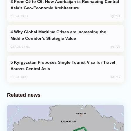
From C5 to C6: How Azerbaijan is Reshaping Central
Asia’s Geo-Economic Architecture
741
31 Jul, 13:49
Why Global Maritime Crises are Increasing the
Middle Corridor’s Strategic Value
735
03 Aug, 14:01
Kyrgyzstan Proposes Single Tourist Visa for Travel
Across Central Asia
717
31 Jul, 18:18
Related news