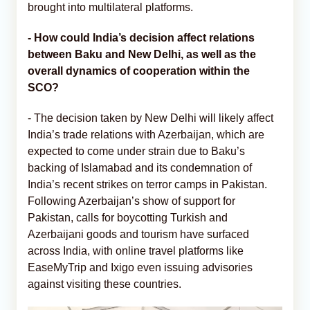
brought into multilateral platforms.
-
How could India’s decision affect relations
between Baku and New Delhi, as well as the
overall dynamics of cooperation within the
SCO?
- The decision taken by New Delhi will likely affect
India’s trade relations with Azerbaijan, which are
expected to come under strain due to Baku’s
backing of Islamabad and its condemnation of
India’s recent strikes on terror camps in Pakistan.
Following Azerbaijan’s show of support for
Pakistan, calls for boycotting Turkish and
Azerbaijani goods and tourism have surfaced
across India, with online travel platforms like
EaseMyTrip and Ixigo even issuing advisories
against visiting these countries.