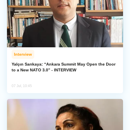
Interview
Yalçın Sarıkaya: “Ankara Summit May Open the Door
to a New NATO 3.0” - INTERVIEW
07 Jul, 10:45