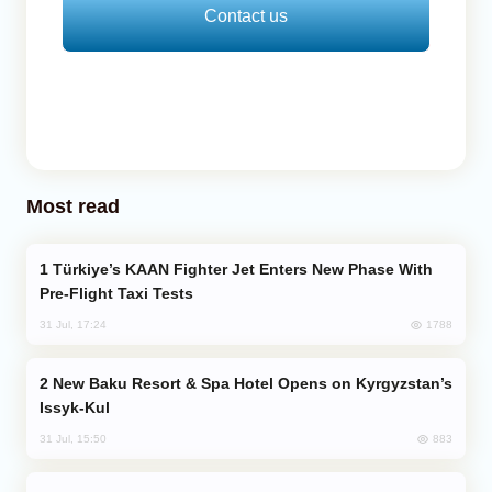
Contact us
Most read
Türkiye’s KAAN Fighter Jet Enters New Phase With
Pre-Flight Taxi Tests
1788
31 Jul, 17:24
New Baku Resort & Spa Hotel Opens on Kyrgyzstan’s
Issyk-Kul
883
31 Jul, 15:50