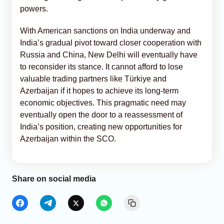
powers.
With American sanctions on India underway and
India’s gradual pivot toward closer cooperation with
Russia and China, New Delhi will eventually have
to reconsider its stance. It cannot afford to lose
valuable trading partners like Türkiye and
Azerbaijan if it hopes to achieve its long-term
economic objectives. This pragmatic need may
eventually open the door to a reassessment of
India’s position, creating new opportunities for
Azerbaijan within the SCO.
Share on social media