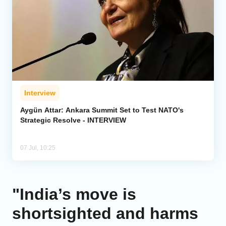
Interview
Aygün Attar: Ankara Summit Set to Test NATO's
Strategic Resolve - INTERVIEW
07 Jul, 10:25
"India’s move is
shortsighted and harms