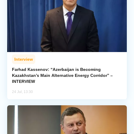
Interview
Farhad Kassenov: “Azerbaijan is Becoming
Kazakhstan’s Main Alternative Energy Corridor” –
INTERVIEW
24 Jul, 13:30