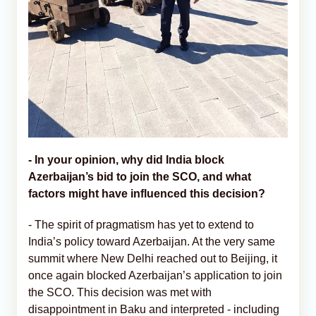
-
In your opinion, why did India block
Azerbaijan’s bid to join the SCO, and what
factors might have influenced this decision?
- The spirit of pragmatism has yet to extend to
India’s policy toward Azerbaijan. At the very same
summit where New Delhi reached out to Beijing, it
once again blocked Azerbaijan’s application to join
the SCO. This decision was met with
disappointment in Baku and interpreted - including