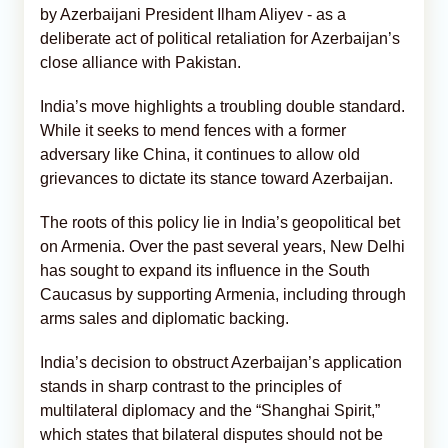
by Azerbaijani President Ilham Aliyev - as a
deliberate act of political retaliation for Azerbaijan’s
close alliance with Pakistan.
India’s move highlights a troubling double standard.
While it seeks to mend fences with a former
adversary like China, it continues to allow old
grievances to dictate its stance toward Azerbaijan.
The roots of this policy lie in India’s geopolitical bet
on Armenia. Over the past several years, New Delhi
has sought to expand its influence in the South
Caucasus by supporting Armenia, including through
arms sales and diplomatic backing.
India’s decision to obstruct Azerbaijan’s application
stands in sharp contrast to the principles of
multilateral diplomacy and the “Shanghai Spirit,”
which states that bilateral disputes should not be