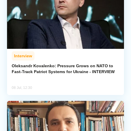
Interview
Oleksandr Kovalenko: Pressure Grows on NATO to
Fast-Track Patriot Systems for Ukraine - INTERVIEW
08 Jul, 12:30