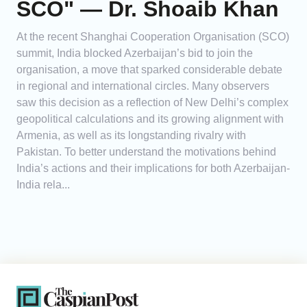
SCO" — Dr. Shoaib Khan
At the recent Shanghai Cooperation Organisation (SCO)
summit, India blocked Azerbaijan’s bid to join the
organisation, a move that sparked considerable debate
in regional and international circles. Many observers
saw this decision as a reflection of New Delhi’s complex
geopolitical calculations and its growing alignment with
Armenia, as well as its longstanding rivalry with
Pakistan. To better understand the motivations behind
India’s actions and their implications for both Azerbaijan-
India rela...