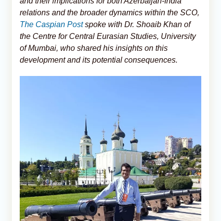
and their implications for both Azerbaijan-India
relations and the broader dynamics within the SCO,
The Caspian Post
spoke with Dr. Shoaib Khan of
the Centre for Central Eurasian Studies, University
of Mumbai, who shared his insights on this
development and its potential consequences.