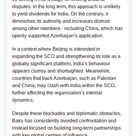
disputes. In the long term, this approach is unlikely
to yield dividends for India. On the contrary, it
diminishes its authority and increases distrust
among other members - including China, which has
openly supported Azerbaijan’s application.
In a context where Beijing is interested in
expanding the SCO and strengthening its role as a
globally significant platform, India’s behaviour
appears clumsy and shortsighted. Meanwhile,
countries that back Azerbaijan, such as Pakistan
and China, may clash with India within the SCO,
further affecting the organisation’s internal
dynamics.
Despite these blockades and diplomatic obstacles,
Baku has consistently avoided confrontation and
instead focused on building long-term partnerships
with key global centres of influence.