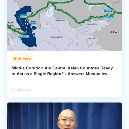
Interview
Middle Corridor: Are Central Asian Countries Ready
to Act as a Single Region? - Answers Musuraliev
24 Jul, 15:30