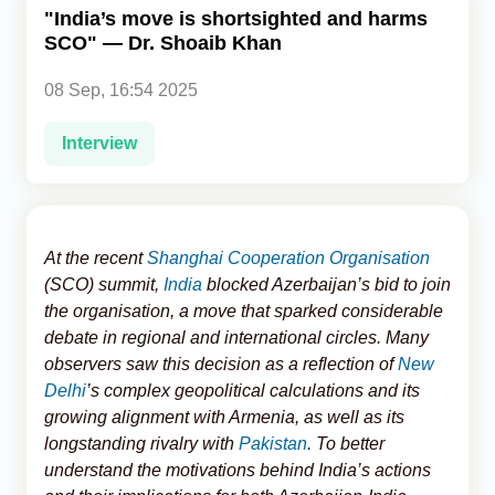
"India’s move is shortsighted and harms
SCO" — Dr. Shoaib Khan
Analytics
08 Sep, 16:54 2025
Caucasus & Caspian Intelligence
Interview
At the recent
Shanghai Cooperation Organisation
(SCO) summit,
India
blocked Azerbaijan’s bid to join
the organisation, a move that sparked considerable
debate in regional and international circles. Many
observers saw this decision as a reflection of
New
Delhi
’s complex geopolitical calculations and its
growing alignment with Armenia, as well as its
longstanding rivalry with
Pakistan
. To better
understand the motivations behind India’s actions