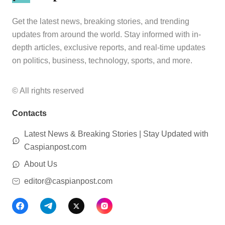
Get the latest news, breaking stories, and trending
updates from around the world. Stay informed with in-
depth articles, exclusive reports, and real-time updates
on politics, business, technology, sports, and more.
© All rights reserved
Contacts
Latest News & Breaking Stories | Stay Updated with
Caspianpost.com
About Us
editor@caspianpost.com