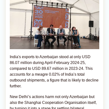
India's exports to Azerbaijan stood at only USD
86.07 million during April-February 2024-25,
compared to USD 89.67 million in 2023-24. This
accounts for a meagre 0.02% of India’s total
outbound shipments, a figure that is likely to decline
further.
New Delhi’s actions harm not only Azerbaijan but
also the Shanghai Cooperation Organisation itself,
by turning it into a stage for settling bilateral