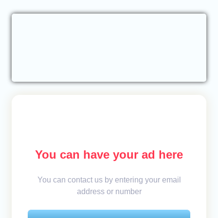
You can have your ad here
You can contact us by entering your email
address or number