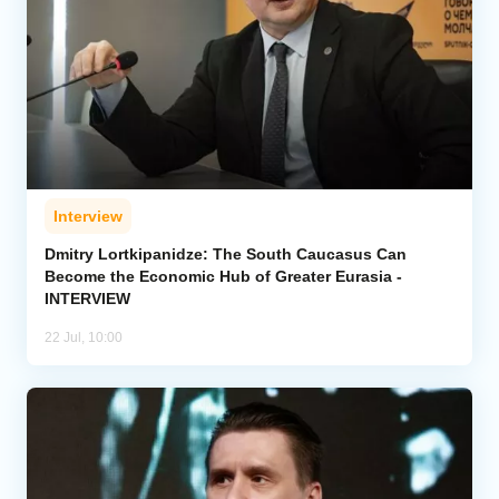
Interview
Dmitry Lortkipanidze: The South Caucasus Can
Become the Economic Hub of Greater Eurasia -
INTERVIEW
22 Jul, 10:00