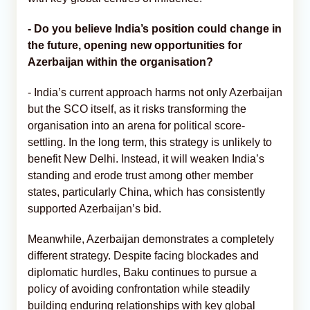
-
Do you believe India’s position could change in
the future, opening new opportunities for
Azerbaijan within the organisation?
- India’s current approach harms not only Azerbaijan
but the SCO itself, as it risks transforming the
organisation into an arena for political score-
settling. In the long term, this strategy is unlikely to
benefit New Delhi. Instead, it will weaken India’s
standing and erode trust among other member
states, particularly China, which has consistently
supported Azerbaijan’s bid.
Meanwhile, Azerbaijan demonstrates a completely
different strategy. Despite facing blockades and
diplomatic hurdles, Baku continues to pursue a
policy of avoiding confrontation while steadily
building enduring relationships with key global