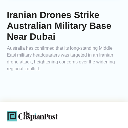
Iranian Drones Strike
Australian Military Base
Near Dubai
Australia has confirmed that its long-standing Middle
East military headquarters was targeted in an Iranian
drone attack, heightening concerns over the widening
regional conflict.