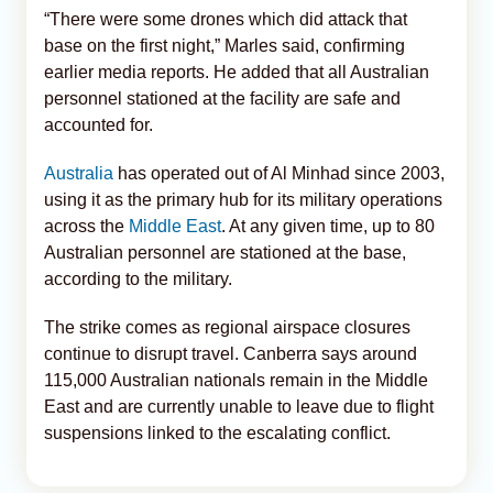
“There were some drones which did attack that
base on the first night,” Marles said, confirming
earlier media reports. He added that all Australian
personnel stationed at the facility are safe and
accounted for.
Australia
has operated out of Al Minhad since 2003,
using it as the primary hub for its military operations
across the
Middle East
. At any given time, up to 80
Australian personnel are stationed at the base,
according to the military.
The strike comes as regional airspace closures
continue to disrupt travel. Canberra says around
115,000 Australian nationals remain in the Middle
East and are currently unable to leave due to flight
suspensions linked to the escalating conflict.