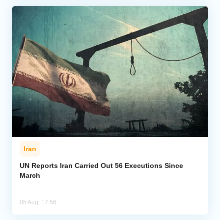
Iran
UN Reports Iran Carried Out 56 Executions Since
March
05 Aug, 17:56