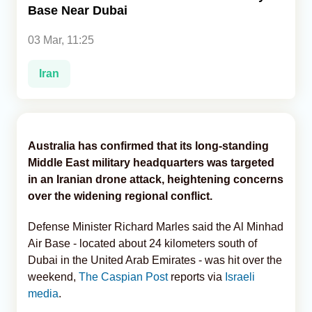
Base Near Dubai
Analytics
03 Mar, 11:25
Caucasus & Caspian Intelligence
Iran
Australia has confirmed that its long-standing
Middle East military headquarters was targeted
in an Iranian drone attack, heightening concerns
over the widening regional conflict.
Defense Minister Richard Marles said the Al Minhad
Air Base - located about 24 kilometers south of
Dubai in the United Arab Emirates - was hit over the
weekend,
The Caspian Post
reports via
Israeli
media
.