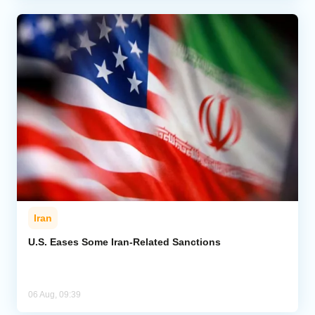
Iran
U.S. Eases Some Iran-Related Sanctions
06 Aug, 09:39