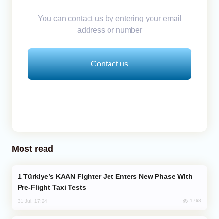
You can contact us by entering your email
address or number
Contact us
Most read
Türkiye’s KAAN Fighter Jet Enters New Phase With
Pre-Flight Taxi Tests
1768
31 Jul, 17:24