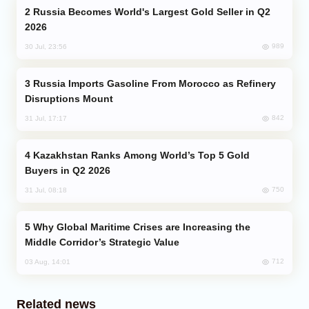
Russia Becomes World's Largest Gold Seller in Q2
2026
989
30 Jul, 23:56
Russia Imports Gasoline From Morocco as Refinery
Disruptions Mount
842
31 Jul, 17:17
Kazakhstan Ranks Among World’s Top 5 Gold
Buyers in Q2 2026
750
31 Jul, 08:18
Why Global Maritime Crises are Increasing the
Middle Corridor’s Strategic Value
712
03 Aug, 14:01
Related news