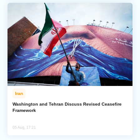
Iran
Washington and Tehran Discuss Revised Ceasefire
Framework
05 Aug, 17:21