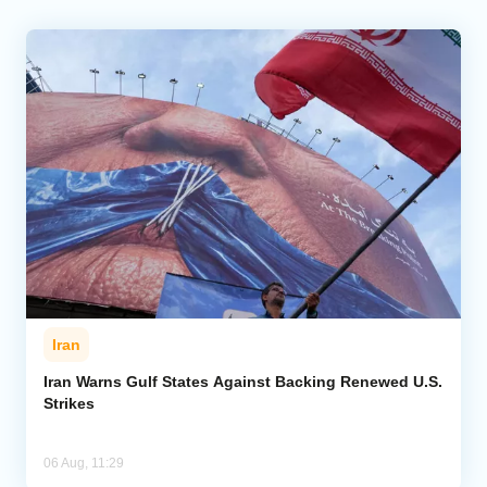
Iran
Iran Warns Gulf States Against Backing Renewed U.S.
Strikes
06 Aug, 11:29