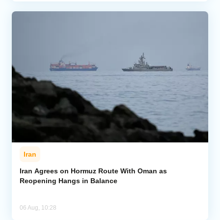
Iran
Iran Agrees on Hormuz Route With Oman as
Reopening Hangs in Balance
06 Aug, 10:28