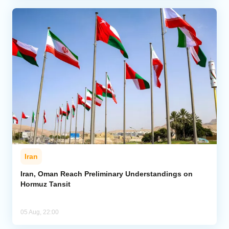
Iran
Iran, Oman Reach Preliminary Understandings on
Hormuz Tansit
05 Aug, 22:00