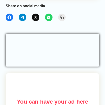
Share on social media
You can have your ad here