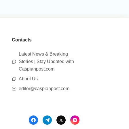
Contacts
Latest News & Breaking
Stories | Stay Updated with
Caspianpost.com
About Us
editor@caspianpost.com