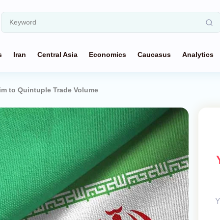
s
Iran
Central Asia
Economics
Caucasus
Analytics
im to Quintuple Trade Volume
Y