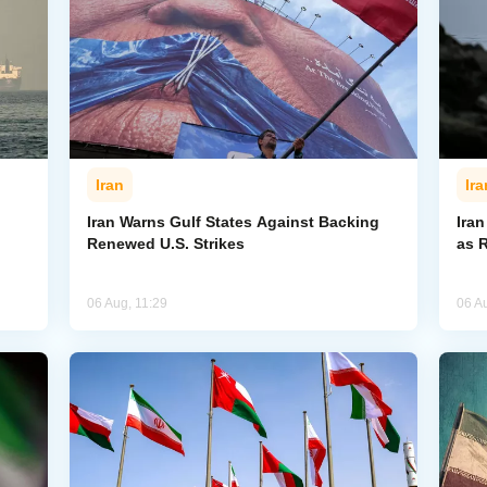
Iran
Ira
Iran Warns Gulf States Against Backing
Ira
Renewed U.S. Strikes
as 
06 Aug, 11:29
06 A