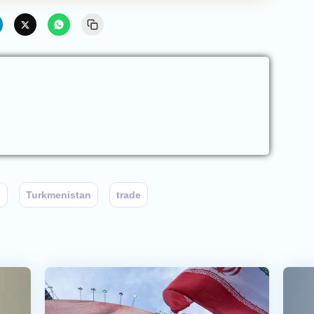
n
Turkmenistan
trade