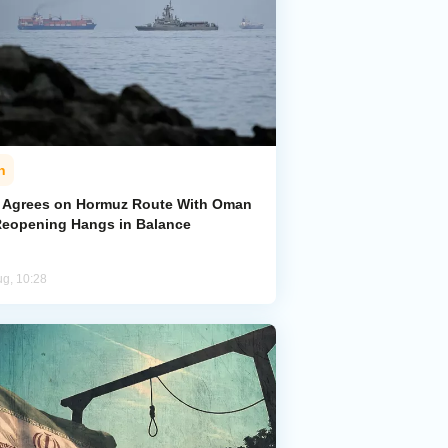
n
n Agrees on Hormuz Route With Oman
Reopening Hangs in Balance
ug, 10:28