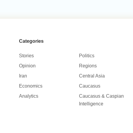
Categories
Stories
Politics
Opinion
Regions
Iran
Central Asia
Economics
Caucasus
Analytics
Caucasus & Caspian
Intelligence