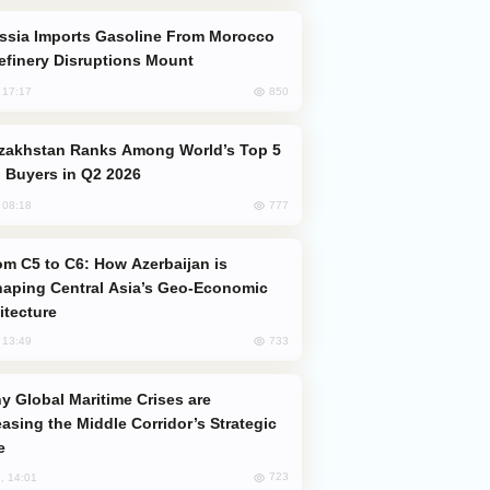
efinery Disruptions Mount
850
, 17:17
 Buyers in Q2 2026
777
, 08:18
aping Central Asia’s Geo-Economic
itecture
733
, 13:49
easing the Middle Corridor’s Strategic
e
723
, 14:01