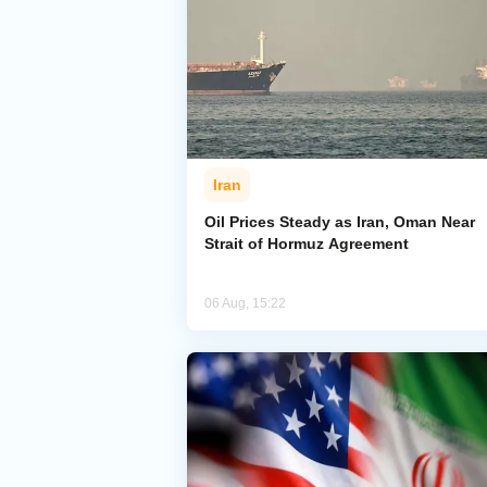
Iran
Oil Prices Steady as Iran, Oman Near
Strait of Hormuz Agreement
06 Aug, 15:22