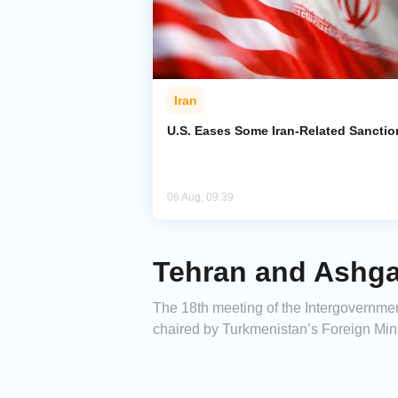
Iran
U.S. Eases Some Iran-Related Sanctio
06 Aug, 09:39
Tehran and Ashga
The 18th meeting of the Intergovernm
chaired by Turkmenistan’s Foreign Mi