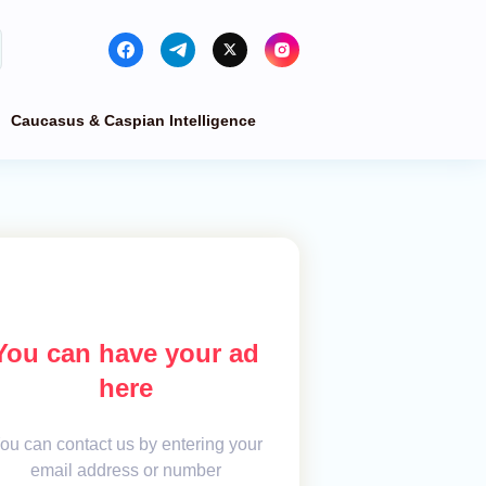
Caucasus & Caspian Intelligence
You can have your ad
here
ou can contact us by entering your
email address or number