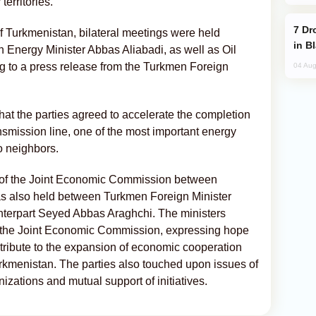
territories.
Drone Strike Hits Türkiye-Bound Vessel
 of Turkmenistan, bilateral meetings were held
in B
Energy Minister Abbas Aliabadi, as well as Oil
 to a press release from the Turkmen Foreign
04 Aug
that the parties agreed to accelerate the completion
smission line, one of the most important energy
o neighbors.
g of the Joint Economic Commission between
as also held between Turkmen Foreign Minister
nterpart Seyed Abbas Araghchi. The ministers
 the Joint Economic Commission, expressing hope
tribute to the expansion of economic cooperation
kmenistan. The parties also touched upon issues of
izations and mutual support of initiatives.