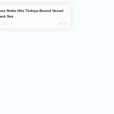
lack Sea
714
, 12:27