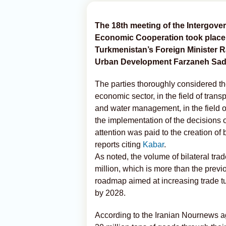
The 18th meeting of the Intergov
Economic Cooperation took place 
Turkmenistan’s Foreign Minister R
Urban Development Farzaneh Sad
The parties thoroughly considered th
economic sector, in the field of transp
and water management, in the field o
the implementation of the decisions o
attention was paid to the creation o
reports citing
Kabar
.
As noted, the volume of bilateral tr
million, which is more than the previ
roadmap aimed at increasing trade t
by 2028.
According to the Iranian Nournews ag