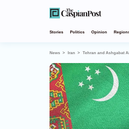
Stories
Politics
Opinion
Region
News
Iran
Tehran and Ashgabat A