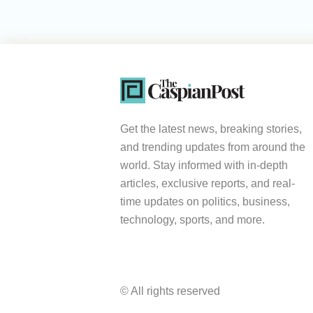
Get the latest news, breaking stories,
and trending updates from around the
world. Stay informed with in-depth
articles, exclusive reports, and real-
time updates on politics, business,
technology, sports, and more.
© All rights reserved