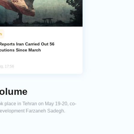
n
eports Iran Carried Out 56
cutions Since March
ug, 17:56
Volume
k place in Tehran on May 19-20, co-
 Development Farzaneh Sadegh.