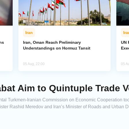
Iran
Ira
ns
Iran, Oman Reach Preliminary
UN R
Understandings on Hormuz Tansit
Exe
05 Aug, 22:00
05 A
bat Aim to Quintuple Trade 
ental Turkmen-Iranian Commission on Economic Cooperation too
nister Rashid Meredov and Iran’s Minister of Roads and Urban