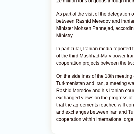
20 million tons of goods through their 
As part of the visit of the delegation
between Rashid Meredov and Iranian 
Minister Mohsen Pahnejad, according
Ministry.
In particular, Iranian media reported 
of the third Mashhad-Mary power tran
cooperation projects between the tw
On the sidelines of the 18th meetin
Turkmenistan and Iran, a meeting w
Rashid Meredov and his Iranian cou
exchanged views on the progress of
that the agreements reached will con
and exchanges between Iran and Tur
cooperation within international organ