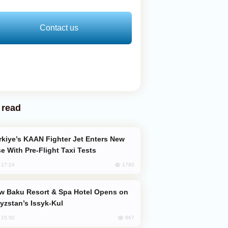
Contact us
 read
e With Pre-Flight Taxi Tests
1780
, 17:24
yzstan’s Issyk-Kul
867
, 15:50