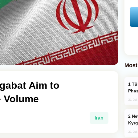
Most
gabat Aim to
Türkiye’s KAAN Fighter Jet Enters New
Phas
e Volume
31 Jul
New Baku Resort & Spa Hotel Opens on
Iran
Kyrg
31 Jul