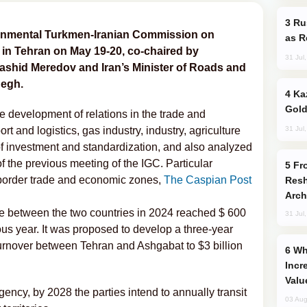
Russia Imports Gasoline From Morocco
ernmental Turkmen-Iranian Commission on
as R
in Tehran on May 19-20, co-chaired by
31 Jul
ashid Meredov and Iran’s Minister of Roads and
egh.
Kazakhstan Ranks Among World’s Top 5
Gold
e development of relations in the trade and
31 Jul
ort and logistics, gas industry, industry, agriculture
f investment and standardization, and also analyzed
f the previous meeting of the IGC. Particular
From C5 to C6: How Azerbaijan is
f border trade and economic zones,
The Caspian Post
Resh
Arch
ade between the two countries in 2024 reached $ 600
31 Jul
ous year. It was proposed to develop a three-year
urnover between Tehran and Ashgabat to $3 billion
Why Global Maritime Crises are
Incr
Valu
ency, by 2028 the parties intend to annually transit
03 Aug