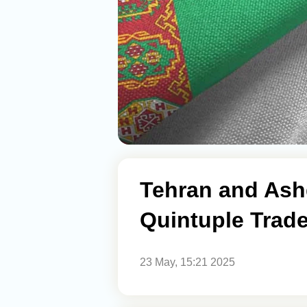
Tehran and Ash
Quintuple Trad
23 May, 15:21 2025