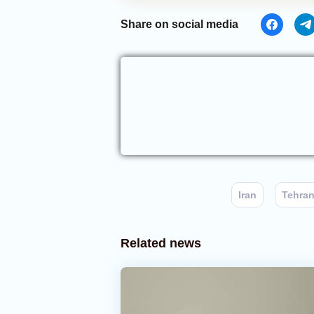
Share on social media
Iran
Tehra
Related news