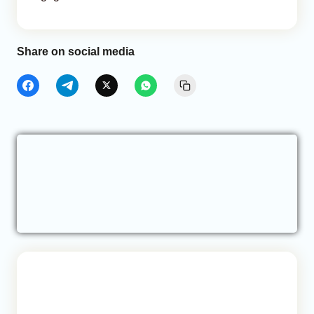
Share on social media