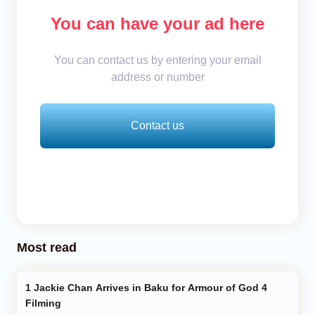
You can have your ad here
You can contact us by entering your email
address or number
Contact us
Most read
Jackie Chan Arrives in Baku for Armour of God 4
Filming