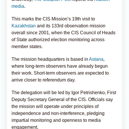
media
.
This marks the CIS Mission’s 19th visit to
Kazakhstan
and its 133rd observation mission
overall since 2001, when the CIS Council of Heads
of State authorized election monitoring across
member states.
The mission headquarters is based in
Astana
,
where long-term observers have already begun
their work. Short-term observers are expected to
arrive closer to referendum day.
The delegation will be led by Igor Petrishenko, First
Deputy Secretary General of the CIS. Officials say
the mission will operate under principles of
independence and non-interference, pledging
impartial monitoring and openness to media
engagement.