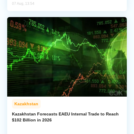
07 Aug, 13:54
Kazakhstan
Kazakhstan Forecasts EAEU Internal Trade to Reach
$102 Billion in 2026