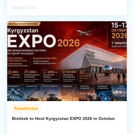
10 Aug, 15:19
Kazakhstan
Bishkek to Host Kyrgyzstan EXPO 2026 in October