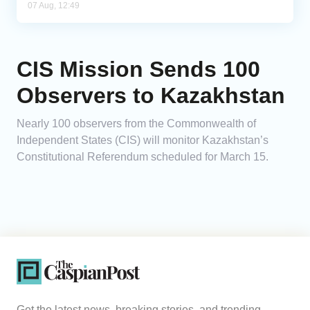
07 Aug, 12:49
CIS Mission Sends 100
Observers to Kazakhstan
Nearly 100 observers from the Commonwealth of
Independent States (CIS) will monitor Kazakhstan’s
Constitutional Referendum scheduled for March 15.
Get the latest news, breaking stories, and trending