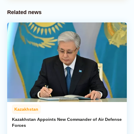
Related news
Kazakhstan
Kazakhstan Appoints New Commander of Air Defense
Forces