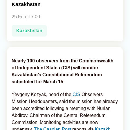
Kazakhstan
Analytics
25 Feb, 17:00
Caucasus & Caspian Intelligence
Kazakhstan
Nearly 100 observers from the Commonwealth
of Independent States (CIS) will monitor
Kazakhstan’s Constitutional Referendum
scheduled for March 15.
Yevgeny Kozyak, head of the
CIS
Observers
Mission Headquarters, said the mission has already
been accredited following a meeting with Nurlan
Abdirov, Chairman of the Central Referendum
Commission. Monitoring activities are now
underway,
The Caspian Post
reports via
Kazakh