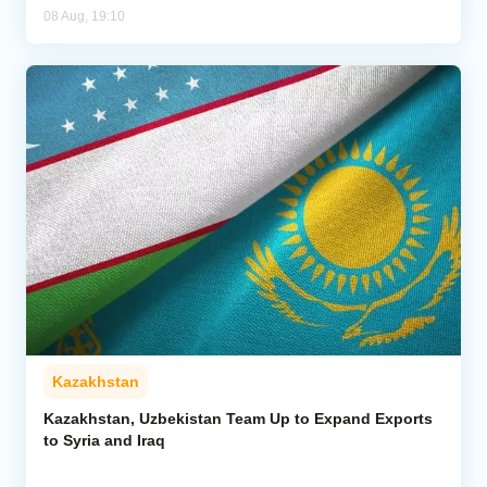
08 Aug, 19:10
Kazakhstan
Kazakhstan, Uzbekistan Team Up to Expand Exports
to Syria and Iraq