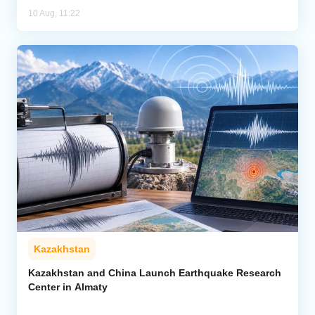
10 Aug, 11:22
Kazakhstan
Kazakhstan and China Launch Earthquake Research
Center in Almaty