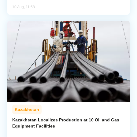
10 Aug, 11:58
Kazakhstan
Kazakhstan Localizes Production at 10 Oil and Gas
Equipment Facilities