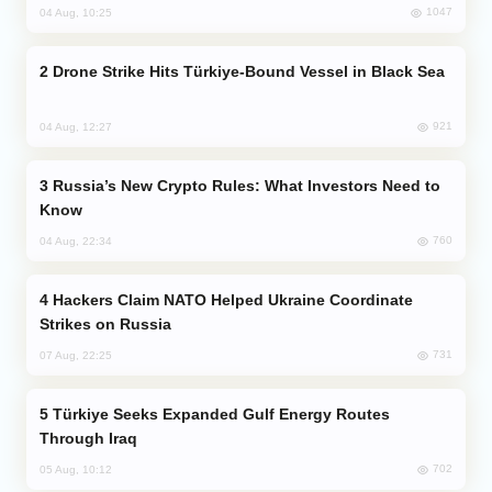
1047
04 Aug, 10:25
Drone Strike Hits Türkiye-Bound Vessel in Black Sea
921
04 Aug, 12:27
Russia’s New Crypto Rules: What Investors Need to
Know
760
04 Aug, 22:34
Hackers Claim NATO Helped Ukraine Coordinate
Strikes on Russia
731
07 Aug, 22:25
Türkiye Seeks Expanded Gulf Energy Routes
Through Iraq
702
05 Aug, 10:12