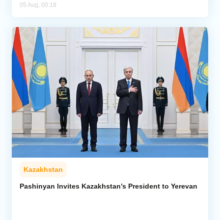
05 Aug, 00:18
Kazakhstan
Pashinyan Invites Kazakhstan’s President to Yerevan