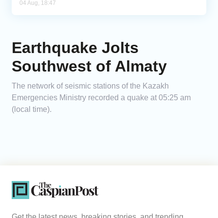
04 Aug, 18:47
Earthquake Jolts
Southwest of Almaty
The network of seismic stations of the Kazakh
Emergencies Ministry recorded a quake at 05:25 am
(local time).
Get the latest news, breaking stories, and trending