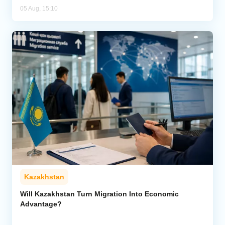
05 Aug, 15:10
Kazakhstan
Will Kazakhstan Turn Migration Into Economic
Advantage?