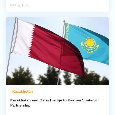
05 Aug, 16:28
Kazakhstan
Kazakhstan and Qatar Pledge to Deepen Strategic
Partnership