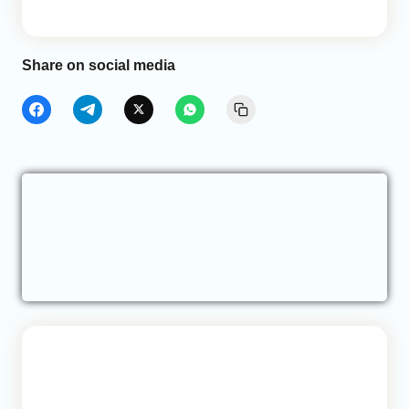
Share on social media