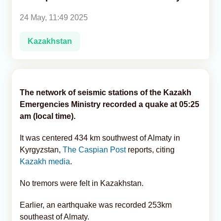
24 May, 11:49 2025
Analytics
Kazakhstan
Caucasus & Caspian Intelligence
The network of seismic stations of the Kazakh
Emergencies Ministry recorded a quake at 05:25
am (local time).
It was centered 434 km southwest of Almaty in
Kyrgyzstan,
The Caspian Post
reports, citing
Kazakh media
.
No tremors were felt in Kazakhstan.
Earlier, an earthquake was recorded 253km
southeast of Almaty.