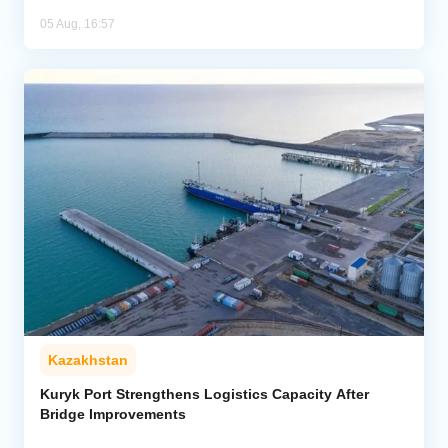
05 Aug, 16:57
Kazakhstan
Kuryk Port Strengthens Logistics Capacity After
Bridge Improvements