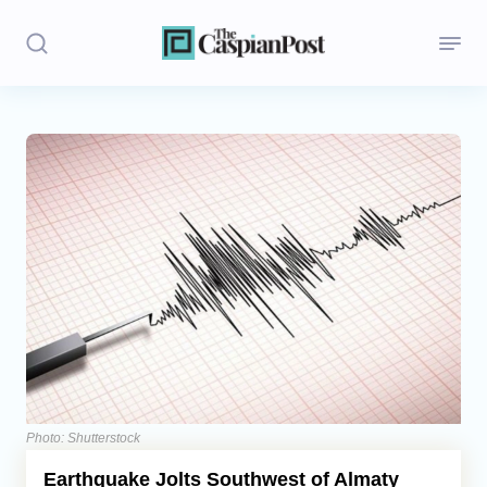
Stories
Politics
Opinion
Regions
Iran
Central Asia
Economics
Photo: Shutterstock
Earthquake Jolts Southwest of Almaty
Caucasus