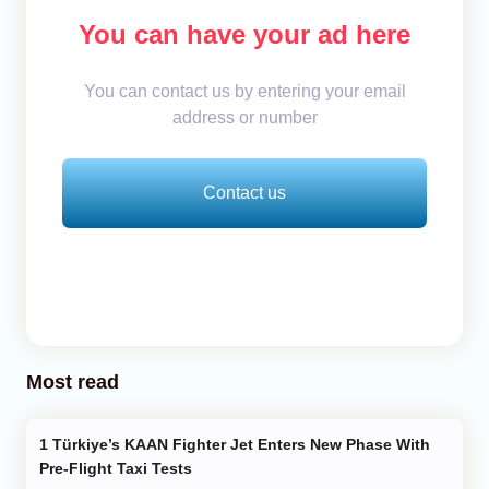
You can have your ad here
You can contact us by entering your email
address or number
Contact us
Most read
Türkiye’s KAAN Fighter Jet Enters New Phase With
Pre-Flight Taxi Tests