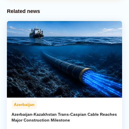
Related news
Azerbaijan
Azerbaijan-Kazakhstan Trans-Caspian Cable Reaches
Major Construction Milestone