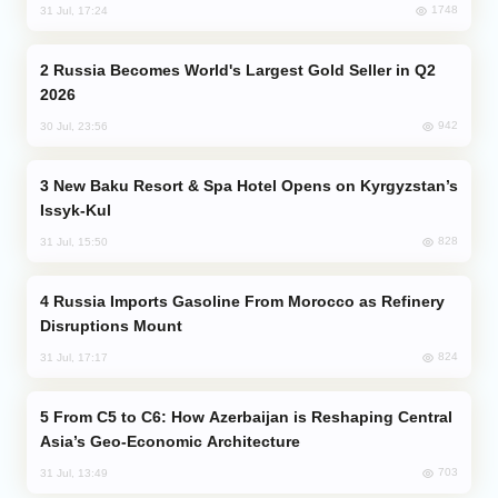
1748
31 Jul, 17:24
Russia Becomes World's Largest Gold Seller in Q2
2026
942
30 Jul, 23:56
New Baku Resort & Spa Hotel Opens on Kyrgyzstan’s
Issyk-Kul
828
31 Jul, 15:50
Russia Imports Gasoline From Morocco as Refinery
Disruptions Mount
824
31 Jul, 17:17
From C5 to C6: How Azerbaijan is Reshaping Central
Asia’s Geo-Economic Architecture
703
31 Jul, 13:49