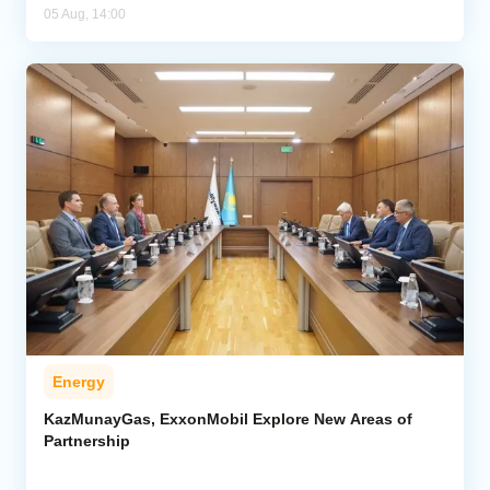
05 Aug, 14:00
Energy
KazMunayGas, ExxonMobil Explore New Areas of
Partnership